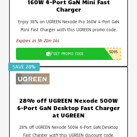
160W 4-Port GaN Mini Fast
Charger
Enjoy 38% on UGREEN Nexode Pro 160W 4-Port GaN
Mini Fast Charger with this UGREEN promo code.
Expires in 5h 21m 14s
5095
GET PROMO CODE
SAVE 28%
28% off UGREEN Nexode 500W
6-Port GaN Desktop Fast Charger
at UGREEN
28% off UGREEN Nexode 500W 6-Port GaN Desktop
Fast Charger with this UGREEN discount code.