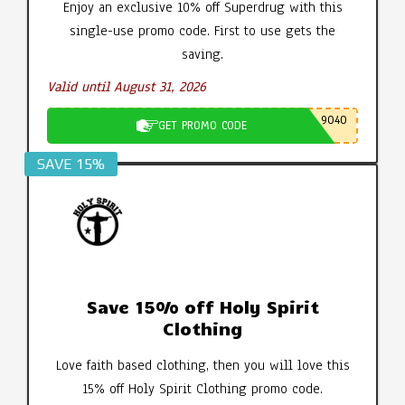
Enjoy an exclusive 10% off Superdrug with this
single-use promo code. First to use gets the
saving.
Valid until August 31, 2026
9040
GET PROMO CODE
SAVE 15%
Save 15% off Holy Spirit
Clothing
Love faith based clothing, then you will love this
15% off Holy Spirit Clothing promo code.