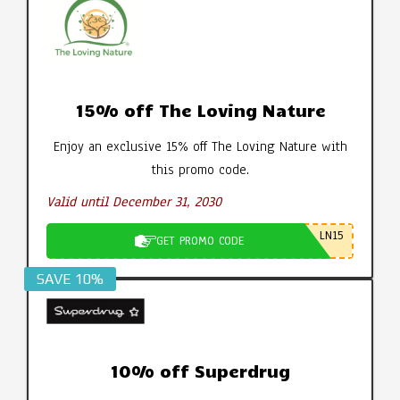
15% off The Loving Nature
Enjoy an exclusive 15% off The Loving Nature with
this promo code.
Valid until December 31, 2030
LN15
GET PROMO CODE
SAVE 10%
10% off Superdrug