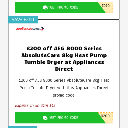
ID10
GET PROMO CODE
SAV£ £200
£200 off AEG 8000 Series
AbsoluteCare 8kg Heat Pump
Tumble Dryer at Appliances
Direct
£200 off AEG 8000 Series AbsoluteCare 8kg Heat
Pump Tumble Dryer with this Appliances Direct
promo code.
Expires in 5h 21m 14s
D200
GET PROMO CODE