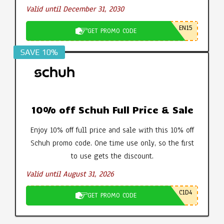
Valid until December 31, 2030
EN15
GET PROMO CODE
SAVE 10%
10% off Schuh Full Price & Sale
Enjoy 10% off full price and sale with this 10% off
Schuh promo code. One time use only, so the first
to use gets the discount.
Valid until August 31, 2026
C1D4
GET PROMO CODE