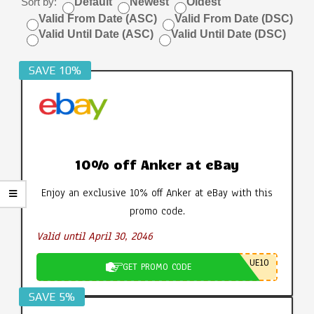
Sort by:
Default
Newest
Oldest
Valid From Date (ASC)
Valid From Date (DSC)
Valid Until Date (ASC)
Valid Until Date (DSC)
SAVE 10%
10% off Anker at eBay
Enjoy an exclusive 10% off Anker at eBay with this
promo code.
Valid until April 30, 2046
UE10
GET PROMO CODE
SAVE 5%