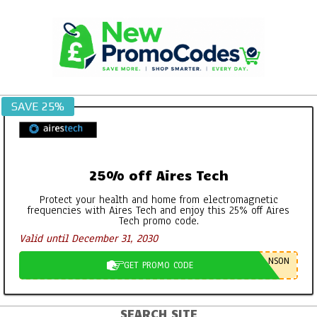
Skip
to
content
SAVE 25%
25% off Aires Tech
Protect your health and home from electromagnetic
frequencies with Aires Tech and enjoy this 25% off Aires
Tech promo code.
Valid until December 31, 2030
NSON
GET PROMO CODE
SEARCH SITE
Primary