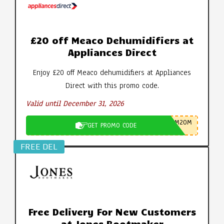
£20 off Meaco Dehumidifiers at
Appliances Direct
Enjoy £20 off Meaco dehumidifiers at Appliances
Direct with this promo code.
Valid until December 31, 2026
M20M
GET PROMO CODE
FREE DEL
Free Delivery For New Customers
at Jones Bootmaker