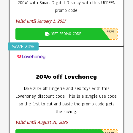
200W with Smart Digital Display with this UGREEN
promo code.
Valid until January 1, 2027
5525
GET PROMO CODE
SAVE 20%
20% off Lovehoney
Take 20% off lingerie and sex toys with this
Lovehoney discount code. This is a single use code,
so the first to cut and paste the promo code gets
the saving.
Valid until August 31, 2026