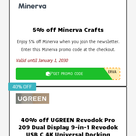
5% off Minerva Crafts
Enjoy 5% off Minerva when you join the newsletter.
Enter this Minerva promo code at the checkout.
Valid until January 1, 2030
ERVA
GET PROMO CODE
40% OFF
40% off UGREEN Revodok Pro
209 Dual Display 9-in-1 Revodok
USB C 4K Universal Docking