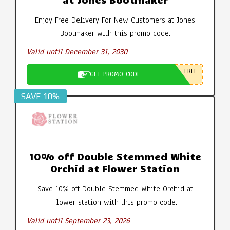
Enjoy Free Delivery For New Customers at Jones
Bootmaker with this promo code.
Valid until December 31, 2030
FREE
GET PROMO CODE
SAVE 10%
10% off Double Stemmed White
Orchid at Flower Station
Save 10% off Double Stemmed White Orchid at
Flower station with this promo code.
Valid until September 23, 2026