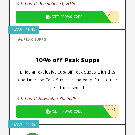
Valid until December 31, 2026
2T9J
GET PROMO CODE
SAVE 10%
10% off Peak Supps
Enjoy an exclusive 10% off Peak Supps with this
one-time use Peak Supps promo code. First to use
gets the discount.
Valid until November 30, 2026
2526
GET PROMO CODE
SAVE 15%