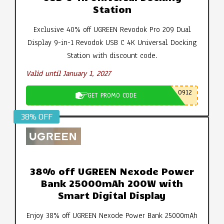
Station
Exclusive 40% off UGREEN Revodok Pro 209 Dual
Display 9-in-1 Revodok USB C 4K Universal Docking
Station with discount code.
Valid until January 1, 2027
0912
GET PROMO CODE
38% OFF
38% off UGREEN Nexode Power
Bank 25000mAh 200W with
Smart Digital Display
Enjoy 38% off UGREEN Nexode Power Bank 25000mAh