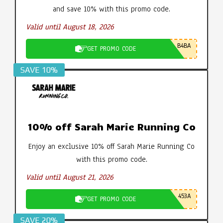
and save 10% with this promo code.
Valid until August 18, 2026
B4BA
GET PROMO CODE
SAVE 10%
10% off Sarah Marie Running Co
Enjoy an exclusive 10% off Sarah Marie Running Co
with this promo code.
Valid until August 21, 2026
453A
GET PROMO CODE
SAVE 20%