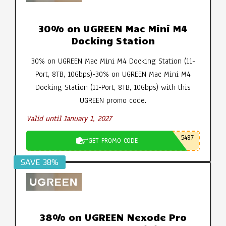
30% on UGREEN Mac Mini M4
Docking Station
30% on UGREEN Mac Mini M4 Docking Station (11-
Port, 8TB, 10Gbps)-30% on UGREEN Mac Mini M4
Docking Station (11-Port, 8TB, 10Gbps) with this
UGREEN promo code.
Valid until January 1, 2027
5487
GET PROMO CODE
SAVE 38%
38% on UGREEN Nexode Pro