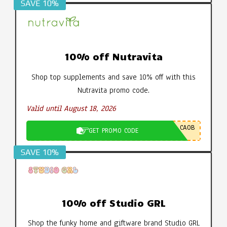
SAVE 10%
10% off Nutravita
Shop top supplements and save 10% off with this
Nutravita promo code.
Valid until August 18, 2026
CA0B
GET PROMO CODE
SAVE 10%
10% off Studio GRL
Shop the funky home and giftware brand Studio GRL