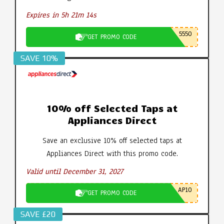
Expires in 5h 21m 14s
5550
GET PROMO CODE
SAVE 10%
10% off Selected Taps at
Appliances Direct
Save an exclusive 10% off selected taps at
Appliances Direct with this promo code.
Valid until December 31, 2027
AP10
GET PROMO CODE
SAVE £20