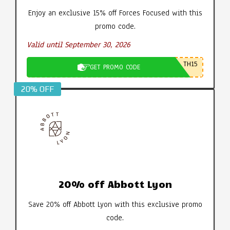
Enjoy an exclusive 15% off Forces Focused with this
promo code.
Valid until September 30, 2026
TH15
GET PROMO CODE
20% OFF
20% off Abbott Lyon
Save 20% off Abbott Lyon with this exclusive promo
code.