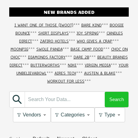
NEW BRANDS ADDED
I WANT ONE OF THOSE (IWOOT)
***
BARE KIND
***
BOOGIE
BOUNCE
***
SHIRT DISPLAYS
***
JOY SPRING
***
CANDLES
DIRECT
***
ZAFIRO HOTELS
***
WHO GIVES A CRAP
***
MOONPIG
***
SWOLE PANDA
***
BASE CAMP FOOD
***
CHOC ON
CHOC
***
DIAMONDS FACTORY
***
DARE 2B
***
BEAUTY BRANDS
DIRECT
***
BUTTERWORTHS
***
NIKE
***
VIRGIN MEDIA
***
YOUR
UNBELIEVABOWL
***
AIRES TECH
***
AUSTEN & BLAKE
***
WORKOUT FOR LESS
***
Search
Vendors
Categories
Type