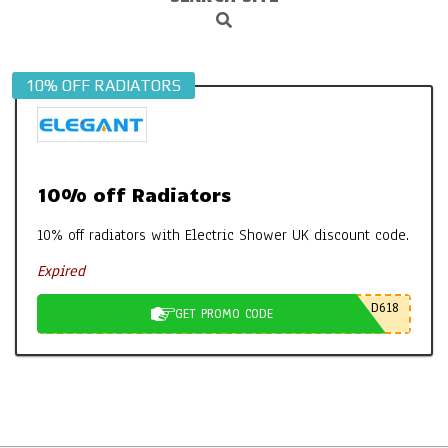
Search
Navigation
Menu
10% OFF RADIATORS
10% off Radiators
10% off radiators with Electric Shower UK discount code.
Expired
D618
GET PROMO CODE