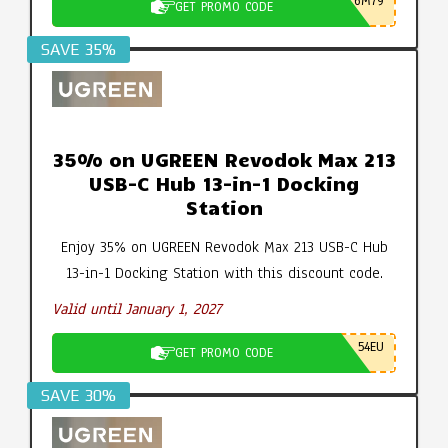
6M79
GET PROMO CODE
SAVE 35%
35% on UGREEN Revodok Max 213
USB-C Hub 13-in-1 Docking
Station
Enjoy 35% on UGREEN Revodok Max 213 USB-C Hub
13-in-1 Docking Station with this discount code.
Valid until January 1, 2027
54EU
GET PROMO CODE
SAVE 30%