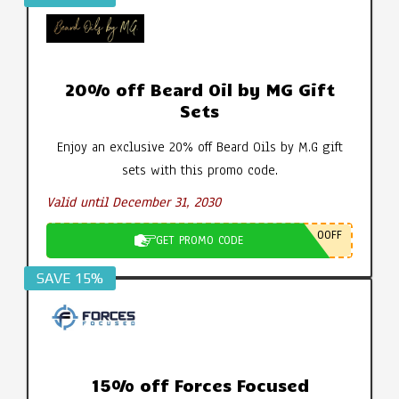
20% off Beard Oil by MG Gift
Sets
Enjoy an exclusive 20% off Beard Oils by M.G gift
sets with this promo code.
Valid until December 31, 2030
0OFF
GET PROMO CODE
SAVE 15%
15% off Forces Focused