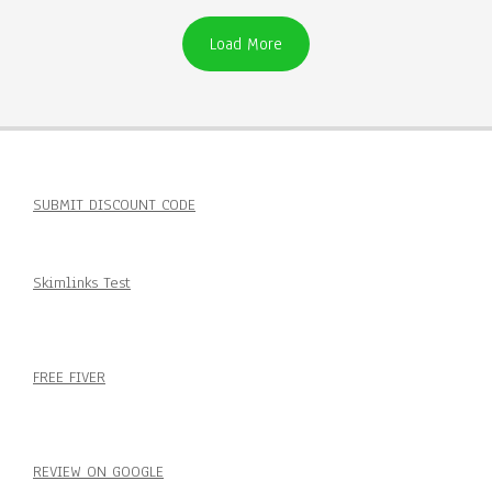
Load More
SUBMIT DISCOUNT CODE
Skimlinks Test
FREE FIVER
REVIEW ON GOOGLE