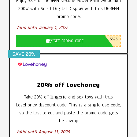
Enjoy 38% off UGREEN Nexode Power Bank 25000mAh
200W with Smart Digital Display with this UGREEN
promo code.
Valid until January 1, 2027
5525
GET PROMO CODE
SAVE 20%
20% off Lovehoney
Take 20% off lingerie and sex toys with this
Lovehoney discount code. This is a single use code,
so the first to cut and paste the promo code gets
the saving.
Valid until August 31, 2026