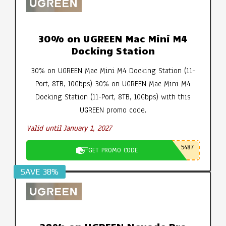
30% on UGREEN Mac Mini M4
Docking Station
30% on UGREEN Mac Mini M4 Docking Station (11-
Port, 8TB, 10Gbps)-30% on UGREEN Mac Mini M4
Docking Station (11-Port, 8TB, 10Gbps) with this
UGREEN promo code.
Valid until January 1, 2027
5487
GET PROMO CODE
SAVE 38%