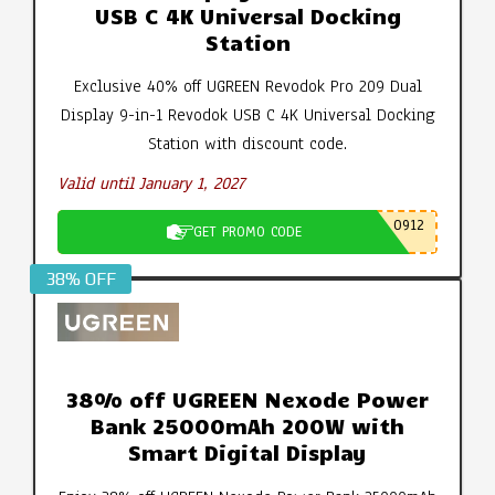
USB C 4K Universal Docking
Station
Exclusive 40% off UGREEN Revodok Pro 209 Dual
Display 9-in-1 Revodok USB C 4K Universal Docking
Station with discount code.
Valid until January 1, 2027
0912
GET PROMO CODE
38% OFF
38% off UGREEN Nexode Power
Bank 25000mAh 200W with
Smart Digital Display