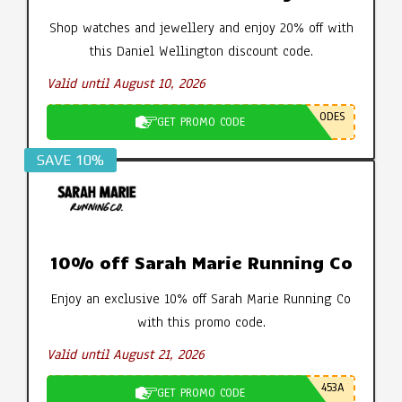
Shop watches and jewellery and enjoy 20% off with
this Daniel Wellington discount code.
Valid until August 10, 2026
ODES
GET PROMO CODE
SAVE 10%
10% off Sarah Marie Running Co
Enjoy an exclusive 10% off Sarah Marie Running Co
with this promo code.
Valid until August 21, 2026
453A
GET PROMO CODE