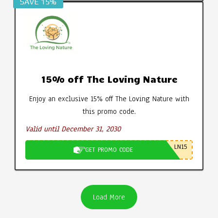
SAVE 15%
15% off The Loving Nature
Enjoy an exclusive 15% off The Loving Nature with
this promo code.
Valid until December 31, 2030
LN15
GET PROMO CODE
Load More