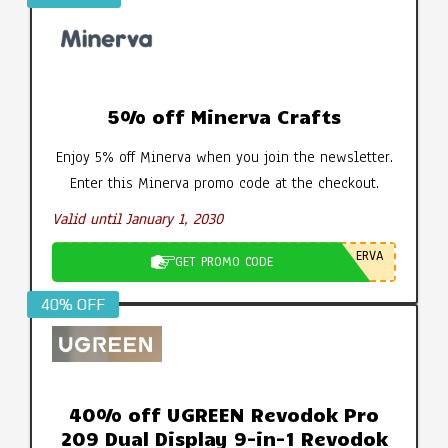
5% off Minerva Crafts
Enjoy 5% off Minerva when you join the newsletter.
Enter this Minerva promo code at the checkout.
Valid until January 1, 2030
ERVA
GET PROMO CODE
40% OFF
40% off UGREEN Revodok Pro
209 Dual Display 9-in-1 Revodok