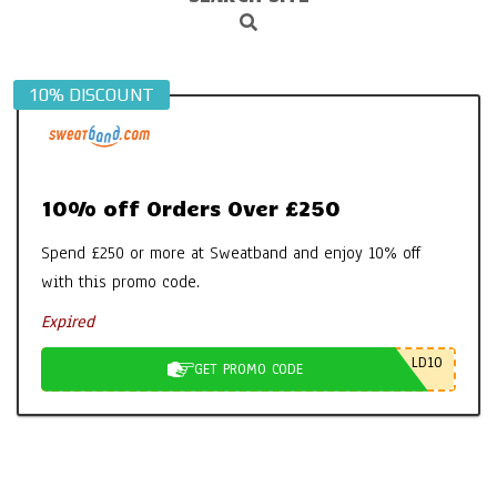
Search
Navigation
Menu
10% DISCOUNT
10% off Orders Over £250
Spend £250 or more at Sweatband and enjoy 10% off
with this promo code.
Expired
LD10
GET PROMO CODE