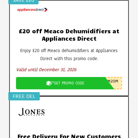
SAVE £20
£20 off Meaco Dehumidifiers at
Appliances Direct
Enjoy £20 off Meaco dehumidifiers at Appliances
Direct with this promo code.
Valid until December 31, 2026
M20M
GET PROMO CODE
FREE DEL
Free Delivery For New Customers