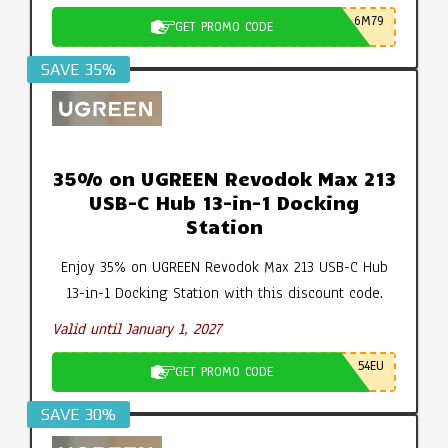
6M79
GET PROMO CODE
SAVE 35%
35% on UGREEN Revodok Max 213
USB-C Hub 13-in-1 Docking
Station
Enjoy 35% on UGREEN Revodok Max 213 USB-C Hub
13-in-1 Docking Station with this discount code.
Valid until January 1, 2027
54EU
GET PROMO CODE
SAVE 30%