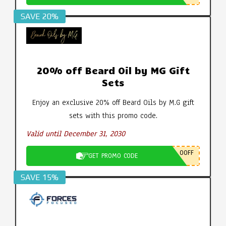
SAVE 20%
20% off Beard Oil by MG Gift
Sets
Enjoy an exclusive 20% off Beard Oils by M.G gift
sets with this promo code.
Valid until December 31, 2030
0OFF
GET PROMO CODE
SAVE 15%