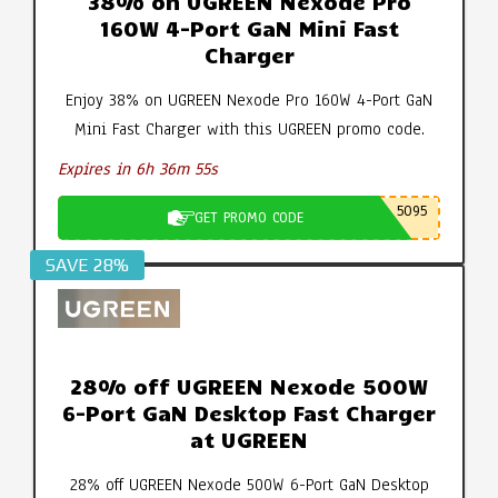
38% on UGREEN Nexode Pro
160W 4-Port GaN Mini Fast
Charger
Enjoy 38% on UGREEN Nexode Pro 160W 4-Port GaN
Mini Fast Charger with this UGREEN promo code.
Expires in 6h 36m 55s
5095
GET PROMO CODE
SAVE 28%
28% off UGREEN Nexode 500W
6-Port GaN Desktop Fast Charger
at UGREEN
28% off UGREEN Nexode 500W 6-Port GaN Desktop