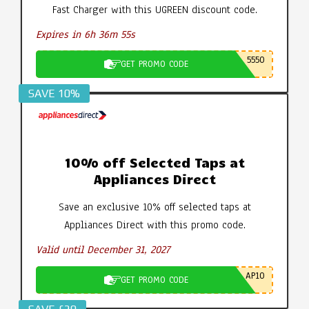
Fast Charger with this UGREEN discount code.
Expires in 6h 36m 55s
5550
GET PROMO CODE
SAVE 10%
10% off Selected Taps at
Appliances Direct
Save an exclusive 10% off selected taps at
Appliances Direct with this promo code.
Valid until December 31, 2027
AP10
GET PROMO CODE