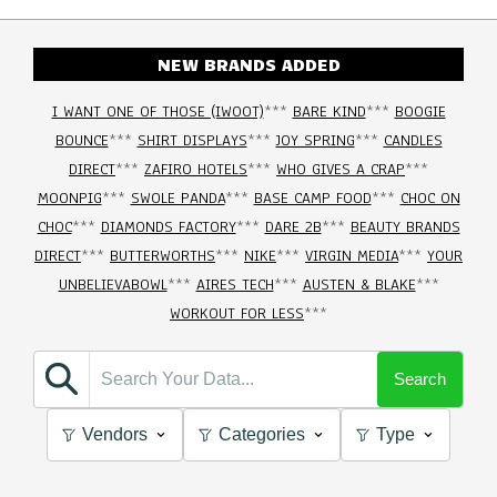
NEW BRANDS ADDED
I WANT ONE OF THOSE (IWOOT)
***
BARE KIND
***
BOOGIE
BOUNCE
***
SHIRT DISPLAYS
***
JOY SPRING
***
CANDLES
DIRECT
***
ZAFIRO HOTELS
***
WHO GIVES A CRAP
***
MOONPIG
***
SWOLE PANDA
***
BASE CAMP FOOD
***
CHOC ON
CHOC
***
DIAMONDS FACTORY
***
DARE 2B
***
BEAUTY BRANDS
DIRECT
***
BUTTERWORTHS
***
NIKE
***
VIRGIN MEDIA
***
YOUR
UNBELIEVABOWL
***
AIRES TECH
***
AUSTEN & BLAKE
***
WORKOUT FOR LESS
***
Search
Vendors
Categories
Type