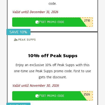
code.
Valid until December 31, 2026
2T9J
GET PROMO CODE
SAVE 10%
10% off Peak Supps
Enjoy an exclusive 10% off Peak Supps with this
one-time use Peak Supps promo code. First to use
gets the discount.
Valid until November 30, 2026
2526
GET PROMO CODE