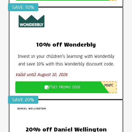
SAVE 10%
10% off Wonderbly
Invest in your children's learning with Wonderbly
and save 10% with this Wonderbly discount code.
Valid until August 10, 2026
MNPC
GET PROMO CODE
SAVE 20%
20% off Daniel Wellington