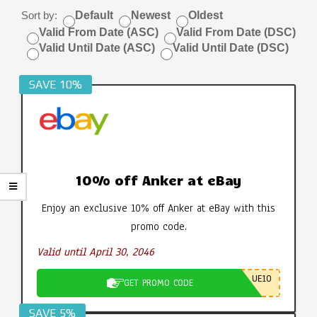
Sort by:
Default
Newest
Oldest
Valid From Date (ASC)
Valid From Date (DSC)
Valid Until Date (ASC)
Valid Until Date (DSC)
SAVE 10%
10% off Anker at eBay
Enjoy an exclusive 10% off Anker at eBay with this
promo code.
Valid until April 30, 2046
UE10
GET PROMO CODE
SAVE 5%