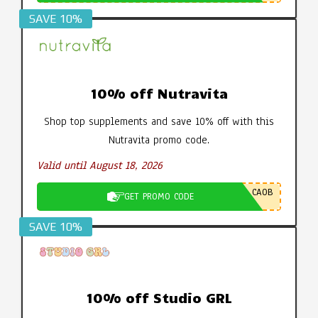
SAVE 10%
10% off Nutravita
Shop top supplements and save 10% off with this
Nutravita promo code.
Valid until August 18, 2026
CA0B
GET PROMO CODE
SAVE 10%
10% off Studio GRL