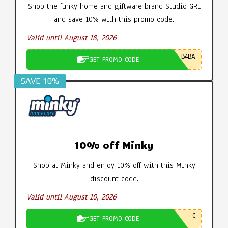
Shop the funky home and giftware brand Studio GRL
and save 10% with this promo code.
Valid until August 18, 2026
B4BA
GET PROMO CODE
SAVE 10%
10% off Minky
Shop at Minky and enjoy 10% off with this Minky
discount code.
Valid until August 10, 2026
C
GET PROMO CODE