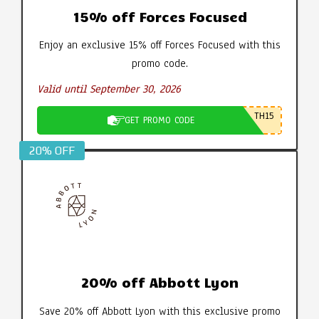
15% off Forces Focused
Enjoy an exclusive 15% off Forces Focused with this
promo code.
Valid until September 30, 2026
TH15
GET PROMO CODE
20% OFF
20% off Abbott Lyon
Save 20% off Abbott Lyon with this exclusive promo