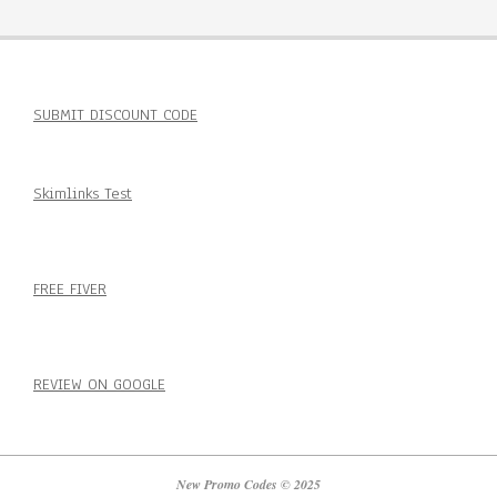
SUBMIT DISCOUNT CODE
Skimlinks Test
FREE FIVER
REVIEW ON GOOGLE
New Promo Codes © 2025