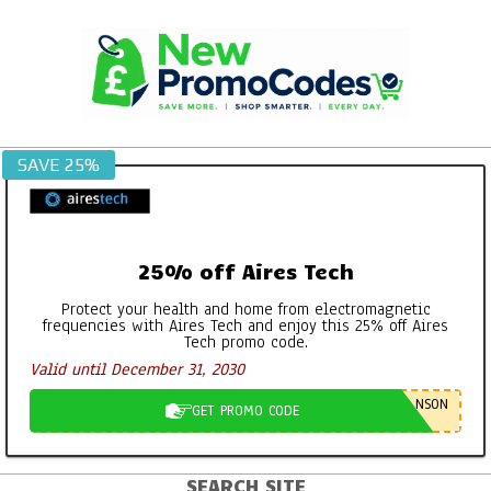
Skip
to
content
SAVE 25%
25% off Aires Tech
Protect your health and home from electromagnetic
frequencies with Aires Tech and enjoy this 25% off Aires
Tech promo code.
Valid until December 31, 2030
NSON
GET PROMO CODE
SEARCH SITE
Primary