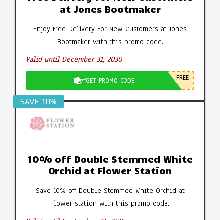
at Jones Bootmaker
Enjoy Free Delivery For New Customers at Jones
Bootmaker with this promo code.
Valid until December 31, 2030
FREE
GET PROMO CODE
SAVE 10%
10% off Double Stemmed White
Orchid at Flower Station
Save 10% off Double Stemmed White Orchid at
Flower station with this promo code.