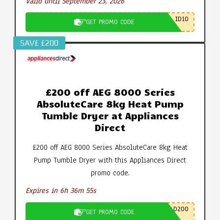
Valid until September 23, 2026
ID10
GET PROMO CODE
SAV£ £200
£200 off AEG 8000 Series
AbsoluteCare 8kg Heat Pump
Tumble Dryer at Appliances
Direct
£200 off AEG 8000 Series AbsoluteCare 8kg Heat
Pump Tumble Dryer with this Appliances Direct
promo code.
Expires in 6h 36m 55s
D200
GET PROMO CODE