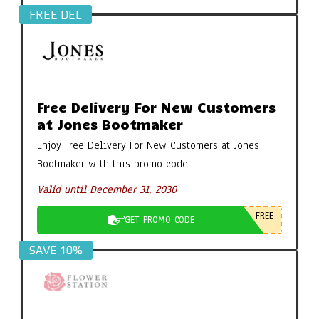
FREE DEL
Free Delivery For New Customers
at Jones Bootmaker
Enjoy Free Delivery For New Customers at Jones
Bootmaker with this promo code.
Valid until December 31, 2030
FREE
GET PROMO CODE
SAVE 10%