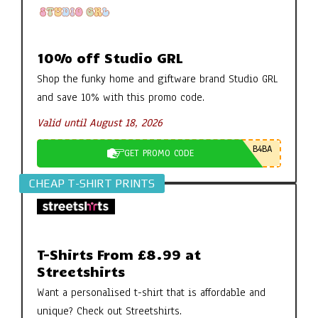
10% off Studio GRL
Shop the funky home and giftware brand Studio GRL
and save 10% with this promo code.
Valid until August 18, 2026
B4BA
GET PROMO CODE
CHEAP T-SHIRT PRINTS
T-Shirts From £8.99 at
Streetshirts
Want a personalised t-shirt that is affordable and
unique? Check out Streetshirts.