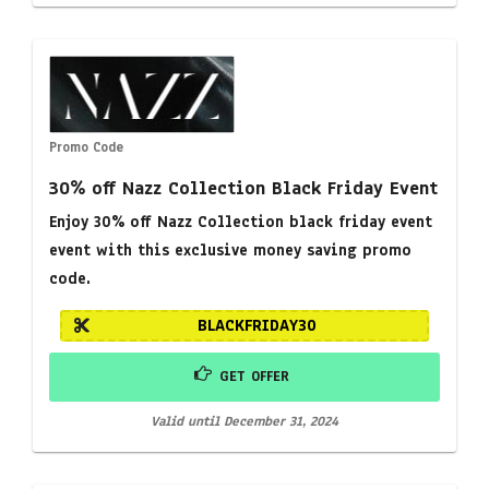
Promo Code
30% off Nazz Collection Black Friday Event
Enjoy 30% off Nazz Collection black friday event
event with this exclusive money saving promo
code.
BLACKFRIDAY30
GET OFFER
Valid until December 31, 2024