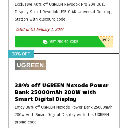
Exclusive 40% off UGREEN Revodok Pro 209 Dual
Display 9-in-1 Revodok USB C 4K Universal Docking
Station with discount code.
Valid until January 1, 2027
0912
GET PROMO CODE
38% OFF
38% off UGREEN Nexode Power
Bank 25000mAh 200W with
Smart Digital Display
Enjoy 38% off UGREEN Nexode Power Bank 25000mAh
200W with Smart Digital Display with this UGREEN
promo code.