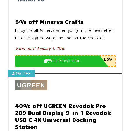
5% off Minerva Crafts
Enjoy 5% off Minerva when you join the newsletter.
Enter this Minerva promo code at the checkout.
Valid until January 1, 2030
ERVA
GET PROMO CODE
40% OFF
40% off UGREEN Revodok Pro
209 Dual Display 9-in-1 Revodok
USB C 4K Universal Docking
Station