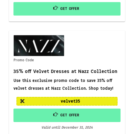
GET OFFER
Promo Code
35% off Velvet Dresses at Nazz Collection
Use this exclusive promo code to save 35% off
velvet dresses at Nazz Collection. Shop today!
velvet35
GET OFFER
Valid until December 31, 2024