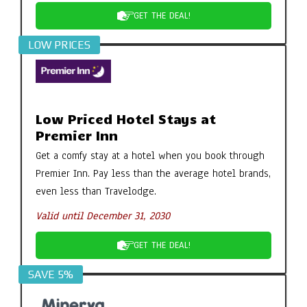
GET THE DEAL!
LOW PRICES
Low Priced Hotel Stays at
Premier Inn
Get a comfy stay at a hotel when you book through
Premier Inn. Pay less than the average hotel brands,
even less than Travelodge.
Valid until December 31, 2030
GET THE DEAL!
SAVE 5%