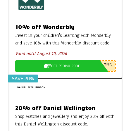
10% off Wonderbly
Invest in your children's learning with Wonderbly
and save 10% with this Wonderbly discount code.
Valid until August 10, 2026
MNPC
GET PROMO CODE
SAVE 20%
20% off Daniel Wellington
Shop watches and jewellery and enjoy 20% off with
this Daniel Wellington discount code.