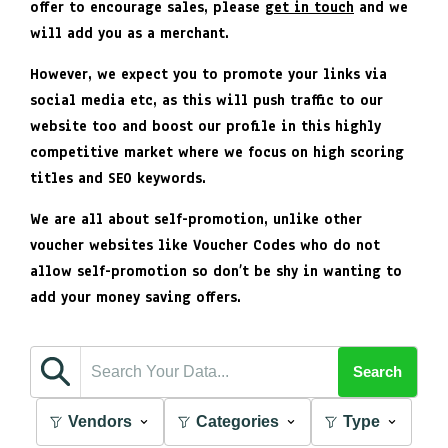
offer to encourage sales, please
get in touch
and we
will add you as a merchant.
However, we expect you to promote your links via
social media etc, as this will push traffic to our
website too and boost our profile in this highly
competitive market where we focus on high scoring
titles and SEO keywords.
We are all about self-promotion, unlike other
voucher websites like Voucher Codes who do not
allow self-promotion so don’t be shy in wanting to
add your money saving offers.
Search
Vendors
Categories
Type