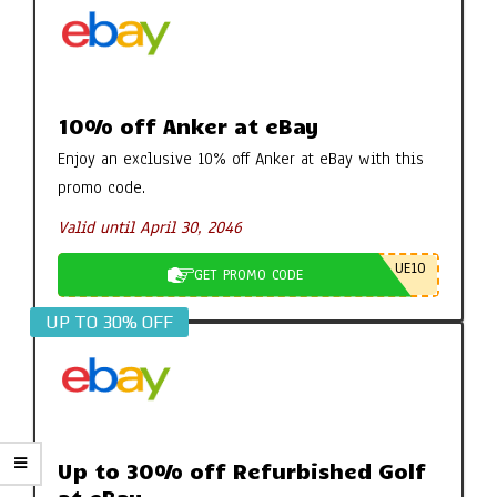
10% off Anker at eBay
Enjoy an exclusive 10% off Anker at eBay with this
promo code.
Valid until April 30, 2046
UE10
GET PROMO CODE
UP TO 30% OFF
Up to 30% off Refurbished Golf