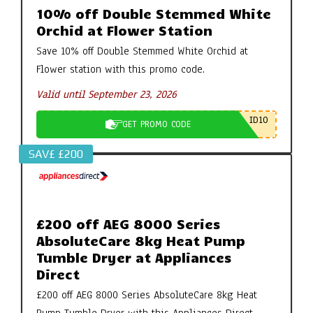
10% off Double Stemmed White
Orchid at Flower Station
Save 10% off Double Stemmed White Orchid at
Flower station with this promo code.
Valid until September 23, 2026
ID10
GET PROMO CODE
SAV£ £200
£200 off AEG 8000 Series
AbsoluteCare 8kg Heat Pump
Tumble Dryer at Appliances
Direct
£200 off AEG 8000 Series AbsoluteCare 8kg Heat