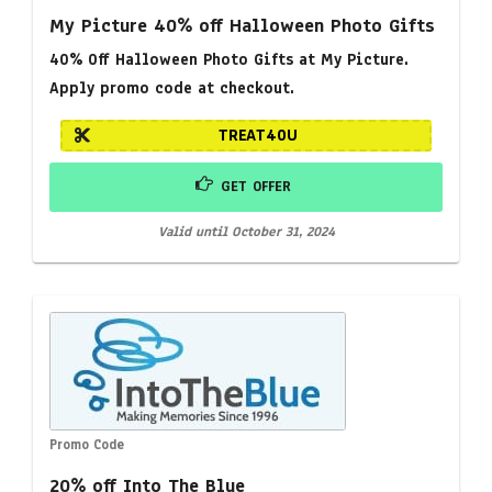
My Picture 40% off Halloween Photo Gifts
40% Off Halloween Photo Gifts at My Picture.
Apply promo code at checkout.
TREAT40U
GET OFFER
Valid until October 31, 2024
Promo Code
20% off Into The Blue