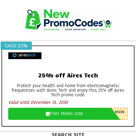
Skip
to
content
SAVE 25%
25% off Aires Tech
Protect your health and home from electromagnetic
frequencies with Aires Tech and enjoy this 25% off Aires
Tech promo code.
Valid until December 31, 2030
NSON
GET PROMO CODE
SEARCH SITE
Primary