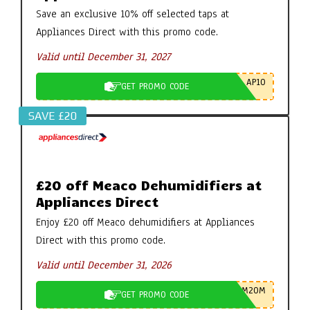
Save an exclusive 10% off selected taps at
Appliances Direct with this promo code.
Valid until December 31, 2027
AP10
GET PROMO CODE
SAVE £20
£20 off Meaco Dehumidifiers at
Appliances Direct
Enjoy £20 off Meaco dehumidifiers at Appliances
Direct with this promo code.
Valid until December 31, 2026
M20M
GET PROMO CODE