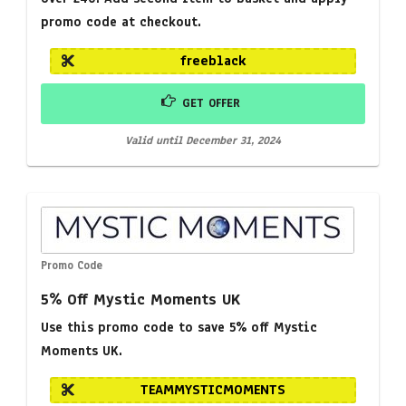
promo code at checkout.
freeblack
GET OFFER
Valid until December 31, 2024
Promo Code
5% Off Mystic Moments UK
Use this promo code to save 5% off Mystic
Moments UK.
TEAMMYSTICMOMENTS