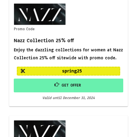
Promo Code
Nazz Collection 25% off
Enjoy the dazzling collections for women at Nazz
Collection 25% off sitewide with promo code.
spring25
GET OFFER
Valid until December 31, 2024