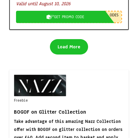
Valid until August 10, 2026
ODES
GET PROMO CODE
Load More
Freebie
BOGOF on Glitter Collection
Take advantage of this amazing Nazz Collection
offer with BOGOF on glitter collection on orders
over £40. Add second item to basket and apply