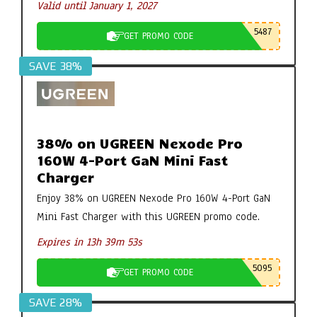
Valid until January 1, 2027
5487
GET PROMO CODE
SAVE 38%
38% on UGREEN Nexode Pro
160W 4-Port GaN Mini Fast
Charger
Enjoy 38% on UGREEN Nexode Pro 160W 4-Port GaN
Mini Fast Charger with this UGREEN promo code.
Expires in 13h 39m 52s
5095
GET PROMO CODE
SAVE 28%