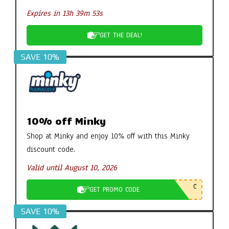
Expires in 13h 39m 52s
GET THE DEAL!
SAVE 10%
10% off Minky
Shop at Minky and enjoy 10% off with this Minky
discount code.
Valid until August 10, 2026
C
GET PROMO CODE
SAVE 10%