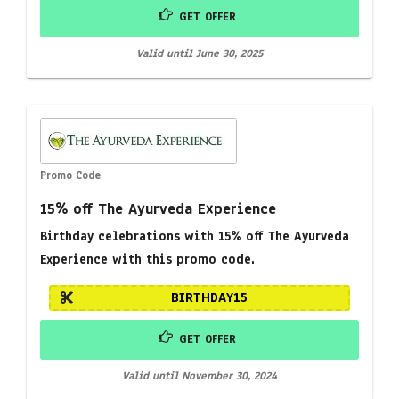
GET OFFER
Valid until June 30, 2025
Promo Code
15% off The Ayurveda Experience
Birthday celebrations with 15% off The Ayurveda
Experience with this promo code.
BIRTHDAY15
GET OFFER
Valid until November 30, 2024