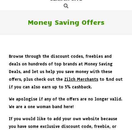
Search
Navigation
Menu
Money Saving Offers
Browse through the discount codes, freebies and
deals on hundreds of top brands at Money Saving
Deals, and let us help you save money with these
offers, plus check out the
Zilch Merchants
to find out
if you can also earn up to 5% cashback.
We apologise if any of the offers are no longer valid.
We are a one woman band here!
If you would like to add your own website because
you have some exclusive discount code, freebie, or