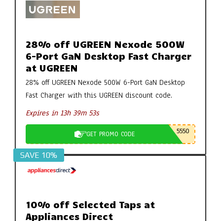
28% off UGREEN Nexode 500W
6-Port GaN Desktop Fast Charger
at UGREEN
28% off UGREEN Nexode 500W 6-Port GaN Desktop
Fast Charger with this UGREEN discount code.
Expires in 13h 39m 52s
5550
GET PROMO CODE
SAVE 10%
10% off Selected Taps at
Appliances Direct