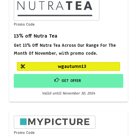
Promo Code
13% off Nutra Tea
Get 13% Off Nutra Tea Across Our Range For The
Month Of November, with promo code.
wgautumn13
GET OFFER
Valid until November 30, 2024
Promo Code