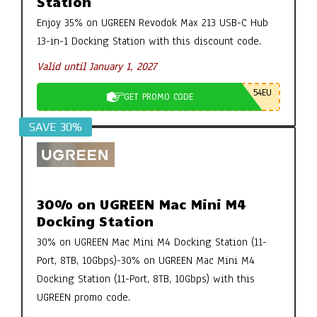
Station
Enjoy 35% on UGREEN Revodok Max 213 USB-C Hub
13-in-1 Docking Station with this discount code.
Valid until January 1, 2027
54EU
GET PROMO CODE
SAVE 30%
30% on UGREEN Mac Mini M4
Docking Station
30% on UGREEN Mac Mini M4 Docking Station (11-
Port, 8TB, 10Gbps)-30% on UGREEN Mac Mini M4
Docking Station (11-Port, 8TB, 10Gbps) with this
UGREEN promo code.