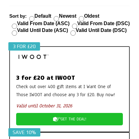
Sort by:
Default
Newest
Oldest
Valid From Date (ASC)
Valid From Date (DSC)
Valid Until Date (ASC)
Valid Until Date (DSC)
3 FOR £20
3 for £20 at IWOOT
Check out over 400 gift items at I Want One of
Those IWOOT and choose any 3 for £20. Buy now!
Valid until October 31, 2026
GET THE DEAL!
SAVE 10%