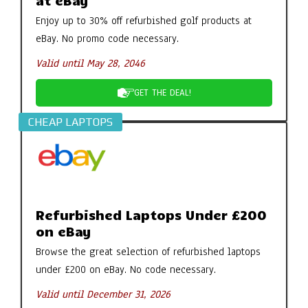
at eBay
Enjoy up to 30% off refurbished golf products at
eBay. No promo code necessary.
Valid until May 28, 2046
GET THE DEAL!
CHEAP LAPTOPS
Refurbished Laptops Under £200
on eBay
Browse the great selection of refurbished laptops
under £200 on eBay. No code necessary.
Valid until December 31, 2026