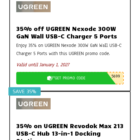
35% off UGREEN Nexode 300W
GaN Wall USB-C Charger 5 Ports
Enjoy 35% on UGREEN Nexode 300W GaN Wall USB-C
Charger 5 Ports with this UGREEN promo code.
Valid until January 1, 2027
5699
GET PROMO CODE
SAVE 35%
35% on UGREEN Revodok Max 213
USB-C Hub 13-in-1 Docking