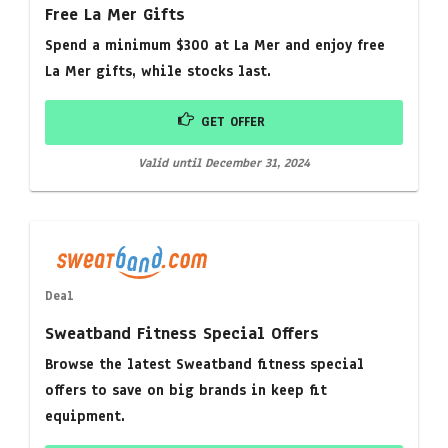
Free La Mer Gifts
Spend a minimum $300 at La Mer and enjoy free
La Mer gifts, while stocks last.
GET OFFER
Valid until December 31, 2024
Deal
Sweatband Fitness Special Offers
Browse the latest Sweatband fitness special
offers to save on big brands in keep fit
equipment.