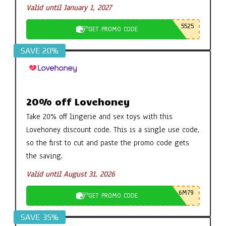
Valid until January 1, 2027
5525
GET PROMO CODE
SAVE 20%
20% off Lovehoney
Take 20% off lingerie and sex toys with this
Lovehoney discount code. This is a single use code,
so the first to cut and paste the promo code gets
the saving.
Valid until August 31, 2026
6M79
GET PROMO CODE
SAVE 35%