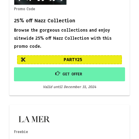
Promo Code
25% off Nazz Collection
Browse the gorgeous collections and enjoy
sitewide 25% off Nazz Collection with this
promo code.
PARTY25
GET OFFER
Valid until December 31, 2024
Freebie