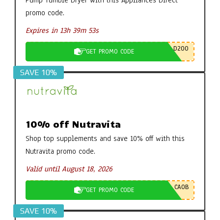
Pump Tumble Dryer with this Appliances Direct
promo code.
Expires in 13h 39m 52s
D200
GET PROMO CODE
SAVE 10%
10% off Nutravita
Shop top supplements and save 10% off with this
Nutravita promo code.
Valid until August 18, 2026
CA0B
GET PROMO CODE
SAVE 10%