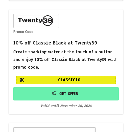
Promo Code
10% off Classic Black at Twenty39
Create sparking water at the touch of a button
and enjoy 10% off Classic Black at Twenty39 with
promo code.
CLASSIC10
GET OFFER
Valid until November 26, 2024