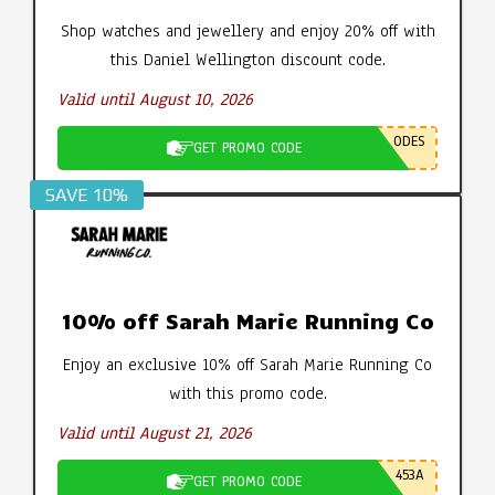
Shop watches and jewellery and enjoy 20% off with
this Daniel Wellington discount code.
Valid until August 10, 2026
ODES
GET PROMO CODE
SAVE 10%
10% off Sarah Marie Running Co
Enjoy an exclusive 10% off Sarah Marie Running Co
with this promo code.
Valid until August 21, 2026
453A
GET PROMO CODE