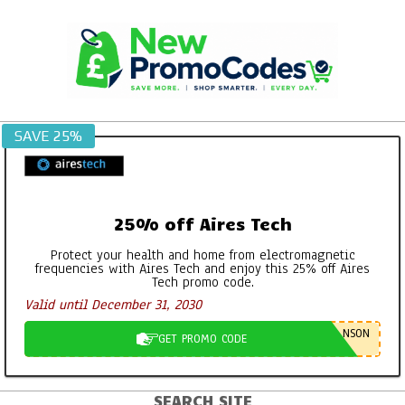
Skip
to
content
SAVE 25%
25% off Aires Tech
Protect your health and home from electromagnetic
frequencies with Aires Tech and enjoy this 25% off Aires
Tech promo code.
Valid until December 31, 2030
NSON
GET PROMO CODE
SEARCH SITE
Primary