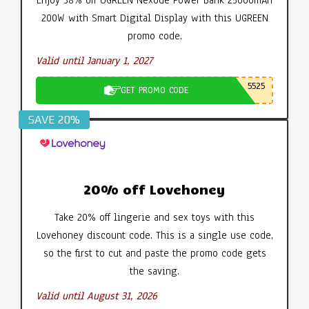
200W with Smart Digital Display with this UGREEN
promo code.
Valid until January 1, 2027
5525
GET PROMO CODE
SAVE 20%
20% off Lovehoney
Take 20% off lingerie and sex toys with this
Lovehoney discount code. This is a single use code,
so the first to cut and paste the promo code gets
the saving.
Valid until August 31, 2026