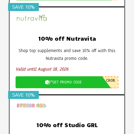
SAVE 10%
10% off Nutravita
Shop top supplements and save 10% off with this
Nutravita promo code.
Valid until August 18, 2026
CA0B
GET PROMO CODE
SAVE 10%
10% off Studio GRL