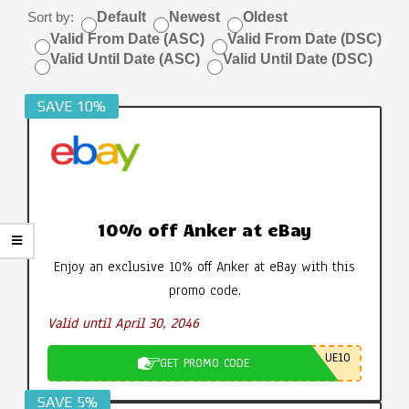
Sort by:
Default
Newest
Oldest
Valid From Date (ASC)
Valid From Date (DSC)
Valid Until Date (ASC)
Valid Until Date (DSC)
SAVE 10%
10% off Anker at eBay
Enjoy an exclusive 10% off Anker at eBay with this
promo code.
Valid until April 30, 2046
UE10
GET PROMO CODE
SAVE 5%