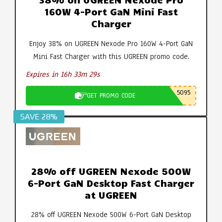
160W 4-Port GaN Mini Fast
Charger
Enjoy 38% on UGREEN Nexode Pro 160W 4-Port GaN
Mini Fast Charger with this UGREEN promo code.
Expires in 16h 33m 29s
5095
GET PROMO CODE
SAVE 28%
28% off UGREEN Nexode 500W
6-Port GaN Desktop Fast Charger
at UGREEN
28% off UGREEN Nexode 500W 6-Port GaN Desktop