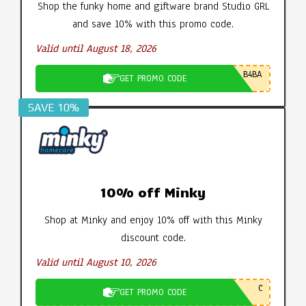
Shop the funky home and giftware brand Studio GRL
and save 10% with this promo code.
Valid until August 18, 2026
B4BA
GET PROMO CODE
SAVE 10%
10% off Minky
Shop at Minky and enjoy 10% off with this Minky
discount code.
Valid until August 10, 2026
C
GET PROMO CODE