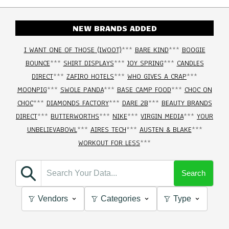
NEW BRANDS ADDED
I WANT ONE OF THOSE (IWOOT)
***
BARE KIND
***
BOOGIE
BOUNCE
***
SHIRT DISPLAYS
***
JOY SPRING
***
CANDLES
DIRECT
***
ZAFIRO HOTELS
***
WHO GIVES A CRAP
***
MOONPIG
***
SWOLE PANDA
***
BASE CAMP FOOD
***
CHOC ON
CHOC
***
DIAMONDS FACTORY
***
DARE 2B
***
BEAUTY BRANDS
DIRECT
***
BUTTERWORTHS
***
NIKE
***
VIRGIN MEDIA
***
YOUR
UNBELIEVABOWL
***
AIRES TECH
***
AUSTEN & BLAKE
***
WORKOUT FOR LESS
***
Search
Vendors
Categories
Type