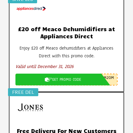
£20 off Meaco Dehumidifiers at
Appliances Direct
Enjoy £20 off Meaco dehumidifiers at Appliances
Direct with this promo code.
Valid until December 31, 2026
M20M
GET PROMO CODE
FREE DEL
Free Delivery For New Customers