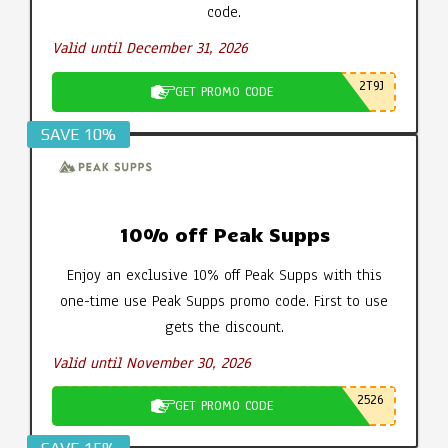
code.
Valid until December 31, 2026
2T9J
GET PROMO CODE
SAVE 10%
10% off Peak Supps
Enjoy an exclusive 10% off Peak Supps with this
one-time use Peak Supps promo code. First to use
gets the discount.
Valid until November 30, 2026
2526
GET PROMO CODE