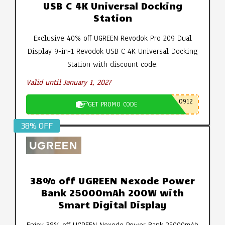
USB C 4K Universal Docking
Station
Exclusive 40% off UGREEN Revodok Pro 209 Dual
Display 9-in-1 Revodok USB C 4K Universal Docking
Station with discount code.
Valid until January 1, 2027
0912
GET PROMO CODE
38% OFF
38% off UGREEN Nexode Power
Bank 25000mAh 200W with
Smart Digital Display
Enjoy 38% off UGREEN Nexode Power Bank 25000mAh