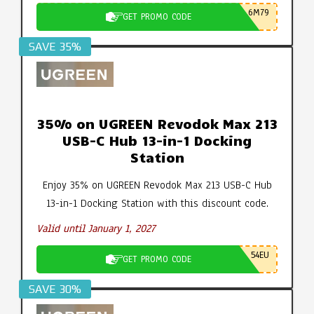
6M79
GET PROMO CODE
SAVE 35%
35% on UGREEN Revodok Max 213
USB-C Hub 13-in-1 Docking
Station
Enjoy 35% on UGREEN Revodok Max 213 USB-C Hub
13-in-1 Docking Station with this discount code.
Valid until January 1, 2027
54EU
GET PROMO CODE
SAVE 30%