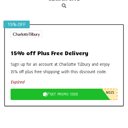
Search
Navigation
Menu
15% OFF
15% off Plus Free Delivery
Sign up for an account at Charlotte Tilbury and enjoy
15% off plus free shipping with this discount code.
Expired
NG15
GET PROMO CODE