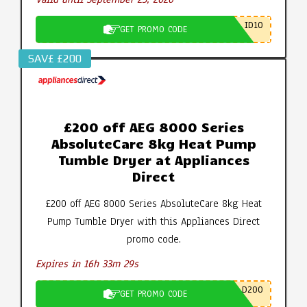
ID10
GET PROMO CODE
SAV£ £200
£200 off AEG 8000 Series
AbsoluteCare 8kg Heat Pump
Tumble Dryer at Appliances
Direct
£200 off AEG 8000 Series AbsoluteCare 8kg Heat
Pump Tumble Dryer with this Appliances Direct
promo code.
Expires in 16h 33m 29s
D200
GET PROMO CODE