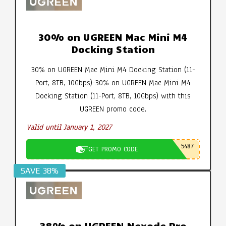
30% on UGREEN Mac Mini M4
Docking Station
30% on UGREEN Mac Mini M4 Docking Station (11-
Port, 8TB, 10Gbps)-30% on UGREEN Mac Mini M4
Docking Station (11-Port, 8TB, 10Gbps) with this
UGREEN promo code.
Valid until January 1, 2027
5487
GET PROMO CODE
SAVE 38%
38% on UGREEN Nexode Pro