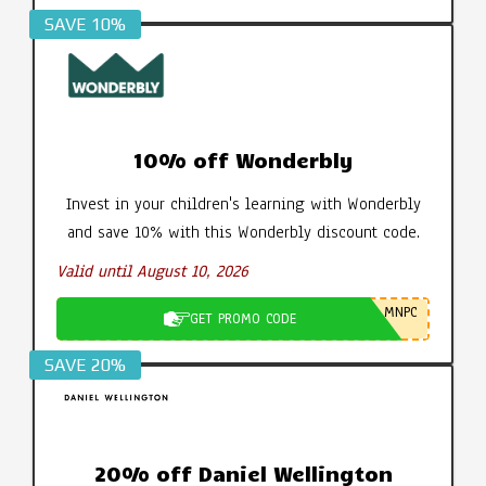
SAVE 10%
10% off Wonderbly
Invest in your children's learning with Wonderbly
and save 10% with this Wonderbly discount code.
Valid until August 10, 2026
MNPC
GET PROMO CODE
SAVE 20%
20% off Daniel Wellington