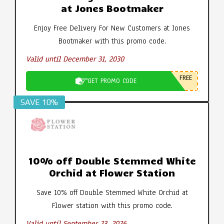
at Jones Bootmaker
Enjoy Free Delivery For New Customers at Jones
Bootmaker with this promo code.
Valid until December 31, 2030
FREE
GET PROMO CODE
SAVE 10%
10% off Double Stemmed White
Orchid at Flower Station
Save 10% off Double Stemmed White Orchid at
Flower station with this promo code.
Valid until September 23, 2026