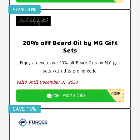
SAVE 20%
20% off Beard Oil by MG Gift
Sets
Enjoy an exclusive 20% off Beard Oils by M.G gift
sets with this promo code.
Valid until December 31, 2030
0OFF
GET PROMO CODE
SAVE 15%