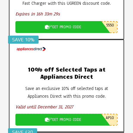
Fast Charger with this UGREEN discount code.
Expires in 16h 33m 29s
5550
GET PROMO CODE
SAVE 10%
10% off Selected Taps at
Appliances Direct
Save an exclusive 10% off selected taps at
Appliances Direct with this promo code.
Valid until December 31, 2027
AP10
GET PROMO CODE
SAVE £20