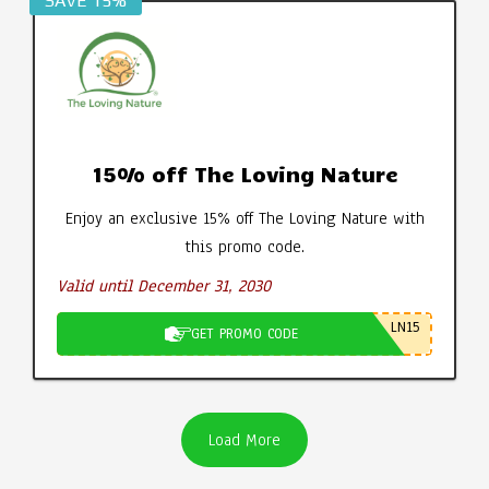
SAVE 15%
15% off The Loving Nature
Enjoy an exclusive 15% off The Loving Nature with
this promo code.
Valid until December 31, 2030
LN15
GET PROMO CODE
Load More