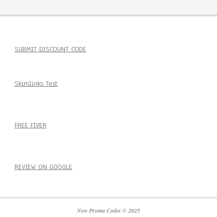
SUBMIT DISCOUNT CODE
Skimlinks Test
FREE FIVER
REVIEW ON GOOGLE
New Promo Codes © 2025