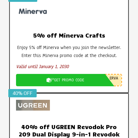
5% off Minerva Crafts
Enjoy 5% off Minerva when you join the newsletter.
Enter this Minerva promo code at the checkout.
Valid until January 1, 2030
ERVA
GET PROMO CODE
40% OFF
40% off UGREEN Revodok Pro
209 Dual Display 9-in-1 Revodok