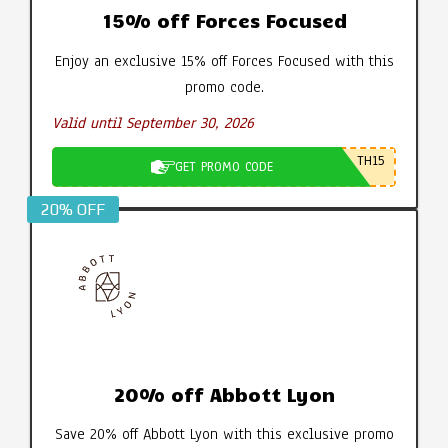
15% off Forces Focused
Enjoy an exclusive 15% off Forces Focused with this
promo code.
Valid until September 30, 2026
TH15
GET PROMO CODE
20% OFF
20% off Abbott Lyon
Save 20% off Abbott Lyon with this exclusive promo