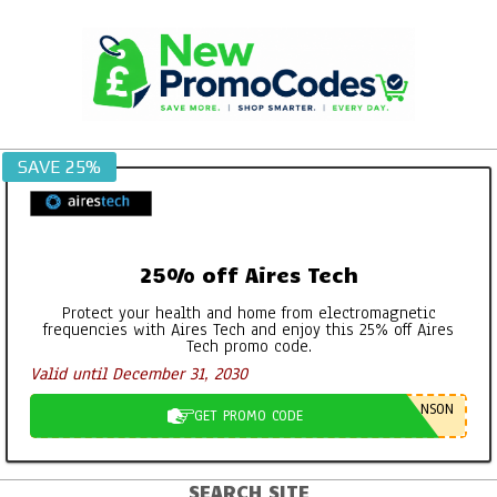
Skip
to
content
SAVE 25%
25% off Aires Tech
Protect your health and home from electromagnetic
frequencies with Aires Tech and enjoy this 25% off Aires
Tech promo code.
Valid until December 31, 2030
NSON
GET PROMO CODE
SEARCH SITE
Primary