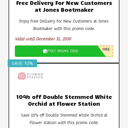
Free Delivery For New Customers
at Jones Bootmaker
Enjoy Free Delivery For New Customers at Jones
Bootmaker with this promo code.
Valid until December 31, 2030
FREE
GET PROMO CODE
SAVE 10%
10% off Double Stemmed White
Orchid at Flower Station
Save 10% off Double Stemmed White Orchid at
Flower station with this promo code.