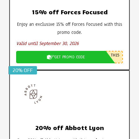
15% off Forces Focused
Enjoy an exclusive 15% off Forces Focused with this
promo code.
Valid until September 30, 2026
TH15
GET PROMO CODE
20% OFF
20% off Abbott Lyon