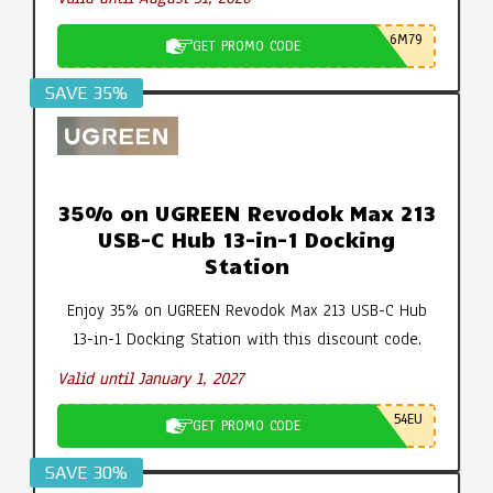
6M79
GET PROMO CODE
SAVE 35%
35% on UGREEN Revodok Max 213
USB-C Hub 13-in-1 Docking
Station
Enjoy 35% on UGREEN Revodok Max 213 USB-C Hub
13-in-1 Docking Station with this discount code.
Valid until January 1, 2027
54EU
GET PROMO CODE
SAVE 30%