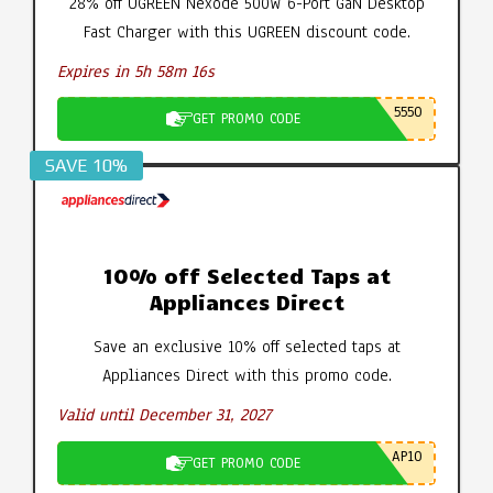
28% off UGREEN Nexode 500W 6-Port GaN Desktop
Fast Charger with this UGREEN discount code.
Expires in 5h 58m 15s
5550
GET PROMO CODE
SAVE 10%
10% off Selected Taps at
Appliances Direct
Save an exclusive 10% off selected taps at
Appliances Direct with this promo code.
Valid until December 31, 2027
AP10
GET PROMO CODE