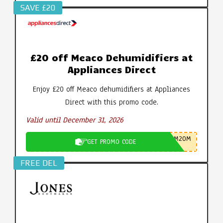
SAVE £20
£20 off Meaco Dehumidifiers at
Appliances Direct
Enjoy £20 off Meaco dehumidifiers at Appliances
Direct with this promo code.
Valid until December 31, 2026
M20M
GET PROMO CODE
FREE DEL