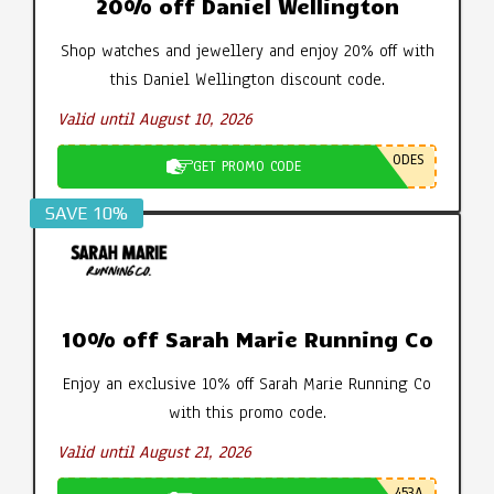
20% off Daniel Wellington
Shop watches and jewellery and enjoy 20% off with
this Daniel Wellington discount code.
Valid until August 10, 2026
ODES
GET PROMO CODE
SAVE 10%
10% off Sarah Marie Running Co
Enjoy an exclusive 10% off Sarah Marie Running Co
with this promo code.
Valid until August 21, 2026
453A