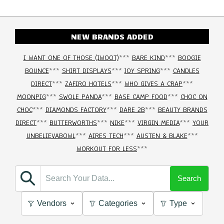
NEW BRANDS ADDED
I WANT ONE OF THOSE (IWOOT)
***
BARE KIND
***
BOOGIE
BOUNCE
***
SHIRT DISPLAYS
***
JOY SPRING
***
CANDLES
DIRECT
***
ZAFIRO HOTELS
***
WHO GIVES A CRAP
***
MOONPIG
***
SWOLE PANDA
***
BASE CAMP FOOD
***
CHOC ON
CHOC
***
DIAMONDS FACTORY
***
DARE 2B
***
BEAUTY BRANDS
DIRECT
***
BUTTERWORTHS
***
NIKE
***
VIRGIN MEDIA
***
YOUR
UNBELIEVABOWL
***
AIRES TECH
***
AUSTEN & BLAKE
***
WORKOUT FOR LESS
***
Search
Vendors
Categories
Type