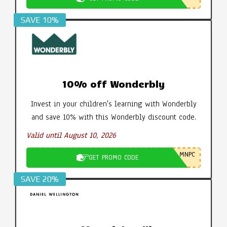
SAVE 10%
10% off Wonderbly
Invest in your children's learning with Wonderbly
and save 10% with this Wonderbly discount code.
Valid until August 10, 2026
MNPC
GET PROMO CODE
SAVE 20%