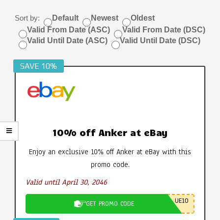
Sort by:
Default
Newest
Oldest
Valid From Date (ASC)
Valid From Date (DSC)
Valid Until Date (ASC)
Valid Until Date (DSC)
SAVE 10%
10% off Anker at eBay
Enjoy an exclusive 10% off Anker at eBay with this
promo code.
Valid until April 30, 2046
UE10
GET PROMO CODE