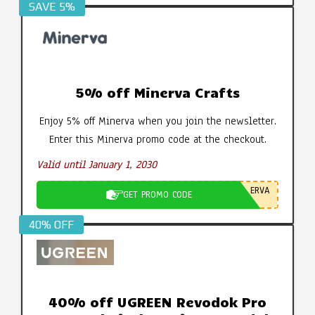
SAVE 5%
5% off Minerva Crafts
Enjoy 5% off Minerva when you join the newsletter.
Enter this Minerva promo code at the checkout.
Valid until January 1, 2030
ERVA
GET PROMO CODE
40% OFF
40% off UGREEN Revodok Pro