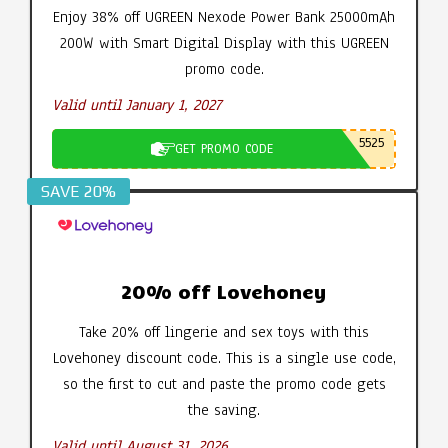
Enjoy 38% off UGREEN Nexode Power Bank 25000mAh
200W with Smart Digital Display with this UGREEN
promo code.
Valid until January 1, 2027
5525
GET PROMO CODE
SAVE 20%
20% off Lovehoney
Take 20% off lingerie and sex toys with this
Lovehoney discount code. This is a single use code,
so the first to cut and paste the promo code gets
the saving.
Valid until August 31, 2026