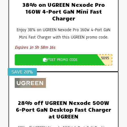
38% on UGREEN Nexode Pro
160W 4-Port GaN Mini Fast
Charger
Enjoy 38% on UGREEN Nexode Pro 160W 4-Port GaN
Mini Fast Charger with this UGREEN promo code.
Expires in 5h 58m 15s
5095
GET PROMO CODE
SAVE 28%
28% off UGREEN Nexode 500W
6-Port GaN Desktop Fast Charger
at UGREEN