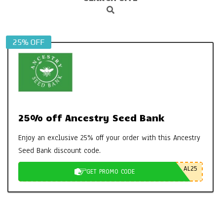
Search
Navigation
Menu
25% OFF
25% off Ancestry Seed Bank
Enjoy an exclusive 25% off your order with this Ancestry
Seed Bank discount code.
AL25
GET PROMO CODE