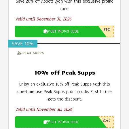
Save 20% off Abbott Lyon with this exclusive promo
code.
Valid until December 31, 2026
2T9J
GET PROMO CODE
SAVE 10%
10% off Peak Supps
Enjoy an exclusive 10% off Peak Supps with this
one-time use Peak Supps promo code. First to use
gets the discount.
Valid until November 30, 2026
2526
GET PROMO CODE