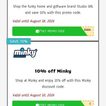
Shop the funky home and giftware brand Studio GRL
and save 10% with this promo code.
Valid until August 18, 2026
B4BA
GET PROMO CODE
SAVE 10%
10% off Minky
Shop at Minky and enjoy 10% off with this Minky
discount code.
Valid until August 10, 2026
C
GET PROMO CODE