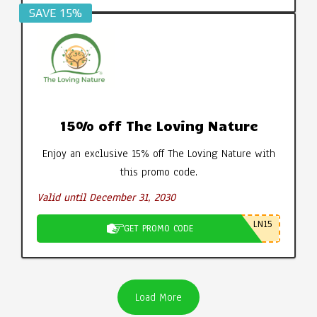
SAVE 15%
15% off The Loving Nature
Enjoy an exclusive 15% off The Loving Nature with
this promo code.
Valid until December 31, 2030
LN15
GET PROMO CODE
Load More