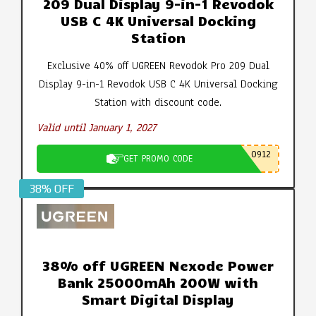
209 Dual Display 9-in-1 Revodok
USB C 4K Universal Docking
Station
Exclusive 40% off UGREEN Revodok Pro 209 Dual
Display 9-in-1 Revodok USB C 4K Universal Docking
Station with discount code.
Valid until January 1, 2027
0912
GET PROMO CODE
38% OFF
38% off UGREEN Nexode Power
Bank 25000mAh 200W with
Smart Digital Display