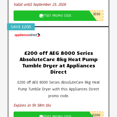
Valid until September 23, 2026
ID10
GET PROMO CODE
SAV£ £200
£200 off AEG 8000 Series
AbsoluteCare 8kg Heat Pump
Tumble Dryer at Appliances
Direct
£200 off AEG 8000 Series AbsoluteCare 8kg Heat
Pump Tumble Dryer with this Appliances Direct
promo code.
Expires in 5h 58m 15s
D200
GET PROMO CODE