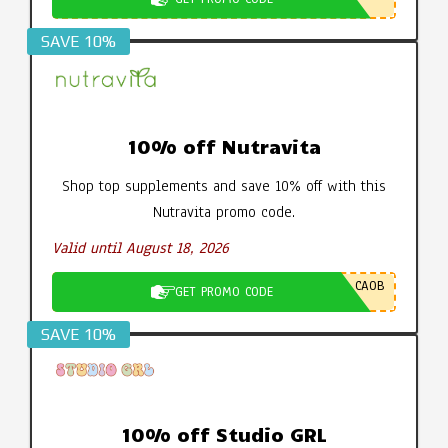
SAVE 10%
10% off Nutravita
Shop top supplements and save 10% off with this
Nutravita promo code.
Valid until August 18, 2026
CA0B
GET PROMO CODE
SAVE 10%
10% off Studio GRL