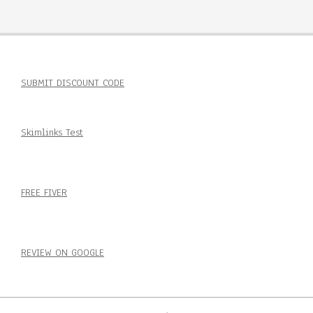
SUBMIT DISCOUNT CODE
Skimlinks Test
FREE FIVER
REVIEW ON GOOGLE