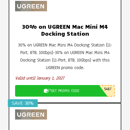
30% on UGREEN Mac Mini M4
Docking Station
30% on UGREEN Mac Mini M4 Docking Station (11-
Port, 8TB, 10Gbps)-30% on UGREEN Mac Mini M4
Docking Station (11-Port, 8TB, 10Gbps) with this
UGREEN promo code.
Valid until January 1, 2027
5487
GET PROMO CODE
SAVE 38%