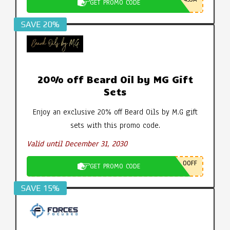
GET PROMO CODE
SAVE 20%
20% off Beard Oil by MG Gift
Sets
Enjoy an exclusive 20% off Beard Oils by M.G gift
sets with this promo code.
Valid until December 31, 2030
0OFF
GET PROMO CODE
SAVE 15%