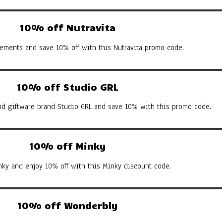
10% off Nutravita
ements and save 10% off with this Nutravita promo code.
10% off Studio GRL
d giftware brand Studio GRL and save 10% with this promo code.
10% off Minky
nky and enjoy 10% off with this Minky discount code.
10% off Wonderbly