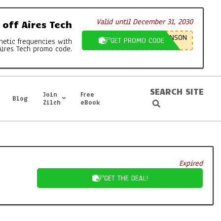
Valid until December 31, 2030
off Aires Tech
NSON
GET PROMO CODE
netic frequencies with
Aires Tech promo code.
SEARCH SITE
Join
Free
Blog
Search
Zilch
eBook
Expired
GET THE DEAL!