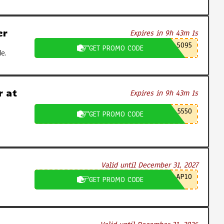
er
Expires in 9h 43m 0s
5095
GET PROMO CODE
e.
 at
Expires in 9h 43m 0s
5550
GET PROMO CODE
Valid until December 31, 2027
AP10
GET PROMO CODE