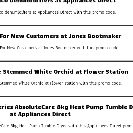
co Dehumidifiers at Appliances Direct
co dehumidifiers at Appliances Direct with this promo code.
y For New Customers at Jones Bootmaker
 For New Customers at Jones Bootmaker with this promo code.
 Stemmed White Orchid at Flower Station
Stemmed White Orchid at Flower station with this promo code.
eries AbsoluteCare 8kg Heat Pump Tumble D
at Appliances Direct
eCare 8kg Heat Pump Tumble Dryer with this Appliances Direct prom