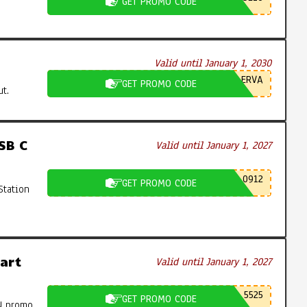
GET PROMO CODE
Valid until January 1, 2030
ERVA
GET PROMO CODE
t.
SB C
Valid until January 1, 2027
0912
GET PROMO CODE
Station
art
Valid until January 1, 2027
5525
GET PROMO CODE
N promo