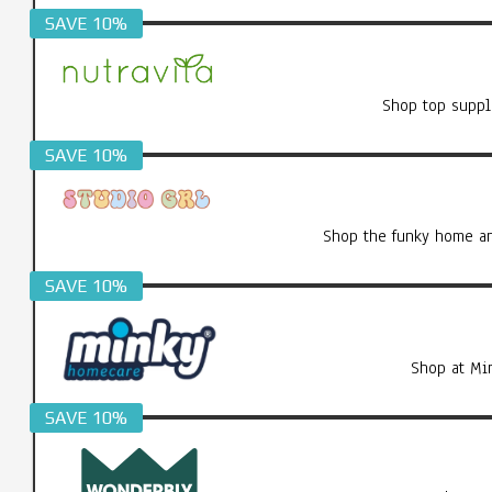
SAVE 10%
Shop top suppl
SAVE 10%
Shop the funky home an
SAVE 10%
Shop at Mi
SAVE 10%