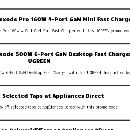
xode Pro 160W 4-Port GaN Mini Fast Charg
Pro 160W 4-Port GaN Mini Fast Charger with this UGREEN promo cod
ode 500W 6-Port GaN Desktop Fast Charger
UGREEN
W 6-Port GaN Desktop Fast Charger with this UGREEN discount code.
Selected Taps at Appliances Direct
% off selected taps at Appliances Direct with this promo code.