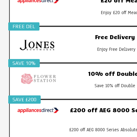
£20 off Mea
Enjoy £20 off Mea
FREE DEL
Free Deliver
Enjoy Free Delivery
SAVE 10%
10% off Double
Save 10% off Double 
SAV£ £200
£200 off AEG 8000 S
£200 off AEG 8000 Series Absolut