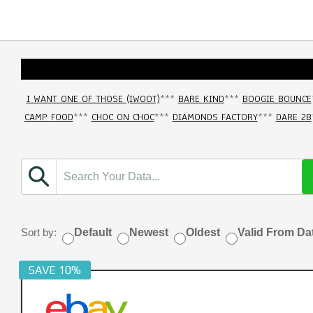
I WANT ONE OF THOSE (IWOOT)
***
BARE KIND
***
BOOGIE BOUNCE
CAMP FOOD
***
CHOC ON CHOC
***
DIAMONDS FACTORY
***
DARE 2B
Sort by:
Default
Newest
Oldest
Valid From Da
SAVE 10%