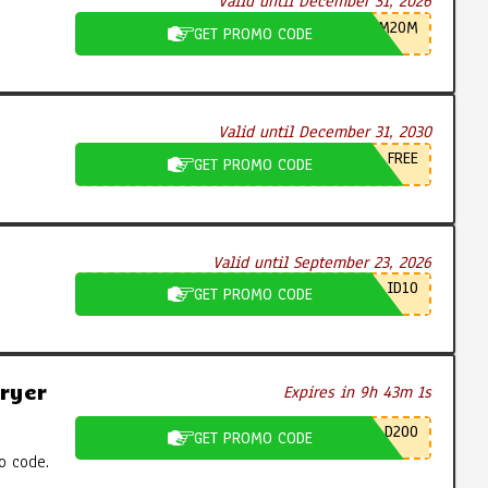
Valid until December 31, 2026
M20M
GET PROMO CODE
Valid until December 31, 2030
FREE
GET PROMO CODE
Valid until September 23, 2026
ID10
GET PROMO CODE
ryer
Expires in 9h 43m 0s
D200
GET PROMO CODE
o code.