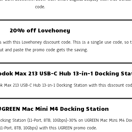
code.
20% off Lovehoney
s with this Lovehoney discount code. This is a single use code, so th
cut and paste the promo code gets the saving.
ok Max 213 USB-C Hub 13-in-1 Docking Sta
 Max 213 USB-C Hub 13-in-1 Docking Station with this discount cod
GREEN Mac Mini M4 Docking Station
king Station (11-Port, 8TB, 10Gbps)-30% on UGREEN Mac Mini M4 Do
(11-Port, 8TB, 10Gbps) with this UGREEN promo code.