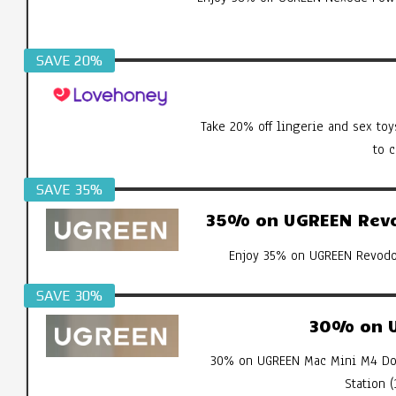
SAVE 20%
Take 20% off lingerie and sex toy
to 
SAVE 35%
35% on UGREEN Revod
Enjoy 35% on UGREEN Revodok
SAVE 30%
30% on U
30% on UGREEN Mac Mini M4 Doc
Station 