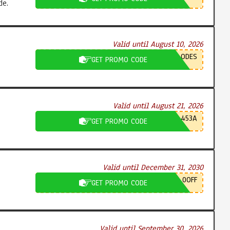
de.
Valid until August 10, 2026
ODES
GET PROMO CODE
Valid until August 21, 2026
453A
GET PROMO CODE
Valid until December 31, 2030
0OFF
GET PROMO CODE
Valid until September 30, 2026