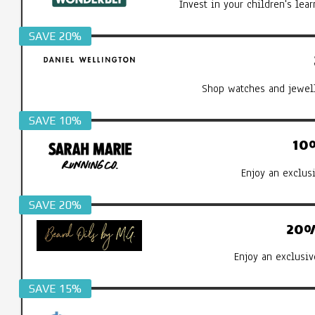
Invest in your children's le
SAVE 20%
Shop watches and jewell
SAVE 10%
10
Enjoy an exclus
SAVE 20%
20%
Enjoy an exclusiv
SAVE 15%