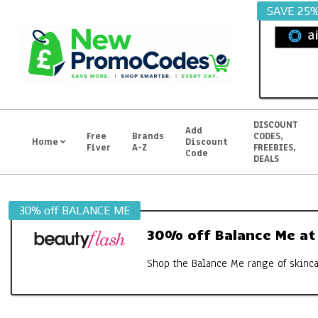
Skip
SAVE 25
to
content
DISCOUNT
Add
Free
Brands
CODES,
Home
Discount
Fiver
A-Z
FREEBIES,
Primary
Code
DEALS
Navigation
Menu
30% off BALANCE ME
30% off Balance Me at
Shop the Balance Me range of skincar