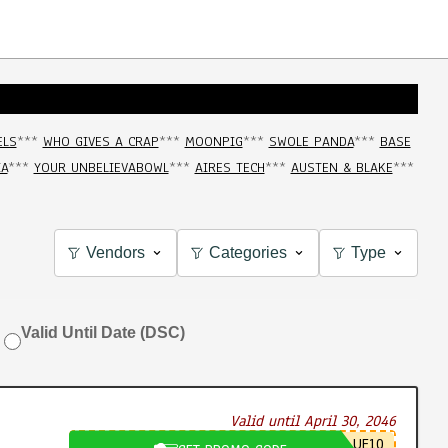
ELS
***
WHO GIVES A CRAP
***
MOONPIG
***
SWOLE PANDA
***
BASE
IA
***
YOUR UNBELIEVABOWL
***
AIRES TECH
***
AUSTEN & BLAKE
***
Vendors
Categories
Type
Valid Until Date (DSC)
Valid until April 30, 2046
UE10