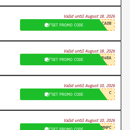
Valid until August 18, 2026
CA0B
GET PROMO CODE
Valid until August 18, 2026
B4BA
GET PROMO CODE
Valid until August 10, 2026
C
GET PROMO CODE
Valid until August 10, 2026
MNPC
GET PROMO CODE