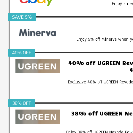
Enjoy an e
SAVE 5%
Enjoy 5% off Minerva when yo
40% OFF
40% off UGREEN Revo
4
Exclusive 40% off UGREEN Revodo
38% OFF
38% off UGREEN Ne
Enjoy 38% off UGREEN Nexode Pow