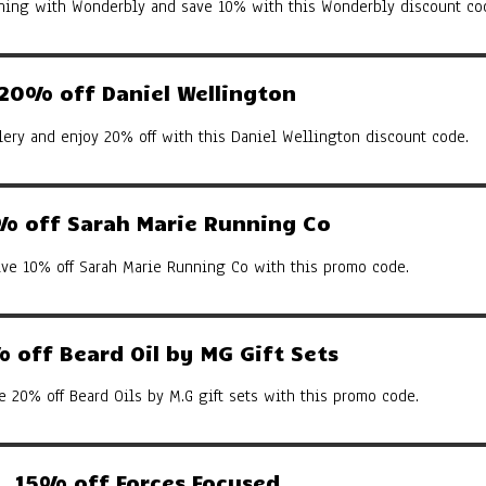
arning with Wonderbly and save 10% with this Wonderbly discount co
20% off Daniel Wellington
ery and enjoy 20% off with this Daniel Wellington discount code.
% off Sarah Marie Running Co
ive 10% off Sarah Marie Running Co with this promo code.
 off Beard Oil by MG Gift Sets
e 20% off Beard Oils by M.G gift sets with this promo code.
15% off Forces Focused