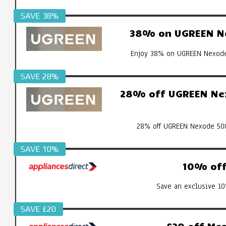
SAVE 38%
38% on UGREEN Ne
Enjoy 38% on UGREEN Nexode 
SAVE 28%
28% off UGREEN Nex
28% off UGREEN Nexode 500
SAVE 10%
10% off 
Save an exclusive 10
SAVE £20