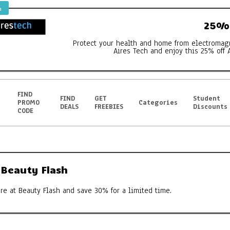
%
25% 
Protect your health and home from electromag
Aires Tech and enjoy this 25% off 
FIND
FIND
GET
Student
PROMO
Categories
DEALS
FREEBIES
Discounts
CODE
 Beauty Flash
e at Beauty Flash and save 30% for a limited time.