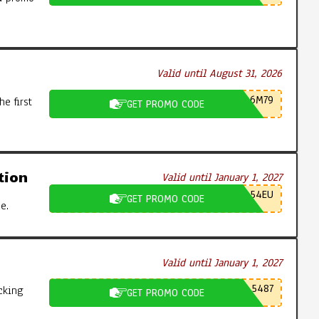
Valid until August 31, 2026
6M79
e first
GET PROMO CODE
tion
Valid until January 1, 2027
54EU
GET PROMO CODE
e.
Valid until January 1, 2027
5487
cking
GET PROMO CODE