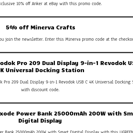
xclusive 10% off Anker at eBay with this promo code.
5% off Minerva Crafts
u join the newsletter. Enter this Minerva promo code at the checkou
dok Pro 209 Dual Display 9-in-1 Revodok U
K Universal Docking Station
k Pro 209 Dual Display 9-in-1 Revodok USB C 4K Universal Docking 
with discount code.
xode Power Bank 25000mAh 200W with Sm
Digital Display
er Bank 25000mAh 200W with Smart Digital Display with this UGREE