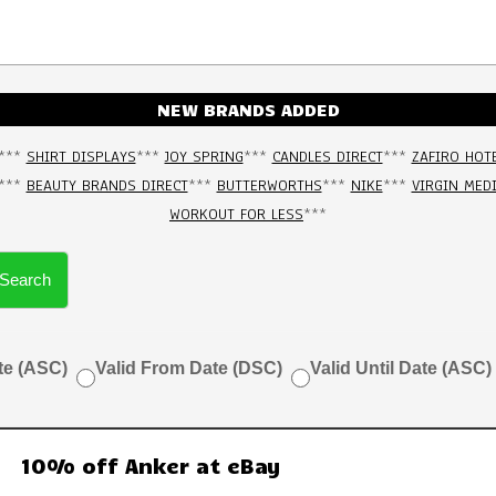
NEW BRANDS ADDED
***
SHIRT DISPLAYS
***
JOY SPRING
***
CANDLES DIRECT
***
ZAFIRO HOT
***
BEAUTY BRANDS DIRECT
***
BUTTERWORTHS
***
NIKE
***
VIRGIN MED
WORKOUT FOR LESS
***
Search
te (ASC)
Valid From Date (DSC)
Valid Until Date (ASC)
10% off Anker at eBay