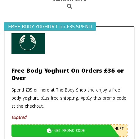
Search
Navigation
Menu
FREE BODY YOGHURT on £35 SPEND
Free Body Yoghurt On Orders £35 or
Over
Spend £35 or more at The Body Shop and enjoy a free
body yoghurt, plus free shipping. Apply this promo code
at the checkout.
Expired
HURT
GET PROMO CODE