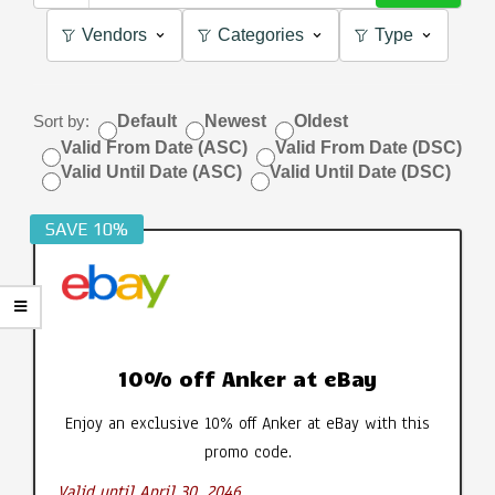
Vendors
Categories
Type
Sort by:
Default
Newest
Oldest
Valid From Date (ASC)
Valid From Date (DSC)
Valid Until Date (ASC)
Valid Until Date (DSC)
SAVE 10%
10% off Anker at eBay
Enjoy an exclusive 10% off Anker at eBay with this
promo code.
Valid until April 30, 2046