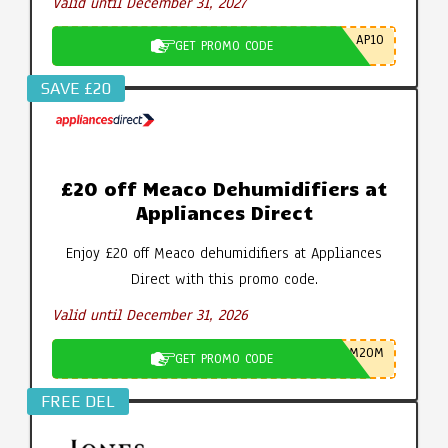
Valid until December 31, 2027
AP10
GET PROMO CODE
SAVE £20
£20 off Meaco Dehumidifiers at
Appliances Direct
Enjoy £20 off Meaco dehumidifiers at Appliances
Direct with this promo code.
Valid until December 31, 2026
M20M
GET PROMO CODE
FREE DEL