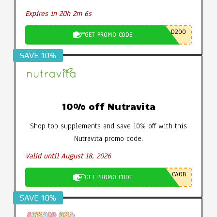
Expires in 20h 2m 5s
D200
GET PROMO CODE
SAVE 10%
10% off Nutravita
Shop top supplements and save 10% off with this
Nutravita promo code.
Valid until August 18, 2026
CA0B
GET PROMO CODE
SAVE 10%