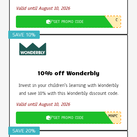
Valid until August 10, 2026
C
GET PROMO CODE
SAVE 10%
10% off Wonderbly
Invest in your children's learning with Wonderbly
and save 10% with this Wonderbly discount code.
Valid until August 10, 2026
MNPC
GET PROMO CODE
SAVE 20%