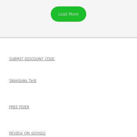
Load More
SUBMIT DISCOUNT CODE
Skimlinks Test
FREE FIVER
REVIEW ON GOOGLE