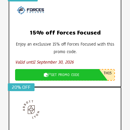
15% off Forces Focused
Enjoy an exclusive 15% off Forces Focused with this
promo code.
Valid until September 30, 2026
TH15
GET PROMO CODE
20% OFF