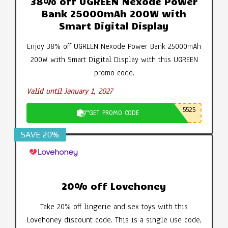
38% off UGREEN Nexode Power
Bank 25000mAh 200W with
Smart Digital Display
Enjoy 38% off UGREEN Nexode Power Bank 25000mAh
200W with Smart Digital Display with this UGREEN
promo code.
Valid until January 1, 2027
5525
GET PROMO CODE
SAVE 20%
20% off Lovehoney
Take 20% off lingerie and sex toys with this
Lovehoney discount code. This is a single use code,