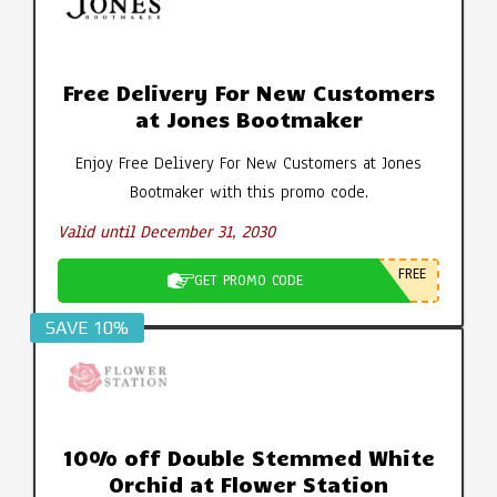
Free Delivery For New Customers
at Jones Bootmaker
Enjoy Free Delivery For New Customers at Jones
Bootmaker with this promo code.
Valid until December 31, 2030
FREE
GET PROMO CODE
SAVE 10%
10% off Double Stemmed White
Orchid at Flower Station