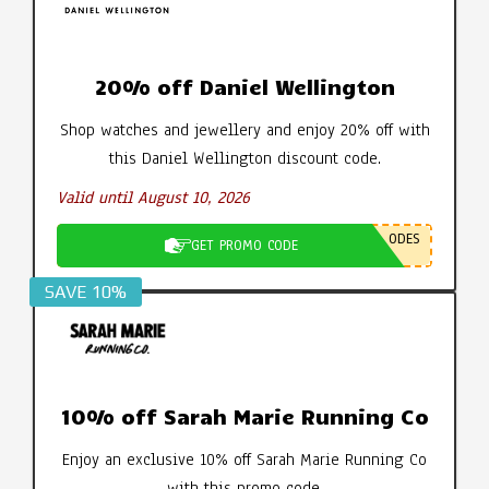
20% off Daniel Wellington
Shop watches and jewellery and enjoy 20% off with
this Daniel Wellington discount code.
Valid until August 10, 2026
ODES
GET PROMO CODE
SAVE 10%
10% off Sarah Marie Running Co
Enjoy an exclusive 10% off Sarah Marie Running Co
with this promo code.