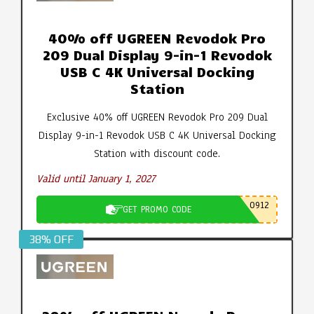
40% off UGREEN Revodok Pro
209 Dual Display 9-in-1 Revodok
USB C 4K Universal Docking
Station
Exclusive 40% off UGREEN Revodok Pro 209 Dual
Display 9-in-1 Revodok USB C 4K Universal Docking
Station with discount code.
Valid until January 1, 2027
0912
GET PROMO CODE
38% OFF