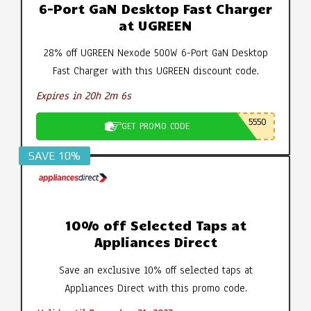
6-Port GaN Desktop Fast Charger
at UGREEN
28% off UGREEN Nexode 500W 6-Port GaN Desktop
Fast Charger with this UGREEN discount code.
Expires in 20h 2m 5s
5550
GET PROMO CODE
SAVE 10%
10% off Selected Taps at
Appliances Direct
Save an exclusive 10% off selected taps at
Appliances Direct with this promo code.