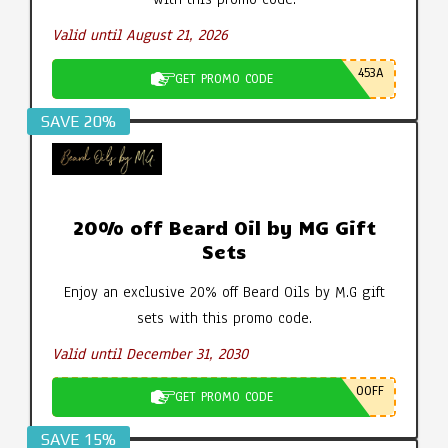
Valid until August 21, 2026
453A
GET PROMO CODE
SAVE 20%
20% off Beard Oil by MG Gift
Sets
Enjoy an exclusive 20% off Beard Oils by M.G gift
sets with this promo code.
Valid until December 31, 2030
0OFF
GET PROMO CODE
SAVE 15%