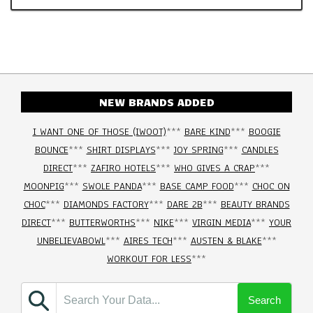
NEW BRANDS ADDED
I WANT ONE OF THOSE (IWOOT)
***
BARE KIND
***
BOOGIE
BOUNCE
***
SHIRT DISPLAYS
***
JOY SPRING
***
CANDLES
DIRECT
***
ZAFIRO HOTELS
***
WHO GIVES A CRAP
***
MOONPIG
***
SWOLE PANDA
***
BASE CAMP FOOD
***
CHOC ON
CHOC
***
DIAMONDS FACTORY
***
DARE 2B
***
BEAUTY BRANDS
DIRECT
***
BUTTERWORTHS
***
NIKE
***
VIRGIN MEDIA
***
YOUR
UNBELIEVABOWL
***
AIRES TECH
***
AUSTEN & BLAKE
***
WORKOUT FOR LESS
***
Search