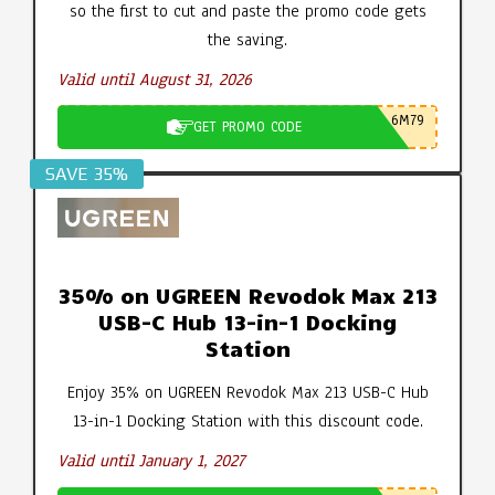
so the first to cut and paste the promo code gets
the saving.
Valid until August 31, 2026
6M79
GET PROMO CODE
SAVE 35%
35% on UGREEN Revodok Max 213
USB-C Hub 13-in-1 Docking
Station
Enjoy 35% on UGREEN Revodok Max 213 USB-C Hub
13-in-1 Docking Station with this discount code.
Valid until January 1, 2027