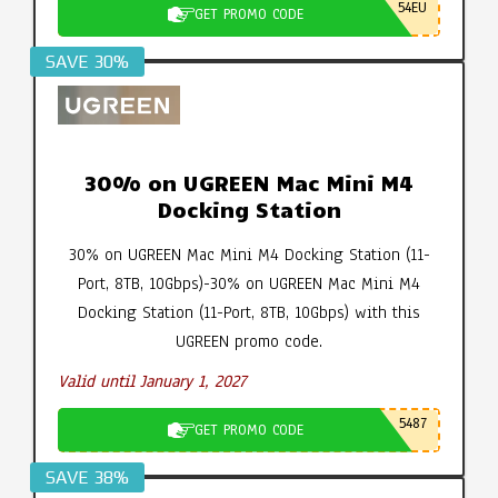
54EU
GET PROMO CODE
SAVE 30%
30% on UGREEN Mac Mini M4
Docking Station
30% on UGREEN Mac Mini M4 Docking Station (11-
Port, 8TB, 10Gbps)-30% on UGREEN Mac Mini M4
Docking Station (11-Port, 8TB, 10Gbps) with this
UGREEN promo code.
Valid until January 1, 2027
5487
GET PROMO CODE
SAVE 38%