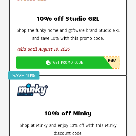
10% off Studio GRL
Shop the funky home and giftware brand Studio GRL
and save 10% with this promo code.
Valid until August 18, 2026
B4BA
GET PROMO CODE
SAVE 10%
10% off Minky
Shop at Minky and enjoy 10% off with this Minky
discount code.