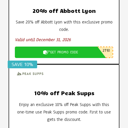
20% off Abbott Lyon
Save 20% off Abbott Lyon with this exclusive promo
code.
Valid until December 31, 2026
2T9J
GET PROMO CODE
SAVE 10%
10% off Peak Supps
Enjoy an exclusive 10% off Peak Supps with this
one-time use Peak Supps promo code. First to use
gets the discount.