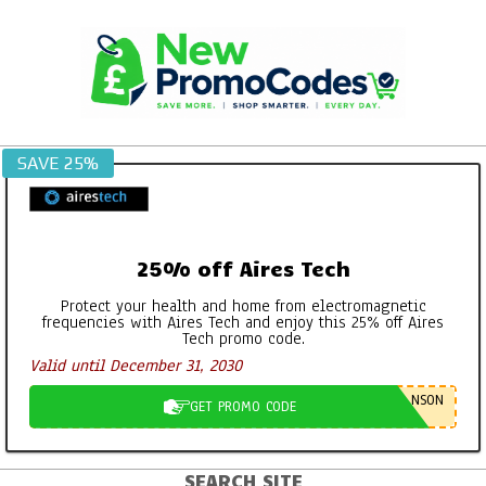
Skip
to
content
SAVE 25%
25% off Aires Tech
Protect your health and home from electromagnetic
frequencies with Aires Tech and enjoy this 25% off Aires
Tech promo code.
Valid until December 31, 2030
NSON
GET PROMO CODE
SEARCH SITE
Primary