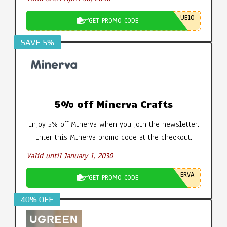
UE10
GET PROMO CODE
SAVE 5%
5% off Minerva Crafts
Enjoy 5% off Minerva when you join the newsletter.
Enter this Minerva promo code at the checkout.
Valid until January 1, 2030
ERVA
GET PROMO CODE
40% OFF