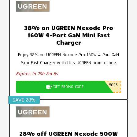
38% on UGREEN Nexode Pro
160W 4-Port GaN Mini Fast
Charger
Enjoy 38% on UGREEN Nexode Pro 160W 4-Port GaN
Mini Fast Charger with this UGREEN promo code.
Expires in 20h 2m 5s
5095
GET PROMO CODE
SAVE 28%
28% off UGREEN Nexode 500W