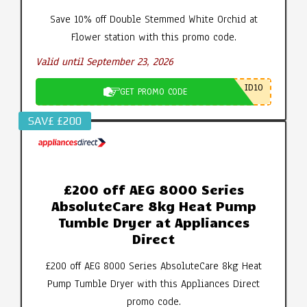
Save 10% off Double Stemmed White Orchid at
Flower station with this promo code.
Valid until September 23, 2026
ID10
GET PROMO CODE
SAV£ £200
£200 off AEG 8000 Series
AbsoluteCare 8kg Heat Pump
Tumble Dryer at Appliances
Direct
£200 off AEG 8000 Series AbsoluteCare 8kg Heat
Pump Tumble Dryer with this Appliances Direct
promo code.