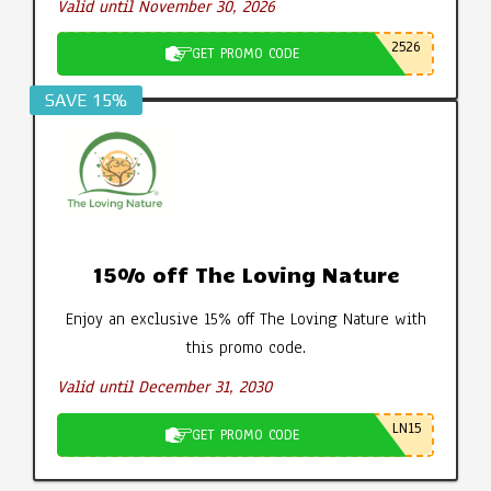
Valid until November 30, 2026
2526
GET PROMO CODE
SAVE 15%
15% off The Loving Nature
Enjoy an exclusive 15% off The Loving Nature with
this promo code.
Valid until December 31, 2030
LN15
GET PROMO CODE