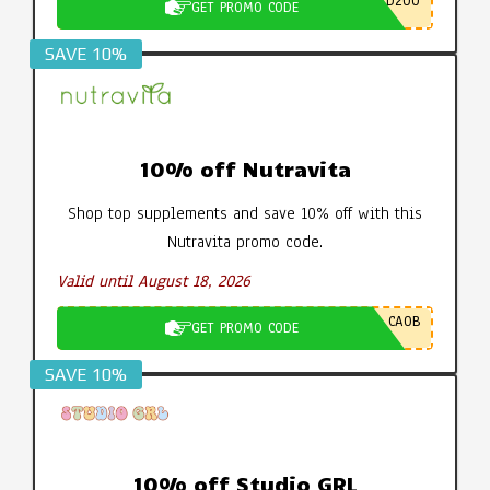
D200
GET PROMO CODE
SAVE 10%
10% off Nutravita
Shop top supplements and save 10% off with this
Nutravita promo code.
Valid until August 18, 2026
CA0B
GET PROMO CODE
SAVE 10%
10% off Studio GRL