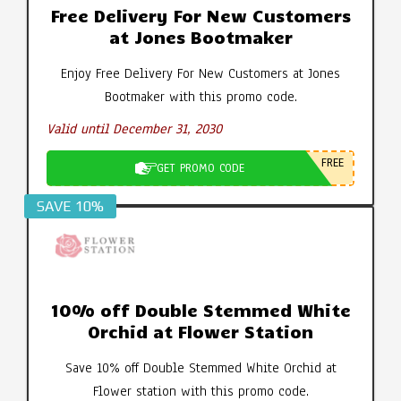
Free Delivery For New Customers
at Jones Bootmaker
Enjoy Free Delivery For New Customers at Jones
Bootmaker with this promo code.
Valid until December 31, 2030
FREE
GET PROMO CODE
SAVE 10%
10% off Double Stemmed White
Orchid at Flower Station
Save 10% off Double Stemmed White Orchid at
Flower station with this promo code.