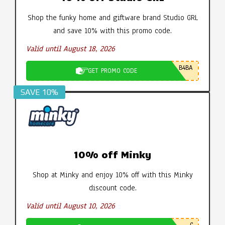
Shop the funky home and giftware brand Studio GRL
and save 10% with this promo code.
Valid until August 18, 2026
B4BA
GET PROMO CODE
SAVE 10%
10% off Minky
Shop at Minky and enjoy 10% off with this Minky
discount code.
Valid until August 10, 2026
C