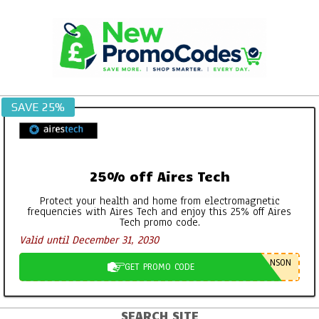
Skip
to
content
SAVE 25%
25% off Aires Tech
Protect your health and home from electromagnetic
frequencies with Aires Tech and enjoy this 25% off Aires
Tech promo code.
Valid until December 31, 2030
NSON
GET PROMO CODE
SEARCH SITE
Primary