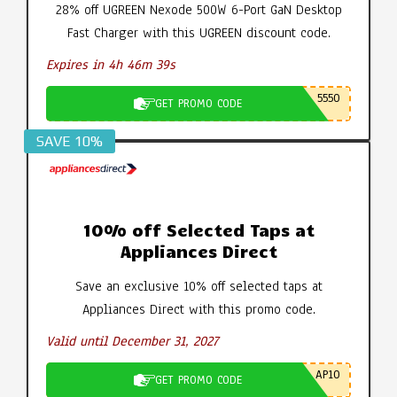
28% off UGREEN Nexode 500W 6-Port GaN Desktop
Fast Charger with this UGREEN discount code.
Expires in 4h 46m 39s
5550
GET PROMO CODE
SAVE 10%
10% off Selected Taps at
Appliances Direct
Save an exclusive 10% off selected taps at
Appliances Direct with this promo code.
Valid until December 31, 2027
AP10
GET PROMO CODE