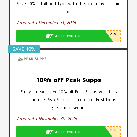
Save 20% off Abbott Lyon with this exclusive promo
code.
Valid until December 31, 2026
2T9J
GET PROMO CODE
SAVE 10%
10% off Peak Supps
Enjoy an exclusive 10% off Peak Supps with this
one-time use Peak Supps promo code. First to use
gets the discount.
Valid until November 30, 2026
2526
GET PROMO CODE