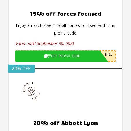
15% off Forces Focused
Enjoy an exclusive 15% off Forces Focused with this
promo code.
Valid until September 30, 2026
TH15
GET PROMO CODE
20% OFF
20% off Abbott Lyon