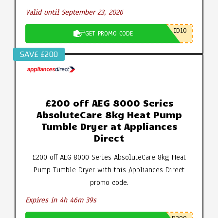
Valid until September 23, 2026
ID10
GET PROMO CODE
SAV£ £200
£200 off AEG 8000 Series
AbsoluteCare 8kg Heat Pump
Tumble Dryer at Appliances
Direct
£200 off AEG 8000 Series AbsoluteCare 8kg Heat
Pump Tumble Dryer with this Appliances Direct
promo code.
Expires in 4h 46m 39s