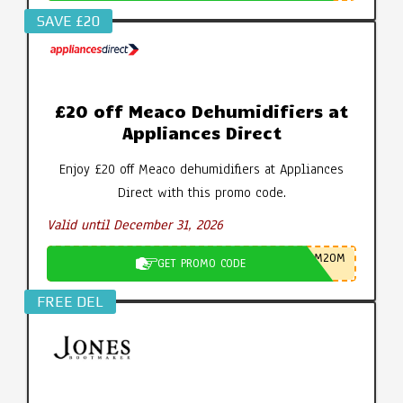
SAVE £20
£20 off Meaco Dehumidifiers at
Appliances Direct
Enjoy £20 off Meaco dehumidifiers at Appliances
Direct with this promo code.
Valid until December 31, 2026
M20M
GET PROMO CODE
FREE DEL