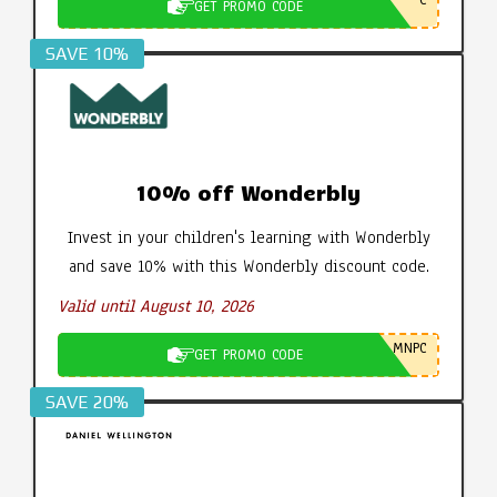
GET PROMO CODE
SAVE 10%
10% off Wonderbly
Invest in your children's learning with Wonderbly
and save 10% with this Wonderbly discount code.
Valid until August 10, 2026
MNPC
GET PROMO CODE
SAVE 20%