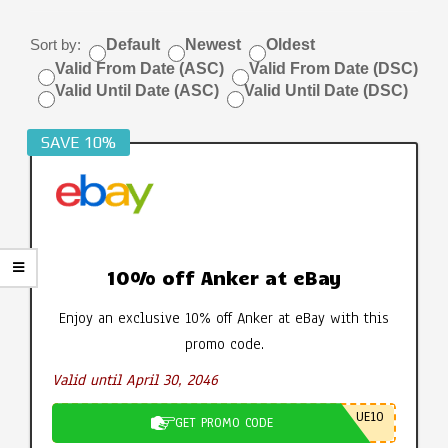
Sort by:
Default
Newest
Oldest
Valid From Date (ASC)
Valid From Date (DSC)
Valid Until Date (ASC)
Valid Until Date (DSC)
SAVE 10%
10% off Anker at eBay
Enjoy an exclusive 10% off Anker at eBay with this
promo code.
Valid until April 30, 2046
UE10
GET PROMO CODE