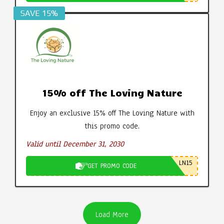
SAVE 15%
15% off The Loving Nature
Enjoy an exclusive 15% off The Loving Nature with
this promo code.
Valid until December 31, 2030
LN15
GET PROMO CODE
Load More