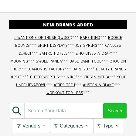
NEW BRANDS ADDED
I WANT ONE OF THOSE (IWOOT)
***
BARE KIND
***
BOOGIE
BOUNCE
***
SHIRT DISPLAYS
***
JOY SPRING
***
CANDLES
DIRECT
***
ZAFIRO HOTELS
***
WHO GIVES A CRAP
***
MOONPIG
***
SWOLE PANDA
***
BASE CAMP FOOD
***
CHOC ON
CHOC
***
DIAMONDS FACTORY
***
DARE 2B
***
BEAUTY BRANDS
DIRECT
***
BUTTERWORTHS
***
NIKE
***
VIRGIN MEDIA
***
YOUR
UNBELIEVABOWL
***
AIRES TECH
***
AUSTEN & BLAKE
***
WORKOUT FOR LESS
***
Search
Vendors
Categories
Type