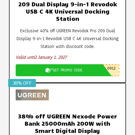
209 Dual Display 9-in-1 Revodok
USB C 4K Universal Docking
Station
Exclusive 40% off UGREEN Revodok Pro 209 Dual
Display 9-in-1 Revodok USB C 4K Universal Docking
Station with discount code.
Valid until January 1, 2027
0912
GET PROMO CODE
38% OFF
38% off UGREEN Nexode Power
Bank 25000mAh 200W with
Smart Digital Display