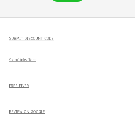
SUBMIT DISCOUNT CODE
Skimlinks Test
FREE FIVER
REVIEW ON GOOGLE