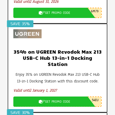
Valid until August 31, 2026
6M79
GET PROMO CODE
SAVE 35%
35% on UGREEN Revodok Max 213
USB-C Hub 13-in-1 Docking
Station
Enjoy 35% on UGREEN Revodok Max 213 USB-C Hub
13-in-1 Docking Station with this discount code.
Valid until January 1, 2027
54EU
GET PROMO CODE
SAVE 30%