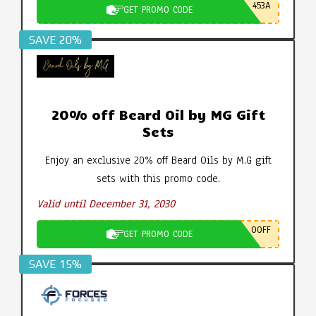
453A
GET PROMO CODE
SAVE 20%
20% off Beard Oil by MG Gift
Sets
Enjoy an exclusive 20% off Beard Oils by M.G gift
sets with this promo code.
Valid until December 31, 2030
0OFF
GET PROMO CODE
SAVE 15%