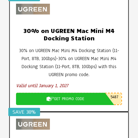
30% on UGREEN Mac Mini M4
Docking Station
30% on UGREEN Mac Mini M4 Docking Station (11-
Port, 8TB, 10Gbps)-30% on UGREEN Mac Mini M4
Docking Station (11-Port, 8TB, 10Gbps) with this
UGREEN promo code.
Valid until January 1, 2027
5487
GET PROMO CODE
SAVE 38%