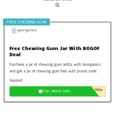
Search
Navigation
Menu
FREE CHEWING GUM
Free Chewing Gum Jar With BOGOF
Deal
Purchase a jar of chewing gum refills with Georganics
and get a jar of chewing gum free with promo code.
Expired
CHEW
GET PROMO CODE