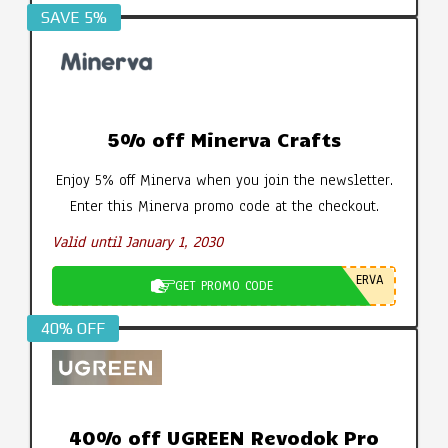
SAVE 5%
5% off Minerva Crafts
Enjoy 5% off Minerva when you join the newsletter.
Enter this Minerva promo code at the checkout.
Valid until January 1, 2030
ERVA
GET PROMO CODE
40% OFF
40% off UGREEN Revodok Pro