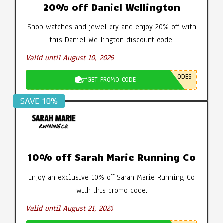
20% off Daniel Wellington
Shop watches and jewellery and enjoy 20% off with
this Daniel Wellington discount code.
Valid until August 10, 2026
ODES
GET PROMO CODE
SAVE 10%
10% off Sarah Marie Running Co
Enjoy an exclusive 10% off Sarah Marie Running Co
with this promo code.
Valid until August 21, 2026