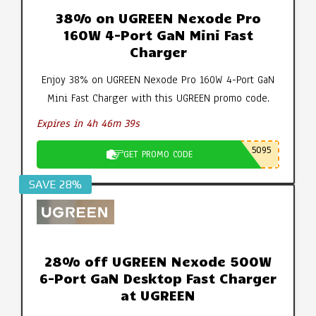
38% on UGREEN Nexode Pro
160W 4-Port GaN Mini Fast
Charger
Enjoy 38% on UGREEN Nexode Pro 160W 4-Port GaN
Mini Fast Charger with this UGREEN promo code.
Expires in 4h 46m 39s
5095
GET PROMO CODE
SAVE 28%
28% off UGREEN Nexode 500W
6-Port GaN Desktop Fast Charger
at UGREEN