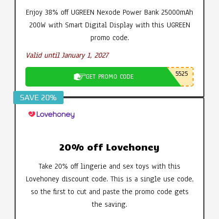
Enjoy 38% off UGREEN Nexode Power Bank 25000mAh
200W with Smart Digital Display with this UGREEN
promo code.
Valid until January 1, 2027
5525
GET PROMO CODE
SAVE 20%
20% off Lovehoney
Take 20% off lingerie and sex toys with this
Lovehoney discount code. This is a single use code,
so the first to cut and paste the promo code gets
the saving.