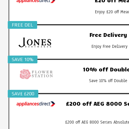
£20 off Mea
Enjoy £20 off Mea
FREE DEL
Free Deliver
Enjoy Free Delivery
SAVE 10%
10% off Double
Save 10% off Double 
SAV£ £200
£200 off AEG 8000 S
£200 off AEG 8000 Series Absolut