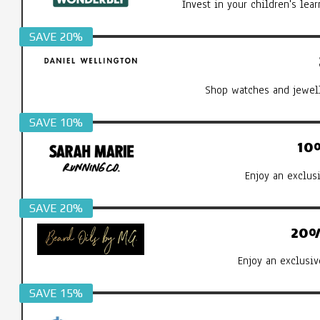
Invest in your children's le
SAVE 20%
Shop watches and jewell
SAVE 10%
10
Enjoy an exclus
SAVE 20%
20%
Enjoy an exclusiv
SAVE 15%