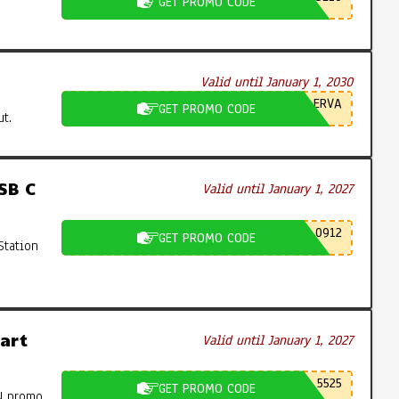
GET PROMO CODE
Valid until January 1, 2030
ERVA
GET PROMO CODE
t.
SB C
Valid until January 1, 2027
0912
GET PROMO CODE
Station
art
Valid until January 1, 2027
5525
GET PROMO CODE
N promo