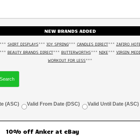
NEW BRANDS ADDED
***
SHIRT DISPLAYS
***
JOY SPRING
***
CANDLES DIRECT
***
ZAFIRO HOT
***
BEAUTY BRANDS DIRECT
***
BUTTERWORTHS
***
NIKE
***
VIRGIN MED
WORKOUT FOR LESS
***
Search
te (ASC)
Valid From Date (DSC)
Valid Until Date (ASC)
10% off Anker at eBay