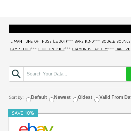
I WANT ONE OF THOSE (IWOOT)
***
BARE KIND
***
BOOGIE BOUNCE
CAMP FOOD
***
CHOC ON CHOC
***
DIAMONDS FACTORY
***
DARE 2B
Sort by:
Default
Newest
Oldest
Valid From Da
SAVE 10%