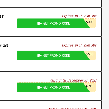
er
Expires in 1h 23m 37s
5095
GET PROMO CODE
e.
 at
Expires in 1h 23m 37s
5550
GET PROMO CODE
Valid until December 31, 2027
AP10
GET PROMO CODE