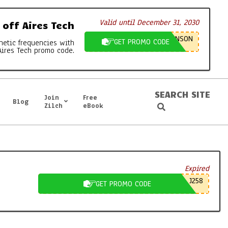
Valid until December 31, 2030
off Aires Tech
NSON
GET PROMO CODE
netic frequencies with
Aires Tech promo code.
SEARCH SITE
Join
Free
Blog
Search
Zilch
eBook
Expired
J258
GET PROMO CODE