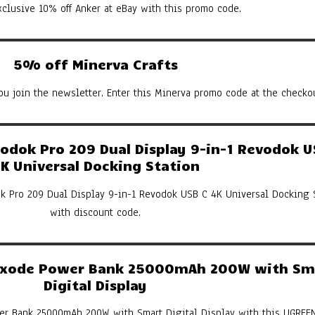
xclusive 10% off Anker at eBay with this promo code.
5% off Minerva Crafts
u join the newsletter. Enter this Minerva promo code at the checkou
dok Pro 209 Dual Display 9-in-1 Revodok U
K Universal Docking Station
k Pro 209 Dual Display 9-in-1 Revodok USB C 4K Universal Docking 
with discount code.
xode Power Bank 25000mAh 200W with Sm
Digital Display
er Bank 25000mAh 200W with Smart Digital Display with this UGREE