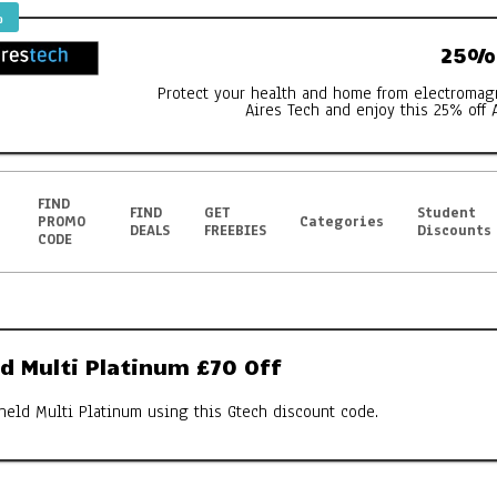
%
25% 
Protect your health and home from electromag
Aires Tech and enjoy this 25% off 
FIND
FIND
GET
Student
PROMO
Categories
DEALS
FREEBIES
Discounts
CODE
d Multi Platinum £70 Off
held Multi Platinum using this Gtech discount code.