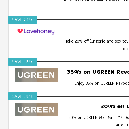
SAVE 20%
Take 20% off lingerie and sex toy
to 
SAVE 35%
35% on UGREEN Revod
Enjoy 35% on UGREEN Revodok
SAVE 30%
30% on U
30% on UGREEN Mac Mini M4 Doc
Station 