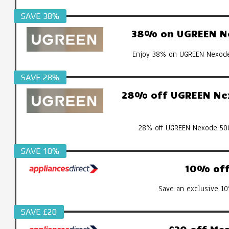
SAVE 38%
38% on UGREEN Ne
Enjoy 38% on UGREEN Nexode 
SAVE 28%
28% off UGREEN Nex
28% off UGREEN Nexode 500
SAVE 10%
10% off 
Save an exclusive 10
SAVE £20