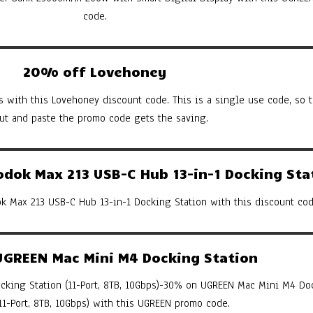
code.
20% off Lovehoney
s with this Lovehoney discount code. This is a single use code, so th
cut and paste the promo code gets the saving.
ok Max 213 USB-C Hub 13-in-1 Docking Sta
 Max 213 USB-C Hub 13-in-1 Docking Station with this discount cod
GREEN Mac Mini M4 Docking Station
king Station (11-Port, 8TB, 10Gbps)-30% on UGREEN Mac Mini M4 Do
(11-Port, 8TB, 10Gbps) with this UGREEN promo code.