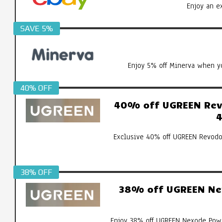
Enjoy an e
SAVE 5%
Enjoy 5% off Minerva when yo
40% OFF
40% off UGREEN Revo
4
Exclusive 40% off UGREEN Revodo
38% OFF
38% off UGREEN Ne
Enjoy 38% off UGREEN Nexode Pow