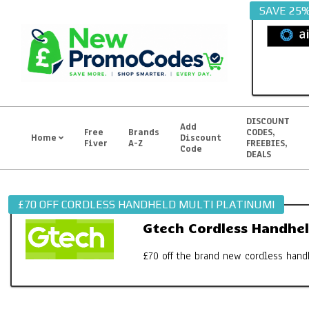
Skip
SAVE 25
to
content
DISCOUNT
Add
Free
Brands
CODES,
Home
Discount
Fiver
A-Z
FREEBIES,
Primary
Code
DEALS
Navigation
Menu
£70 OFF CORDLESS HANDHELD MULTI PLATINUMI
Gtech Cordless Handhel
£70 off the brand new cordless hand