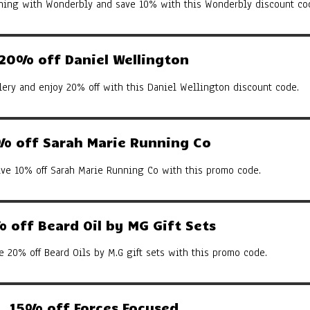
arning with Wonderbly and save 10% with this Wonderbly discount co
20% off Daniel Wellington
ery and enjoy 20% off with this Daniel Wellington discount code.
% off Sarah Marie Running Co
ive 10% off Sarah Marie Running Co with this promo code.
 off Beard Oil by MG Gift Sets
e 20% off Beard Oils by M.G gift sets with this promo code.
15% off Forces Focused