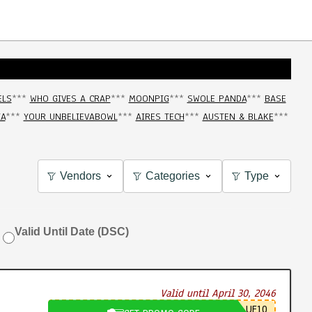
ELS
***
WHO GIVES A CRAP
***
MOONPIG
***
SWOLE PANDA
***
BASE
IA
***
YOUR UNBELIEVABOWL
***
AIRES TECH
***
AUSTEN & BLAKE
***
Vendors
Categories
Type
Valid Until Date (DSC)
Valid until April 30, 2046
UE10