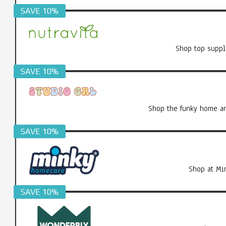
SAVE 10%
Shop top suppl
SAVE 10%
Shop the funky home an
SAVE 10%
Shop at Mi
SAVE 10%