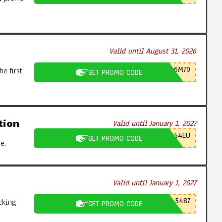
Valid until August 31, 2026
6M79
e first
GET PROMO CODE
tion
Valid until January 1, 2027
54EU
GET PROMO CODE
e.
Valid until January 1, 2027
5487
cking
GET PROMO CODE