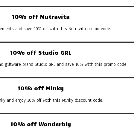
10% off Nutravita
ements and save 10% off with this Nutravita promo code.
10% off Studio GRL
d giftware brand Studio GRL and save 10% with this promo code.
10% off Minky
nky and enjoy 10% off with this Minky discount code.
10% off Wonderbly