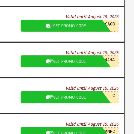
Valid until August 18, 2026
CA0B
GET PROMO CODE
Valid until August 18, 2026
B4BA
GET PROMO CODE
Valid until August 10, 2026
C
GET PROMO CODE
Valid until August 10, 2026
MNPC
GET PROMO CODE