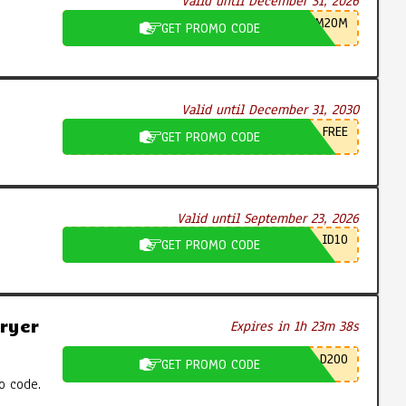
Valid until December 31, 2026
M20M
GET PROMO CODE
Valid until December 31, 2030
FREE
GET PROMO CODE
Valid until September 23, 2026
ID10
GET PROMO CODE
ryer
Expires in 1h 23m 37s
D200
GET PROMO CODE
o code.