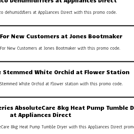
co Dehumidifiers at Appliances Direct
co dehumidifiers at Appliances Direct with this promo code.
y For New Customers at Jones Bootmaker
 For New Customers at Jones Bootmaker with this promo code.
 Stemmed White Orchid at Flower Station
Stemmed White Orchid at Flower station with this promo code.
eries AbsoluteCare 8kg Heat Pump Tumble D
at Appliances Direct
eCare 8kg Heat Pump Tumble Dryer with this Appliances Direct prom