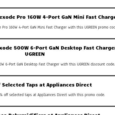
xode Pro 160W 4-Port GaN Mini Fast Charg
Pro 160W 4-Port GaN Mini Fast Charger with this UGREEN promo cod
ode 500W 6-Port GaN Desktop Fast Charger
UGREEN
W 6-Port GaN Desktop Fast Charger with this UGREEN discount code.
Selected Taps at Appliances Direct
% off selected taps at Appliances Direct with this promo code.