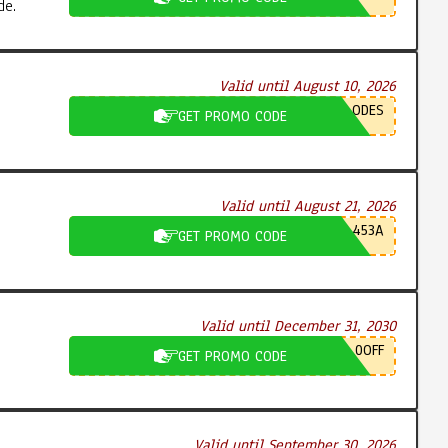
de.
Valid until August 10, 2026
ODES
GET PROMO CODE
Valid until August 21, 2026
453A
GET PROMO CODE
Valid until December 31, 2030
0OFF
GET PROMO CODE
Valid until September 30, 2026