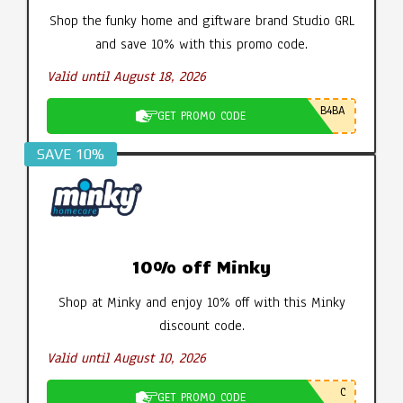
Shop the funky home and giftware brand Studio GRL
and save 10% with this promo code.
Valid until August 18, 2026
B4BA
GET PROMO CODE
SAVE 10%
10% off Minky
Shop at Minky and enjoy 10% off with this Minky
discount code.
Valid until August 10, 2026
C
GET PROMO CODE