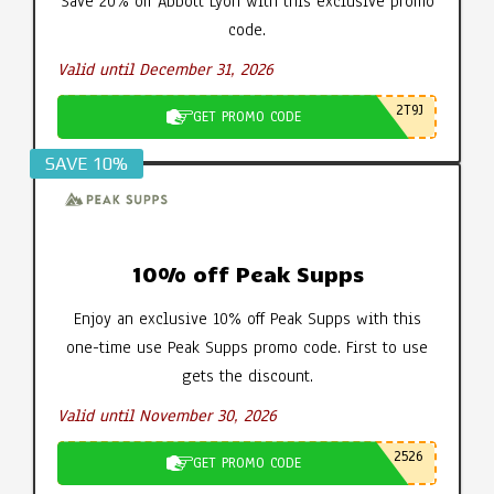
Save 20% off Abbott Lyon with this exclusive promo
code.
Valid until December 31, 2026
2T9J
GET PROMO CODE
SAVE 10%
10% off Peak Supps
Enjoy an exclusive 10% off Peak Supps with this
one-time use Peak Supps promo code. First to use
gets the discount.
Valid until November 30, 2026
2526
GET PROMO CODE