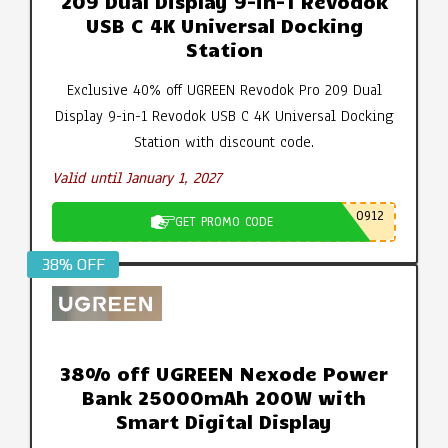
209 Dual Display 9-in-1 Revodok
USB C 4K Universal Docking
Station
Exclusive 40% off UGREEN Revodok Pro 209 Dual
Display 9-in-1 Revodok USB C 4K Universal Docking
Station with discount code.
Valid until January 1, 2027
0912
GET PROMO CODE
38% OFF
38% off UGREEN Nexode Power
Bank 25000mAh 200W with
Smart Digital Display