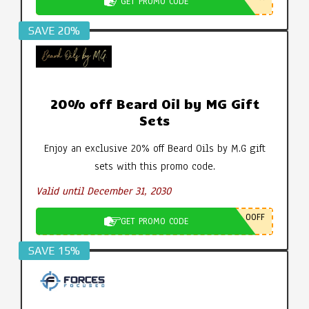
GET PROMO CODE
SAVE 20%
20% off Beard Oil by MG Gift
Sets
Enjoy an exclusive 20% off Beard Oils by M.G gift
sets with this promo code.
Valid until December 31, 2030
0OFF
GET PROMO CODE
SAVE 15%