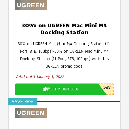
30% on UGREEN Mac Mini M4
Docking Station
30% on UGREEN Mac Mini M4 Docking Station (11-
Port, 8TB, 10Gbps)-30% on UGREEN Mac Mini M4
Docking Station (11-Port, 8TB, 10Gbps) with this
UGREEN promo code.
Valid until January 1, 2027
5487
GET PROMO CODE
SAVE 38%