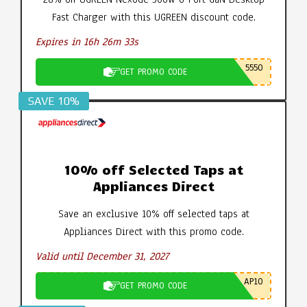
Fast Charger with this UGREEN discount code.
Expires in 16h 26m 32s
5550
GET PROMO CODE
SAVE 10%
10% off Selected Taps at
Appliances Direct
Save an exclusive 10% off selected taps at
Appliances Direct with this promo code.
Valid until December 31, 2027
AP10
GET PROMO CODE