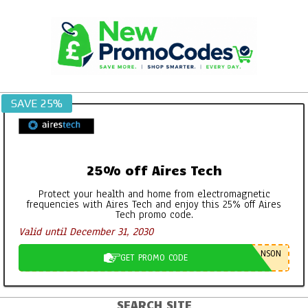
Skip
to
content
SAVE 25%
25% off Aires Tech
Protect your health and home from electromagnetic
frequencies with Aires Tech and enjoy this 25% off Aires
Tech promo code.
Valid until December 31, 2030
NSON
GET PROMO CODE
SEARCH SITE
Primary