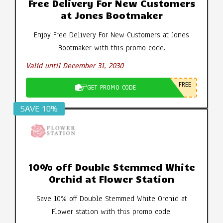
Free Delivery For New Customers
at Jones Bootmaker
Enjoy Free Delivery For New Customers at Jones
Bootmaker with this promo code.
Valid until December 31, 2030
FREE
GET PROMO CODE
SAVE 10%
10% off Double Stemmed White
Orchid at Flower Station
Save 10% off Double Stemmed White Orchid at
Flower station with this promo code.