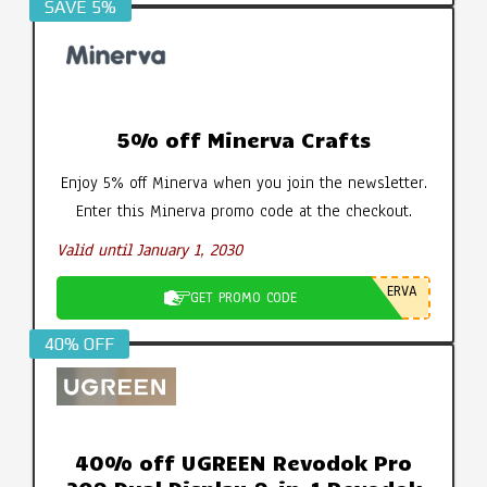
SAVE 5%
5% off Minerva Crafts
Enjoy 5% off Minerva when you join the newsletter.
Enter this Minerva promo code at the checkout.
Valid until January 1, 2030
ERVA
GET PROMO CODE
40% OFF
40% off UGREEN Revodok Pro