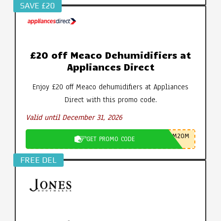
SAVE £20
£20 off Meaco Dehumidifiers at
Appliances Direct
Enjoy £20 off Meaco dehumidifiers at Appliances
Direct with this promo code.
Valid until December 31, 2026
M20M
GET PROMO CODE
FREE DEL