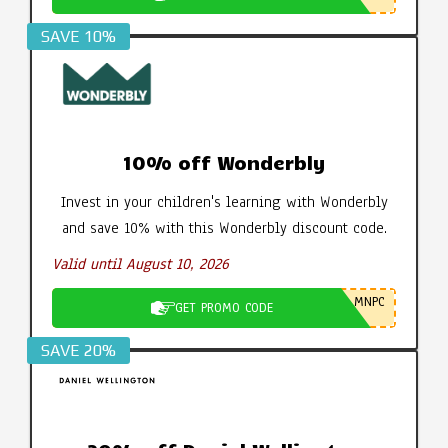
SAVE 10%
10% off Wonderbly
Invest in your children's learning with Wonderbly
and save 10% with this Wonderbly discount code.
Valid until August 10, 2026
MNPC
GET PROMO CODE
SAVE 20%