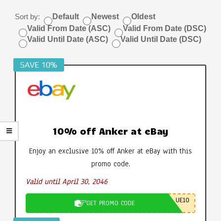
Sort by:
Default
Newest
Oldest
Valid From Date (ASC)
Valid From Date (DSC)
Valid Until Date (ASC)
Valid Until Date (DSC)
SAVE 10%
10% off Anker at eBay
Enjoy an exclusive 10% off Anker at eBay with this
promo code.
Valid until April 30, 2046
UE10
GET PROMO CODE