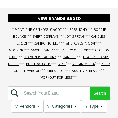
NEW BRANDS ADDED
I WANT ONE OF THOSE (IWOOT)
***
BARE KIND
***
BOOGIE
BOUNCE
***
SHIRT DISPLAYS
***
JOY SPRING
***
CANDLES
DIRECT
***
ZAFIRO HOTELS
***
WHO GIVES A CRAP
***
MOONPIG
***
SWOLE PANDA
***
BASE CAMP FOOD
***
CHOC ON
CHOC
***
DIAMONDS FACTORY
***
DARE 2B
***
BEAUTY BRANDS
DIRECT
***
BUTTERWORTHS
***
NIKE
***
VIRGIN MEDIA
***
YOUR
UNBELIEVABOWL
***
AIRES TECH
***
AUSTEN & BLAKE
***
WORKOUT FOR LESS
***
Search
Vendors
Categories
Type