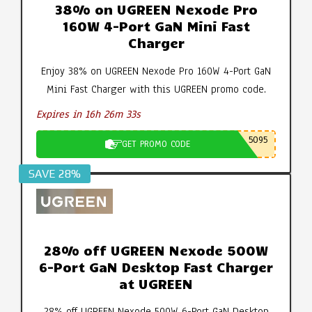
38% on UGREEN Nexode Pro
160W 4-Port GaN Mini Fast
Charger
Enjoy 38% on UGREEN Nexode Pro 160W 4-Port GaN
Mini Fast Charger with this UGREEN promo code.
Expires in 16h 26m 32s
5095
GET PROMO CODE
SAVE 28%
28% off UGREEN Nexode 500W
6-Port GaN Desktop Fast Charger
at UGREEN
28% off UGREEN Nexode 500W 6-Port GaN Desktop