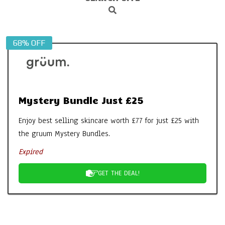
Search
Navigation
Menu
68% OFF
Mystery Bundle Just £25
Enjoy best selling skincare worth £77 for just £25 with
the gruum Mystery Bundles.
Expired
GET THE DEAL!