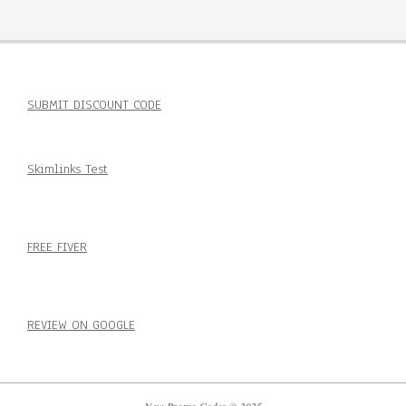
SUBMIT DISCOUNT CODE
Skimlinks Test
FREE FIVER
REVIEW ON GOOGLE