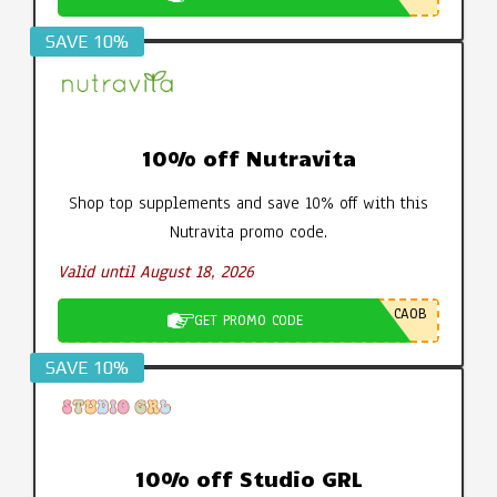
SAVE 10%
10% off Nutravita
Shop top supplements and save 10% off with this
Nutravita promo code.
Valid until August 18, 2026
CA0B
GET PROMO CODE
SAVE 10%
10% off Studio GRL