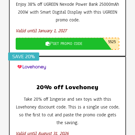
Enjoy 38% off UGREEN Nexode Power Bank 25000mAh
200W with Smart Digital Display with this UGREEN
promo code.
Valid until January 1, 2027
5525
GET PROMO CODE
SAVE 20%
20% off Lovehoney
Take 20% off lingerie and sex toys with this
Lovehoney discount code. This is a single use code,
so the first to cut and paste the promo code gets
the saving.
Valid until August 31, 2026