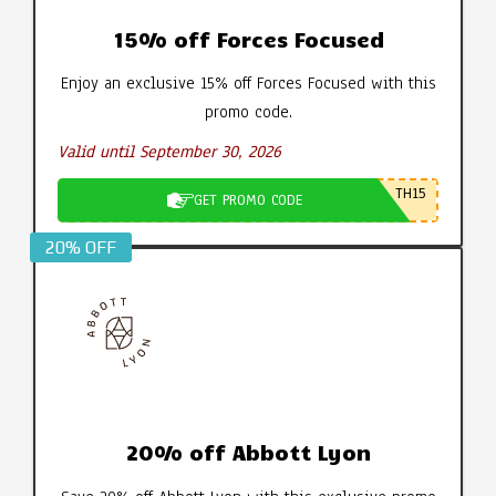
15% off Forces Focused
Enjoy an exclusive 15% off Forces Focused with this
promo code.
Valid until September 30, 2026
TH15
GET PROMO CODE
20% OFF
20% off Abbott Lyon