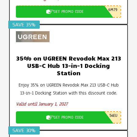
6M79
GET PROMO CODE
SAVE 35%
35% on UGREEN Revodok Max 213
USB-C Hub 13-in-1 Docking
Station
Enjoy 35% on UGREEN Revodok Max 213 USB-C Hub
13-in-1 Docking Station with this discount code.
Valid until January 1, 2027
54EU
GET PROMO CODE
SAVE 30%