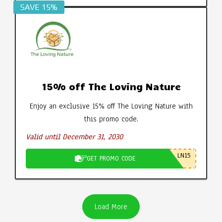
SAVE 15%
15% off The Loving Nature
Enjoy an exclusive 15% off The Loving Nature with
this promo code.
Valid until December 31, 2030
LN15
GET PROMO CODE
Load More