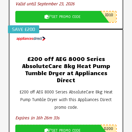
Valid until September 23, 2026
ID10
GET PROMO CODE
SAV£ £200
£200 off AEG 8000 Series
AbsoluteCare 8kg Heat Pump
Tumble Dryer at Appliances
Direct
£200 off AEG 8000 Series AbsoluteCare 8kg Heat
Pump Tumble Dryer with this Appliances Direct
promo code.
Expires in 16h 26m 32s
D200
GET PROMO CODE