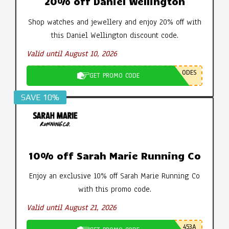
20% off Daniel Wellington
Shop watches and jewellery and enjoy 20% off with
this Daniel Wellington discount code.
Valid until August 10, 2026
ODES
GET PROMO CODE
SAVE 10%
10% off Sarah Marie Running Co
Enjoy an exclusive 10% off Sarah Marie Running Co
with this promo code.
Valid until August 21, 2026
453A