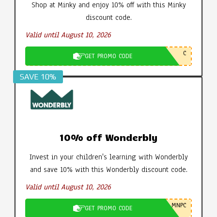
Shop at Minky and enjoy 10% off with this Minky
discount code.
Valid until August 10, 2026
C
GET PROMO CODE
SAVE 10%
10% off Wonderbly
Invest in your children's learning with Wonderbly
and save 10% with this Wonderbly discount code.
Valid until August 10, 2026
MNPC
GET PROMO CODE