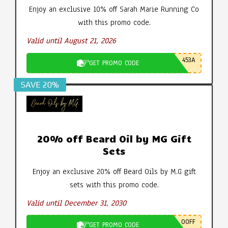
Enjoy an exclusive 10% off Sarah Marie Running Co
with this promo code.
Valid until August 21, 2026
453A
GET PROMO CODE
SAVE 20%
20% off Beard Oil by MG Gift
Sets
Enjoy an exclusive 20% off Beard Oils by M.G gift
sets with this promo code.
Valid until December 31, 2030
0OFF
GET PROMO CODE