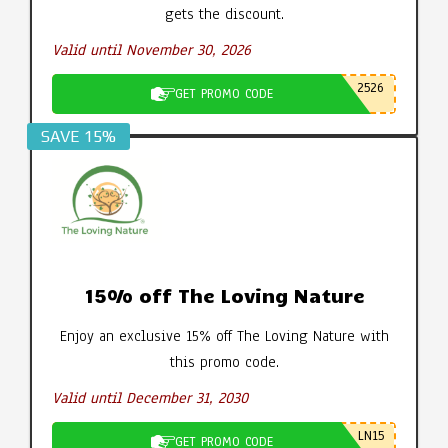
gets the discount.
Valid until November 30, 2026
2526
GET PROMO CODE
SAVE 15%
15% off The Loving Nature
Enjoy an exclusive 15% off The Loving Nature with
this promo code.
Valid until December 31, 2030
LN15
GET PROMO CODE