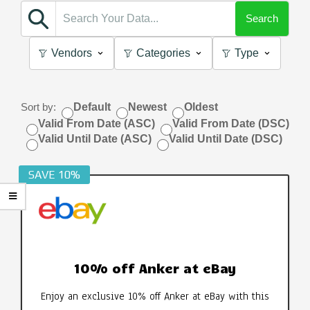
Search
Vendors
Categories
Type
Sort by:
Default
Newest
Oldest
Valid From Date (ASC)
Valid From Date (DSC)
Valid Until Date (ASC)
Valid Until Date (DSC)
SAVE 10%
10% off Anker at eBay
Enjoy an exclusive 10% off Anker at eBay with this