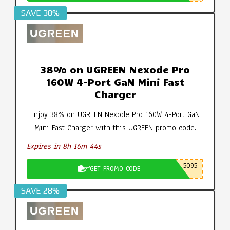
SAVE 38%
38% on UGREEN Nexode Pro
160W 4-Port GaN Mini Fast
Charger
Enjoy 38% on UGREEN Nexode Pro 160W 4-Port GaN
Mini Fast Charger with this UGREEN promo code.
Expires in 8h 16m 43s
5095
GET PROMO CODE
SAVE 28%