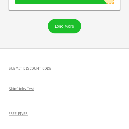
Load More
SUBMIT DISCOUNT CODE
Skimlinks Test
FREE FIVER