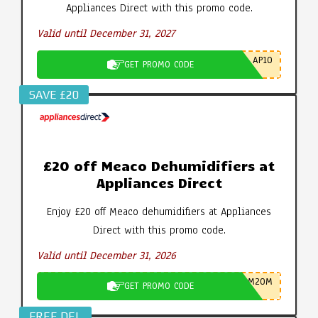
Appliances Direct with this promo code.
Valid until December 31, 2027
AP10
GET PROMO CODE
SAVE £20
£20 off Meaco Dehumidifiers at
Appliances Direct
Enjoy £20 off Meaco dehumidifiers at Appliances
Direct with this promo code.
Valid until December 31, 2026
M20M
GET PROMO CODE
FREE DEL