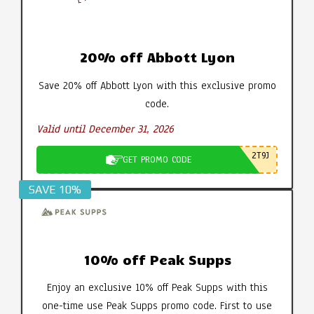
20% off Abbott Lyon
Save 20% off Abbott Lyon with this exclusive promo
code.
Valid until December 31, 2026
2T9J
GET PROMO CODE
SAVE 10%
10% off Peak Supps
Enjoy an exclusive 10% off Peak Supps with this
one-time use Peak Supps promo code. First to use