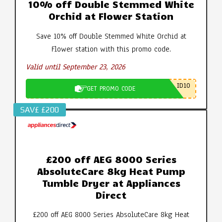
10% off Double Stemmed White
Orchid at Flower Station
Save 10% off Double Stemmed White Orchid at
Flower station with this promo code.
Valid until September 23, 2026
ID10
GET PROMO CODE
SAV£ £200
£200 off AEG 8000 Series
AbsoluteCare 8kg Heat Pump
Tumble Dryer at Appliances
Direct
£200 off AEG 8000 Series AbsoluteCare 8kg Heat