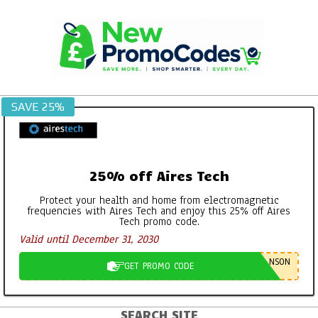
Skip
to
content
SAVE 25%
25% off Aires Tech
Protect your health and home from electromagnetic
frequencies with Aires Tech and enjoy this 25% off Aires
Tech promo code.
Valid until December 31, 2030
NSON
GET PROMO CODE
SEARCH SITE
Primary