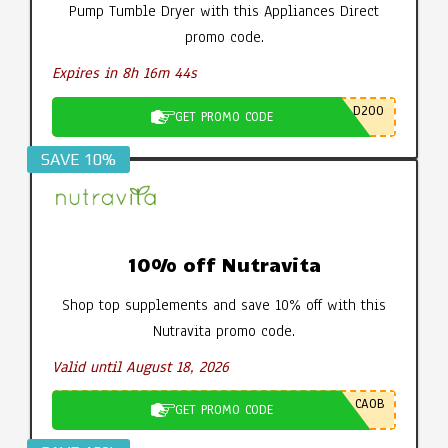
Pump Tumble Dryer with this Appliances Direct
promo code.
Expires in 8h 16m 43s
D200
GET PROMO CODE
SAVE 10%
10% off Nutravita
Shop top supplements and save 10% off with this
Nutravita promo code.
Valid until August 18, 2026
CA0B
GET PROMO CODE