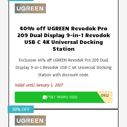
40% off UGREEN Revodok Pro
209 Dual Display 9-in-1 Revodok
USB C 4K Universal Docking
Station
Exclusive 40% off UGREEN Revodok Pro 209 Dual
Display 9-in-1 Revodok USB C 4K Universal Docking
Station with discount code.
Valid until January 1, 2027
0912
GET PROMO CODE
38% OFF