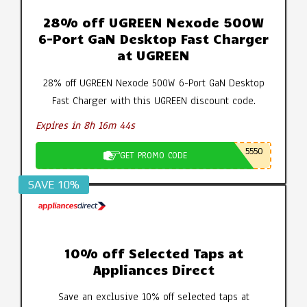
28% off UGREEN Nexode 500W
6-Port GaN Desktop Fast Charger
at UGREEN
28% off UGREEN Nexode 500W 6-Port GaN Desktop
Fast Charger with this UGREEN discount code.
Expires in 8h 16m 43s
5550
GET PROMO CODE
SAVE 10%
10% off Selected Taps at
Appliances Direct
Save an exclusive 10% off selected taps at