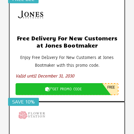
Free Delivery For New Customers
at Jones Bootmaker
Enjoy Free Delivery For New Customers at Jones
Bootmaker with this promo code.
Valid until December 31, 2030
FREE
GET PROMO CODE
SAVE 10%