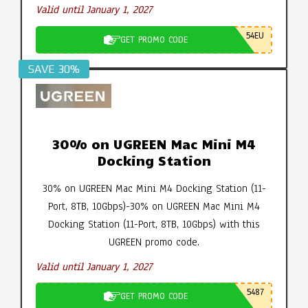
Valid until January 1, 2027
54EU
GET PROMO CODE
SAVE 30%
30% on UGREEN Mac Mini M4
Docking Station
30% on UGREEN Mac Mini M4 Docking Station (11-
Port, 8TB, 10Gbps)-30% on UGREEN Mac Mini M4
Docking Station (11-Port, 8TB, 10Gbps) with this
UGREEN promo code.
Valid until January 1, 2027
5487
GET PROMO CODE