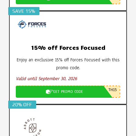
SAVE 15%
15% off Forces Focused
Enjoy an exclusive 15% off Forces Focused with this
promo code.
Valid until September 30, 2026
TH15
GET PROMO CODE
20% OFF