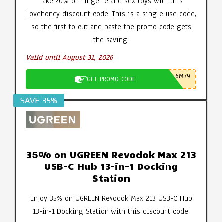
Take 20% off lingerie and sex toys with this
Lovehoney discount code. This is a single use code,
so the first to cut and paste the promo code gets
the saving.
Valid until August 31, 2026
6M79
GET PROMO CODE
SAVE 35%
35% on UGREEN Revodok Max 213
USB-C Hub 13-in-1 Docking
Station
Enjoy 35% on UGREEN Revodok Max 213 USB-C Hub
13-in-1 Docking Station with this discount code.