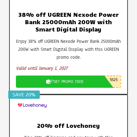
38% off UGREEN Nexode Power
Bank 25000mAh 200W with
Smart Digital Display
Enjoy 38% off UGREEN Nexode Power Bank 25000mAh
200W with Smart Digital Display with this UGREEN
promo code.
Valid until January 1, 2027
5525
GET PROMO CODE
SAVE 20%
20% off Lovehoney