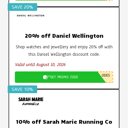
SAVE 20%
20% off Daniel Wellington
Shop watches and jewellery and enjoy 20% off with
this Daniel Wellington discount code.
Valid until August 10, 2026
ODES
GET PROMO CODE
SAVE 10%
10% off Sarah Marie Running Co