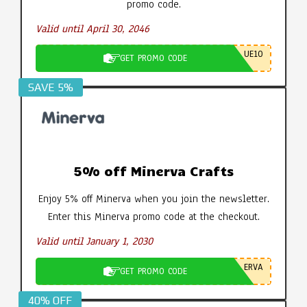
promo code.
Valid until April 30, 2046
UE10
GET PROMO CODE
SAVE 5%
5% off Minerva Crafts
Enjoy 5% off Minerva when you join the newsletter.
Enter this Minerva promo code at the checkout.
Valid until January 1, 2030
ERVA
GET PROMO CODE
40% OFF