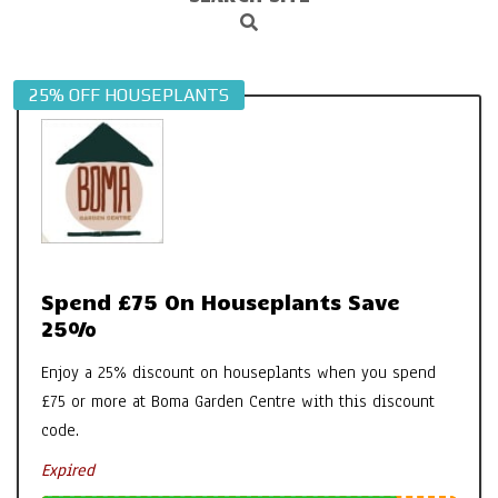
Search
Navigation
Menu
25% OFF HOUSEPLANTS
Spend £75 On Houseplants Save
25%
Enjoy a 25% discount on houseplants when you spend
£75 or more at Boma Garden Centre with this discount
code.
Expired