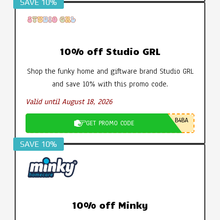
SAVE 10%
10% off Studio GRL
Shop the funky home and giftware brand Studio GRL
and save 10% with this promo code.
Valid until August 18, 2026
B4BA
GET PROMO CODE
SAVE 10%
10% off Minky