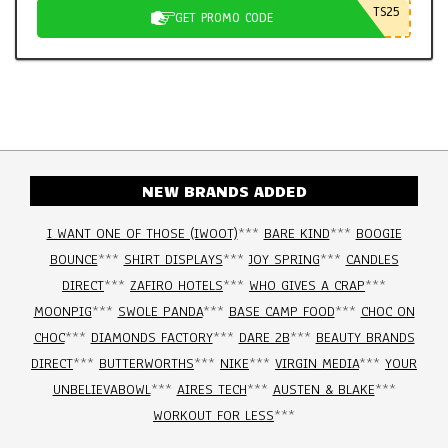
TS25
GET PROMO CODE
NEW BRANDS ADDED
I WANT ONE OF THOSE (IWOOT)
***
BARE KIND
***
BOOGIE
BOUNCE
***
SHIRT DISPLAYS
***
JOY SPRING
***
CANDLES
DIRECT
***
ZAFIRO HOTELS
***
WHO GIVES A CRAP
***
MOONPIG
***
SWOLE PANDA
***
BASE CAMP FOOD
***
CHOC ON
CHOC
***
DIAMONDS FACTORY
***
DARE 2B
***
BEAUTY BRANDS
DIRECT
***
BUTTERWORTHS
***
NIKE
***
VIRGIN MEDIA
***
YOUR
UNBELIEVABOWL
***
AIRES TECH
***
AUSTEN & BLAKE
***
WORKOUT FOR LESS
***