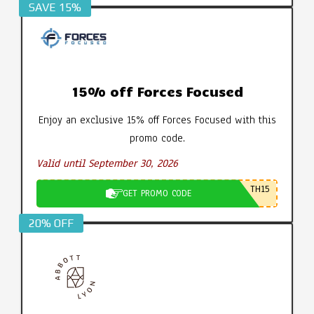
SAVE 15%
15% off Forces Focused
Enjoy an exclusive 15% off Forces Focused with this
promo code.
Valid until September 30, 2026
TH15
GET PROMO CODE
20% OFF