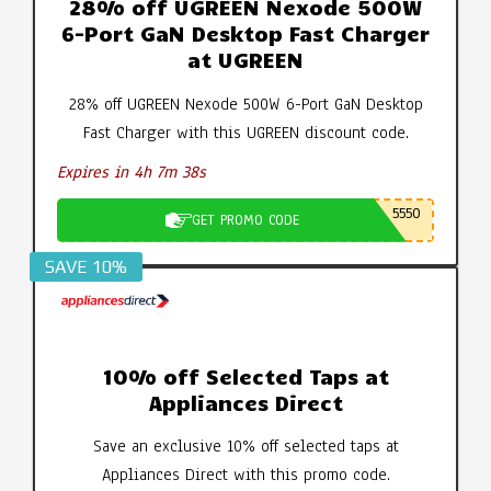
28% off UGREEN Nexode 500W
6-Port GaN Desktop Fast Charger
at UGREEN
28% off UGREEN Nexode 500W 6-Port GaN Desktop
Fast Charger with this UGREEN discount code.
Expires in 4h 7m 37s
5550
GET PROMO CODE
SAVE 10%
10% off Selected Taps at
Appliances Direct
Save an exclusive 10% off selected taps at
Appliances Direct with this promo code.