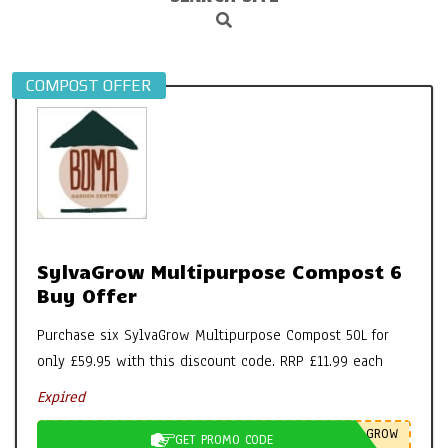
Search
Navigation
Menu
COMPOST OFFER
SylvaGrow Multipurpose Compost 6
Buy Offer
Purchase six SylvaGrow Multipurpose Compost 50L for
only £59.95 with this discount code. RRP £11.99 each
Expired
GROW
GET PROMO CODE