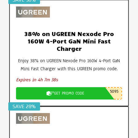
38% on UGREEN Nexode Pro
160W 4-Port GaN Mini Fast
Charger
Enjoy 38% on UGREEN Nexode Pro 160W 4-Port GaN
Mini Fast Charger with this UGREEN promo code.
Expires in 4h 7m 37s
5095
GET PROMO CODE
SAVE 28%