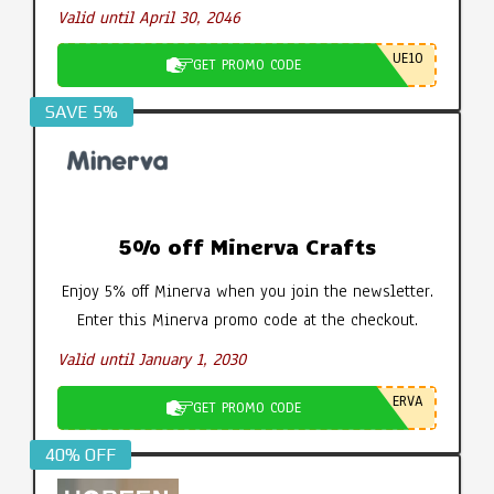
Valid until April 30, 2046
UE10
GET PROMO CODE
SAVE 5%
5% off Minerva Crafts
Enjoy 5% off Minerva when you join the newsletter.
Enter this Minerva promo code at the checkout.
Valid until January 1, 2030
ERVA
GET PROMO CODE
40% OFF