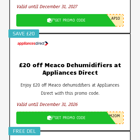
Valid until December 31, 2027
AP10
GET PROMO CODE
SAVE £20
£20 off Meaco Dehumidifiers at
Appliances Direct
Enjoy £20 off Meaco dehumidifiers at Appliances
Direct with this promo code.
Valid until December 31, 2026
M20M
GET PROMO CODE
FREE DEL