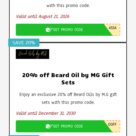
with this promo code.
Valid until August 21, 2026
453A
GET PROMO CODE
SAVE 20%
20% off Beard Oil by MG Gift
Sets
Enjoy an exclusive 20% off Beard Oils by M.G gift
sets with this promo code.
Valid until December 31, 2030
0OFF
GET PROMO CODE