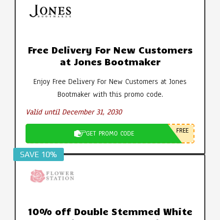
Free Delivery For New Customers
at Jones Bootmaker
Enjoy Free Delivery For New Customers at Jones
Bootmaker with this promo code.
Valid until December 31, 2030
FREE
GET PROMO CODE
SAVE 10%
10% off Double Stemmed White