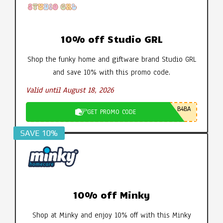
10% off Studio GRL
Shop the funky home and giftware brand Studio GRL
and save 10% with this promo code.
Valid until August 18, 2026
B4BA
GET PROMO CODE
SAVE 10%
10% off Minky
Shop at Minky and enjoy 10% off with this Minky