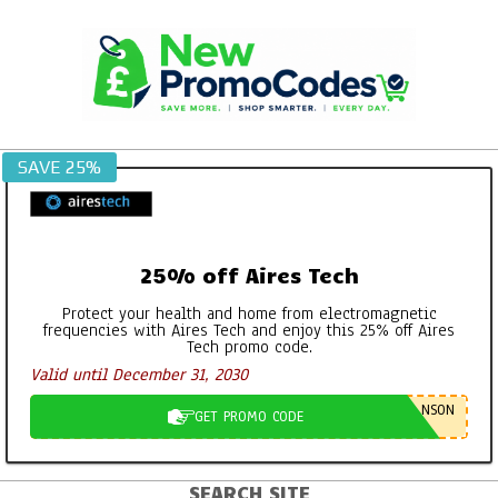
Skip
to
content
SAVE 25%
25% off Aires Tech
Protect your health and home from electromagnetic
frequencies with Aires Tech and enjoy this 25% off Aires
Tech promo code.
Valid until December 31, 2030
NSON
GET PROMO CODE
SEARCH SITE
Primary