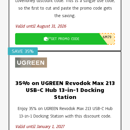
Lovehoney discount code. This is a single use code,
so the first to cut and paste the promo code gets
the saving.
Valid until August 31, 2026
6M79
GET PROMO CODE
SAVE 35%
35% on UGREEN Revodok Max 213
USB-C Hub 13-in-1 Docking
Station
Enjoy 35% on UGREEN Revodok Max 213 USB-C Hub
13-in-1 Docking Station with this discount code.
Valid until January 1, 2027