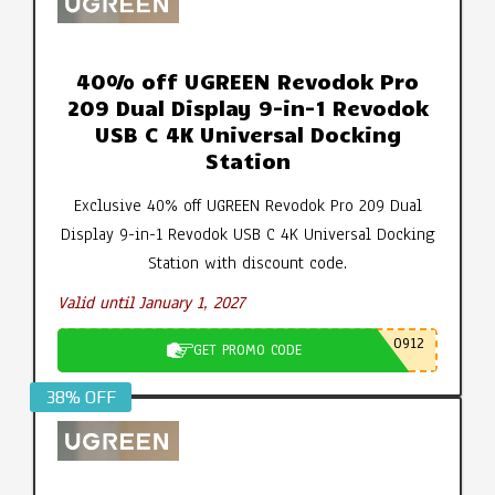
40% off UGREEN Revodok Pro
209 Dual Display 9-in-1 Revodok
USB C 4K Universal Docking
Station
Exclusive 40% off UGREEN Revodok Pro 209 Dual
Display 9-in-1 Revodok USB C 4K Universal Docking
Station with discount code.
Valid until January 1, 2027
0912
GET PROMO CODE
38% OFF