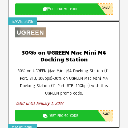
54EU
GET PROMO CODE
SAVE 30%
30% on UGREEN Mac Mini M4
Docking Station
30% on UGREEN Mac Mini M4 Docking Station (11-
Port, 8TB, 10Gbps)-30% on UGREEN Mac Mini M4
Docking Station (11-Port, 8TB, 10Gbps) with this
UGREEN promo code.
Valid until January 1, 2027
5487
GET PROMO CODE
SAVE 38%