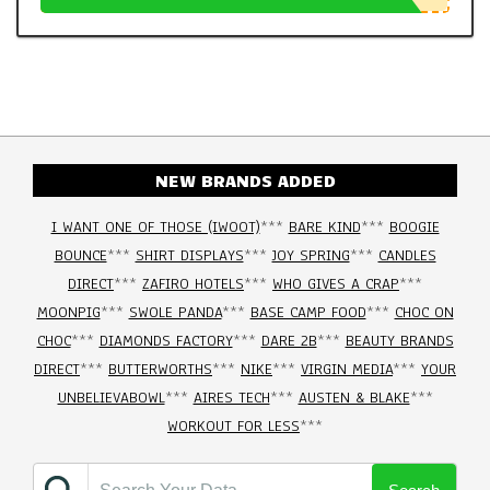
NEW BRANDS ADDED
I WANT ONE OF THOSE (IWOOT)
***
BARE KIND
***
BOOGIE
BOUNCE
***
SHIRT DISPLAYS
***
JOY SPRING
***
CANDLES
DIRECT
***
ZAFIRO HOTELS
***
WHO GIVES A CRAP
***
MOONPIG
***
SWOLE PANDA
***
BASE CAMP FOOD
***
CHOC ON
CHOC
***
DIAMONDS FACTORY
***
DARE 2B
***
BEAUTY BRANDS
DIRECT
***
BUTTERWORTHS
***
NIKE
***
VIRGIN MEDIA
***
YOUR
UNBELIEVABOWL
***
AIRES TECH
***
AUSTEN & BLAKE
***
WORKOUT FOR LESS
***