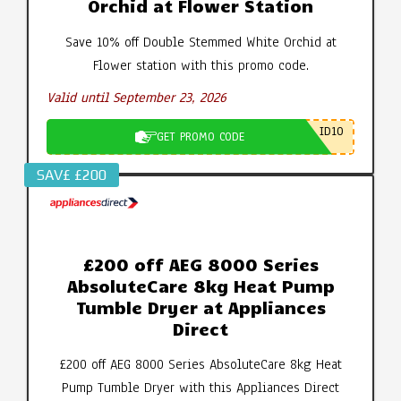
Orchid at Flower Station
Save 10% off Double Stemmed White Orchid at
Flower station with this promo code.
Valid until September 23, 2026
ID10
GET PROMO CODE
SAV£ £200
£200 off AEG 8000 Series
AbsoluteCare 8kg Heat Pump
Tumble Dryer at Appliances
Direct
£200 off AEG 8000 Series AbsoluteCare 8kg Heat
Pump Tumble Dryer with this Appliances Direct