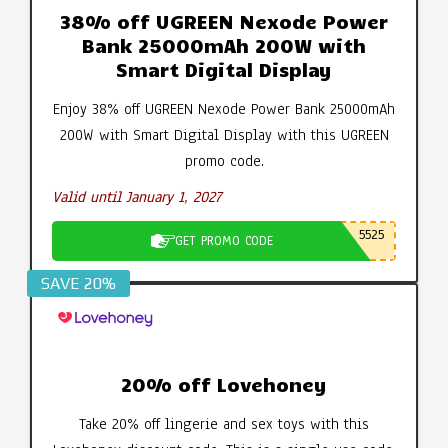
38% off UGREEN Nexode Power
Bank 25000mAh 200W with
Smart Digital Display
Enjoy 38% off UGREEN Nexode Power Bank 25000mAh
200W with Smart Digital Display with this UGREEN
promo code.
Valid until January 1, 2027
5525
GET PROMO CODE
SAVE 20%
20% off Lovehoney
Take 20% off lingerie and sex toys with this