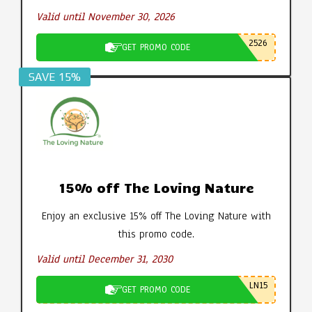
Valid until November 30, 2026
2526
GET PROMO CODE
SAVE 15%
15% off The Loving Nature
Enjoy an exclusive 15% off The Loving Nature with
this promo code.
Valid until December 31, 2030
LN15
GET PROMO CODE