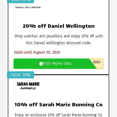
20% off Daniel Wellington
Shop watches and jewellery and enjoy 20% off with
this Daniel Wellington discount code.
Valid until August 10, 2026
ODES
GET PROMO CODE
SAVE 10%
10% off Sarah Marie Running Co
Enjoy an exclusive 10% off Sarah Marie Running Co