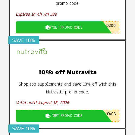
promo code.
Expires in 4h 7m 37s
D200
GET PROMO CODE
SAVE 10%
10% off Nutravita
Shop top supplements and save 10% off with this
Nutravita promo code.
Valid until August 18, 2026
CA0B
GET PROMO CODE
SAVE 10%