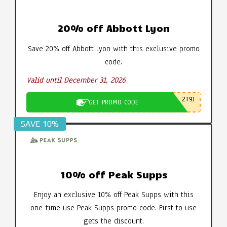
20% off Abbott Lyon
Save 20% off Abbott Lyon with this exclusive promo
code.
Valid until December 31, 2026
2T9J
GET PROMO CODE
SAVE 10%
10% off Peak Supps
Enjoy an exclusive 10% off Peak Supps with this
one-time use Peak Supps promo code. First to use
gets the discount.