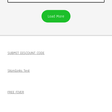
Load More
SUBMIT DISCOUNT CODE
Skimlinks Test
FREE FIVER