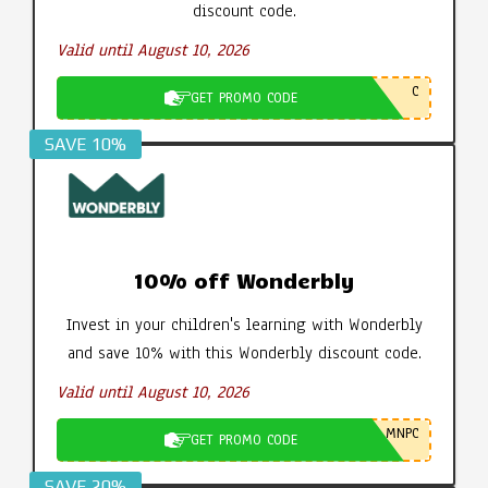
discount code.
Valid until August 10, 2026
C
GET PROMO CODE
SAVE 10%
10% off Wonderbly
Invest in your children's learning with Wonderbly
and save 10% with this Wonderbly discount code.
Valid until August 10, 2026
MNPC
GET PROMO CODE
SAVE 20%