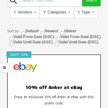
Search
Vendors
Categories
Type
Sort by:
Default
Newest
Oldest
Valid From Date (ASC)
Valid From Date (DSC)
Valid Until Date (ASC)
Valid Until Date (DSC)
SAVE 10%
10% off Anker at eBay
Enjoy an exclusive 10% off Anker at eBay with this
promo code.