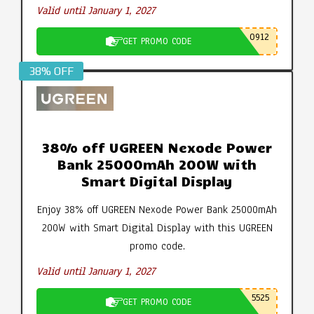
Valid until January 1, 2027
0912
GET PROMO CODE
38% OFF
38% off UGREEN Nexode Power
Bank 25000mAh 200W with
Smart Digital Display
Enjoy 38% off UGREEN Nexode Power Bank 25000mAh
200W with Smart Digital Display with this UGREEN
promo code.
Valid until January 1, 2027
5525
GET PROMO CODE