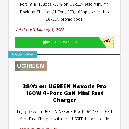
Port, 8TB, 10Gbps)-30% on UGREEN Mac Mini M4
Docking Station (11-Port, 8TB, 10Gbps) with this
UGREEN promo code.
Valid until January 1, 2027
5487
GET PROMO CODE
SAVE 38%
38% on UGREEN Nexode Pro
160W 4-Port GaN Mini Fast
Charger
Enjoy 38% on UGREEN Nexode Pro 160W 4-Port GaN
Mini Fast Charger with this UGREEN promo code.