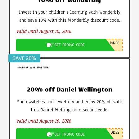
Invest in your children's learning with Wonderbly
and save 10% with this Wonderbly discount code.
Valid until August 10, 2026
MNPC
GET PROMO CODE
SAVE 20%
20% off Daniel Wellington
Shop watches and jewellery and enjoy 20% off with
this Daniel Wellington discount code.
Valid until August 10, 2026
ODES
GET PROMO CODE