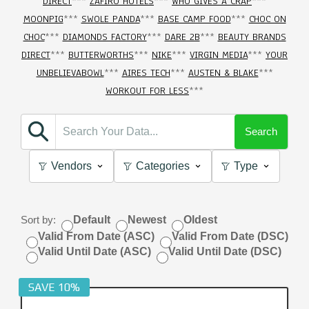
DIRECT
***
ZAFIRO HOTELS
***
WHO GIVES A CRAP
***
MOONPIG
***
SWOLE PANDA
***
BASE CAMP FOOD
***
CHOC ON
CHOC
***
DIAMONDS FACTORY
***
DARE 2B
***
BEAUTY BRANDS
DIRECT
***
BUTTERWORTHS
***
NIKE
***
VIRGIN MEDIA
***
YOUR
UNBELIEVABOWL
***
AIRES TECH
***
AUSTEN & BLAKE
***
WORKOUT FOR LESS
***
Search
Vendors
Categories
Type
Sort by:
Default
Newest
Oldest
Valid From Date (ASC)
Valid From Date (DSC)
Valid Until Date (ASC)
Valid Until Date (DSC)
SAVE 10%