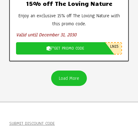
15% off The Loving Nature
Enjoy an exclusive 15% off The Loving Nature with
this promo code.
Valid until December 31, 2030
LN15
GET PROMO CODE
Load More
SUBMIT DISCOUNT CODE