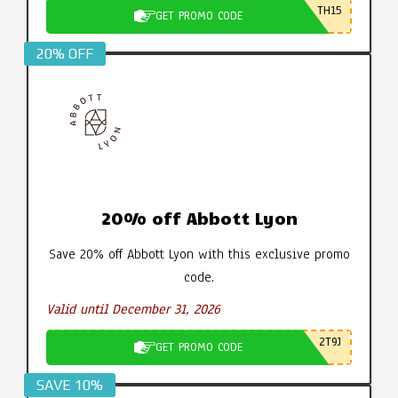
TH15
GET PROMO CODE
20% OFF
20% off Abbott Lyon
Save 20% off Abbott Lyon with this exclusive promo
code.
Valid until December 31, 2026
2T9J
GET PROMO CODE
SAVE 10%