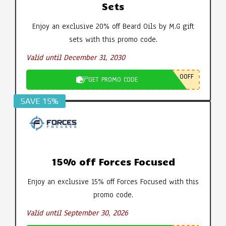
Sets
Enjoy an exclusive 20% off Beard Oils by M.G gift
sets with this promo code.
Valid until December 31, 2030
0OFF
GET PROMO CODE
SAVE 15%
15% off Forces Focused
Enjoy an exclusive 15% off Forces Focused with this
promo code.
Valid until September 30, 2026