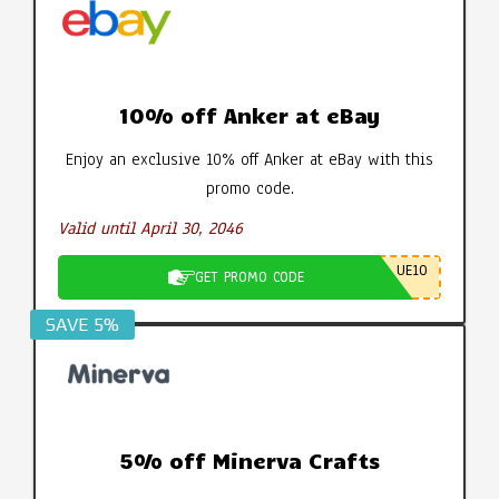
10% off Anker at eBay
Enjoy an exclusive 10% off Anker at eBay with this
promo code.
Valid until April 30, 2046
UE10
GET PROMO CODE
SAVE 5%
5% off Minerva Crafts