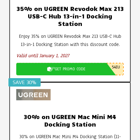
35% on UGREEN Revodok Max 213
USB-C Hub 13-in-1 Docking
Station
Enjoy 35% on UGREEN Revodok Max 213 USB-C Hub
13-in-1 Docking Station with this discount code.
Valid until January 1, 2027
54EU
GET PROMO CODE
SAVE 30%
30% on UGREEN Mac Mini M4
Docking Station
30% on UGREEN Mac Mini M4 Docking Station (11-