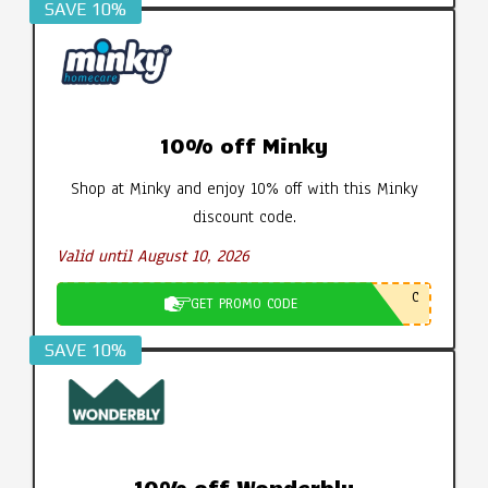
SAVE 10%
10% off Minky
Shop at Minky and enjoy 10% off with this Minky
discount code.
Valid until August 10, 2026
C
GET PROMO CODE
SAVE 10%
10% off Wonderbly