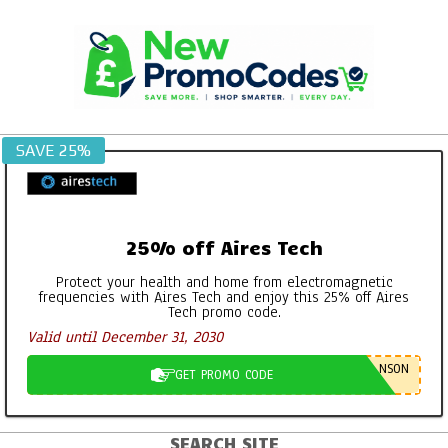
Skip
to
content
SAVE 25%
25% off Aires Tech
Protect your health and home from electromagnetic
frequencies with Aires Tech and enjoy this 25% off Aires
Tech promo code.
Valid until December 31, 2030
NSON
GET PROMO CODE
SEARCH SITE
Primary