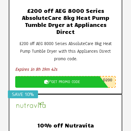
£200 off AEG 8000 Series
AbsoluteCare 8kg Heat Pump
Tumble Dryer at Appliances
Direct
£200 off AEG 8000 Series AbsoluteCare 8kg Heat
Pump Tumble Dryer with this Appliances Direct
promo code.
Expires in 8h 19m 42s
D200
GET PROMO CODE
SAVE 10%
10% off Nutravita