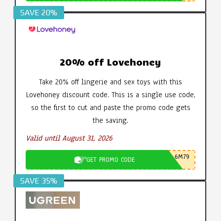
SAVE 20%
20% off Lovehoney
Take 20% off lingerie and sex toys with this
Lovehoney discount code. This is a single use code,
so the first to cut and paste the promo code gets
the saving.
Valid until August 31, 2026
6M79
GET PROMO CODE
SAVE 35%