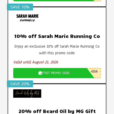
SAVE 10%
10% off Sarah Marie Running Co
Enjoy an exclusive 10% off Sarah Marie Running Co
with this promo code.
Valid until August 21, 2026
453A
GET PROMO CODE
SAVE 20%
20% off Beard Oil by MG Gift