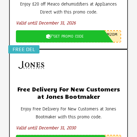
Enjoy £20 off Meaco dehumidifiers at Appliances
Direct with this promo code.
Valid until December 31, 2026
M20M
GET PROMO CODE
FREE DEL
Free Delivery For New Customers
at Jones Bootmaker
Enjoy Free Delivery For New Customers at Jones
Bootmaker with this promo code.
Valid until December 31, 2030