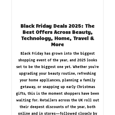
Black Friday Deals 2025: The
Best Offers Across Beauty,
Technology, Home, Travel &
More
Black Friday has grown into the biggest
shopping event of the year, and 2025 looks
set to be the biggest one yet. Whether you’re
upgrading your beauty routine, refreshing
your home appliances, planning a family
getaway, or snapping up early Christmas
gifts, this is the moment shoppers have been
waiting for. Retailers across the UK roll out
their deepest discounts of the year, both
online and in stores—followed closely by