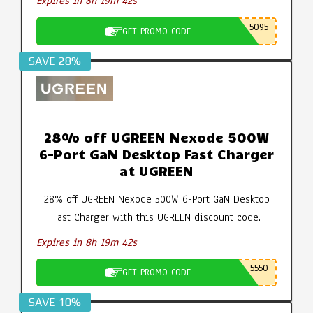
Expires in 8h 19m 42s
5095
GET PROMO CODE
SAVE 28%
28% off UGREEN Nexode 500W
6-Port GaN Desktop Fast Charger
at UGREEN
28% off UGREEN Nexode 500W 6-Port GaN Desktop
Fast Charger with this UGREEN discount code.
Expires in 8h 19m 42s
5550
GET PROMO CODE
SAVE 10%