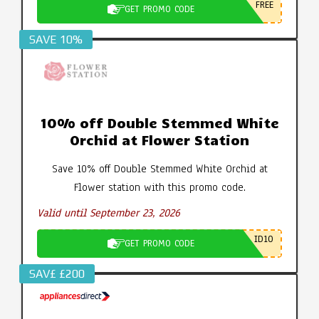
FREE
GET PROMO CODE
SAVE 10%
10% off Double Stemmed White
Orchid at Flower Station
Save 10% off Double Stemmed White Orchid at
Flower station with this promo code.
Valid until September 23, 2026
ID10
GET PROMO CODE
SAV£ £200