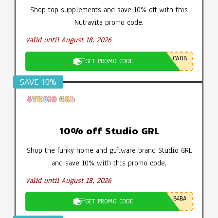
Shop top supplements and save 10% off with this
Nutravita promo code.
Valid until August 18, 2026
CA0B
GET PROMO CODE
SAVE 10%
10% off Studio GRL
Shop the funky home and giftware brand Studio GRL
and save 10% with this promo code.
Valid until August 18, 2026
B4BA
GET PROMO CODE