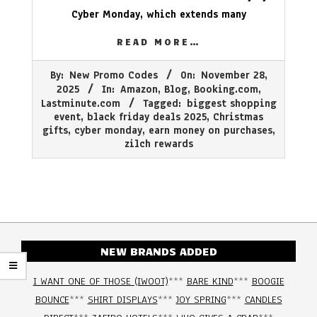
Cyber Monday, which extends many
READ MORE…
2025-
By:
New Promo Codes
On:
November 28,
11-
2025
In:
Amazon
,
Blog
,
Booking.com
,
28
Lastminute.com
Tagged:
biggest shopping
event
,
black friday deals 2025
,
Christmas
gifts
,
cyber monday
,
earn money on purchases
,
zilch rewards
NEW BRANDS ADDED
I WANT ONE OF THOSE (IWOOT)
***
BARE KIND
***
BOOGIE
BOUNCE
***
SHIRT DISPLAYS
***
JOY SPRING
***
CANDLES