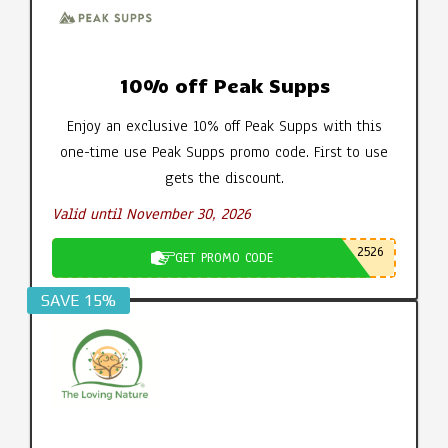
10% off Peak Supps
Enjoy an exclusive 10% off Peak Supps with this
one-time use Peak Supps promo code. First to use
gets the discount.
Valid until November 30, 2026
2526
GET PROMO CODE
SAVE 15%