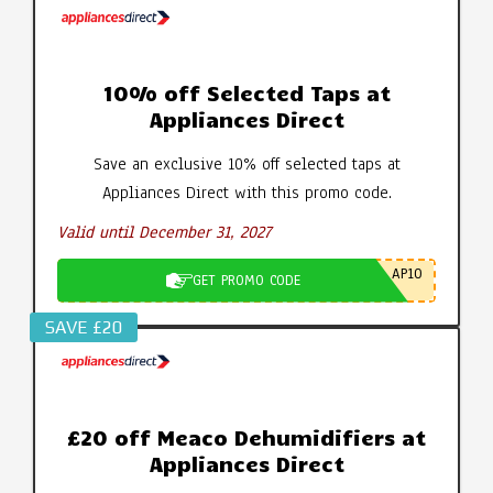
10% off Selected Taps at
Appliances Direct
Save an exclusive 10% off selected taps at
Appliances Direct with this promo code.
Valid until December 31, 2027
AP10
GET PROMO CODE
SAVE £20
£20 off Meaco Dehumidifiers at
Appliances Direct