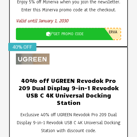
Enjoy 5% off Minerva when you join the newsletter.
Enter this Minerva promo code at the checkout.
Valid until January 1, 2030
ERVA
GET PROMO CODE
40% OFF
40% off UGREEN Revodok Pro
209 Dual Display 9-in-1 Revodok
USB C 4K Universal Docking
Station
Exclusive 40% off UGREEN Revodok Pro 209 Dual
Display 9-in-1 Revodok USB C 4K Universal Docking
Station with discount code.