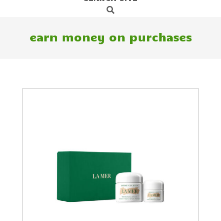
Search
Navigation
Menu
earn money on purchases