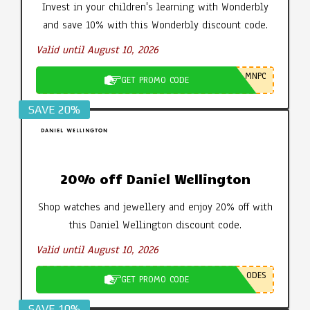
Invest in your children's learning with Wonderbly
and save 10% with this Wonderbly discount code.
Valid until August 10, 2026
MNPC
GET PROMO CODE
SAVE 20%
20% off Daniel Wellington
Shop watches and jewellery and enjoy 20% off with
this Daniel Wellington discount code.
Valid until August 10, 2026
ODES
GET PROMO CODE
SAVE 10%