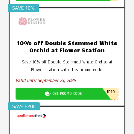
SAVE 10%
10% off Double Stemmed White
Orchid at Flower Station
Save 10% off Double Stemmed White Orchid at
Flower station with this promo code.
Valid until September 23, 2026
ID10
GET PROMO CODE
SAV£ £200