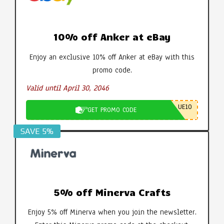
10% off Anker at eBay
Enjoy an exclusive 10% off Anker at eBay with this
promo code.
Valid until April 30, 2046
UE10
GET PROMO CODE
SAVE 5%
5% off Minerva Crafts
Enjoy 5% off Minerva when you join the newsletter.