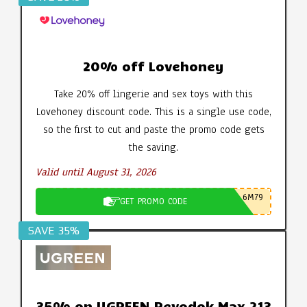
20% off Lovehoney
Take 20% off lingerie and sex toys with this
Lovehoney discount code. This is a single use code,
so the first to cut and paste the promo code gets
the saving.
Valid until August 31, 2026
6M79
GET PROMO CODE
SAVE 35%
35% on UGREEN Revodok Max 213