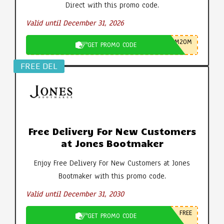
Direct with this promo code.
Valid until December 31, 2026
M20M
GET PROMO CODE
FREE DEL
Free Delivery For New Customers
at Jones Bootmaker
Enjoy Free Delivery For New Customers at Jones
Bootmaker with this promo code.
Valid until December 31, 2030
FREE
GET PROMO CODE