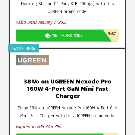
Docking Station (11-Port, 8TB, 10Gbps) with this
UGREEN promo code.
Valid until January 1, 2027
5487
GET PROMO CODE
SAVE 38%
38% on UGREEN Nexode Pro
160W 4-Port GaN Mini Fast
Charger
Enjoy 38% on UGREEN Nexode Pro 160W 4-Port GaN
Mini Fast Charger with this UGREEN promo code.
Expires in 20h 37m 38s