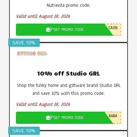
Nutravita promo code.
Valid until August 18, 2026
CA0B
GET PROMO CODE
SAVE 10%
10% off Studio GRL
Shop the funky home and giftware brand Studio GRL
and save 10% with this promo code.
Valid until August 18, 2026
B4BA
GET PROMO CODE
SAVE 10%