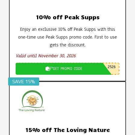
10% off Peak Supps
Enjoy an exclusive 10% off Peak Supps with this
one-time use Peak Supps promo code. First to use
gets the discount.
Valid until November 30, 2026
2526
GET PROMO CODE
SAVE 15%
15% off The Loving Nature