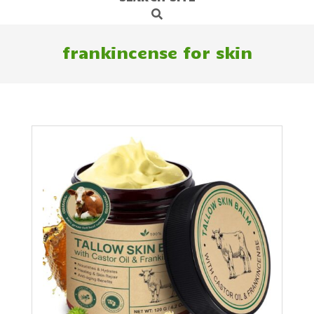
Search
Navigation
Menu
frankincense for skin