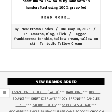
premium tallow balm by Tamiodfo is
handcrafted using 100% grass-fed
READ MORE…
2026-
By:
New Promo Codes
On:
May 30, 2026
05-
In:
Amazon
,
Blog
,
Zilch
Tagged:
30
frankincense for skin
,
tallow cream
,
tallow on
skin
,
Tamiodfo Tallow Cream
NEW BRANDS ADDED
I WANT ONE OF THOSE (IWOOT)
***
BARE KIND
***
BOOGIE
BOUNCE
***
SHIRT DISPLAYS
***
JOY SPRING
***
CANDLES
DIRECT
***
ZAFIRO HOTELS
***
WHO GIVES A CRAP
***
MOONPIG
***
SWOLE PANDA
***
BASE CAMP FOOD
***
CHOC ON