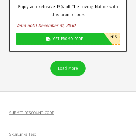
Enjoy an exclusive 15% off The Loving Nature with
this promo code.
Valid until December 31, 2030
LN15
GET PROMO CODE
Load More
SUBMIT DISCOUNT CODE
Skimlinks Test