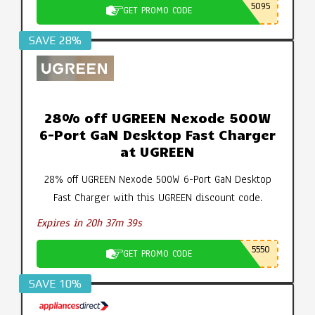
5095
GET PROMO CODE
SAVE 28%
28% off UGREEN Nexode 500W
6-Port GaN Desktop Fast Charger
at UGREEN
28% off UGREEN Nexode 500W 6-Port GaN Desktop
Fast Charger with this UGREEN discount code.
Expires in 20h 37m 38s
5550
GET PROMO CODE
SAVE 10%