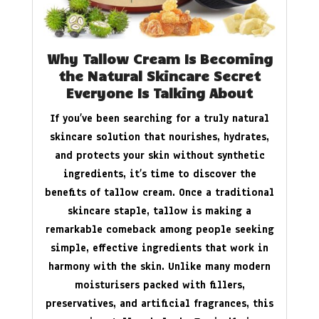
Why Tallow Cream Is Becoming
the Natural Skincare Secret
Everyone Is Talking About
If you’ve been searching for a truly natural
skincare solution that nourishes, hydrates,
and protects your skin without synthetic
ingredients, it’s time to discover the
benefits of tallow cream. Once a traditional
skincare staple, tallow is making a
remarkable comeback among people seeking
simple, effective ingredients that work in
harmony with the skin. Unlike many modern
moisturisers packed with fillers,
preservatives, and artificial fragrances, this