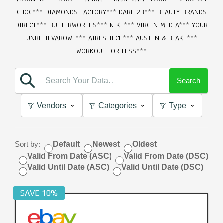
CHOC
***
DIAMONDS FACTORY
***
DARE 2B
***
BEAUTY BRANDS
DIRECT
***
BUTTERWORTHS
***
NIKE
***
VIRGIN MEDIA
***
YOUR
UNBELIEVABOWL
***
AIRES TECH
***
AUSTEN & BLAKE
***
WORKOUT FOR LESS
***
Search
Vendors
Categories
Type
Sort by:
Default
Newest
Oldest
Valid From Date (ASC)
Valid From Date (DSC)
Valid Until Date (ASC)
Valid Until Date (DSC)
SAVE 10%