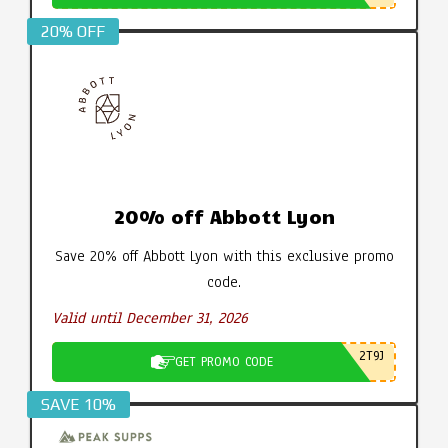
20% OFF
20% off Abbott Lyon
Save 20% off Abbott Lyon with this exclusive promo
code.
Valid until December 31, 2026
2T9J
GET PROMO CODE
SAVE 10%