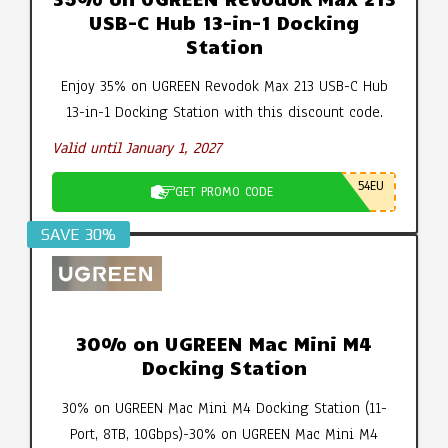
USB-C Hub 13-in-1 Docking
Station
Enjoy 35% on UGREEN Revodok Max 213 USB-C Hub
13-in-1 Docking Station with this discount code.
Valid until January 1, 2027
54EU
GET PROMO CODE
SAVE 30%
30% on UGREEN Mac Mini M4
Docking Station
30% on UGREEN Mac Mini M4 Docking Station (11-
Port, 8TB, 10Gbps)-30% on UGREEN Mac Mini M4