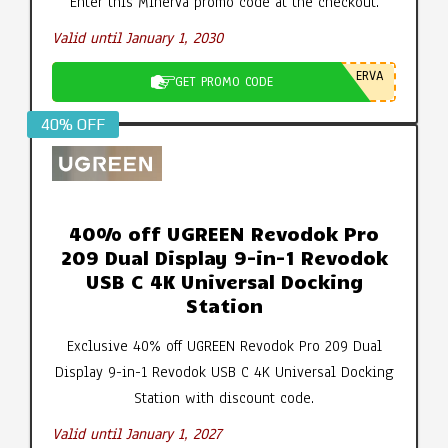
Enter this Minerva promo code at the checkout.
Valid until January 1, 2030
ERVA
GET PROMO CODE
40% OFF
40% off UGREEN Revodok Pro
209 Dual Display 9-in-1 Revodok
USB C 4K Universal Docking
Station
Exclusive 40% off UGREEN Revodok Pro 209 Dual
Display 9-in-1 Revodok USB C 4K Universal Docking
Station with discount code.
Valid until January 1, 2027