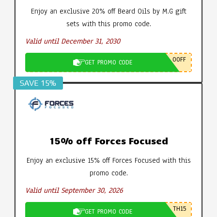
Enjoy an exclusive 20% off Beard Oils by M.G gift
sets with this promo code.
Valid until December 31, 2030
0OFF
GET PROMO CODE
SAVE 15%
15% off Forces Focused
Enjoy an exclusive 15% off Forces Focused with this
promo code.
Valid until September 30, 2026
TH15
GET PROMO CODE