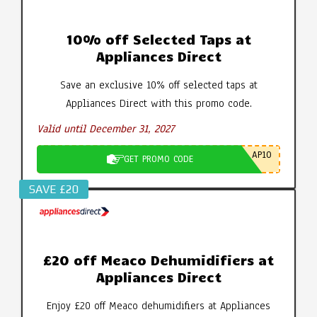
10% off Selected Taps at
Appliances Direct
Save an exclusive 10% off selected taps at
Appliances Direct with this promo code.
Valid until December 31, 2027
AP10
GET PROMO CODE
SAVE £20
£20 off Meaco Dehumidifiers at
Appliances Direct
Enjoy £20 off Meaco dehumidifiers at Appliances