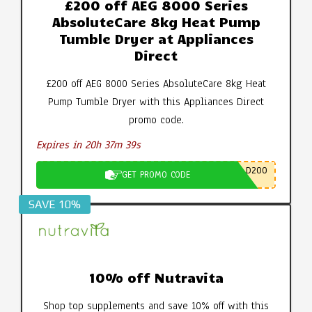
£200 off AEG 8000 Series
AbsoluteCare 8kg Heat Pump
Tumble Dryer at Appliances
Direct
£200 off AEG 8000 Series AbsoluteCare 8kg Heat
Pump Tumble Dryer with this Appliances Direct
promo code.
Expires in 20h 37m 38s
D200
GET PROMO CODE
SAVE 10%
10% off Nutravita
Shop top supplements and save 10% off with this