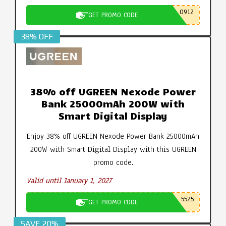
0912
GET PROMO CODE
38% OFF
38% off UGREEN Nexode Power
Bank 25000mAh 200W with
Smart Digital Display
Enjoy 38% off UGREEN Nexode Power Bank 25000mAh
200W with Smart Digital Display with this UGREEN
promo code.
Valid until January 1, 2027
5525
GET PROMO CODE
SAVE 20%