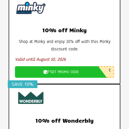
10% off Minky
Shop at Minky and enjoy 10% off with this Minky
discount code.
Valid until August 10, 2026
C
GET PROMO CODE
SAVE 10%
10% off Wonderbly