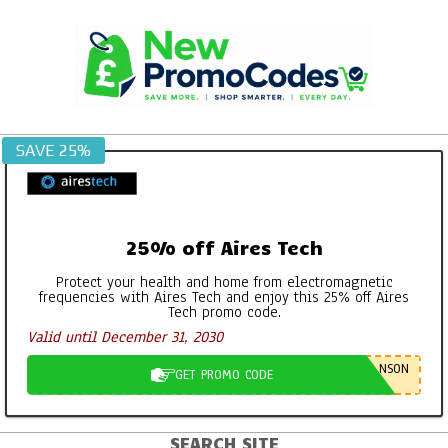
Skip
to
content
SAVE 25%
25% off Aires Tech
Protect your health and home from electromagnetic
frequencies with Aires Tech and enjoy this 25% off Aires
Tech promo code.
Valid until December 31, 2030
NSON
GET PROMO CODE
SEARCH SITE
Primary