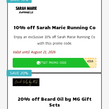
10% off Sarah Marie Running Co
Enjoy an exclusive 10% off Sarah Marie Running Co
with this promo code.
Valid until August 21, 2026
453A
GET PROMO CODE
SAVE 20%
20% off Beard Oil by MG Gift
Sets