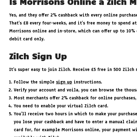
Is Morrisons Online a Zilch 
Yes, and they offer 2% cashback with every online purchas
That’s £8 every four-weeks, and it’s free money to spend at
Morrisons online and in-store, which can offer up to 10% 
debit card only.
Zilch Sign Up
It’s super easy to join Zilch. Receive £5 free in 500 Zilc
Follow the simple
sign up
instructions.
Verify your account and voila, you can browse the thou
Most merchants offer 2% cashback for online purchases,
You need to enable your virtual Zilch card.
You’ll receive two hours in which to make your purchas
you lose your cashback and have to enter a manual claim
card for, for example Morrisons online, your payment wi