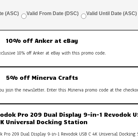
te (ASC)
Valid From Date (DSC)
Valid Until Date (ASC)
10% off Anker at eBay
xclusive 10% off Anker at eBay with this promo code.
5% off Minerva Crafts
u join the newsletter. Enter this Minerva promo code at the checkou
dok Pro 209 Dual Display 9-in-1 Revodok U
K Universal Docking Station
k Pro 209 Dual Display 9-in-1 Revodok USB C 4K Universal Docking 