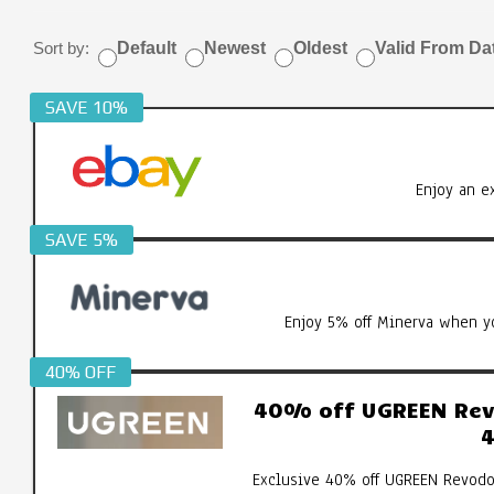
Sort by:
Default
Newest
Oldest
Valid From Da
SAVE 10%
Enjoy an e
SAVE 5%
Enjoy 5% off Minerva when yo
40% OFF
40% off UGREEN Revo
4
Exclusive 40% off UGREEN Revodo