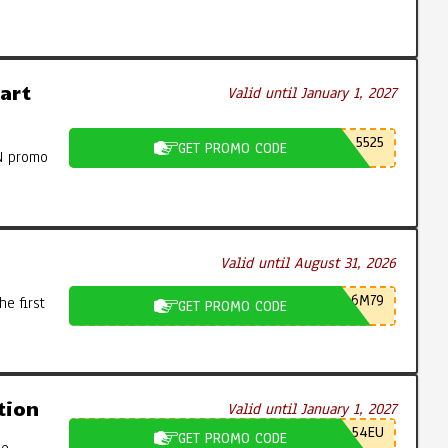
art
Valid until January 1, 2027
5525
GET PROMO CODE
N promo
Valid until August 31, 2026
6M79
e first
GET PROMO CODE
tion
Valid until January 1, 2027
54EU
GET PROMO CODE