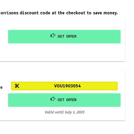
Morrisons discount code at the checkout to save money.
GET OFFER
VOU1903054
ve
GET OFFER
Valid until July 1, 2023