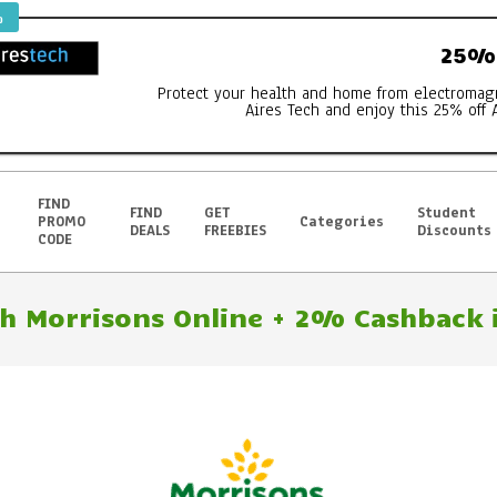
%
25% 
Protect your health and home from electromag
Aires Tech and enjoy this 25% off 
FIND
FIND
GET
Student
PROMO
Categories
DEALS
FREEBIES
Discounts
CODE
h Morrisons Online + 2% Cashback i