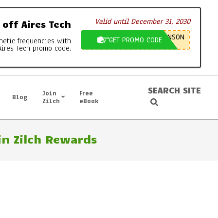
Valid until December 31, 2030
off Aires Tech
NSON
GET PROMO CODE
netic frequencies with
Aires Tech promo code.
SEARCH SITE
Join
Free
Blog
Search
Zilch
eBook
n Zilch Rewards