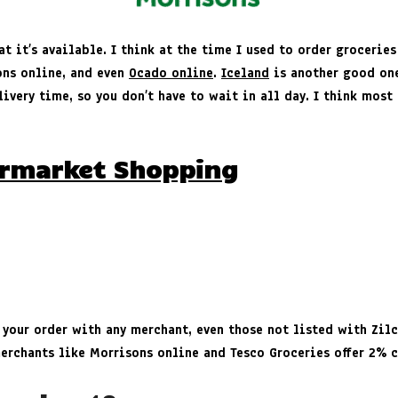
at it’s available. I think at the time I used to order grocerie
ons online, and even
Ocado online
.
Iceland
is another good one 
ivery time, so you don’t have to wait in all day. I think most
ermarket Shopping
 your order with any merchant, even those not listed with Zil
merchants like Morrisons online and Tesco Groceries offer 2% 