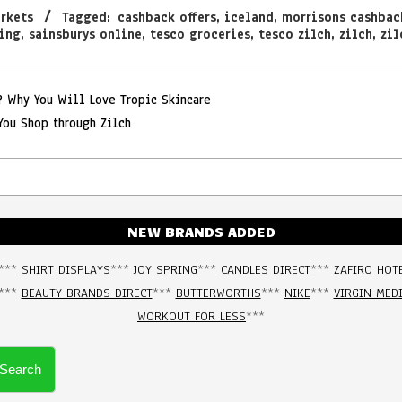
rkets
Tagged:
cashback offers
,
iceland
,
morrisons cashbac
ing
,
sainsburys online
,
tesco groceries
,
tesco zilch
,
zilch
,
zil
e? Why You Will Love Tropic Skincare
You Shop through Zilch
NEW BRANDS ADDED
***
SHIRT DISPLAYS
***
JOY SPRING
***
CANDLES DIRECT
***
ZAFIRO HOT
***
BEAUTY BRANDS DIRECT
***
BUTTERWORTHS
***
NIKE
***
VIRGIN MED
WORKOUT FOR LESS
***
Search