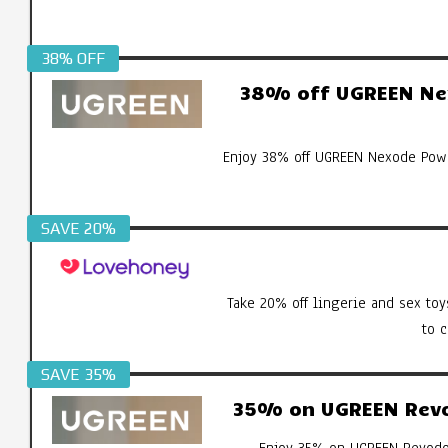
38% OFF
38% off UGREEN Ne
Enjoy 38% off UGREEN Nexode Pow
SAVE 20%
Take 20% off lingerie and sex toy
to 
SAVE 35%
35% on UGREEN Revod