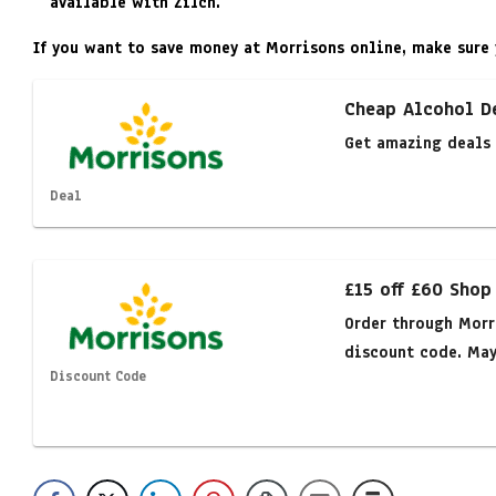
available with Zilch.
If you want to save money at Morrisons online, make sure 
Cheap Alcohol D
Get amazing deals 
Deal
£15 off £60 Shop
Order through Morr
discount code. May 
Discount Code