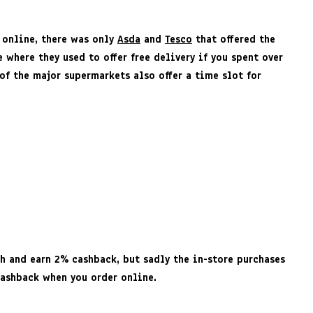
s online, there was only
Asda
and
Tesco
that offered the
where they used to offer free delivery if you spent over
 of the major supermarkets also offer a time slot for
ch and earn 2% cashback, but sadly the in-store purchases
cashback when you order online.