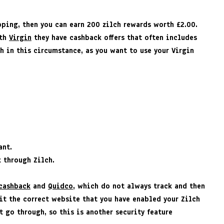
pping, then you can earn 200 zilch rewards worth £2.00.
ith
Virgin
they have cashback offers that often includes
h in this circumstance, as you want to use your Virgin
ant.
k through Zilch.
cashback
and
Quidco
, which do not always track and then
it the correct website that you have enabled your Zilch
 go through, so this is another security feature