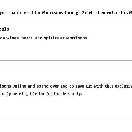
you enable card for Morrisons through Zilch, then enter this 
eals
on wines, beers, and spirits at Morrisons.
isons Online and spend over £6o to save £15 with this exclusi
only be eligible for first orders only.