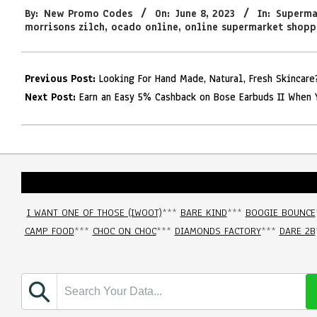
By:
New Promo Codes
On:
June 8, 2023
In:
Superma
06-
morrisons zilch
,
ocado online
,
online supermarket shopp
08
Previous Post:
Looking For Hand Made, Natural, Fresh Skincar
Next Post:
Earn an Easy 5% Cashback on Bose Earbuds II When 
I WANT ONE OF THOSE (IWOOT)
***
BARE KIND
***
BOOGIE BOUNCE
CAMP FOOD
***
CHOC ON CHOC
***
DIAMONDS FACTORY
***
DARE 2B