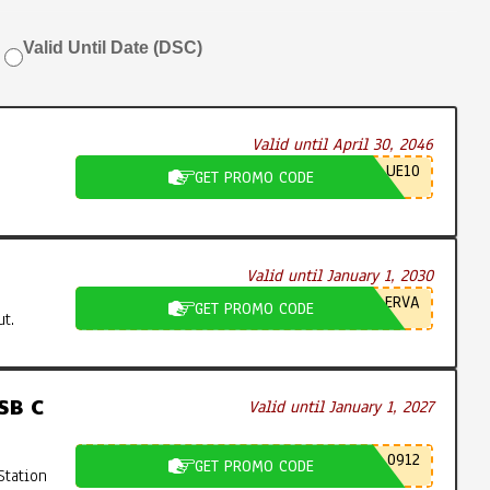
Valid Until Date (DSC)
Valid until April 30, 2046
UE10
GET PROMO CODE
Valid until January 1, 2030
ERVA
GET PROMO CODE
t.
SB C
Valid until January 1, 2027
0912
GET PROMO CODE
Station