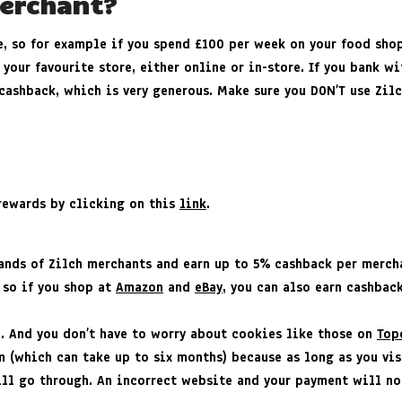
Merchant?
e, so for example if you spend £100 per week on your food sho
 your favourite store, either online or in-store. If you bank w
cashback, which is very generous. Make sure you DON’T use Zilc
h rewards by clicking on this
link
.
sands of Zilch merchants and earn up to 5% cashback per merch
 so if you shop at
Amazon
and
eBay
, you can also earn cashbac
e. And you don’t have to worry about cookies like those on
Top
 (which can take up to six months) because as long as you vis
ll go through. An incorrect website and your payment will not