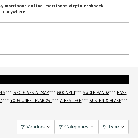
k
,
morrisons online
,
morrisons virgin cashback
,
ch anywhere
ELS
***
WHO GIVES A CRAP
***
MOONPIG
***
SWOLE PANDA
***
BASE
IA
***
YOUR UNBELIEVABOWL
***
AIRES TECH
***
AUSTEN & BLAKE
***
Vendors
Categories
Type