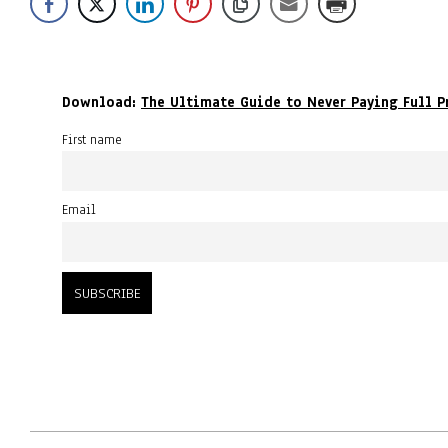
Download:
The Ultimate Guide to Never Paying Full P
First name
Email
2023-