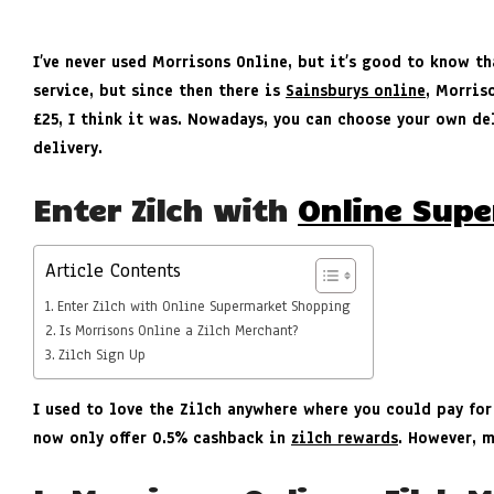
I’ve never used Morrisons Online, but it’s good to know th
service, but since then there is
Sainsburys online
, Morris
£25, I think it was. Nowadays, you can choose your own del
delivery.
Enter Zilch with
Online Sup
Article Contents
Enter Zilch with Online Supermarket Shopping
Is Morrisons Online a Zilch Merchant?
Zilch Sign Up
I used to love the Zilch anywhere where you could pay for
now only offer 0.5% cashback in
zilch rewards
. However, 