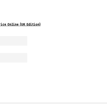
rice Online (UK Edition)