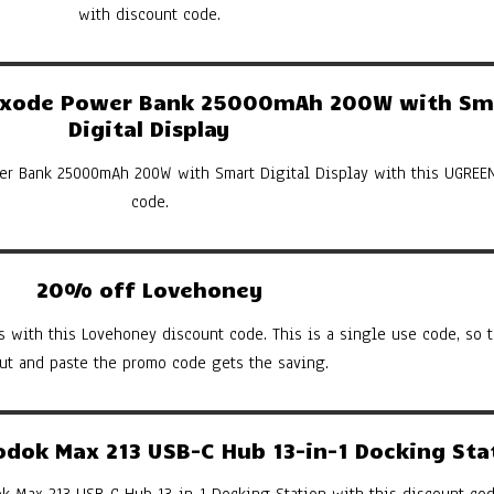
with discount code.
xode Power Bank 25000mAh 200W with Sm
Digital Display
er Bank 25000mAh 200W with Smart Digital Display with this UGREE
code.
20% off Lovehoney
s with this Lovehoney discount code. This is a single use code, so th
cut and paste the promo code gets the saving.
ok Max 213 USB-C Hub 13-in-1 Docking Sta