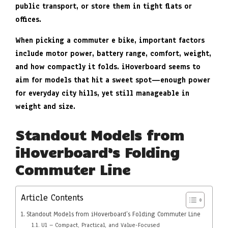
public transport, or store them in tight flats or
offices.
When picking a commuter e bike, important factors
include motor power, battery range, comfort, weight,
and how compactly it folds. iHoverboard seems to
aim for models that hit a sweet spot—enough power
for everyday city hills, yet still manageable in
weight and size.
Standout Models from
iHoverboard’s Folding
Commuter Line
Article Contents
Standout Models from iHoverboard’s Folding Commuter Line
U1 – Compact, Practical, and Value-Focused