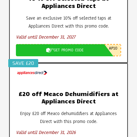
Appliances Direct
Save an exclusive 10% off selected taps at
Appliances Direct with this promo code.
Valid until December 31, 2027
AP10
GET PROMO CODE
SAVE £20
£20 off Meaco Dehumidifiers at
Appliances Direct
Enjoy £20 off Meaco dehumidifiers at Appliances
Direct with this promo code.
Valid until December 31, 2026