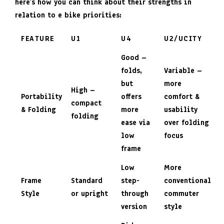
here’s how you can think about their strengths in
relation to e bike priorities:
FEATURE
U1
U4
U2/UCITY
Good –
folds,
Variable –
but
more
High –
Portability
offers
comfort &
compact
& Folding
more
usability
folding
ease via
over folding
low
focus
frame
Low
More
Frame
Standard
step-
conventional
Style
or upright
through
commuter
version
style