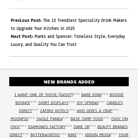
Previous Post:
The 10 Trendiest Speciality Drink Makers
to Upgrade Your Kitchen in 2025
Next Post:
Marks and Spencer: Timeless Style, Everyday
Luxury, and Quality You Can Trust
NEW BRANDS ADDED
I WANT ONE OF THOSE (IWOOT)
***
BARE KIND
***
BOOGIE
BOUNCE
***
SHIRT DISPLAYS
***
JOY SPRING
***
CANDLES
DIRECT
***
ZAFIRO HOTELS
***
WHO GIVES A CRAP
***
MOONPIG
***
SWOLE PANDA
***
BASE CAMP FOOD
***
CHOC ON
CHOC
***
DIAMONDS FACTORY
***
DARE 2B
***
BEAUTY BRANDS
DIRECT
***
BUTTERWORTHS
***
NIKE
***
VIRGIN MEDIA
***
YOUR