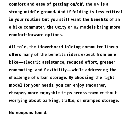
comfort and ease of getting on/off, the U4 is a
strong middle ground. And if folding is less critical
in your routine but you still want the benefits of an
e bike commuter, the Ucity or
U2
models bring more
comfort-forward options.
All told, the iHoverboard folding commuter lineup
offers many of the benefits riders expect from an e
bike—electric assistance, reduced effort, greener
commuting, and flexibility—while addressing the
challenge of urban storage. By choosing the right
model for your needs, you can enjoy smoother,
cheaper, more enjoyable trips across town without
worrying about parking, traffic, or cramped storage.
No coupons found.