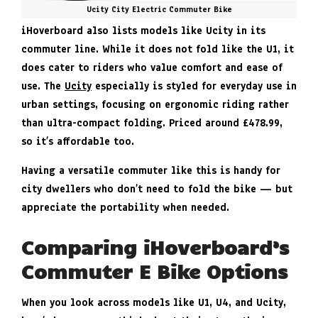
Ucity City Electric Commuter Bike
iHoverboard also lists models like Ucity in its
commuter line. While it does not fold like the U1, it
does cater to riders who value comfort and ease of
use. The
Ucity
especially is styled for everyday use in
urban settings, focusing on ergonomic riding rather
than ultra-compact folding. Priced around £478.99,
so it’s affordable too.
Having a versatile commuter like this is handy for
city dwellers who don’t need to fold the bike — but
appreciate the portability when needed.
Comparing iHoverboard’s
Commuter E Bike Options
When you look across models like U1, U4, and Ucity,