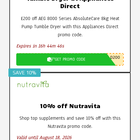
Direct
£200 off AEG 8000 Series AbsoluteCare 8kg Heat
Pump Tumble Dryer with this Appliances Direct
promo code.
Expires in 16h 44m 45s
D200
GET PROMO CODE
SAVE 10%
10% off Nutravita
Shop top supplements and save 10% off with this
Nutravita promo code.
Valid until August 18, 2026