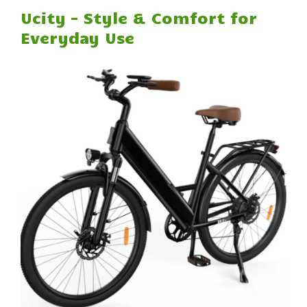
Ucity – Style & Comfort for
Everyday Use