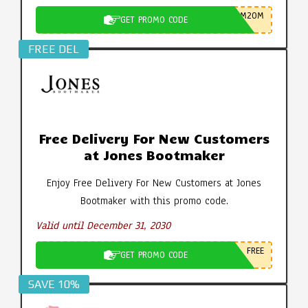
M20M
GET PROMO CODE
FREE DEL
Free Delivery For New Customers
at Jones Bootmaker
Enjoy Free Delivery For New Customers at Jones
Bootmaker with this promo code.
Valid until December 31, 2030
FREE
GET PROMO CODE
SAVE 10%