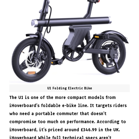
U1 Folding Electric Bike
The U1 is one of the more compact models from
iHoverboard’s foldable e-bike line. It targets riders
who need a portable commuter that doesn’t
compromise too much on performance. According to
iHoverboard, it’s priced around £346.99 in the UK.
iHoverboard
While full technical specs aren’t