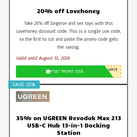
20% off Lovehoney
Take 20% off lingerie and sex toys with this
Lovehoney discount code. This is a single use code,
so the first to cut and paste the promo code gets
the saving.
Valid until August 31, 2026
6M79
GET PROMO CODE
SAVE 35%
35% on UGREEN Revodok Max 213
USB-C Hub 13-in-1 Docking
Station