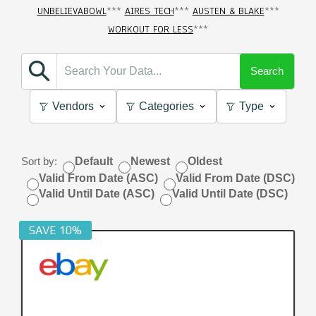
UNBELIEVABOWL
***
AIRES TECH
***
AUSTEN & BLAKE
***
WORKOUT FOR LESS
***
Search
Vendors
Categories
Type
Sort by:
Default
Newest
Oldest
Valid From Date (ASC)
Valid From Date (DSC)
Valid Until Date (ASC)
Valid Until Date (DSC)
SAVE 10%