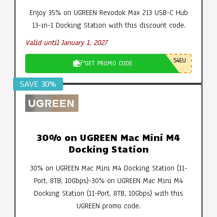
Enjoy 35% on UGREEN Revodok Max 213 USB-C Hub
13-in-1 Docking Station with this discount code.
Valid until January 1, 2027
54EU
GET PROMO CODE
SAVE 30%
30% on UGREEN Mac Mini M4
Docking Station
30% on UGREEN Mac Mini M4 Docking Station (11-
Port, 8TB, 10Gbps)-30% on UGREEN Mac Mini M4
Docking Station (11-Port, 8TB, 10Gbps) with this
UGREEN promo code.