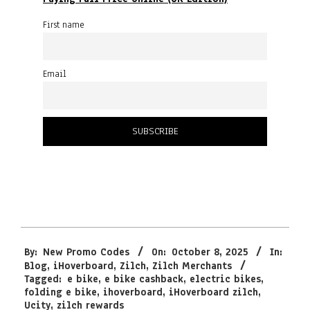
First name
Email
2025-
By:
New Promo Codes
On:
October 8, 2025
In:
10-
Blog
,
iHoverboard
,
Zilch
,
Zilch Merchants
08
Tagged:
e bike
,
e bike cashback
,
electric bikes
,
folding e bike
,
ihoverboard
,
iHoverboard zilch
,
Ucity
,
zilch rewards