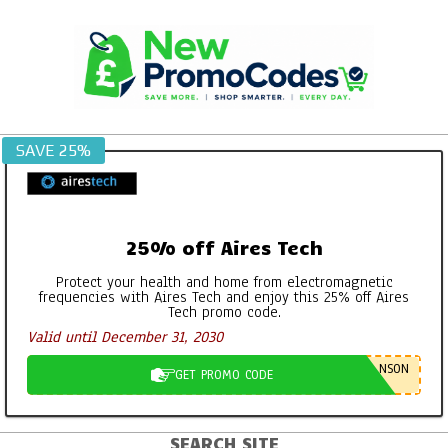
Skip
to
content
SAVE 25%
25% off Aires Tech
Protect your health and home from electromagnetic
frequencies with Aires Tech and enjoy this 25% off Aires
Tech promo code.
Valid until December 31, 2030
NSON
GET PROMO CODE
SEARCH SITE
Primary