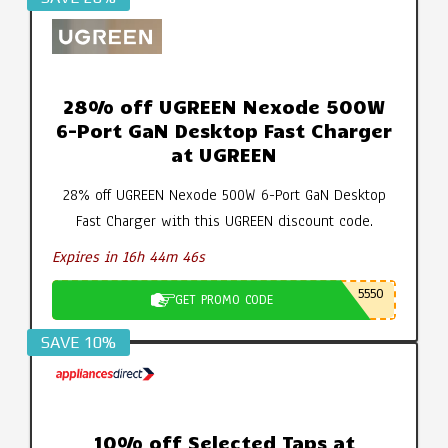
28% off UGREEN Nexode 500W
6-Port GaN Desktop Fast Charger
at UGREEN
28% off UGREEN Nexode 500W 6-Port GaN Desktop
Fast Charger with this UGREEN discount code.
Expires in 16h 44m 45s
5550
GET PROMO CODE
SAVE 10%
10% off Selected Taps at