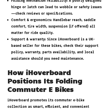
Folding mechanism reliability
: A poorly designed
hinge or latch can lead to wobble or safety issues
—check reviews or specifications.
Comfort & ergonomics
: Handlebar reach, saddle
comfort, tire width, suspension (if offered) all
matter for ride quality.
Support & warranty
: Since iHoverboard is a UK-
based seller for these bikes, check their support
policy, warranty, parts availability, and local
assistance should you need maintenance.
How iHoverboard
Positions Its Folding
Commuter E Bikes
iHoverboard promotes its commuter e-bike
collection as smart, efficient, and convenient