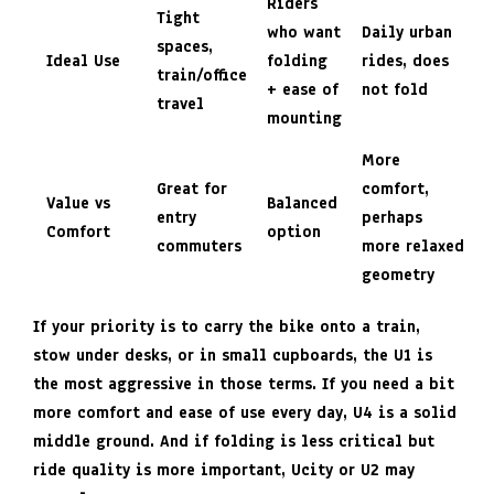
Riders
Tight
who want
Daily urban
spaces,
Ideal Use
folding
rides, does
train/office
+ ease of
not fold
travel
mounting
More
Great for
comfort,
Value vs
Balanced
entry
perhaps
Comfort
option
commuters
more relaxed
geometry
If your priority is to carry the bike onto a train,
stow under desks, or in small cupboards, the
U1
is
the most aggressive in those terms. If you need a bit
more comfort and ease of use every day, U4 is a solid
middle ground. And if folding is less critical but
ride quality is more important, Ucity or U2 may