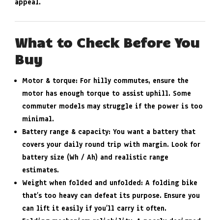
appeal.
What to Check Before You
Buy
Motor & torque
: For hilly commutes, ensure the
motor has enough torque to assist uphill. Some
commuter models may struggle if the power is too
minimal.
Battery range & capacity
: You want a battery that
covers your daily round trip with margin. Look for
battery size (Wh / Ah) and realistic range
estimates.
Weight when folded and unfolded
: A folding bike
that’s too heavy can defeat its purpose. Ensure you
can lift it easily if you’ll carry it often.