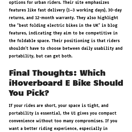
options for urban riders. Their site emphasizes
features like fast delivery (1–3 working days), 30-day
returns, and 12-month warranty. They also highlight
the “best folding electric bikes in the UK” in blog
features, indicating they aim to be competitive in
the foldable space. Their positioning is that riders
shouldn’t have to choose between daily usability and
portability, but can get both.
Final Thoughts: Which
iHoverboard E Bike Should
You Pick?
If your rides are short, your space is tight, and
portability is essential, the U1 gives you compact
convenience without too many compromises. If you
want a better riding experience, especially in