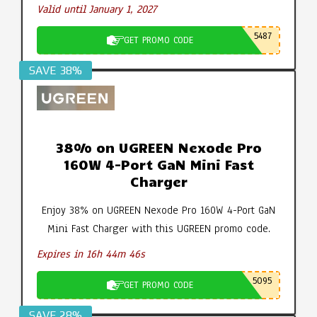
Valid until January 1, 2027
5487
GET PROMO CODE
SAVE 38%
38% on UGREEN Nexode Pro
160W 4-Port GaN Mini Fast
Charger
Enjoy 38% on UGREEN Nexode Pro 160W 4-Port GaN
Mini Fast Charger with this UGREEN promo code.
Expires in 16h 44m 45s
5095
GET PROMO CODE
SAVE 28%