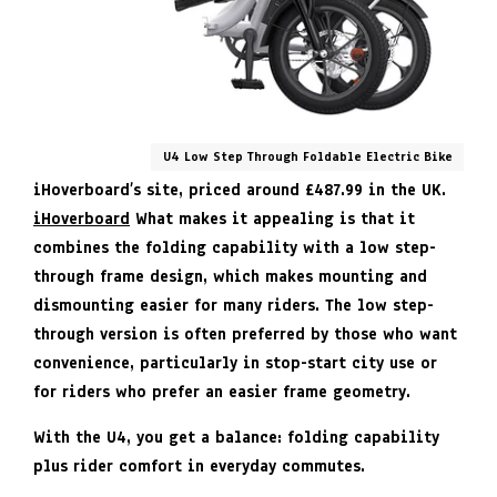
U4 Low Step Through Foldable Electric Bike
iHoverboard’s site, priced around £487.99 in the UK.
iHoverboard
What makes it appealing is that it
combines the folding capability with a low step-
through frame design, which makes mounting and
dismounting easier for many riders. The low step-
through version is often preferred by those who want
convenience, particularly in stop-start city use or
for riders who prefer an easier frame geometry.
With the U4, you get a balance: folding capability
plus rider comfort in everyday commutes.