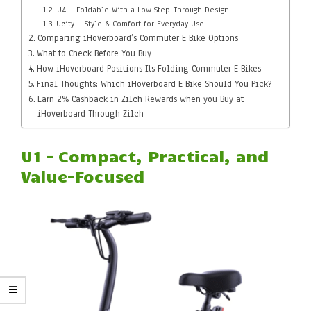
U4 – Foldable With a Low Step-Through Design
Ucity – Style & Comfort for Everyday Use
Comparing iHoverboard’s Commuter E Bike Options
What to Check Before You Buy
How iHoverboard Positions Its Folding Commuter E Bikes
Final Thoughts: Which iHoverboard E Bike Should You Pick?
Earn 2% Cashback in Zilch Rewards when you Buy at
iHoverboard Through Zilch
U1 – Compact, Practical, and
Value-Focused