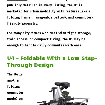
publicly detailed in every listing, the U1 is
marketed for urban mobility with features like a
folding frame, manageable battery, and commuter-
friendly geometry.
For many city riders who deal with tight storage,
train access, or compact living, the U1 may be
enough to handle daily commutes with ease.
U4 – Foldable With a Low Step-
Through Design
The U4 is
another
folding
commuter
model on