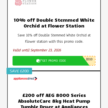
10% off Double Stemmed White
Orchid at Flower Station
Save 10% off Double Stemmed White Orchid at
Flower station with this promo code.
Valid until September 23, 2026
ID10
GET PROMO CODE
SAV£ £200
£200 off AEG 8000 Series
AbsoluteCare 8kg Heat Pump
Tumble Dryer at Appliances