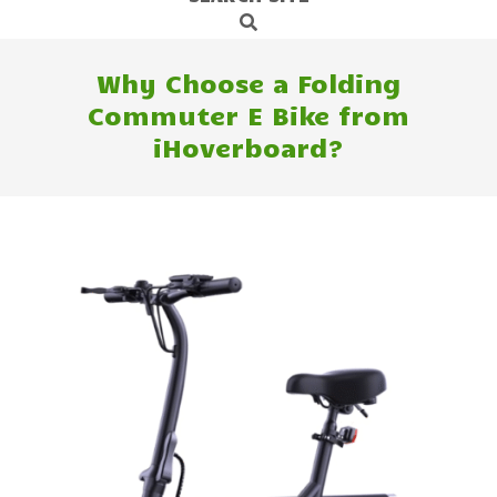
Search
Navigation
Menu
Why Choose a Folding
Commuter E Bike from
iHoverboard?