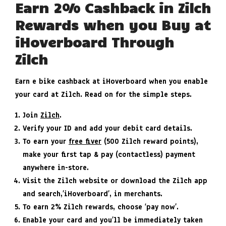
Earn 2% Cashback in Zilch
Rewards when you Buy at
iHoverboard Through
Zilch
Earn e bike cashback at iHoverboard when you enable
your card at Zilch. Read on for the simple steps.
Join
Zilch
.
Verify your ID and add your debit card details.
To earn your
free fiver
(500 Zilch reward points),
make your first tap & pay (contactless) payment
anywhere in-store.
Visit the Zilch website or download the Zilch app
and search,’iHoverboard’, in merchants.
To earn 2% Zilch rewards, choose ‘pay now’.
Enable your card and you’ll be immediately taken