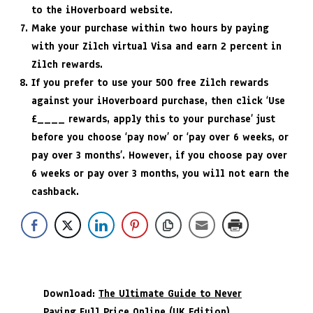
to the iHoverboard website.
Make your purchase within two hours by paying
with your Zilch virtual Visa and earn 2 percent in
Zilch rewards.
If you prefer to use your 500 free Zilch rewards
against your iHoverboard purchase, then click ‘Use
£____ rewards, apply this to your purchase’ just
before you choose ‘pay now’ or ‘pay over 6 weeks, or
pay over 3 months’. However, if you choose pay over
6 weeks or pay over 3 months, you will not earn the
cashback.
Download:
The Ultimate Guide to Never
Paying Full Price Online (UK Edition)