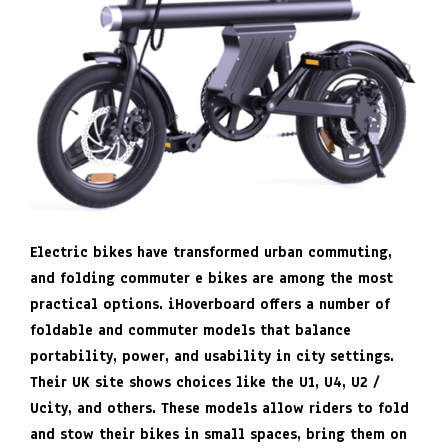
Electric bikes have transformed urban commuting,
and folding commuter e bikes are among the most
practical options. iHoverboard offers a number of
foldable and commuter models that balance
portability, power, and usability in city settings.
Their UK site shows choices like the U1, U4, U2 /
Ucity, and others. These models allow riders to fold
and stow their bikes in small spaces, bring them on