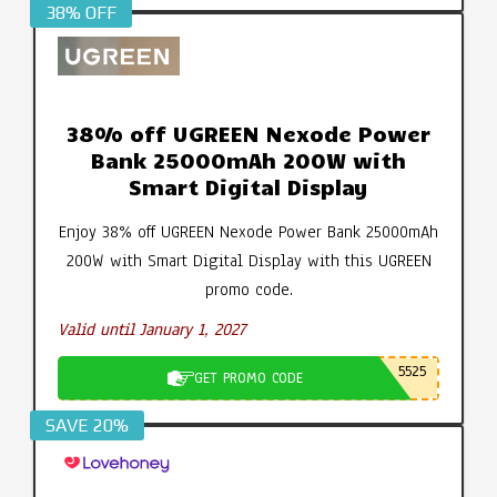
38% OFF
38% off UGREEN Nexode Power
Bank 25000mAh 200W with
Smart Digital Display
Enjoy 38% off UGREEN Nexode Power Bank 25000mAh
200W with Smart Digital Display with this UGREEN
promo code.
Valid until January 1, 2027
5525
GET PROMO CODE
SAVE 20%