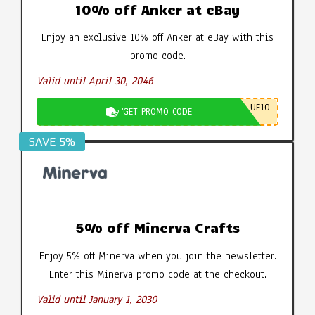
10% off Anker at eBay
Enjoy an exclusive 10% off Anker at eBay with this
promo code.
Valid until April 30, 2046
UE10
GET PROMO CODE
SAVE 5%
5% off Minerva Crafts
Enjoy 5% off Minerva when you join the newsletter.
Enter this Minerva promo code at the checkout.
Valid until January 1, 2030