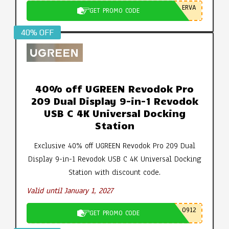
ERVA
GET PROMO CODE
40% OFF
40% off UGREEN Revodok Pro
209 Dual Display 9-in-1 Revodok
USB C 4K Universal Docking
Station
Exclusive 40% off UGREEN Revodok Pro 209 Dual
Display 9-in-1 Revodok USB C 4K Universal Docking
Station with discount code.
Valid until January 1, 2027
0912
GET PROMO CODE