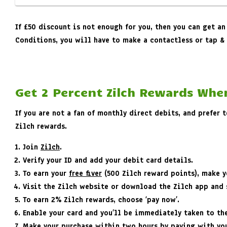
If £50 discount is not enough for you, then you can get an
Conditions, you will have to make a contactless or tap & 
Get 2 Percent Zilch Rewards Whe
If you are not a fan of monthly direct debits, and prefer
Zilch rewards.
Join
Zilch
.
Verify your ID and add your debit card details.
To earn your
free fiver
(500 Zilch reward points), make yo
Visit the Zilch website or download the Zilch app and s
To earn 2% Zilch rewards, choose ‘pay now’.
Enable your card and you’ll be immediately taken to th
Make your purchase within two hours by paying with you