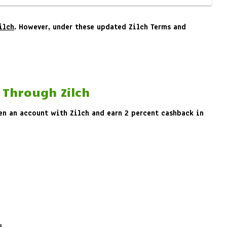
ilch
. However, under these updated Zilch Terms and
 Through Zilch
pen an account with Zilch and earn 2 percent cashback in
s.