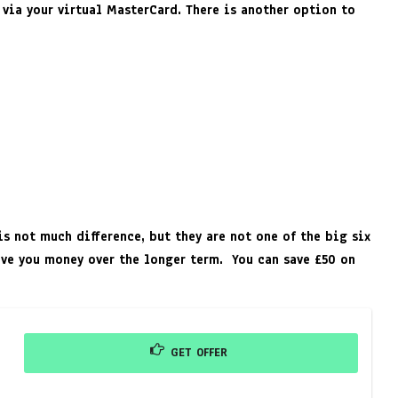
 via your virtual MasterCard. There is another option to
s not much difference, but they are not one of the big six
save you money over the longer term. You can save £50 on
GET OFFER