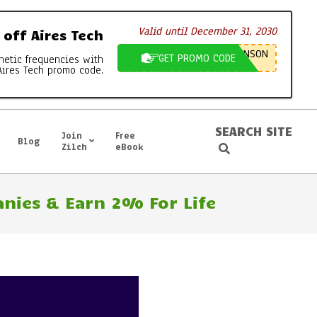
Valid until December 31, 2030
off Aires Tech
NSON
GET PROMO CODE
netic frequencies with
Aires Tech promo code.
SEARCH SITE
Join
Free
Blog
Search
Zilch
eBook
nies & Earn 2% For Life