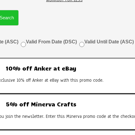
Search
te (ASC)
Valid From Date (DSC)
Valid Until Date (ASC)
10% off Anker at eBay
xclusive 10% off Anker at eBay with this promo code.
5% off Minerva Crafts
u join the newsletter. Enter this Minerva promo code at the checkou