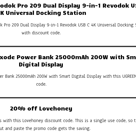
dok Pro 209 Dual Display 9-in-1 Revodok U
K Universal Docking Station
k Pro 209 Dual Display 9-in-1 Revodok USB C 4K Universal Docking 
with discount code.
xode Power Bank 25000mAh 200W with Sm
Digital Display
er Bank 25000mAh 200W with Smart Digital Display with this UGREE
code.
20% off Lovehoney
s with this Lovehoney discount code. This is a single use code, so th
cut and paste the promo code gets the saving.