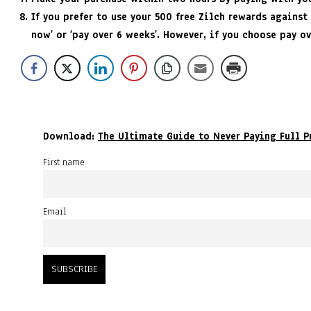
If you prefer to use your 500 free Zilch rewards against
now’ or ‘pay over 6 weeks’. However, if you choose pay o
Download:
The Ultimate Guide to Never Paying Full P
First name
Email