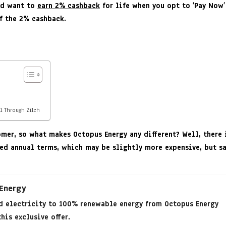
and want to
earn 2% cashback
for life when you opt to ‘Pay Now’
f the 2% cashback.
l Through Zilch
er, so what makes Octopus Energy any different? Well, there i
fixed annual terms, which may be slightly more expensive, but 
 Energy
d electricity to 100% renewable energy from Octopus Energy
his exclusive offer.