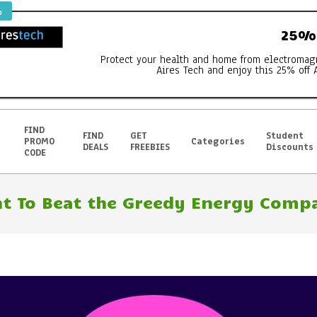
%
25% 
Protect your health and home from electromag
Aires Tech and enjoy this 25% off 
FIND
FIND
GET
Student
PROMO
Categories
DEALS
FREEBIES
Discounts
CODE
t To Beat the Greedy Energy Compa