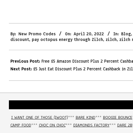
2022-
By:
New Promo Codes
On:
April 20, 2022
In:
Blog
04-
discount
,
pay octopus energy through Zilch
,
zilch
,
zilch 
20
Previous Post:
Free £5 Amazon Discount Plus 2 Percent Cashb
Next Post:
£5 Just Eat Discount Plus 2 Percent Cashback in Zi
I WANT ONE OF THOSE (IWOOT)
***
BARE KIND
***
BOOGIE BOUNCE
CAMP FOOD
***
CHOC ON CHOC
***
DIAMONDS FACTORY
***
DARE 2B