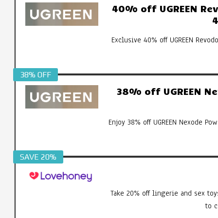
40% off UGREEN Revo
4
Exclusive 40% off UGREEN Revodo
38% OFF
38% off UGREEN Ne
Enjoy 38% off UGREEN Nexode Pow
SAVE 20%
Take 20% off lingerie and sex toy
to 