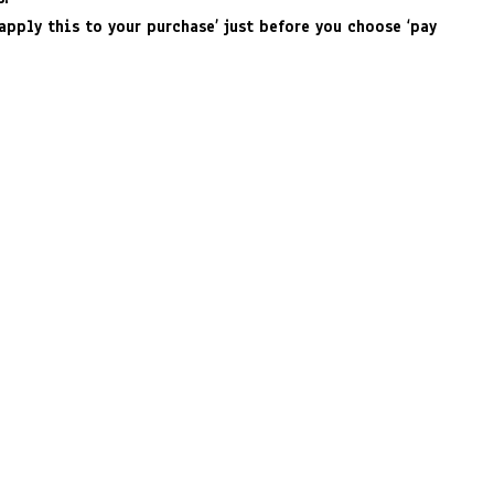
apply this to your purchase’ just before you choose ‘pay