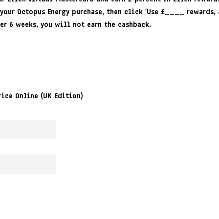
 your Octopus Energy purchase, then click ‘Use £____ rewards, 
ver 6 weeks, you will not earn the cashback.
rice Online (UK Edition)