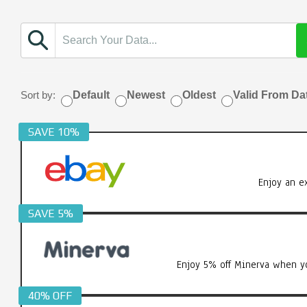
Sort by:
Default
Newest
Oldest
Valid From Da
SAVE 10%
Enjoy an e
SAVE 5%
Enjoy 5% off Minerva when yo
40% OFF