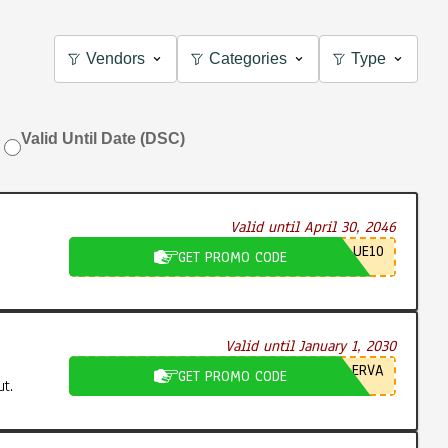
Vendors
Categories
Type
Valid Until Date (DSC)
Valid until April 30, 2046
UE10
GET PROMO CODE
Valid until January 1, 2030
ERVA
GET PROMO CODE
t.