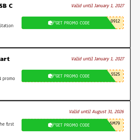
SB C
Valid until January 1, 2027
0912
GET PROMO CODE
Station
art
Valid until January 1, 2027
5525
GET PROMO CODE
N promo
Valid until August 31, 2026
6M79
e first
GET PROMO CODE