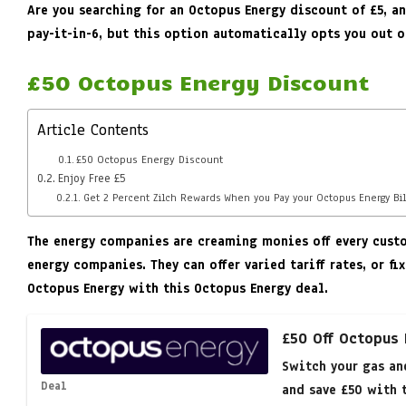
Are you searching for an Octopus Energy discount of £5, 
pay-it-in-6, but this option automatically opts you out o
£50 Octopus Energy Discount
Article Contents
£50 Octopus Energy Discount
Enjoy Free £5
Get 2 Percent Zilch Rewards When you Pay your Octopus Energy Bil
The energy companies are creaming monies off every custom
energy companies. They can offer varied tariff rates, or 
Octopus Energy with this Octopus Energy deal.
£50 Off Octopus
Switch your gas an
Deal
and save £50 with t