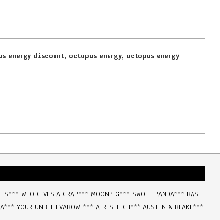
us energy discount
,
octopus energy
,
octopus energy
ELS
***
WHO GIVES A CRAP
***
MOONPIG
***
SWOLE PANDA
***
BASE
IA
***
YOUR UNBELIEVABOWL
***
AIRES TECH
***
AUSTEN & BLAKE
***