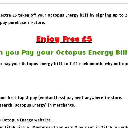
 extra £5 taken off your Octopus Energy bill by signing up to
Z
pay purchase in-store.
Enjoy Free £5
n you Pay your Octopus Energy Bill
 to pay your Octopus energy bill in full each month, why not o
ur first tap & pay (contactless) payment anywhere in-store.
earch ‘Octopus Energy’ in merchants.
e Octopus Energy website.
r Zilch virtual Mastercard and earn 2 percent in Zilch reward