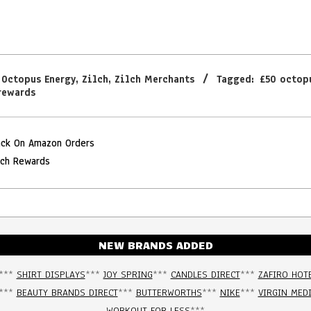
,
Octopus Energy
,
Zilch
,
Zilch Merchants
Tagged:
£50 octop
rewards
ack On Amazon Orders
lch Rewards
NEW BRANDS ADDED
***
SHIRT DISPLAYS
***
JOY SPRING
***
CANDLES DIRECT
***
ZAFIRO HOT
***
BEAUTY BRANDS DIRECT
***
BUTTERWORTHS
***
NIKE
***
VIRGIN MED
WORKOUT FOR LESS
***