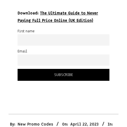
Download:
The Ultimate Guide to Never
Paying Full Price Online (UK Edition)
First name
Email
2023-
By:
New Promo Codes
On:
April 22, 2023
In:
04-