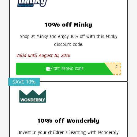
10% off Minky
Shop at Minky and enjoy 10% off with this Minky
discount code.
Valid until August 10, 2026
C
GET PROMO CODE
SAVE 10%
10% off Wonderbly
Invest in your children's learning with Wonderbly