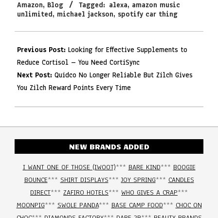
Amazon
,
Blog
Tagged:
alexa
,
amazon music
22
unlimited
,
michael jackson
,
spotify car thing
Previous Post:
Looking for Effective Supplements to
Reduce Cortisol – You Need CortiSync
Next Post:
Quidco No Longer Reliable But Zilch Gives
You Zilch Reward Points Every Time
NEW BRANDS ADDED
I WANT ONE OF THOSE (IWOOT)
***
BARE KIND
***
BOOGIE
BOUNCE
***
SHIRT DISPLAYS
***
JOY SPRING
***
CANDLES
DIRECT
***
ZAFIRO HOTELS
***
WHO GIVES A CRAP
***
MOONPIG
***
SWOLE PANDA
***
BASE CAMP FOOD
***
CHOC ON
CHOC
***
DIAMONDS FACTORY
***
DARE 2B
***
BEAUTY BRANDS