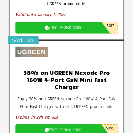
UGREEN promo code.
Valid until January 1, 2027
5487
GET PROMO CODE
SAVE 38%
38% on UGREEN Nexode Pro
160W 4-Port GaN Mini Fast
Charger
Enjoy 38% on UGREEN Nexode Pro 160W 4-Port GaN
Mini Fast Charger with this UGREEN promo code.
Expires in 22h 8m 31s
5095
GET PROMO CODE