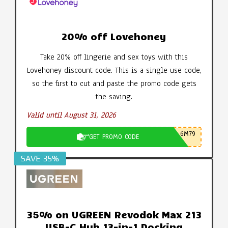
20% off Lovehoney
Take 20% off lingerie and sex toys with this
Lovehoney discount code. This is a single use code,
so the first to cut and paste the promo code gets
the saving.
Valid until August 31, 2026
6M79
GET PROMO CODE
SAVE 35%
35% on UGREEN Revodok Max 213
USB-C Hub 13-in-1 Docking