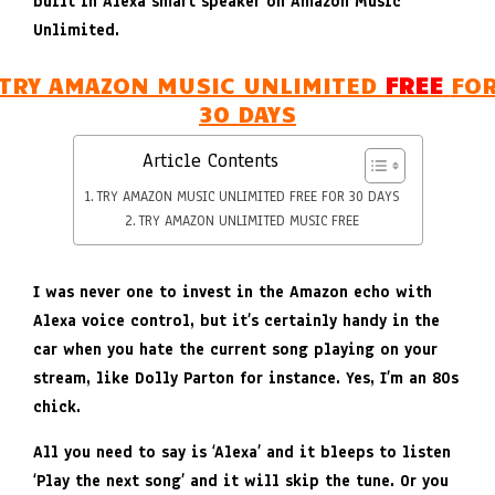
built in Alexa smart speaker on Amazon Music
Unlimited.
TRY AMAZON MUSIC UNLIMITED
FREE
FO
30 DAYS
Article Contents
TRY AMAZON MUSIC UNLIMITED FREE FOR 30 DAYS
TRY AMAZON UNLIMITED MUSIC FREE
I was never one to invest in the Amazon echo with
Alexa voice control, but it’s certainly handy in the
car when you hate the current song playing on your
stream, like Dolly Parton for instance. Yes, I’m an 80s
chick.
All you need to say is ‘Alexa’ and it bleeps to listen
‘Play the next song’ and it will skip the tune. Or you