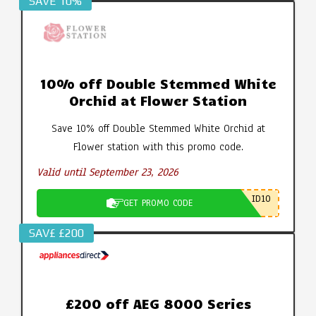
SAVE 10%
10% off Double Stemmed White
Orchid at Flower Station
Save 10% off Double Stemmed White Orchid at
Flower station with this promo code.
Valid until September 23, 2026
ID10
GET PROMO CODE
SAV£ £200
£200 off AEG 8000 Series