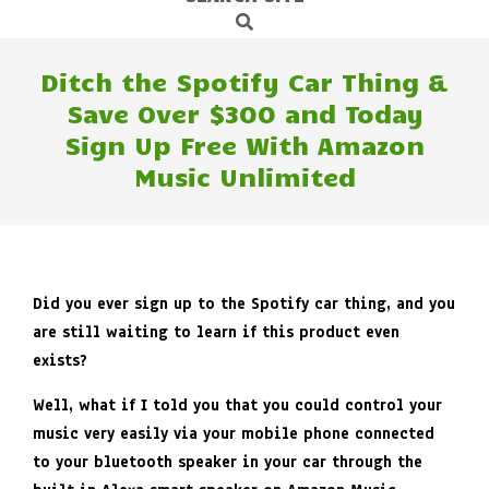
Search
Navigation
Menu
Ditch the Spotify Car Thing &
Save Over $300 and Today
Sign Up Free With Amazon
Music Unlimited
Did you ever sign up to the Spotify car thing, and you
are still waiting to learn if this product even
exists?
Well, what if I told you that you could control your
music very easily via your mobile phone connected
to your bluetooth speaker in your car through the