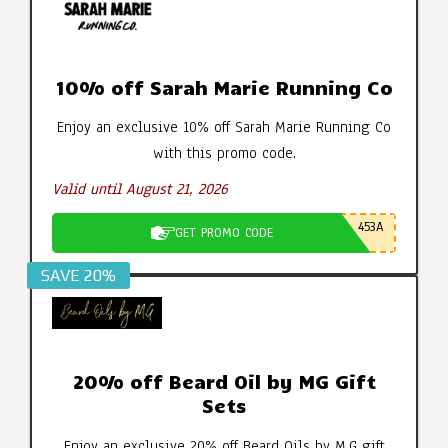
10% off Sarah Marie Running Co
Enjoy an exclusive 10% off Sarah Marie Running Co
with this promo code.
Valid until August 21, 2026
453A
GET PROMO CODE
SAVE 20%
20% off Beard Oil by MG Gift
Sets
Enjoy an exclusive 20% off Beard Oils by M.G gift