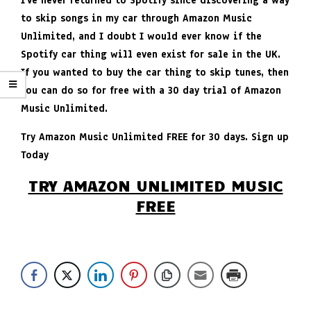
I’ve never returned to Spotify since discovering a way
to skip songs in my car through Amazon Music
Unlimited, and I doubt I would ever know if the
Spotify car thing will even exist for sale in the UK.
If you wanted to buy the car thing to skip tunes, then
you can do so for free with a 30 day trial of Amazon
Music Unlimited.
Try Amazon Music Unlimited FREE for 30 days. Sign up
Today
TRY AMAZON UNLIMITED MUSIC
FREE