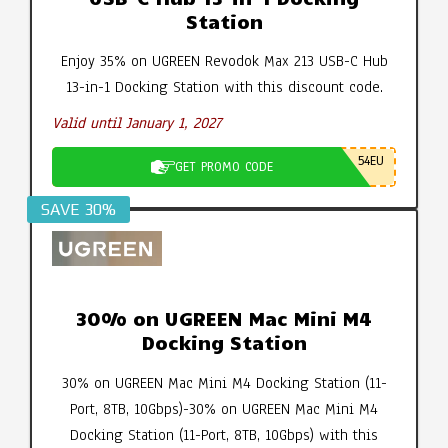
Station
Enjoy 35% on UGREEN Revodok Max 213 USB-C Hub
13-in-1 Docking Station with this discount code.
Valid until January 1, 2027
54EU
GET PROMO CODE
SAVE 30%
30% on UGREEN Mac Mini M4
Docking Station
30% on UGREEN Mac Mini M4 Docking Station (11-
Port, 8TB, 10Gbps)-30% on UGREEN Mac Mini M4
Docking Station (11-Port, 8TB, 10Gbps) with this