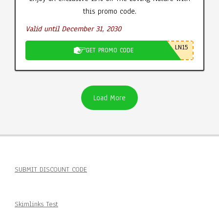
this promo code.
Valid until December 31, 2030
LN15
GET PROMO CODE
Load More
SUBMIT DISCOUNT CODE
Skimlinks Test