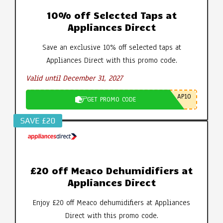
10% off Selected Taps at
Appliances Direct
Save an exclusive 10% off selected taps at
Appliances Direct with this promo code.
Valid until December 31, 2027
AP10
GET PROMO CODE
SAVE £20
£20 off Meaco Dehumidifiers at
Appliances Direct
Enjoy £20 off Meaco dehumidifiers at Appliances
Direct with this promo code.