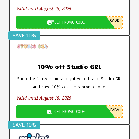
Valid until August 18, 2026
CA0B
GET PROMO CODE
SAVE 10%
10% off Studio GRL
Shop the funky home and giftware brand Studio GRL
and save 10% with this promo code.
Valid until August 18, 2026
B4BA
GET PROMO CODE
SAVE 10%