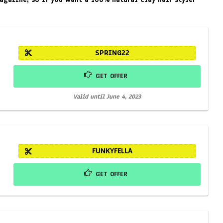
SPRING22
GET OFFER
Valid until June 4, 2023
FUNKYFELLA
GET OFFER