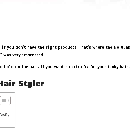
e if you don’t have the right products. That’s where the
No Gunk
 I was very impressed.
d hold on the hair. If you want an extra fix for your funky hai
Hair Styler
Easily