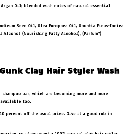
 Argan Oil; blended with notes of natural essential
Indicum Seed Oil, Olea Europaea Oil, Opuntia Ficus-Indica
yl Alcohol (Nourishing Fatty Alcohol), (Parfum
*
),
 Gunk Clay Hair Styler Wash
or shampoo bar, which are becoming more and more
 available too.
0 percent off the usual price. Give it a good rub in
gazine, so if you want a 100% natural clay hair styler