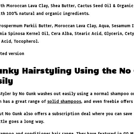
th Moroccan Lava Clay, Shea Butter, Cactus Seed Oil & Organic
th 100% natural and organic ingredients
.
tyrospermum Parkii Butter, Moroccan Lava Clay, Aqua, Sesamum 
nia Spinosa Kernel Oil, Cera Alba, Stearic Acid, Glycerin, Cet
 Acid, Tocopherol.
ted version
unky Hairstyling Using the No
ily
 styler by No Gunk washes out easily using a normal shampoo 
m has a great range of
solid shampoos
, and even freebie offers
ut No Gunk also offers a subscription deal where you can save 1
ttle goes a long way.
ampoo and conditioner hair range. They have featured in GQ Ma