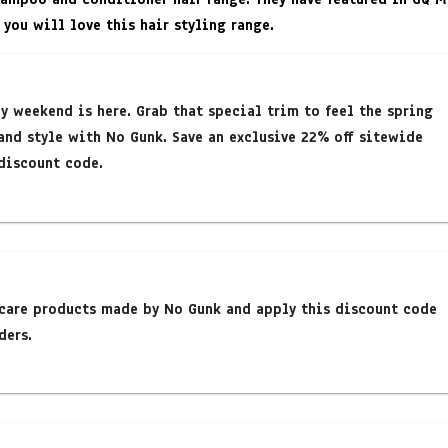
 you will love this hair styling range.
y weekend is here. Grab that special trim to feel the spring
and style with No Gunk. Save an exclusive 22% off sitewide
discount code.
rcare products made by No Gunk and apply this discount code
ders.