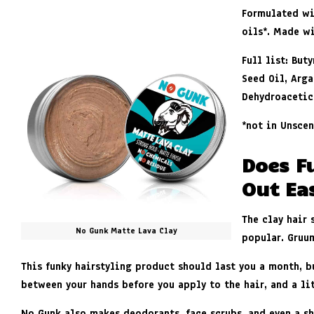
Formulated wi
oils
*
.
Made wi
Full list: Bu
Seed Oil, Arga
Dehydroacetic
*
not in Unscen
Does F
Out Eas
The clay hair
No Gunk Matte Lava Clay
popular. Gruu
This funky hairstyling product should last you a month, b
between your hands before you apply to the hair, and a li
No Gunk
also makes deodorants, face scrubs, and even a sh