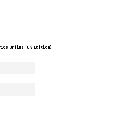
rice Online (UK Edition)