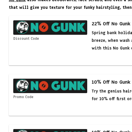
that will give you texture for your funky hairstyling, then
22% Off No Gunk
Spring bank holida
Discount Code
breeze, when wash 
with this No Gunk 
10% Off No Gunk
Try the genius hai
Promo Code
for 10% off first or