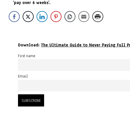
‘pay over 6 weeks’.
Download:
The Ultimate Guide to Never Paying Full P
First name
Email