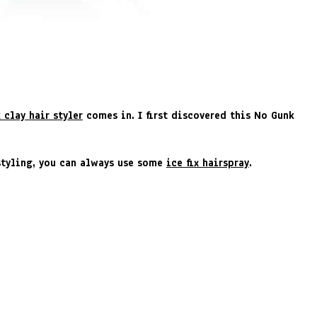
 clay hair styler
comes in. I first discovered this No Gunk
rstyling, you can always use some
ice fix hairspray
.