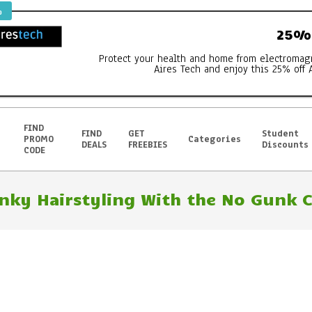
%
25% 
Protect your health and home from electromag
Aires Tech and enjoy this 25% off 
FIND
FIND
GET
Student
PROMO
Categories
DEALS
FREEBIES
Discounts
CODE
nky Hairstyling With the No Gunk Cl