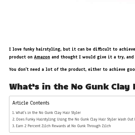
I love funky hairstyling, but it can be difficult to achiev
product on
Amazon
and thought I would give it a try, and
You don’t need a lot of the product, either to achieve goo
What’s in the No Gunk Clay 
Article Contents
What’s in the No Gunk Clay Hair Styler
Does Funky Hairstyling Using the No Gunk Clay Hair Styler Wash Out 
Earn 2 Percent Zilch Rewards at No Gunk Through Zilch