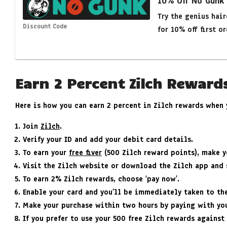
10% Off No Gunk
Try the genius hai
Discount Code
for 10% off first or
Earn 2 Percent Zilch Reward
Here is how you can earn 2 percent in Zilch rewards when
Join
Zilch
.
Verify your ID and add your debit card details.
To earn your
free fiver
(500 Zilch reward points), make yo
Visit the Zilch website or download the Zilch app and 
To earn 2% Zilch rewards, choose ‘pay now’.
Enable your card and you’ll be immediately taken to t
Make your purchase within two hours by paying with you
If you prefer to use your 500 free Zilch rewards against