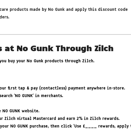
rcare products made by No Gunk and apply this discount code
ders.
s at No Gunk Through Zilch
 you buy your No Gunk products through Zilch.
ur first tap & pay (contactless) payment anywhere in-store.
search ‘NO GUNK’ in merchants.
he NO GUNK website.
r Zilch virtual Mastercard and earn 2% in Zilch rewards.
 your NO GUNK purchase, then click ‘Use £____ rewards, apply t