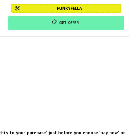
FUNKYFELLA
GET OFFER
his to your purchase’ just before you choose ‘pay now’ or