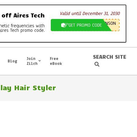
Valid until December 31, 2030
off Aires Tech
NSON
GET PROMO CODE
netic frequencies with
Aires Tech promo code.
SEARCH SITE
Join
Free
Blog
Search
Zilch
eBook
ay Hair Styler