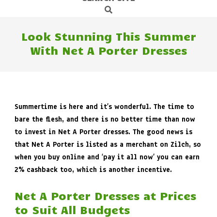
Search
Navigation
Menu
Look Stunning This Summer
With Net A Porter Dresses
Summertime is here and it’s wonderful. The time to
bare the flesh, and there is no better time than now
to invest in Net A Porter dresses. The good news is
that Net A Porter is listed as a merchant on Zilch, so
when you buy online and ‘pay it all now’ you can earn
2% cashback too, which is another incentive.
Net A Porter Dresses at Prices
to Suit All Budgets