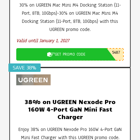
30% on UGREEN Mac Mini M4 Docking Station (11-
Port, 8TB, 10Gbps)-30% on UGREEN Mac Mini M4
Docking Station (11-Port, 8TB, 10Gbps) with this
UGREEN promo code.
Valid until January 1, 2027
5487
GET PROMO CODE
SAVE 38%
38% on UGREEN Nexode Pro
160W 4-Port GaN Mini Fast
Charger
Enjoy 38% on UGREEN Nexode Pro 160W 4-Port GaN
Mini Fast Charger with this UGREEN promo code.