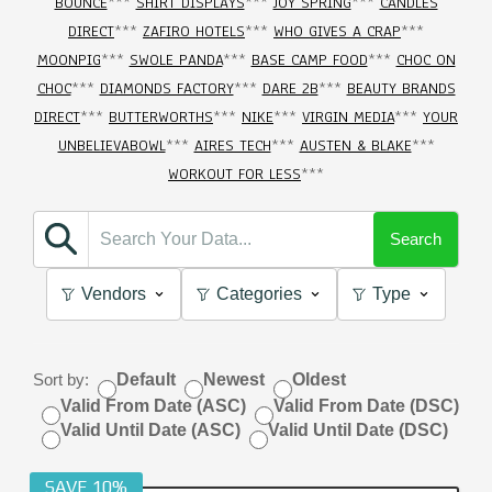
BOUNCE
***
SHIRT DISPLAYS
***
JOY SPRING
***
CANDLES
DIRECT
***
ZAFIRO HOTELS
***
WHO GIVES A CRAP
***
MOONPIG
***
SWOLE PANDA
***
BASE CAMP FOOD
***
CHOC ON
CHOC
***
DIAMONDS FACTORY
***
DARE 2B
***
BEAUTY BRANDS
DIRECT
***
BUTTERWORTHS
***
NIKE
***
VIRGIN MEDIA
***
YOUR
UNBELIEVABOWL
***
AIRES TECH
***
AUSTEN & BLAKE
***
WORKOUT FOR LESS
***
Search
Vendors
Categories
Type
Sort by:
Default
Newest
Oldest
Valid From Date (ASC)
Valid From Date (DSC)
Valid Until Date (ASC)
Valid Until Date (DSC)
SAVE 10%