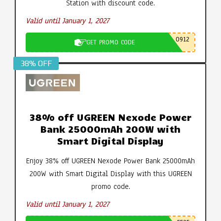
Station with discount code.
Valid until January 1, 2027
0912
GET PROMO CODE
38% OFF
38% off UGREEN Nexode Power
Bank 25000mAh 200W with
Smart Digital Display
Enjoy 38% off UGREEN Nexode Power Bank 25000mAh
200W with Smart Digital Display with this UGREEN
promo code.
Valid until January 1, 2027