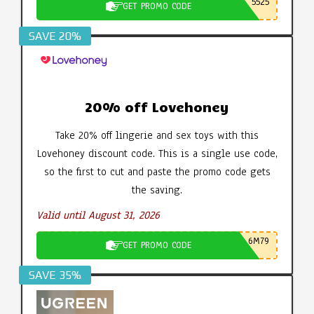
5525
GET PROMO CODE
SAVE 20%
20% off Lovehoney
Take 20% off lingerie and sex toys with this
Lovehoney discount code. This is a single use code,
so the first to cut and paste the promo code gets
the saving.
Valid until August 31, 2026
6M79
GET PROMO CODE
SAVE 35%