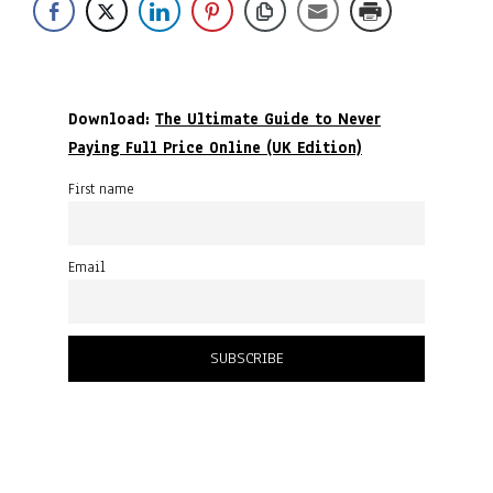
Download:
The Ultimate Guide to Never
Paying Full Price Online (UK Edition)
First name
Email