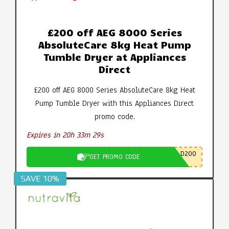
£200 off AEG 8000 Series
AbsoluteCare 8kg Heat Pump
Tumble Dryer at Appliances
Direct
£200 off AEG 8000 Series AbsoluteCare 8kg Heat
Pump Tumble Dryer with this Appliances Direct
promo code.
Expires in 20h 33m 28s
D200
GET PROMO CODE
SAVE 10%