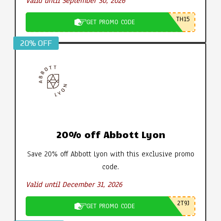
Valid until September 30, 2026
TH15
GET PROMO CODE
20% OFF
20% off Abbott Lyon
Save 20% off Abbott Lyon with this exclusive promo
code.
Valid until December 31, 2026
2T9J
GET PROMO CODE