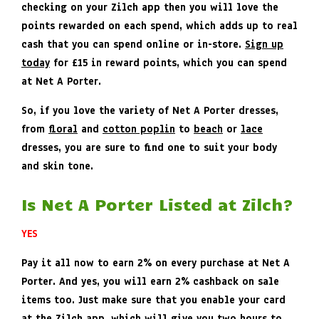
checking on your Zilch app then you will love the
points rewarded on each spend, which adds up to real
cash that you can spend online or in-store.
Sign up
today
for £15 in reward points, which you can spend
at Net A Porter.
So, if you love the variety of Net A Porter dresses,
from
floral
and
cotton poplin
to
beach
or
lace
dresses, you are sure to find one to suit your body
and skin tone.
Is Net A Porter Listed at Zilch?
YES
Pay it all now to earn 2% on every purchase at Net A
Porter. And yes, you will earn 2% cashback on sale
items too. Just make sure that you enable your card
at the Zilch app, which will give you two hours to