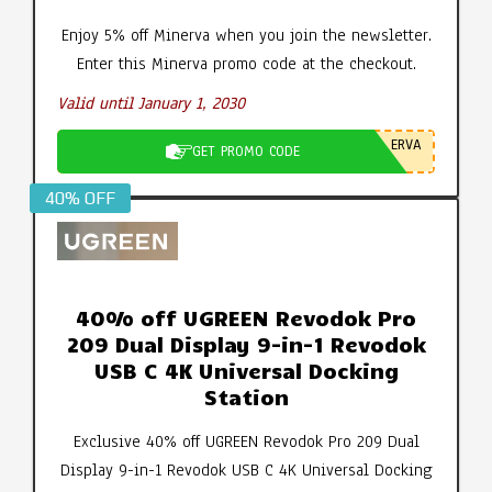
Enjoy 5% off Minerva when you join the newsletter.
Enter this Minerva promo code at the checkout.
Valid until January 1, 2030
ERVA
GET PROMO CODE
40% OFF
40% off UGREEN Revodok Pro
209 Dual Display 9-in-1 Revodok
USB C 4K Universal Docking
Station
Exclusive 40% off UGREEN Revodok Pro 209 Dual
Display 9-in-1 Revodok USB C 4K Universal Docking