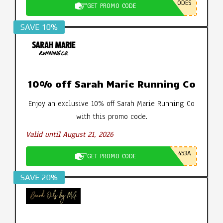
ODES
GET PROMO CODE
SAVE 10%
10% off Sarah Marie Running Co
Enjoy an exclusive 10% off Sarah Marie Running Co
with this promo code.
Valid until August 21, 2026
453A
GET PROMO CODE
SAVE 20%