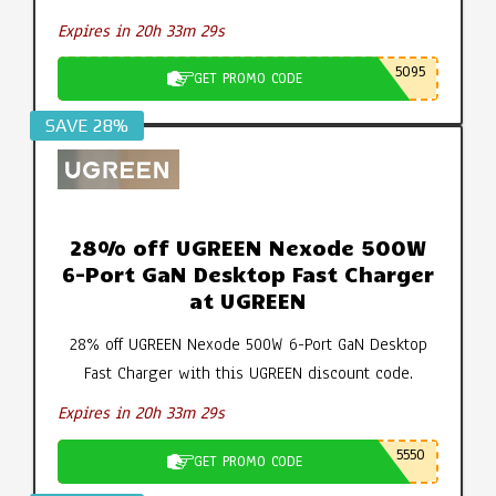
Expires in 20h 33m 28s
5095
GET PROMO CODE
SAVE 28%
28% off UGREEN Nexode 500W
6-Port GaN Desktop Fast Charger
at UGREEN
28% off UGREEN Nexode 500W 6-Port GaN Desktop
Fast Charger with this UGREEN discount code.
Expires in 20h 33m 28s
5550
GET PROMO CODE