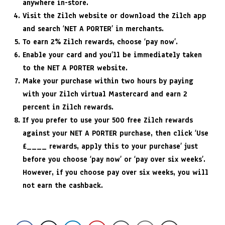
anywhere in-store.
Visit the Zilch website or download the Zilch app
and search ‘NET A PORTER’ in merchants.
To earn 2% Zilch rewards, choose ‘pay now’.
Enable your card and you’ll be immediately taken
to the NET A PORTER website.
Make your purchase within two hours by paying
with your Zilch virtual Mastercard and earn 2
percent in Zilch rewards.
If you prefer to use your 500 free Zilch rewards
against your NET A PORTER purchase, then click ‘Use
£____ rewards, apply this to your purchase’ just
before you choose ‘pay now’ or ‘pay over six weeks’.
However, if you choose pay over six weeks, you will
not earn the cashback.