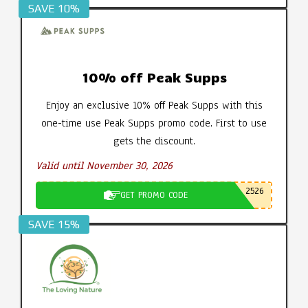
SAVE 10%
10% off Peak Supps
Enjoy an exclusive 10% off Peak Supps with this
one-time use Peak Supps promo code. First to use
gets the discount.
Valid until November 30, 2026
2526
GET PROMO CODE
SAVE 15%