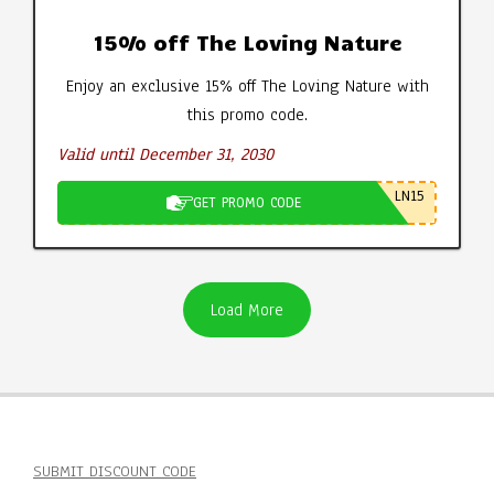
15% off The Loving Nature
Enjoy an exclusive 15% off The Loving Nature with
this promo code.
Valid until December 31, 2030
LN15
GET PROMO CODE
Load More
SUBMIT DISCOUNT CODE