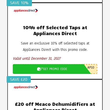
SAVE 10%
10% off Selected Taps at
Appliances Direct
Save an exclusive 10% off selected taps at
Appliances Direct with this promo code.
Valid until December 31, 2027
AP10
GET PROMO CODE
SAVE £20
£20 off Meaco Dehumidifiers at
Appliances Direct