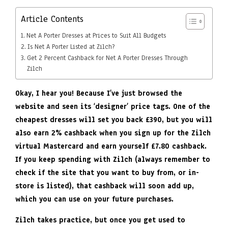
Article Contents
Net A Porter Dresses at Prices to Suit All Budgets
Is Net A Porter Listed at Zilch?
Get 2 Percent Cashback for Net A Porter Dresses Through
Zilch
Okay, I hear you! Because I’ve just browsed the
website and seen its ‘designer’ price tags. One of the
cheapest dresses will set you back £390, but you will
also earn 2% cashback when you sign up for the Zilch
virtual Mastercard and earn yourself £7.80 cashback.
If you keep spending with Zilch (always remember to
check if the site that you want to buy from, or in-
store is listed), that cashback will soon add up,
which you can use on your future purchases.
Zilch takes practice, but once you get used to