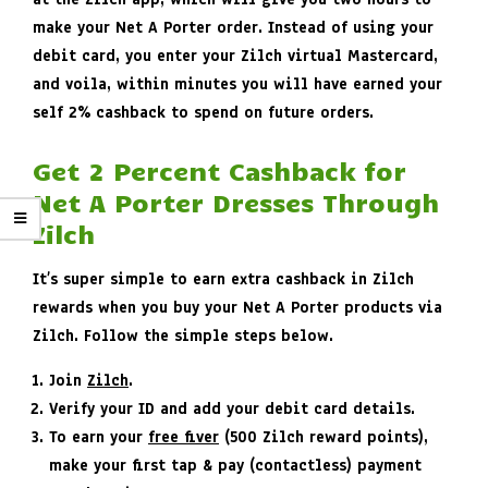
make your Net A Porter order. Instead of using your
debit card, you enter your Zilch virtual Mastercard,
and voila, within minutes you will have earned your
self 2% cashback to spend on future orders.
Get 2 Percent Cashback for
Net A Porter Dresses Through
Zilch
It’s super simple to earn extra cashback in Zilch
rewards when you buy your Net A Porter products via
Zilch. Follow the simple steps below.
Join
Zilch
.
Verify your ID and add your debit card details.
To earn your
free fiver
(500 Zilch reward points),
make your first tap & pay (contactless) payment