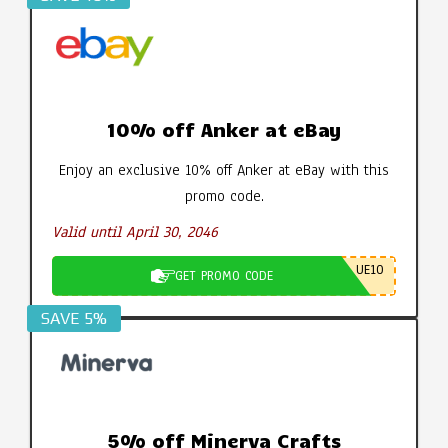
10% off Anker at eBay
Enjoy an exclusive 10% off Anker at eBay with this
promo code.
Valid until April 30, 2046
UE10
GET PROMO CODE
SAVE 5%
5% off Minerva Crafts