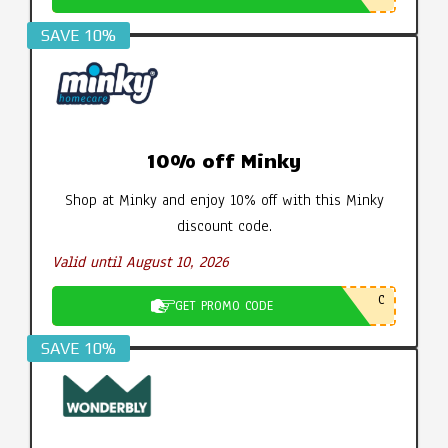
SAVE 10%
10% off Minky
Shop at Minky and enjoy 10% off with this Minky
discount code.
Valid until August 10, 2026
C
GET PROMO CODE
SAVE 10%