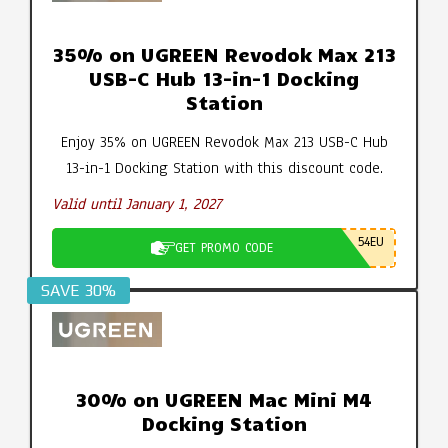
35% on UGREEN Revodok Max 213
USB-C Hub 13-in-1 Docking
Station
Enjoy 35% on UGREEN Revodok Max 213 USB-C Hub
13-in-1 Docking Station with this discount code.
Valid until January 1, 2027
54EU
GET PROMO CODE
SAVE 30%
30% on UGREEN Mac Mini M4
Docking Station