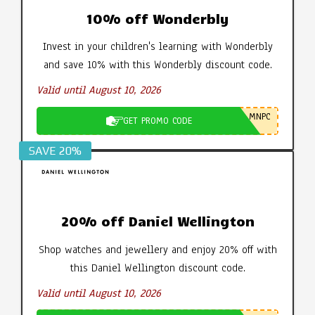
10% off Wonderbly
Invest in your children's learning with Wonderbly
and save 10% with this Wonderbly discount code.
Valid until August 10, 2026
MNPC
GET PROMO CODE
SAVE 20%
20% off Daniel Wellington
Shop watches and jewellery and enjoy 20% off with
this Daniel Wellington discount code.
Valid until August 10, 2026