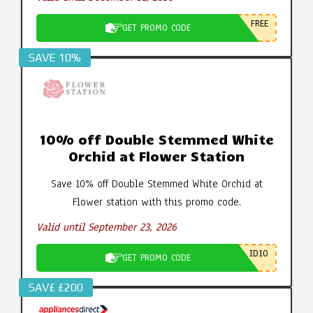
FREE
GET PROMO CODE
SAVE 10%
10% off Double Stemmed White
Orchid at Flower Station
Save 10% off Double Stemmed White Orchid at
Flower station with this promo code.
Valid until September 23, 2026
ID10
GET PROMO CODE
SAV£ £200