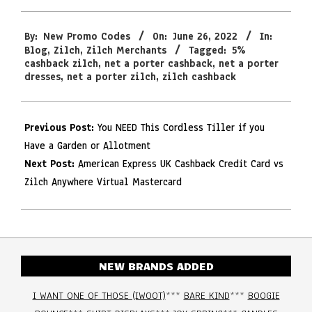
2022-
By:
New Promo Codes
On:
June 26, 2022
In:
06-
Blog
,
Zilch
,
Zilch Merchants
Tagged:
5%
26
cashback zilch
,
net a porter cashback
,
net a porter
dresses
,
net a porter zilch
,
zilch cashback
Previous Post:
You NEED This Cordless Tiller if you
Have a Garden or Allotment
Next Post:
American Express UK Cashback Credit Card vs
Zilch Anywhere Virtual Mastercard
NEW BRANDS ADDED
I WANT ONE OF THOSE (IWOOT)
***
BARE KIND
***
BOOGIE