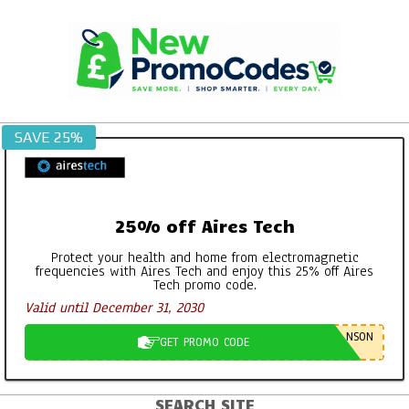
Skip
to
content
SAVE 25%
25% off Aires Tech
Protect your health and home from electromagnetic
frequencies with Aires Tech and enjoy this 25% off Aires
Tech promo code.
Valid until December 31, 2030
NSON
GET PROMO CODE
SEARCH SITE
Primary