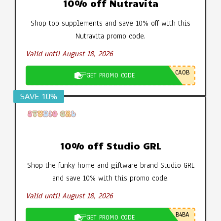
10% off Nutravita
Shop top supplements and save 10% off with this
Nutravita promo code.
Valid until August 18, 2026
CA0B
GET PROMO CODE
SAVE 10%
10% off Studio GRL
Shop the funky home and giftware brand Studio GRL
and save 10% with this promo code.
Valid until August 18, 2026
B4BA
GET PROMO CODE