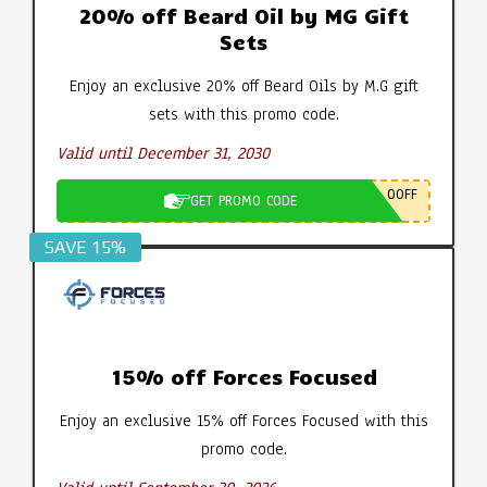
20% off Beard Oil by MG Gift
Sets
Enjoy an exclusive 20% off Beard Oils by M.G gift
sets with this promo code.
Valid until December 31, 2030
0OFF
GET PROMO CODE
SAVE 15%
15% off Forces Focused
Enjoy an exclusive 15% off Forces Focused with this
promo code.