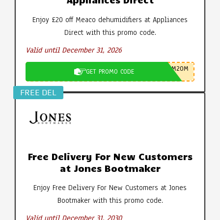
Enjoy £20 off Meaco dehumidifiers at Appliances
Direct with this promo code.
Valid until December 31, 2026
M20M
GET PROMO CODE
FREE DEL
Free Delivery For New Customers
at Jones Bootmaker
Enjoy Free Delivery For New Customers at Jones
Bootmaker with this promo code.
Valid until December 31, 2030