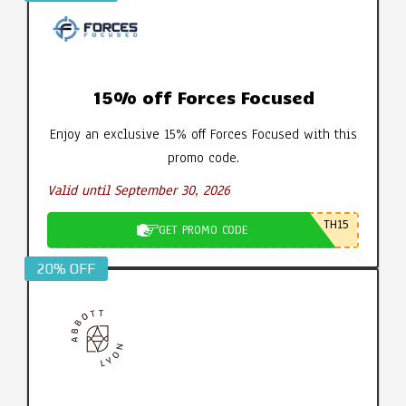
15% off Forces Focused
Enjoy an exclusive 15% off Forces Focused with this
promo code.
Valid until September 30, 2026
TH15
GET PROMO CODE
20% OFF