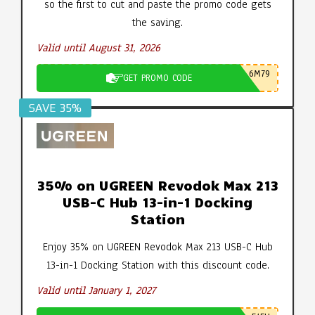
so the first to cut and paste the promo code gets
the saving.
Valid until August 31, 2026
6M79
GET PROMO CODE
SAVE 35%
35% on UGREEN Revodok Max 213
USB-C Hub 13-in-1 Docking
Station
Enjoy 35% on UGREEN Revodok Max 213 USB-C Hub
13-in-1 Docking Station with this discount code.
Valid until January 1, 2027