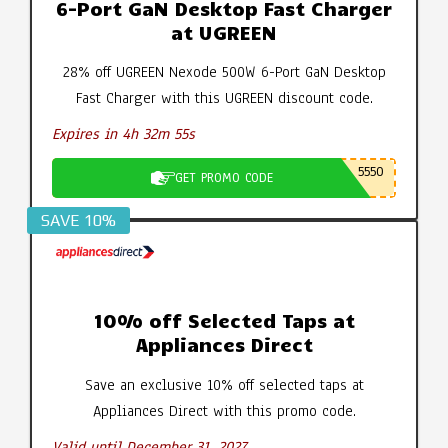
6-Port GaN Desktop Fast Charger
at UGREEN
28% off UGREEN Nexode 500W 6-Port GaN Desktop
Fast Charger with this UGREEN discount code.
Expires in 4h 32m 54s
5550
GET PROMO CODE
SAVE 10%
10% off Selected Taps at
Appliances Direct
Save an exclusive 10% off selected taps at
Appliances Direct with this promo code.
Valid until December 31, 2027