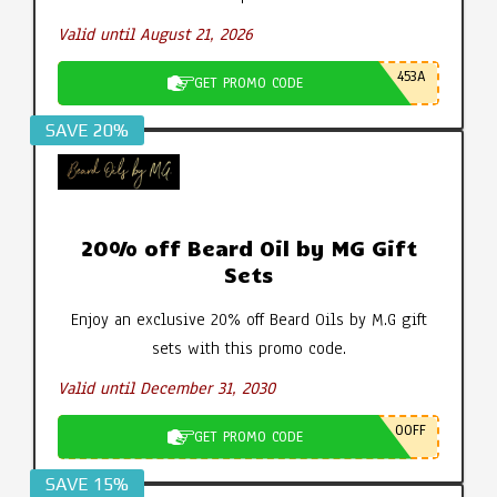
Valid until August 21, 2026
453A
GET PROMO CODE
SAVE 20%
20% off Beard Oil by MG Gift
Sets
Enjoy an exclusive 20% off Beard Oils by M.G gift
sets with this promo code.
Valid until December 31, 2030
0OFF
GET PROMO CODE
SAVE 15%