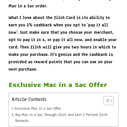
Mac in a Sac order.
What I love about the Zilch Card is its ability to
earn you 2% cashback when you opt to ‘pay it all
now’. Just make sure that you choose your merchant,
opt to pay it in 4, or pay it all now, and enable your
card. Then Zilch will give you two hours in which to
make your purchase. It’s genius and the cashback is
provided as reward points that you can use on your
next purchase.
Exclusive Mac in a Sac Offer
Article Contents
Exclusive Mac in a Sac Offer
Buy Mac in a Sac Through Zilch and Earn 2 Percent Zilch
Rewards