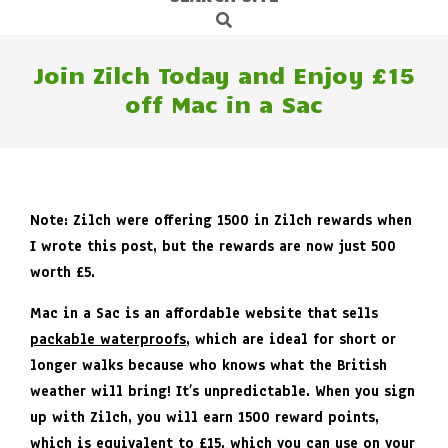
Search
Navigation
Menu
Join Zilch Today and Enjoy £15
off Mac in a Sac
Note: Zilch were offering 1500 in Zilch rewards when
I wrote this post, but the rewards are now just 500
worth £5.
Mac in a Sac is an affordable website that sells
packable waterproofs
, which are ideal for short or
longer walks because who knows what the British
weather will bring! It’s unpredictable. When you sign
up with Zilch, you will earn 1500 reward points,
which is equivalent to £15, which you can use on your