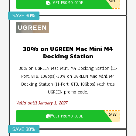
54EU
GET PROMO CODE
SAVE 30%
30% on UGREEN Mac Mini M4
Docking Station
30% on UGREEN Mac Mini M4 Docking Station (11-
Port, 8TB, 10Gbps)-30% on UGREEN Mac Mini M4
Docking Station (11-Port, 8TB, 10Gbps) with this
UGREEN promo code.
Valid until January 1, 2027
5487
GET PROMO CODE
SAVE 38%