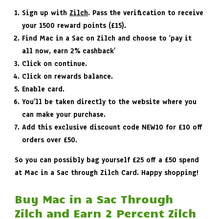
Sign up with
Zilch
. Pass the verification to receive
your 1500 reward points (£15).
Find Mac in a Sac on Zilch and choose to ‘pay it
all now, earn 2% cashback’
Click on continue.
Click on rewards balance.
Enable card.
You’ll be taken directly to the website where you
can make your purchase.
Add this exclusive discount code
NEW10
for £10 off
orders over £50.
So you can possibly bag yourself £25 off a £50 spend
at Mac in a Sac through Zilch Card. Happy shopping!
Buy Mac in a Sac Through
Zilch and Earn 2 Percent Zilch