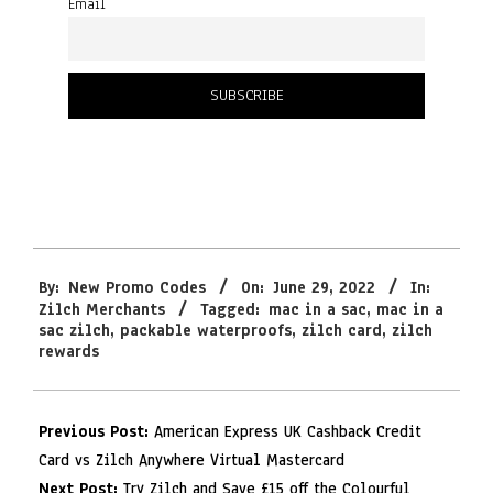
Email
2022-
By:
New Promo Codes
On:
June 29, 2022
In:
06-
Zilch Merchants
Tagged:
mac in a sac
,
mac in a
29
sac zilch
,
packable waterproofs
,
zilch card
,
zilch
rewards
Previous Post:
American Express UK Cashback Credit
Card vs Zilch Anywhere Virtual Mastercard
Next Post:
Try Zilch and Save £15 off the Colourful