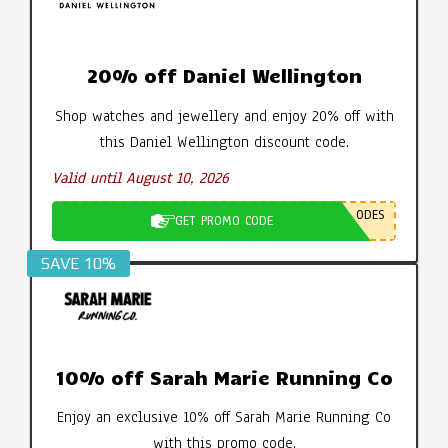
20% off Daniel Wellington
Shop watches and jewellery and enjoy 20% off with
this Daniel Wellington discount code.
Valid until August 10, 2026
ODES
GET PROMO CODE
SAVE 10%
10% off Sarah Marie Running Co
Enjoy an exclusive 10% off Sarah Marie Running Co
with this promo code.