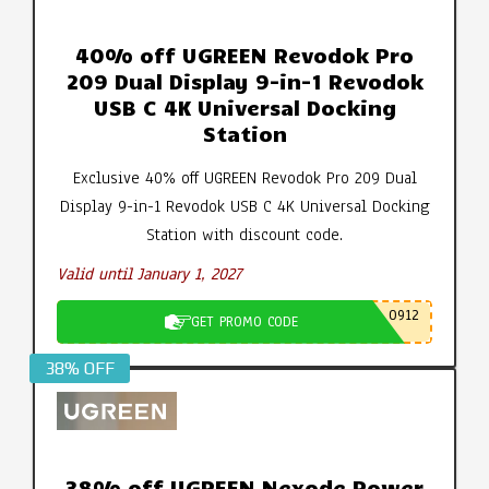
40% off UGREEN Revodok Pro
209 Dual Display 9-in-1 Revodok
USB C 4K Universal Docking
Station
Exclusive 40% off UGREEN Revodok Pro 209 Dual
Display 9-in-1 Revodok USB C 4K Universal Docking
Station with discount code.
Valid until January 1, 2027
0912
GET PROMO CODE
38% OFF
38% off UGREEN Nexode Power