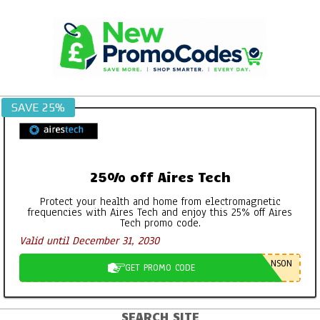
Skip
to
content
SAVE 25%
25% off Aires Tech
Protect your health and home from electromagnetic
frequencies with Aires Tech and enjoy this 25% off Aires
Tech promo code.
Valid until December 31, 2030
NSON
GET PROMO CODE
SEARCH SITE
Primary