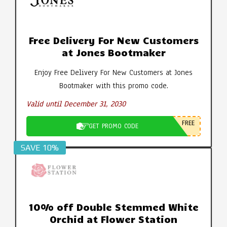
Free Delivery For New Customers
at Jones Bootmaker
Enjoy Free Delivery For New Customers at Jones
Bootmaker with this promo code.
Valid until December 31, 2030
FREE
GET PROMO CODE
SAVE 10%
10% off Double Stemmed White
Orchid at Flower Station