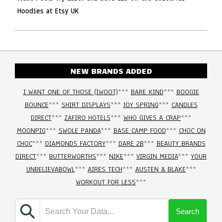
Hoodies at Etsy UK
NEW BRANDS ADDED
I WANT ONE OF THOSE (IWOOT)
***
BARE KIND
***
BOOGIE
BOUNCE
***
SHIRT DISPLAYS
***
JOY SPRING
***
CANDLES
DIRECT
***
ZAFIRO HOTELS
***
WHO GIVES A CRAP
***
MOONPIG
***
SWOLE PANDA
***
BASE CAMP FOOD
***
CHOC ON
CHOC
***
DIAMONDS FACTORY
***
DARE 2B
***
BEAUTY BRANDS
DIRECT
***
BUTTERWORTHS
***
NIKE
***
VIRGIN MEDIA
***
YOUR
UNBELIEVABOWL
***
AIRES TECH
***
AUSTEN & BLAKE
***
WORKOUT FOR LESS
***
Search