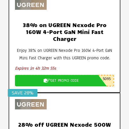
38% on UGREEN Nexode Pro
160W 4-Port GaN Mini Fast
Charger
Enjoy 38% on UGREEN Nexode Pro 160W 4-Port GaN
Mini Fast Charger with this UGREEN promo code.
Expires in 4h 32m 54s
5095
GET PROMO CODE
SAVE 28%
28% off UGREEN Nexode 500W