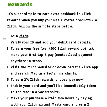
Rewards
It’s super simple to earn extra cashback in Zilch
rewards when you buy your Net A Porter products via
Zilch. Follow the simple steps below.
Join
Zilch
.
Verify your ID and add your debit card details.
To earn your
free fiver
(500 Zilch reward points),
make your first tap & pay (contactless) payment
anywhere in-store.
Visit the Zilch website or download the Zilch app
and search ‘Mac in a Sac’ in merchants.
To earn 2% Zilch rewards, choose ‘pay now’.
Enable your card and you’ll be immediately taken
to the Mac in a Sac website.
Make your purchase within two hours by paying
with your Zilch virtual Mastercard and earn 2