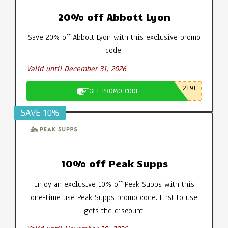
20% off Abbott Lyon
Save 20% off Abbott Lyon with this exclusive promo
code.
Valid until December 31, 2026
2T9J
GET PROMO CODE
SAVE 10%
10% off Peak Supps
Enjoy an exclusive 10% off Peak Supps with this
one-time use Peak Supps promo code. First to use
gets the discount.