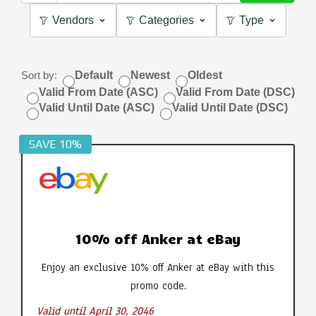
Vendors
Categories
Type
Sort by:
Default
Newest
Oldest
Valid From Date (ASC)
Valid From Date (DSC)
Valid Until Date (ASC)
Valid Until Date (DSC)
SAVE 10%
10% off Anker at eBay
Enjoy an exclusive 10% off Anker at eBay with this
promo code.
Valid until April 30, 2046