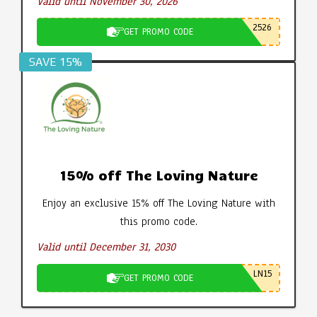
Valid until November 30, 2026
2526
GET PROMO CODE
SAVE 15%
15% off The Loving Nature
Enjoy an exclusive 15% off The Loving Nature with
this promo code.
Valid until December 31, 2030
LN15
GET PROMO CODE