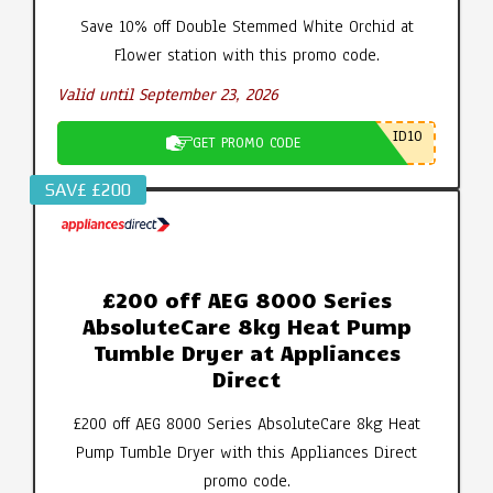
Save 10% off Double Stemmed White Orchid at
Flower station with this promo code.
Valid until September 23, 2026
ID10
GET PROMO CODE
SAV£ £200
£200 off AEG 8000 Series
AbsoluteCare 8kg Heat Pump
Tumble Dryer at Appliances
Direct
£200 off AEG 8000 Series AbsoluteCare 8kg Heat
Pump Tumble Dryer with this Appliances Direct
promo code.