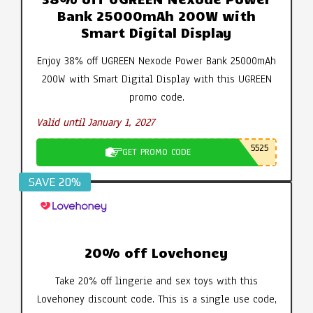
Bank 25000mAh 200W with
Smart Digital Display
Enjoy 38% off UGREEN Nexode Power Bank 25000mAh
200W with Smart Digital Display with this UGREEN
promo code.
Valid until January 1, 2027
5525
GET PROMO CODE
SAVE 20%
20% off Lovehoney
Take 20% off lingerie and sex toys with this
Lovehoney discount code. This is a single use code,