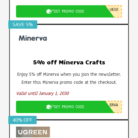
UE10
GET PROMO CODE
SAVE 5%
5% off Minerva Crafts
Enjoy 5% off Minerva when you join the newsletter.
Enter this Minerva promo code at the checkout.
Valid until January 1, 2030
ERVA
GET PROMO CODE
40% OFF