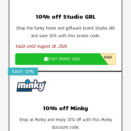
10% off Studio GRL
Shop the funky home and giftware brand Studio GRL
and save 10% with this promo code.
Valid until August 18, 2026
B4BA
GET PROMO CODE
SAVE 10%
10% off Minky
Shop at Minky and enjoy 10% off with this Minky
discount code.