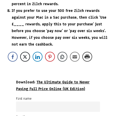
percent in Zilch rewards.
If you prefer to use your 500 free Zilch rewards
against your Mac in a Sac purchase, then click ‘Use
£____ rewards, apply this to your purchase’ just
before you choose ‘pay now’ or ‘pay over six weeks’.
However, if you choose pay over six weeks, you will
not earn the cashback.
Download:
The Ultimate Guide to Never
Paying Full Price Online (UK Edition)
First name