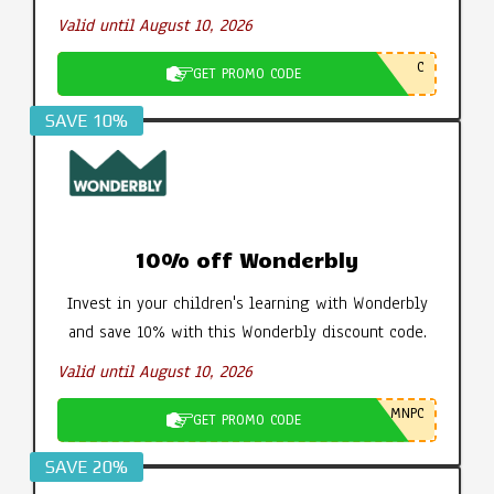
Valid until August 10, 2026
C
GET PROMO CODE
SAVE 10%
10% off Wonderbly
Invest in your children's learning with Wonderbly
and save 10% with this Wonderbly discount code.
Valid until August 10, 2026
MNPC
GET PROMO CODE
SAVE 20%