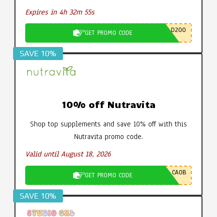
Expires in 4h 32m 54s
D200
GET PROMO CODE
SAVE 10%
10% off Nutravita
Shop top supplements and save 10% off with this
Nutravita promo code.
Valid until August 18, 2026
CA0B
GET PROMO CODE
SAVE 10%