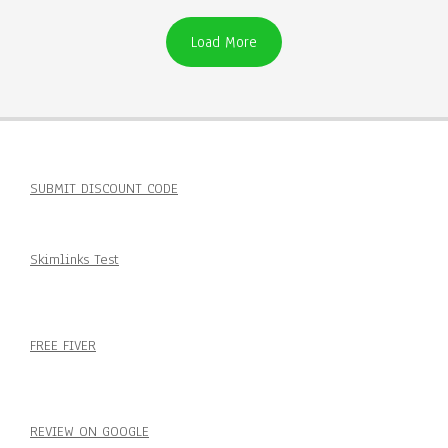
Load More
SUBMIT DISCOUNT CODE
Skimlinks Test
FREE FIVER
REVIEW ON GOOGLE