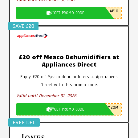
AP10
GET PROMO CODE
SAVE £20
£20 off Meaco Dehumidifiers at
Appliances Direct
Enjoy £20 off Meaco dehumidifiers at Appliances
Direct with this promo code.
Valid until December 31, 2026
M20M
GET PROMO CODE
FREE DEL