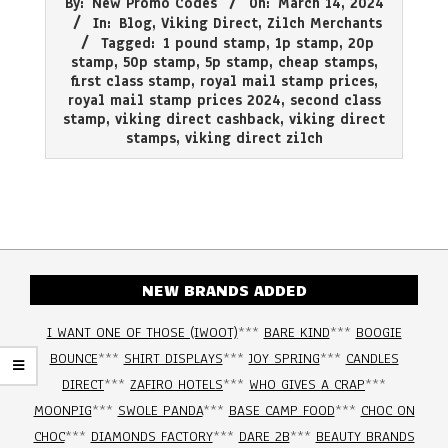
By:
New Promo Codes
On:
March 14, 2024
03-
In:
Blog
,
Viking Direct
,
Zilch Merchants
14
Tagged:
1 pound stamp
,
1p stamp
,
20p
stamp
,
50p stamp
,
5p stamp
,
cheap stamps
,
first class stamp
,
royal mail stamp prices
,
royal mail stamp prices 2024
,
second class
stamp
,
viking direct cashback
,
viking direct
stamps
,
viking direct zilch
NEW BRANDS ADDED
I WANT ONE OF THOSE (IWOOT)
***
BARE KIND
***
BOOGIE
BOUNCE
***
SHIRT DISPLAYS
***
JOY SPRING
***
CANDLES
DIRECT
***
ZAFIRO HOTELS
***
WHO GIVES A CRAP
***
MOONPIG
***
SWOLE PANDA
***
BASE CAMP FOOD
***
CHOC ON
CHOC
***
DIAMONDS FACTORY
***
DARE 2B
***
BEAUTY BRANDS