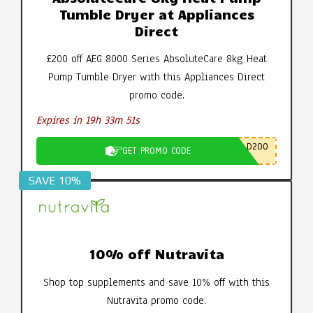
Tumble Dryer at Appliances
Direct
£200 off AEG 8000 Series AbsoluteCare 8kg Heat
Pump Tumble Dryer with this Appliances Direct
promo code.
Expires in 19h 33m 50s
D200
GET PROMO CODE
SAVE 10%
10% off Nutravita
Shop top supplements and save 10% off with this
Nutravita promo code.