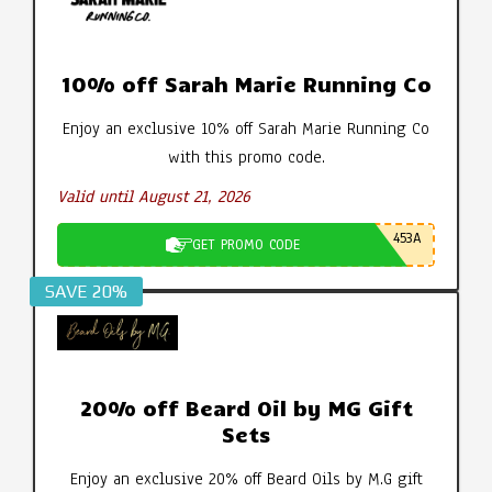
10% off Sarah Marie Running Co
Enjoy an exclusive 10% off Sarah Marie Running Co
with this promo code.
Valid until August 21, 2026
453A
GET PROMO CODE
SAVE 20%
20% off Beard Oil by MG Gift
Sets
Enjoy an exclusive 20% off Beard Oils by M.G gift