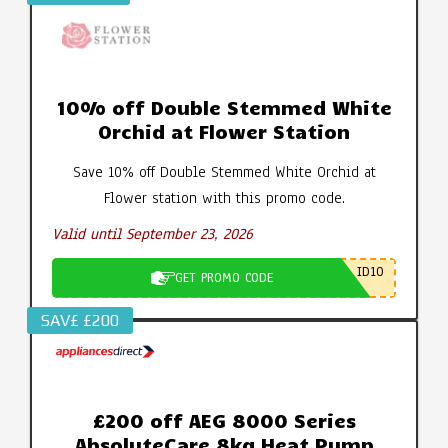
10% off Double Stemmed White
Orchid at Flower Station
Save 10% off Double Stemmed White Orchid at
Flower station with this promo code.
Valid until September 23, 2026
ID10
GET PROMO CODE
SAV£ £200
£200 off AEG 8000 Series
AbsoluteCare 8kg Heat Pump