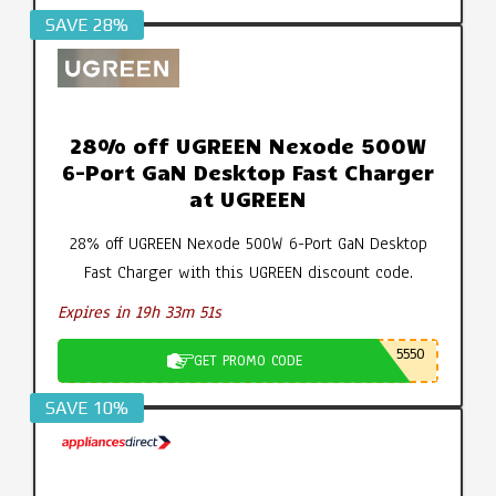
SAVE 28%
28% off UGREEN Nexode 500W
6-Port GaN Desktop Fast Charger
at UGREEN
28% off UGREEN Nexode 500W 6-Port GaN Desktop
Fast Charger with this UGREEN discount code.
Expires in 19h 33m 50s
5550
GET PROMO CODE
SAVE 10%