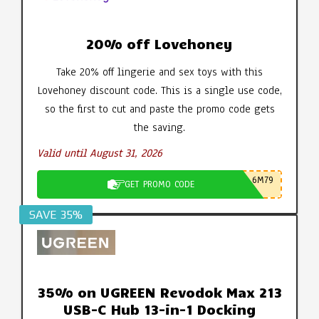
20% off Lovehoney
Take 20% off lingerie and sex toys with this
Lovehoney discount code. This is a single use code,
so the first to cut and paste the promo code gets
the saving.
Valid until August 31, 2026
6M79
GET PROMO CODE
SAVE 35%
35% on UGREEN Revodok Max 213
USB-C Hub 13-in-1 Docking