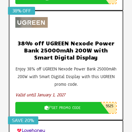
38% OFF
38% off UGREEN Nexode Power
Bank 25000mAh 200W with
Smart Digital Display
Enjoy 38% off UGREEN Nexode Power Bank 25000mAh
200W with Smart Digital Display with this UGREEN
promo code.
Valid until January 1, 2027
5525
GET PROMO CODE
SAVE 20%