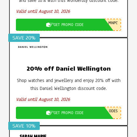
and save 10% with this Wonderbly discount code.
Valid until August 10, 2026
MNPC
GET PROMO CODE
SAVE 20%
20% off Daniel Wellington
Shop watches and jewellery and enjoy 20% off with
this Daniel Wellington discount code.
Valid until August 10, 2026
ODES
GET PROMO CODE
SAVE 10%