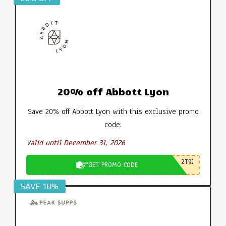
20% off Abbott Lyon
Save 20% off Abbott Lyon with this exclusive promo
code.
Valid until December 31, 2026
2T9J
GET PROMO CODE
SAVE 10%