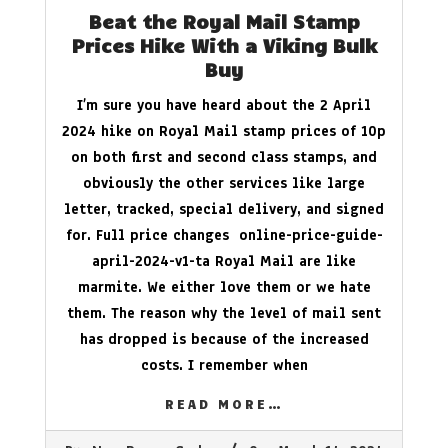
Beat the Royal Mail Stamp
Prices Hike With a Viking Bulk
Buy
I’m sure you have heard about the 2 April
2024 hike on Royal Mail stamp prices of 10p
on both first and second class stamps, and
obviously the other services like large
letter, tracked, special delivery, and signed
for. Full price changes online-price-guide-
april-2024-v1-ta Royal Mail are like
marmite. We either love them or we hate
them. The reason why the level of mail sent
has dropped is because of the increased
costs. I remember when
READ MORE…
2024-