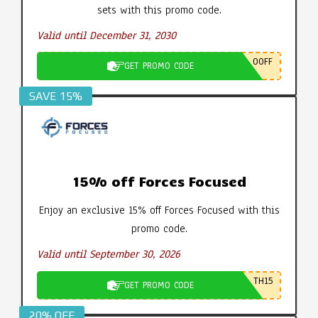
sets with this promo code.
Valid until December 31, 2030
0OFF
GET PROMO CODE
SAVE 15%
15% off Forces Focused
Enjoy an exclusive 15% off Forces Focused with this
promo code.
Valid until September 30, 2026
TH15
GET PROMO CODE
20% OFF