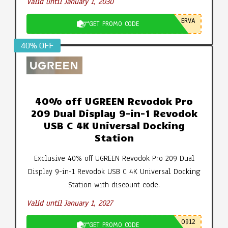
Valid until January 1, 2030
ERVA
GET PROMO CODE
40% OFF
40% off UGREEN Revodok Pro
209 Dual Display 9-in-1 Revodok
USB C 4K Universal Docking
Station
Exclusive 40% off UGREEN Revodok Pro 209 Dual
Display 9-in-1 Revodok USB C 4K Universal Docking
Station with discount code.
Valid until January 1, 2027
0912
GET PROMO CODE