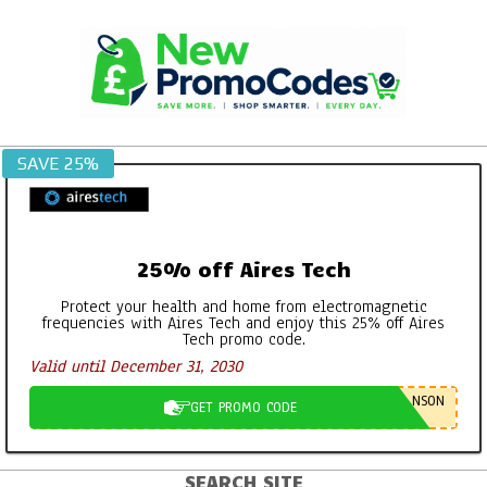
Skip
to
content
SAVE 25%
25% off Aires Tech
Protect your health and home from electromagnetic
frequencies with Aires Tech and enjoy this 25% off Aires
Tech promo code.
Valid until December 31, 2030
NSON
GET PROMO CODE
SEARCH SITE
Primary