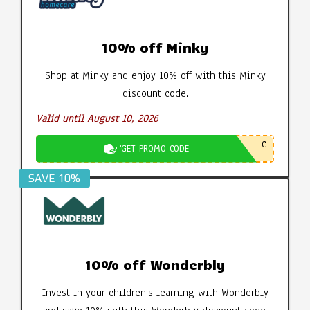
10% off Minky
Shop at Minky and enjoy 10% off with this Minky
discount code.
Valid until August 10, 2026
C
GET PROMO CODE
SAVE 10%
10% off Wonderbly
Invest in your children's learning with Wonderbly