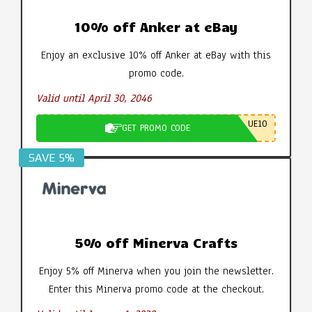
10% off Anker at eBay
Enjoy an exclusive 10% off Anker at eBay with this
promo code.
Valid until April 30, 2046
UE10
GET PROMO CODE
SAVE 5%
5% off Minerva Crafts
Enjoy 5% off Minerva when you join the newsletter.
Enter this Minerva promo code at the checkout.