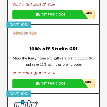
Valid until August 18, 2026
CA0B
GET PROMO CODE
SAVE 10%
10% off Studio GRL
Shop the funky home and giftware brand Studio GRL
and save 10% with this promo code.
Valid until August 18, 2026
B4BA
GET PROMO CODE
SAVE 10%