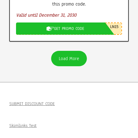
this promo code.
Valid until December 31, 2030
LN15
GET PROMO CODE
Load More
SUBMIT DISCOUNT CODE
Skimlinks Test