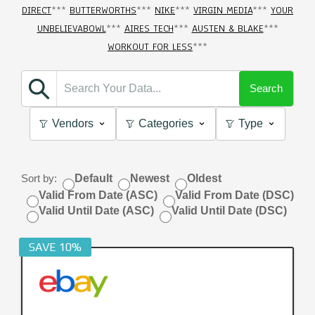
DIRECT
***
BUTTERWORTHS
***
NIKE
***
VIRGIN MEDIA
***
YOUR
UNBELIEVABOWL
***
AIRES TECH
***
AUSTEN & BLAKE
***
WORKOUT FOR LESS
***
Search
Vendors
Categories
Type
Sort by:
Default
Newest
Oldest
Valid From Date (ASC)
Valid From Date (DSC)
Valid Until Date (ASC)
Valid Until Date (DSC)
SAVE 10%