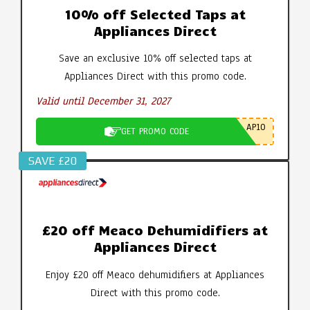
10% off Selected Taps at
Appliances Direct
Save an exclusive 10% off selected taps at
Appliances Direct with this promo code.
Valid until December 31, 2027
AP10
GET PROMO CODE
SAVE £20
£20 off Meaco Dehumidifiers at
Appliances Direct
Enjoy £20 off Meaco dehumidifiers at Appliances
Direct with this promo code.