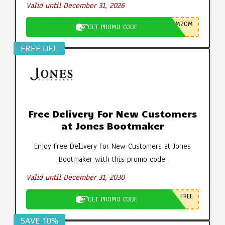
Valid until December 31, 2026
M20M
GET PROMO CODE
FREE DEL
Free Delivery For New Customers
at Jones Bootmaker
Enjoy Free Delivery For New Customers at Jones
Bootmaker with this promo code.
Valid until December 31, 2030
FREE
GET PROMO CODE
SAVE 10%