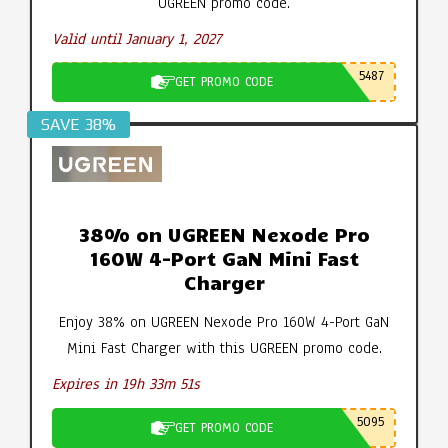
UGREEN promo code.
Valid until January 1, 2027
5487
GET PROMO CODE
SAVE 38%
38% on UGREEN Nexode Pro
160W 4-Port GaN Mini Fast
Charger
Enjoy 38% on UGREEN Nexode Pro 160W 4-Port GaN
Mini Fast Charger with this UGREEN promo code.
Expires in 19h 33m 50s
5095
GET PROMO CODE