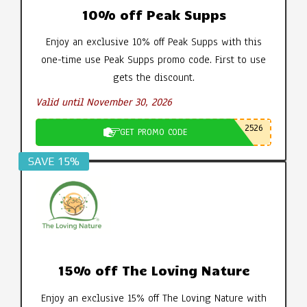
10% off Peak Supps
Enjoy an exclusive 10% off Peak Supps with this
one-time use Peak Supps promo code. First to use
gets the discount.
Valid until November 30, 2026
2526
GET PROMO CODE
SAVE 15%
15% off The Loving Nature
Enjoy an exclusive 15% off The Loving Nature with