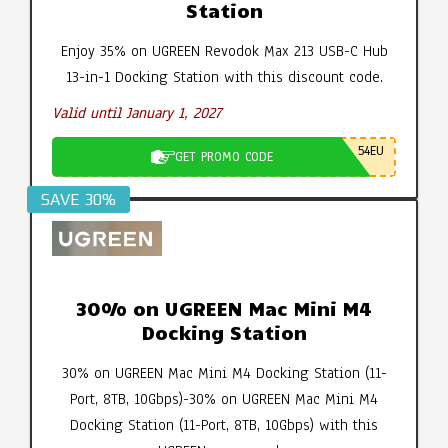
Station
Enjoy 35% on UGREEN Revodok Max 213 USB-C Hub
13-in-1 Docking Station with this discount code.
Valid until January 1, 2027
54EU
GET PROMO CODE
SAVE 30%
30% on UGREEN Mac Mini M4
Docking Station
30% on UGREEN Mac Mini M4 Docking Station (11-
Port, 8TB, 10Gbps)-30% on UGREEN Mac Mini M4
Docking Station (11-Port, 8TB, 10Gbps) with this