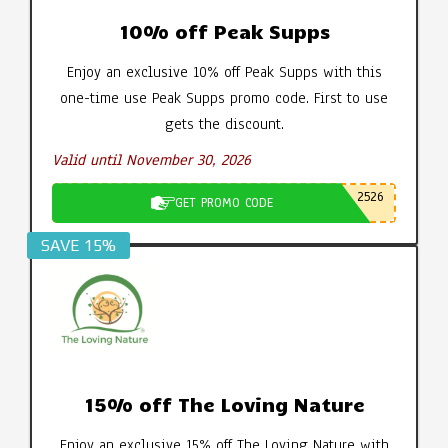
10% off Peak Supps
Enjoy an exclusive 10% off Peak Supps with this
one-time use Peak Supps promo code. First to use
gets the discount.
Valid until November 30, 2026
2526
GET PROMO CODE
SAVE 15%
15% off The Loving Nature
Enjoy an exclusive 15% off The Loving Nature with