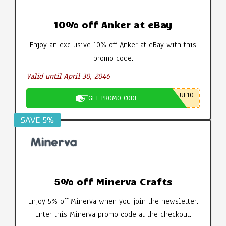
10% off Anker at eBay
Enjoy an exclusive 10% off Anker at eBay with this
promo code.
Valid until April 30, 2046
UE10
GET PROMO CODE
SAVE 5%
5% off Minerva Crafts
Enjoy 5% off Minerva when you join the newsletter.
Enter this Minerva promo code at the checkout.