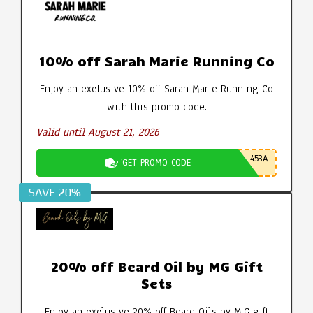
10% off Sarah Marie Running Co
Enjoy an exclusive 10% off Sarah Marie Running Co
with this promo code.
Valid until August 21, 2026
453A
GET PROMO CODE
SAVE 20%
20% off Beard Oil by MG Gift
Sets
Enjoy an exclusive 20% off Beard Oils by M.G gift