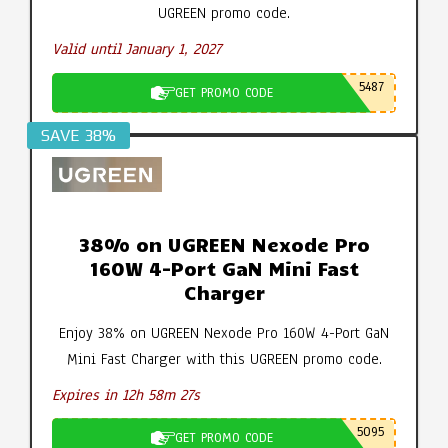
UGREEN promo code.
Valid until January 1, 2027
5487
GET PROMO CODE
SAVE 38%
38% on UGREEN Nexode Pro
160W 4-Port GaN Mini Fast
Charger
Enjoy 38% on UGREEN Nexode Pro 160W 4-Port GaN
Mini Fast Charger with this UGREEN promo code.
Expires in 12h 58m 26s
5095
GET PROMO CODE