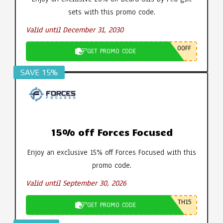
sets with this promo code.
Valid until December 31, 2030
0OFF
GET PROMO CODE
SAVE 15%
15% off Forces Focused
Enjoy an exclusive 15% off Forces Focused with this
promo code.
Valid until September 30, 2026
TH15
GET PROMO CODE