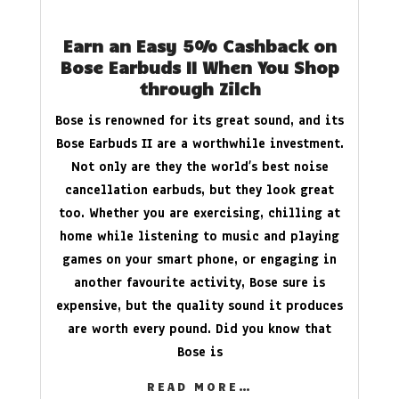
Earn an Easy 5% Cashback on
Bose Earbuds II When You Shop
through Zilch
Bose is renowned for its great sound, and its
Bose Earbuds II are a worthwhile investment.
Not only are they the world’s best noise
cancellation earbuds, but they look great
too. Whether you are exercising, chilling at
home while listening to music and playing
games on your smart phone, or engaging in
another favourite activity, Bose sure is
expensive, but the quality sound it produces
are worth every pound. Did you know that
Bose is
READ MORE…