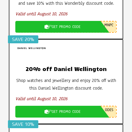
and save 10% with this Wonderbly discount code.
Valid until August 10, 2026
MNPC
GET PROMO CODE
SAVE 20%
20% off Daniel Wellington
Shop watches and jewellery and enjoy 20% off with
this Daniel Wellington discount code.
Valid until August 10, 2026
ODES
GET PROMO CODE
SAVE 10%