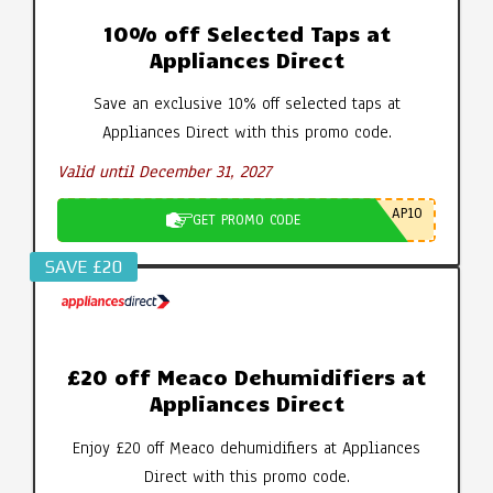
10% off Selected Taps at
Appliances Direct
Save an exclusive 10% off selected taps at
Appliances Direct with this promo code.
Valid until December 31, 2027
AP10
GET PROMO CODE
SAVE £20
£20 off Meaco Dehumidifiers at
Appliances Direct
Enjoy £20 off Meaco dehumidifiers at Appliances
Direct with this promo code.