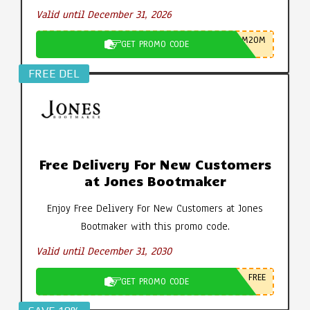
Valid until December 31, 2026
M20M
GET PROMO CODE
FREE DEL
Free Delivery For New Customers
at Jones Bootmaker
Enjoy Free Delivery For New Customers at Jones
Bootmaker with this promo code.
Valid until December 31, 2030
FREE
GET PROMO CODE