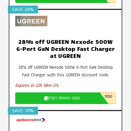
SAVE 28%
28% off UGREEN Nexode 500W
6-Port GaN Desktop Fast Charger
at UGREEN
28% off UGREEN Nexode 500W 6-Port GaN Desktop
Fast Charger with this UGREEN discount code.
Expires in 12h 58m 26s
5550
GET PROMO CODE
SAVE 10%