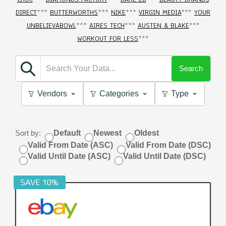
DIRECT
***
BUTTERWORTHS
***
NIKE
***
VIRGIN MEDIA
***
YOUR
UNBELIEVABOWL
***
AIRES TECH
***
AUSTEN & BLAKE
***
WORKOUT FOR LESS
***
Search
Vendors
Categories
Type
Sort by:
Default
Newest
Oldest
Valid From Date (ASC)
Valid From Date (DSC)
Valid Until Date (ASC)
Valid Until Date (DSC)
SAVE 10%