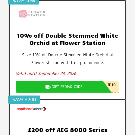
SAVE 10%
10% off Double Stemmed White
Orchid at Flower Station
Save 10% off Double Stemmed White Orchid at
Flower station with this promo code.
Valid until September 23, 2026
ID10
GET PROMO CODE
SAV£ £200
£200 off AEG 8000 Series