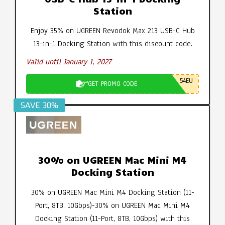
Station
Enjoy 35% on UGREEN Revodok Max 213 USB-C Hub
13-in-1 Docking Station with this discount code.
Valid until January 1, 2027
54EU
GET PROMO CODE
SAVE 30%
30% on UGREEN Mac Mini M4
Docking Station
30% on UGREEN Mac Mini M4 Docking Station (11-
Port, 8TB, 10Gbps)-30% on UGREEN Mac Mini M4
Docking Station (11-Port, 8TB, 10Gbps) with this