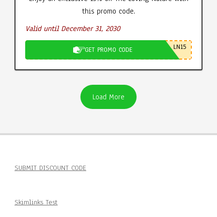
this promo code.
Valid until December 31, 2030
LN15
GET PROMO CODE
Load More
SUBMIT DISCOUNT CODE
Skimlinks Test