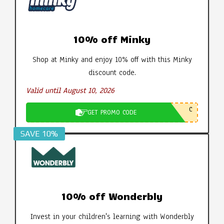
10% off Minky
Shop at Minky and enjoy 10% off with this Minky
discount code.
Valid until August 10, 2026
C
GET PROMO CODE
SAVE 10%
10% off Wonderbly
Invest in your children's learning with Wonderbly