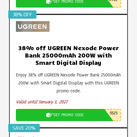
GET PROMO CODE
38% OFF
38% off UGREEN Nexode Power
Bank 25000mAh 200W with
Smart Digital Display
Enjoy 38% off UGREEN Nexode Power Bank 25000mAh
200W with Smart Digital Display with this UGREEN
promo code.
Valid until January 1, 2027
5525
GET PROMO CODE
SAVE 20%