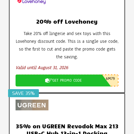
20% off Lovehoney
Take 20% off lingerie and sex toys with this
Lovehoney discount code. This is a single use code,
so the first to cut and paste the promo code gets
the saving.
Valid until August 31, 2026
6M79
GET PROMO CODE
SAVE 35%
35% on UGREEN Revodok Max 213
USB-C Hub 13-in-1 Docking