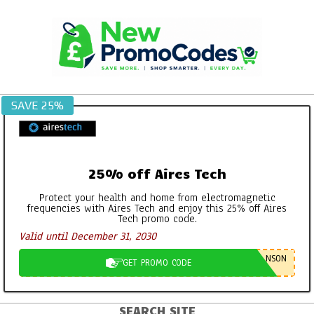
Skip
to
content
SAVE 25%
25% off Aires Tech
Protect your health and home from electromagnetic
frequencies with Aires Tech and enjoy this 25% off Aires
Tech promo code.
Valid until December 31, 2030
NSON
GET PROMO CODE
SEARCH SITE
Primary