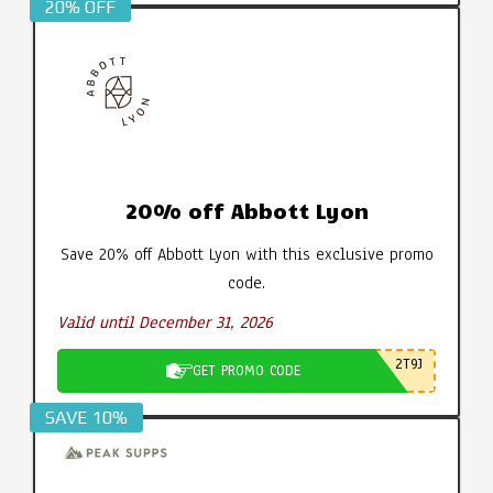
20% OFF
20% off Abbott Lyon
Save 20% off Abbott Lyon with this exclusive promo
code.
Valid until December 31, 2026
2T9J
GET PROMO CODE
SAVE 10%