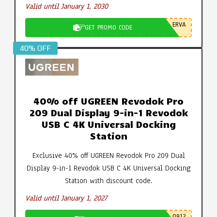
Valid until January 1, 2030
ERVA
GET PROMO CODE
40% OFF
40% off UGREEN Revodok Pro
209 Dual Display 9-in-1 Revodok
USB C 4K Universal Docking
Station
Exclusive 40% off UGREEN Revodok Pro 209 Dual
Display 9-in-1 Revodok USB C 4K Universal Docking
Station with discount code.
Valid until January 1, 2027
0912