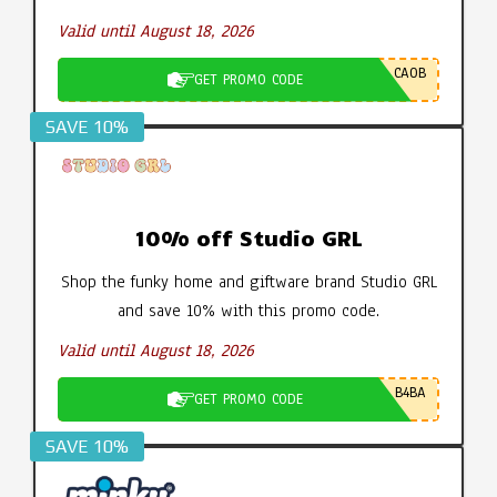
Valid until August 18, 2026
CA0B
GET PROMO CODE
SAVE 10%
10% off Studio GRL
Shop the funky home and giftware brand Studio GRL
and save 10% with this promo code.
Valid until August 18, 2026
B4BA
GET PROMO CODE
SAVE 10%