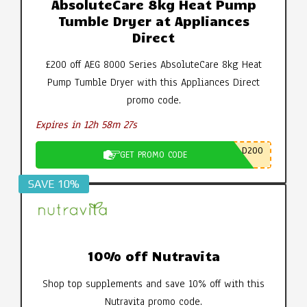
AbsoluteCare 8kg Heat Pump
Tumble Dryer at Appliances
Direct
£200 off AEG 8000 Series AbsoluteCare 8kg Heat
Pump Tumble Dryer with this Appliances Direct
promo code.
Expires in 12h 58m 26s
D200
GET PROMO CODE
SAVE 10%
10% off Nutravita
Shop top supplements and save 10% off with this
Nutravita promo code.