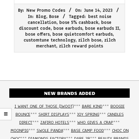
2023-
By:
New Promo Codes
On:
June 14, 2023
06-
In:
Blog
,
Bose
Tagged:
best noise
14
cancellation
,
bose 5% cashback
,
bose
discount code
,
bose earbuds
,
bose earbuds II
,
bose offers
,
bose quietcomfort earbuds
,
customtune technology
,
zilch bose
,
zilch
merchant
,
zilch reward points
NEW BRANDS ADDED
I WANT ONE OF THOSE (IWOOT)
***
BARE KIND
***
BOOGIE
BOUNCE
***
SHIRT DISPLAYS
***
JOY SPRING
***
CANDLES
DIRECT
***
ZAFIRO HOTELS
***
WHO GIVES A CRAP
***
MOONPIG
***
SWOLE PANDA
***
BASE CAMP FOOD
***
CHOC ON
CHOC
***
DIAMONDS FACTORY
***
DARE 2B
***
BEAUTY BRANDS