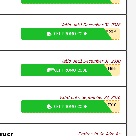
Valid until December 31, 2026
M20M
GET PROMO CODE
Valid until December 31, 2030
FREE
GET PROMO CODE
Valid until September 23, 2026
ID10
GET PROMO CODE
ryer
Expires in 6h 46m 5s