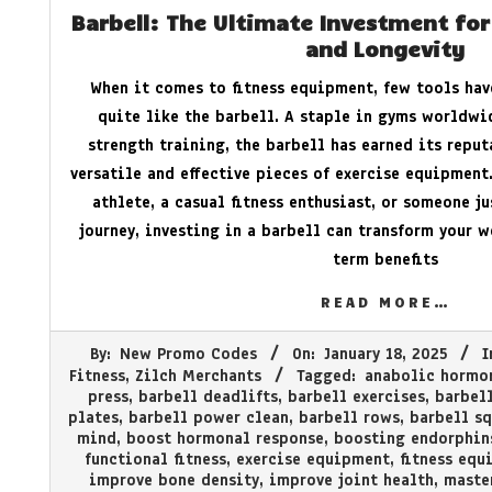
Barbell: The Ultimate Investment for
and Longevity
When it comes to fitness equipment, few tools hav
quite like the barbell. A staple in gyms worldwi
strength training, the barbell has earned its repu
versatile and effective pieces of exercise equipment
athlete, a casual fitness enthusiast, or someone ju
journey, investing in a barbell can transform your 
term benefits
READ MORE…
2025-
By:
New Promo Codes
On:
January 18, 2025
I
01-
Fitness
,
Zilch Merchants
Tagged:
anabolic hormo
18
press
,
barbell deadlifts
,
barbell exercises
,
barbell
plates
,
barbell power clean
,
barbell rows
,
barbell sq
mind
,
boost hormonal response
,
boosting endorphin
functional fitness
,
exercise equipment
,
fitness equ
improve bone density
,
improve joint health
,
maste