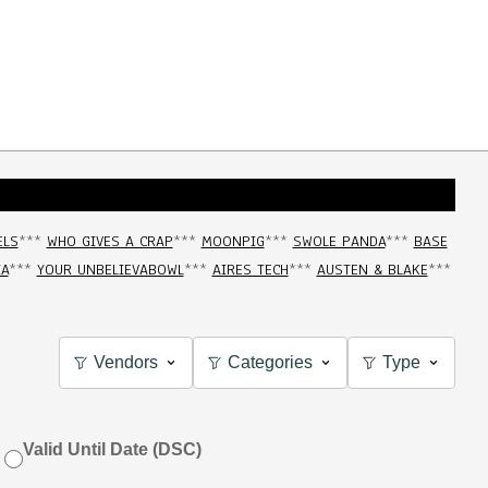
ELS
***
WHO GIVES A CRAP
***
MOONPIG
***
SWOLE PANDA
***
BASE
IA
***
YOUR UNBELIEVABOWL
***
AIRES TECH
***
AUSTEN & BLAKE
***
Vendors
Categories
Type
Valid Until Date (DSC)