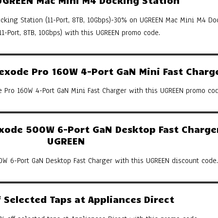
king Station (11-Port, 8TB, 10Gbps)-30% on UGREEN Mac Mini M4 Do
(11-Port, 8TB, 10Gbps) with this UGREEN promo code.
xode Pro 160W 4-Port GaN Mini Fast Charg
Pro 160W 4-Port GaN Mini Fast Charger with this UGREEN promo cod
ode 500W 6-Port GaN Desktop Fast Charger
UGREEN
W 6-Port GaN Desktop Fast Charger with this UGREEN discount code.
Selected Taps at Appliances Direct