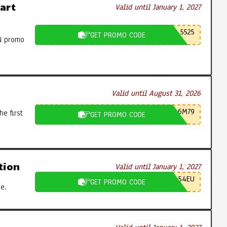
art
Valid until January 1, 2027
5525
GET PROMO CODE
N promo
Valid until August 31, 2026
6M79
e first
GET PROMO CODE
tion
Valid until January 1, 2027
54EU
GET PROMO CODE
e.