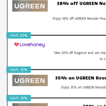
38% off UGREEN Ne
Enjoy 38% off UGREEN Nexode Pow
SAVE 20%
Take 20% off lingerie and sex toy
to 
SAVE 35%
35% on UGREEN Revod
Enjoy 35% on UGREEN Revodok
SAVE 30%
30% on U