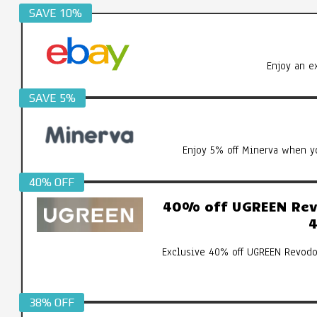
SAVE 10%
Enjoy an e
SAVE 5%
Enjoy 5% off Minerva when yo
40% OFF
40% off UGREEN Revo
4
Exclusive 40% off UGREEN Revodo
38% OFF