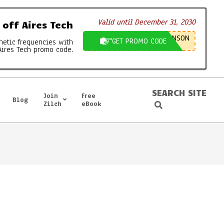
Valid until December 31, 2030
off Aires Tech
NSON
GET PROMO CODE
netic frequencies with
Aires Tech promo code.
SEARCH SITE
Join
Free
Blog
Search
Zilch
eBook