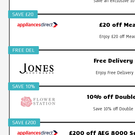
Save an exclusive 10
SAVE £20
£20 off Mea
Enjoy £20 off Mea
FREE DEL
Free Deliver
Enjoy Free Delivery
SAVE 10%
10% off Double
Save 10% off Double 
SAV£ £200
£200 off AEG 8000 S