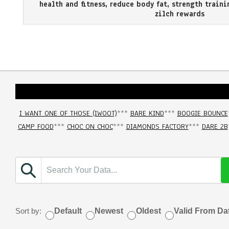
health and fitness
,
reduce body fat
,
strength traini
zilch rewards
I WANT ONE OF THOSE (IWOOT)
***
BARE KIND
***
BOOGIE BOUNCE
CAMP FOOD
***
CHOC ON CHOC
***
DIAMONDS FACTORY
***
DARE 2B
Sort by:
Default
Newest
Oldest
Valid From Da