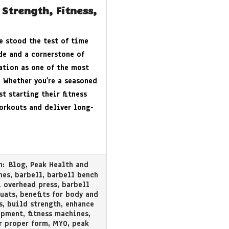
 Strength, Fitness,
e stood the test of time
de and a cornerstone of
tation as one of the most
. Whether you’re a seasoned
st starting their fitness
workouts and deliver long-
n:
Blog
,
Peak Health and
nes
,
barbell
,
barbell bench
 overhead press
,
barbell
uats
,
benefits for body and
s
,
build strength
,
enhance
ipment
,
fitness machines
,
r proper form
,
MYO
,
peak