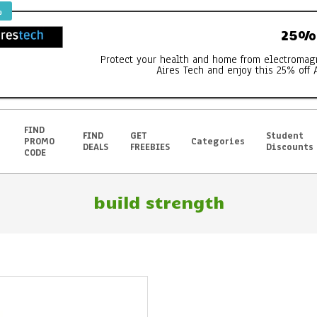
%
25% 
Protect your health and home from electromag
Aires Tech and enjoy this 25% off 
FIND
FIND
GET
Student
PROMO
Categories
DEALS
FREEBIES
Discounts
CODE
build strength