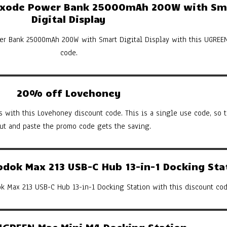
xode Power Bank 25000mAh 200W with Sm
Digital Display
er Bank 25000mAh 200W with Smart Digital Display with this UGREE
code.
20% off Lovehoney
s with this Lovehoney discount code. This is a single use code, so th
cut and paste the promo code gets the saving.
ok Max 213 USB-C Hub 13-in-1 Docking Sta
 Max 213 USB-C Hub 13-in-1 Docking Station with this discount cod
GREEN Mac Mini M4 Docking Station