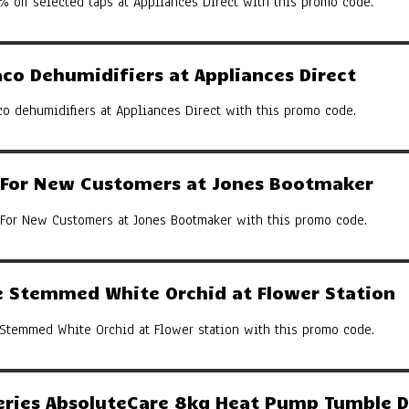
% off selected taps at Appliances Direct with this promo code.
co Dehumidifiers at Appliances Direct
co dehumidifiers at Appliances Direct with this promo code.
y For New Customers at Jones Bootmaker
 For New Customers at Jones Bootmaker with this promo code.
 Stemmed White Orchid at Flower Station
Stemmed White Orchid at Flower station with this promo code.
eries AbsoluteCare 8kg Heat Pump Tumble D