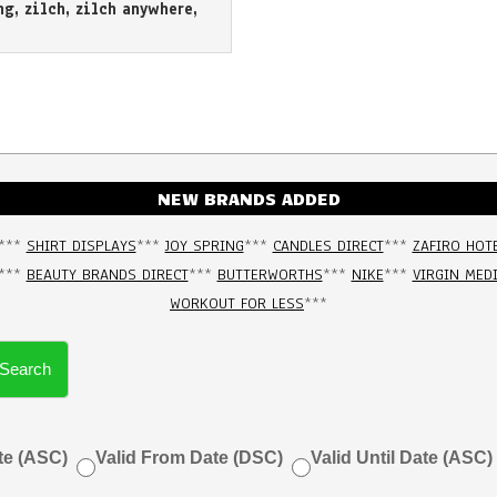
ng
,
zilch
,
zilch anywhere
,
NEW BRANDS ADDED
***
SHIRT DISPLAYS
***
JOY SPRING
***
CANDLES DIRECT
***
ZAFIRO HOT
***
BEAUTY BRANDS DIRECT
***
BUTTERWORTHS
***
NIKE
***
VIRGIN MED
WORKOUT FOR LESS
***
Search
te (ASC)
Valid From Date (DSC)
Valid Until Date (ASC)