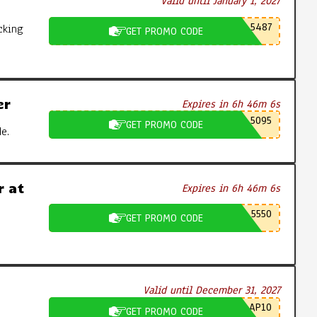
Valid until January 1, 2027
5487
cking
GET PROMO CODE
er
Expires in 6h 46m 5s
5095
GET PROMO CODE
e.
 at
Expires in 6h 46m 5s
5550
GET PROMO CODE
Valid until December 31, 2027
AP10
GET PROMO CODE