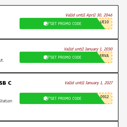
Valid until April 30, 2046
UE10
GET PROMO CODE
Valid until January 1, 2030
ERVA
GET PROMO CODE
t.
SB C
Valid until January 1, 2027
0912
GET PROMO CODE
Station