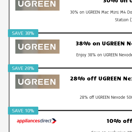
30% on UGREEN Mac Mini M4 Doc
Station 
SAVE 38%
38% on UGREEN Ne
Enjoy 38% on UGREEN Nexode 
SAVE 28%
28% off UGREEN Nex
28% off UGREEN Nexode 500
SAVE 10%
10% off 