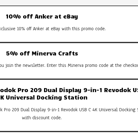
10% off Anker at eBay
xclusive 10% off Anker at eBay with this promo code.
5% off Minerva Crafts
u join the newsletter. Enter this Minerva promo code at the checkou
dok Pro 209 Dual Display 9-in-1 Revodok U
K Universal Docking Station
k Pro 209 Dual Display 9-in-1 Revodok USB C 4K Universal Docking 
with discount code.