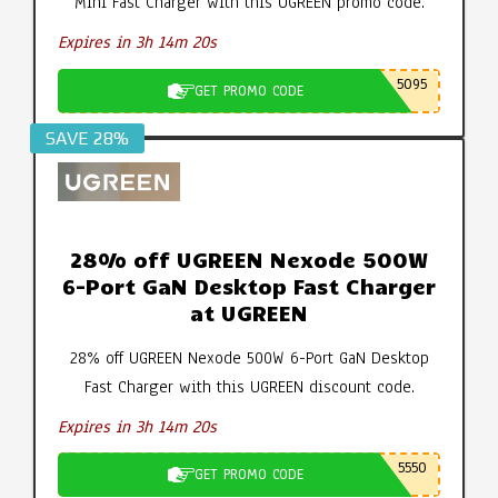
Mini Fast Charger with this UGREEN promo code.
Expires in 3h 14m 19s
5095
GET PROMO CODE
SAVE 28%
28% off UGREEN Nexode 500W
6-Port GaN Desktop Fast Charger
at UGREEN
28% off UGREEN Nexode 500W 6-Port GaN Desktop
Fast Charger with this UGREEN discount code.
Expires in 3h 14m 19s
5550
GET PROMO CODE