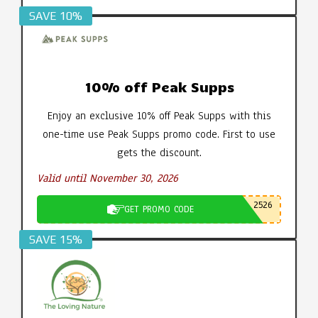
SAVE 10%
10% off Peak Supps
Enjoy an exclusive 10% off Peak Supps with this
one-time use Peak Supps promo code. First to use
gets the discount.
Valid until November 30, 2026
2526
GET PROMO CODE
SAVE 15%