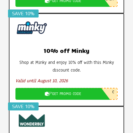
GET PROMO CODE
SAVE 10%
10% off Minky
Shop at Minky and enjoy 10% off with this Minky
discount code.
Valid until August 10, 2026
C
GET PROMO CODE
SAVE 10%