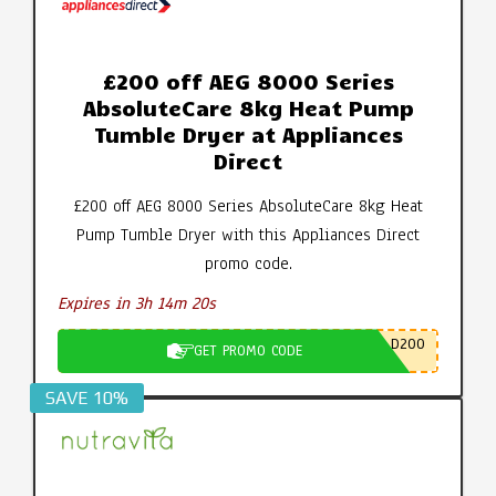
£200 off AEG 8000 Series
AbsoluteCare 8kg Heat Pump
Tumble Dryer at Appliances
Direct
£200 off AEG 8000 Series AbsoluteCare 8kg Heat
Pump Tumble Dryer with this Appliances Direct
promo code.
Expires in 3h 14m 19s
D200
GET PROMO CODE
SAVE 10%