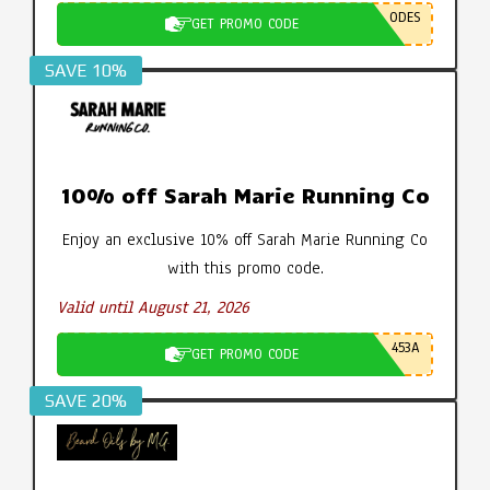
ODES
GET PROMO CODE
SAVE 10%
10% off Sarah Marie Running Co
Enjoy an exclusive 10% off Sarah Marie Running Co
with this promo code.
Valid until August 21, 2026
453A
GET PROMO CODE
SAVE 20%