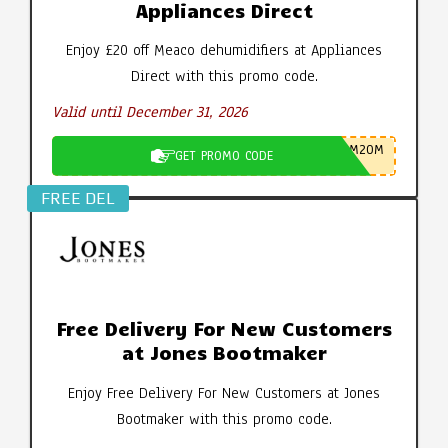
Appliances Direct
Enjoy £20 off Meaco dehumidifiers at Appliances
Direct with this promo code.
Valid until December 31, 2026
M20M
GET PROMO CODE
FREE DEL
Free Delivery For New Customers
at Jones Bootmaker
Enjoy Free Delivery For New Customers at Jones
Bootmaker with this promo code.