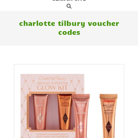
Search
Navigation
Menu
charlotte tilbury voucher
codes