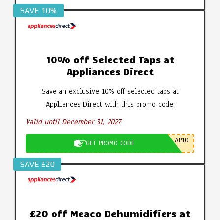
SAVE 10%
10% off Selected Taps at
Appliances Direct
Save an exclusive 10% off selected taps at
Appliances Direct with this promo code.
Valid until December 31, 2027
AP10
GET PROMO CODE
SAVE £20
£20 off Meaco Dehumidifiers at