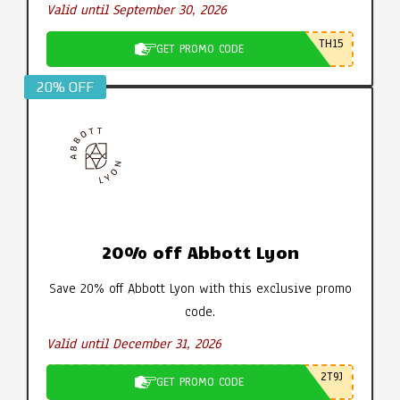
Valid until September 30, 2026
TH15
GET PROMO CODE
20% OFF
20% off Abbott Lyon
Save 20% off Abbott Lyon with this exclusive promo
code.
Valid until December 31, 2026
2T9J
GET PROMO CODE