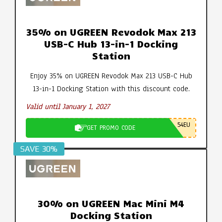
35% on UGREEN Revodok Max 213
USB-C Hub 13-in-1 Docking
Station
Enjoy 35% on UGREEN Revodok Max 213 USB-C Hub
13-in-1 Docking Station with this discount code.
Valid until January 1, 2027
54EU
GET PROMO CODE
SAVE 30%
30% on UGREEN Mac Mini M4
Docking Station