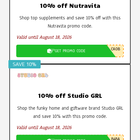
10% off Nutravita
Shop top supplements and save 10% off with this
Nutravita promo code.
Valid until August 18, 2026
CA0B
GET PROMO CODE
SAVE 10%
10% off Studio GRL
Shop the funky home and giftware brand Studio GRL
and save 10% with this promo code.
Valid until August 18, 2026
B4BA