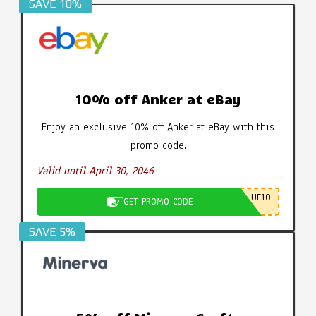
SAVE 10%
10% off Anker at eBay
Enjoy an exclusive 10% off Anker at eBay with this
promo code.
Valid until April 30, 2046
UE10
GET PROMO CODE
SAVE 5%