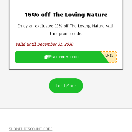
15% off The Loving Nature
Enjoy an exclusive 15% off The Loving Nature with
this promo code.
Valid until December 31, 2030
LN15
GET PROMO CODE
Load More
SUBMIT DISCOUNT CODE