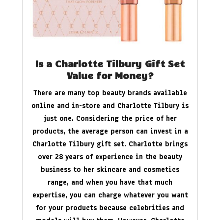
Is a Charlotte Tilbury Gift Set
Value for Money?
There are many top beauty brands available
online and in-store and Charlotte Tilbury is
just one. Considering the price of her
products, the average person can invest in a
Charlotte Tilbury gift set. Charlotte brings
over 28 years of experience in the beauty
business to her skincare and cosmetics
range, and when you have that much
expertise, you can charge whatever you want
for your products because celebrities and