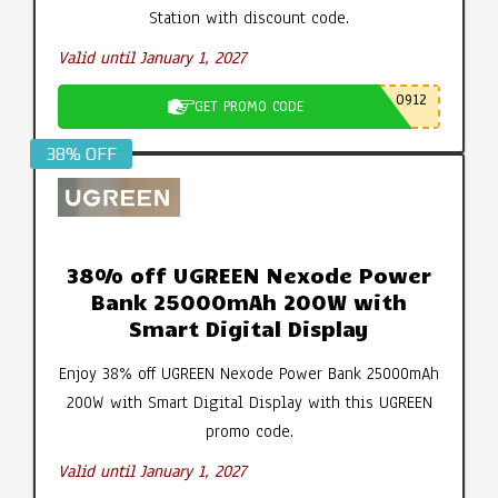
Station with discount code.
Valid until January 1, 2027
0912
GET PROMO CODE
38% OFF
38% off UGREEN Nexode Power
Bank 25000mAh 200W with
Smart Digital Display
Enjoy 38% off UGREEN Nexode Power Bank 25000mAh
200W with Smart Digital Display with this UGREEN
promo code.
Valid until January 1, 2027