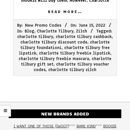
models will buy them. However, Charlotte
READ MORE…
2022-
By:
New Promo Codes
On:
June 15, 2022
06-
In:
Blog
,
Charlotte Tilbury
,
Zilch
Tagged:
15
charlotte tilbury
,
charlotte tilbury cashback
,
charlotte tilbury discount code
,
charlotte
tilbury foundationi
,
charlotte tilbury free
lipstick
,
charlotte tilbury freebie lipstick
,
charlotte tilbury freebie mascara
,
charlotte
tilbury gift set
,
charlotte tilbury voucher
codes
,
charlotte tilbury zilch
NEW BRANDS ADDED
I WANT ONE OF THOSE (IWOOT)
***
BARE KIND
***
BOOGIE