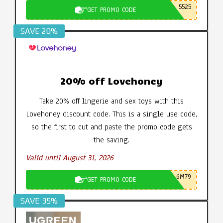
5525
GET PROMO CODE
SAVE 20%
20% off Lovehoney
Take 20% off lingerie and sex toys with this
Lovehoney discount code. This is a single use code,
so the first to cut and paste the promo code gets
the saving.
Valid until August 31, 2026
6M79
GET PROMO CODE
SAVE 35%