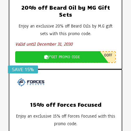
20% off Beard Oil by MG Gift
Sets
Enjoy an exclusive 20% off Beard Oils by M.G gift
sets with this promo code.
Valid until December 31, 2030
0OFF
GET PROMO CODE
SAVE 15%
15% off Forces Focused
Enjoy an exclusive 15% off Forces Focused with this
promo code.