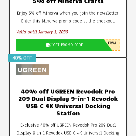
5% off Minerva Crafts
Enjoy 5% off Minerva when you join the newsletter.
Enter this Minerva promo code at the checkout.
Valid until January 1, 2030
ERVA
GET PROMO CODE
40% OFF
40% off UGREEN Revodok Pro
209 Dual Display 9-in-1 Revodok
USB C 4K Universal Docking
Station
Exclusive 40% off UGREEN Revodok Pro 209 Dual
Display 9-in-1 Revodok USB C 4K Universal Docking