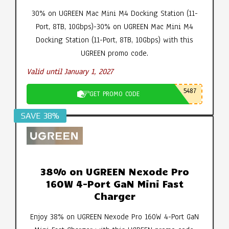
30% on UGREEN Mac Mini M4 Docking Station (11-
Port, 8TB, 10Gbps)-30% on UGREEN Mac Mini M4
Docking Station (11-Port, 8TB, 10Gbps) with this
UGREEN promo code.
Valid until January 1, 2027
5487
GET PROMO CODE
SAVE 38%
38% on UGREEN Nexode Pro
160W 4-Port GaN Mini Fast
Charger
Enjoy 38% on UGREEN Nexode Pro 160W 4-Port GaN