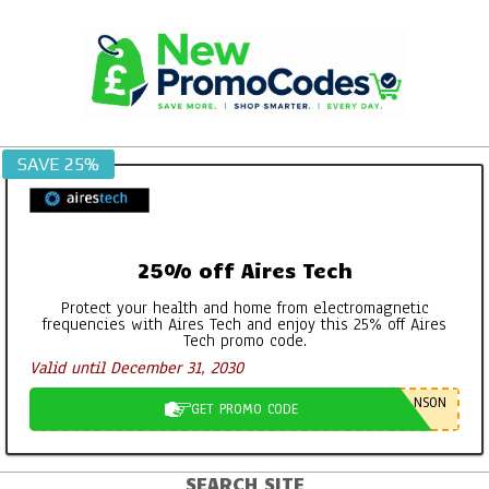
Skip
to
content
SAVE 25%
25% off Aires Tech
Protect your health and home from electromagnetic
frequencies with Aires Tech and enjoy this 25% off Aires
Tech promo code.
Valid until December 31, 2030
NSON
GET PROMO CODE
SEARCH SITE
Primary