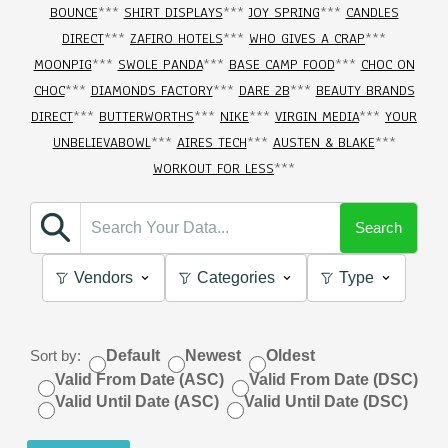
BOUNCE
***
SHIRT DISPLAYS
***
JOY SPRING
***
CANDLES
DIRECT
***
ZAFIRO HOTELS
***
WHO GIVES A CRAP
***
MOONPIG
***
SWOLE PANDA
***
BASE CAMP FOOD
***
CHOC ON
CHOC
***
DIAMONDS FACTORY
***
DARE 2B
***
BEAUTY BRANDS
DIRECT
***
BUTTERWORTHS
***
NIKE
***
VIRGIN MEDIA
***
YOUR
UNBELIEVABOWL
***
AIRES TECH
***
AUSTEN & BLAKE
***
WORKOUT FOR LESS
***
Search
Vendors
Categories
Type
Sort by:
Default
Newest
Oldest
Valid From Date (ASC)
Valid From Date (DSC)
Valid Until Date (ASC)
Valid Until Date (DSC)