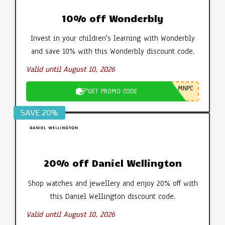
10% off Wonderbly
Invest in your children's learning with Wonderbly
and save 10% with this Wonderbly discount code.
Valid until August 10, 2026
MNPC
GET PROMO CODE
SAVE 20%
20% off Daniel Wellington
Shop watches and jewellery and enjoy 20% off with
this Daniel Wellington discount code.
Valid until August 10, 2026