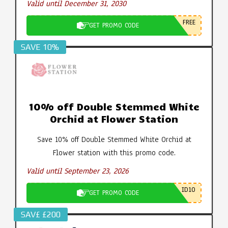
Valid until December 31, 2030
FREE
GET PROMO CODE
SAVE 10%
10% off Double Stemmed White
Orchid at Flower Station
Save 10% off Double Stemmed White Orchid at
Flower station with this promo code.
Valid until September 23, 2026
ID10
GET PROMO CODE
SAV£ £200