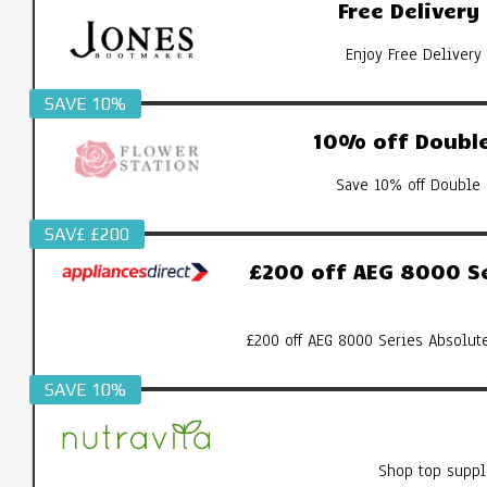
Free Deliver
Enjoy Free Delivery
SAVE 10%
10% off Double
Save 10% off Double 
SAV£ £200
£200 off AEG 8000 S
£200 off AEG 8000 Series Absolut
SAVE 10%
Shop top suppl