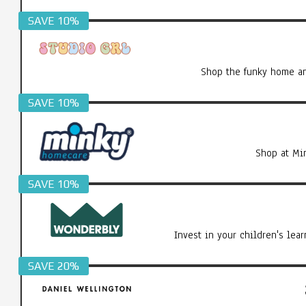
SAVE 10%
Shop the funky home an
SAVE 10%
Shop at Mi
SAVE 10%
Invest in your children's le
SAVE 20%