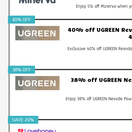
Enjoy 5% off Minerva when yo
40% OFF
40% off UGREEN Revo
4
Exclusive 40% off UGREEN Revodo
38% OFF
38% off UGREEN Ne
Enjoy 38% off UGREEN Nexode Pow
SAVE 20%