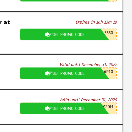
 at
Expires in 16h 13m 0s
5550
GET PROMO CODE
Valid until December 31, 2027
AP10
GET PROMO CODE
Valid until December 31, 2026
M20M
GET PROMO CODE