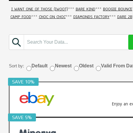
I WANT ONE OF THOSE (IWOOT)
***
BARE KIND
***
BOOGIE BOUNCE
CAMP FOOD
***
CHOC ON CHOC
***
DIAMONDS FACTORY
***
DARE 2B
Sort by:
Default
Newest
Oldest
Valid From Da
SAVE 10%
Enjoy an e
SAVE 5%