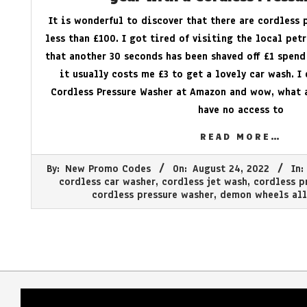
It is wonderful to discover that there are cordless 
less than £100. I got tired of visiting the local pet
that another 30 seconds has been shaved off £1 spend
it usually costs me £3 to get a lovely car wash. I
Cordless Pressure Washer at Amazon and wow, what 
have no access to
READ MORE…
2022-
By:
New Promo Codes
On:
August 24, 2022
In:
08-
cordless car washer
,
cordless jet wash
,
cordless p
24
cordless pressure washer
,
demon wheels all