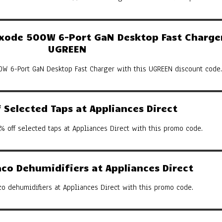
ode 500W 6-Port GaN Desktop Fast Charger
UGREEN
W 6-Port GaN Desktop Fast Charger with this UGREEN discount code.
Selected Taps at Appliances Direct
% off selected taps at Appliances Direct with this promo code.
co Dehumidifiers at Appliances Direct
co dehumidifiers at Appliances Direct with this promo code.