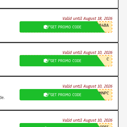
Valid until August 18, 2026
B4BA
GET PROMO CODE
Valid until August 10, 2026
C
GET PROMO CODE
Valid until August 10, 2026
MNPC
GET PROMO CODE
de.
Valid until August 10, 2026
ODES