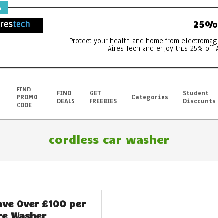
%
25% 
Protect your health and home from electromag
Aires Tech and enjoy this 25% off 
FIND
FIND
GET
Student
PROMO
Categories
DEALS
FREEBIES
Discounts
CODE
cordless car washer
ave Over £100 per
re Washer