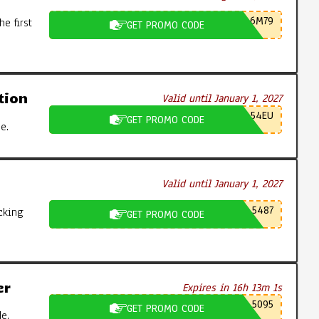
6M79
e first
GET PROMO CODE
tion
Valid until January 1, 2027
54EU
GET PROMO CODE
e.
Valid until January 1, 2027
5487
cking
GET PROMO CODE
er
Expires in 16h 13m 0s
5095
GET PROMO CODE
e.