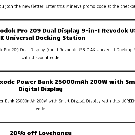
u join the newsletter. Enter this Minerva promo code at the checkou
dok Pro 209 Dual Display 9-in-1 Revodok U
K Universal Docking Station
k Pro 209 Dual Display 9-in-1 Revodok USB C 4K Universal Docking 
with discount code.
xode Power Bank 25000mAh 200W with Sm
Digital Display
er Bank 25000mAh 200W with Smart Digital Display with this UGREE
code.
20% off Lovehoney