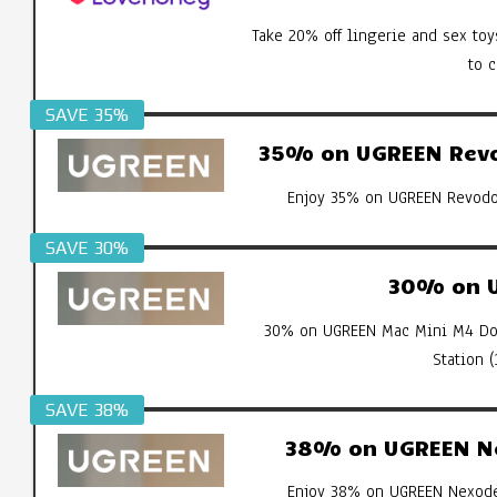
Take 20% off lingerie and sex toy
to 
SAVE 35%
35% on UGREEN Revod
Enjoy 35% on UGREEN Revodok
SAVE 30%
30% on U
30% on UGREEN Mac Mini M4 Doc
Station 
SAVE 38%
38% on UGREEN Ne
Enjoy 38% on UGREEN Nexode 