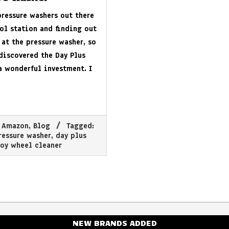
pressure washers out there
rol station and finding out
 at the pressure washer, so
 discovered the Day Plus
a wonderful investment. I
Amazon
,
Blog
Tagged:
ressure washer
,
day plus
oy wheel cleaner
NEW BRANDS ADDED