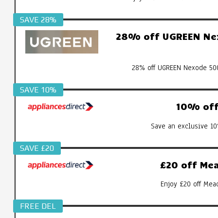
SAVE 28%
28% off UGREEN Nex
28% off UGREEN Nexode 500
SAVE 10%
10% off 
Save an exclusive 10
SAVE £20
£20 off Mea
Enjoy £20 off Mea
FREE DEL