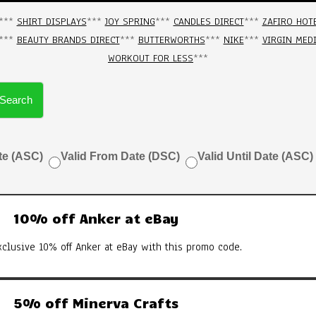
***
SHIRT DISPLAYS
***
JOY SPRING
***
CANDLES DIRECT
***
ZAFIRO HOT
***
BEAUTY BRANDS DIRECT
***
BUTTERWORTHS
***
NIKE
***
VIRGIN MED
WORKOUT FOR LESS
***
Search
te (ASC)
Valid From Date (DSC)
Valid Until Date (ASC)
10% off Anker at eBay
xclusive 10% off Anker at eBay with this promo code.
5% off Minerva Crafts