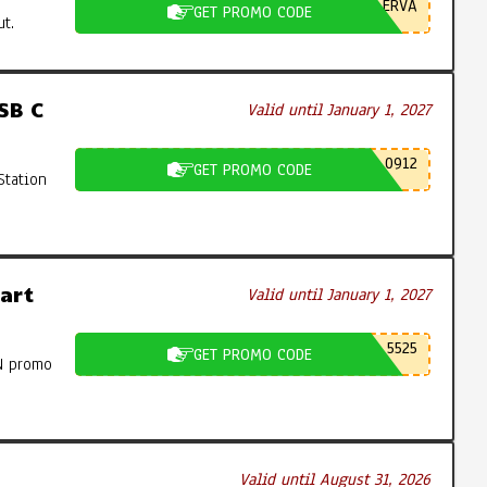
ERVA
GET PROMO CODE
t.
SB C
Valid until January 1, 2027
0912
GET PROMO CODE
Station
art
Valid until January 1, 2027
5525
GET PROMO CODE
N promo
Valid until August 31, 2026