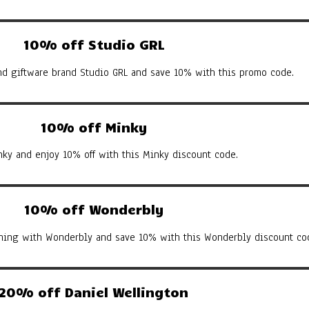
10% off Studio GRL
d giftware brand Studio GRL and save 10% with this promo code.
10% off Minky
nky and enjoy 10% off with this Minky discount code.
10% off Wonderbly
arning with Wonderbly and save 10% with this Wonderbly discount co
20% off Daniel Wellington