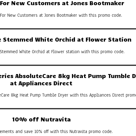
y For New Customers at Jones Bootmaker
 For New Customers at Jones Bootmaker with this promo code.
 Stemmed White Orchid at Flower Station
Stemmed White Orchid at Flower station with this promo code.
eries AbsoluteCare 8kg Heat Pump Tumble D
at Appliances Direct
eCare 8kg Heat Pump Tumble Dryer with this Appliances Direct prom
10% off Nutravita
ements and save 10% off with this Nutravita promo code.