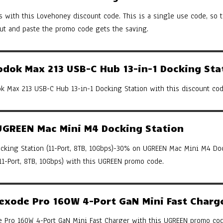
s with this Lovehoney discount code. This is a single use code, so th
cut and paste the promo code gets the saving.
ok Max 213 USB-C Hub 13-in-1 Docking Sta
 Max 213 USB-C Hub 13-in-1 Docking Station with this discount cod
GREEN Mac Mini M4 Docking Station
king Station (11-Port, 8TB, 10Gbps)-30% on UGREEN Mac Mini M4 Do
(11-Port, 8TB, 10Gbps) with this UGREEN promo code.
xode Pro 160W 4-Port GaN Mini Fast Charg
Pro 160W 4-Port GaN Mini Fast Charger with this UGREEN promo cod