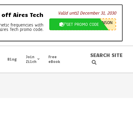
Valid until December 31, 2030
off Aires Tech
NSON
GET PROMO CODE
netic frequencies with
Aires Tech promo code.
SEARCH SITE
Join
Free
Blog
Search
Zilch
eBook