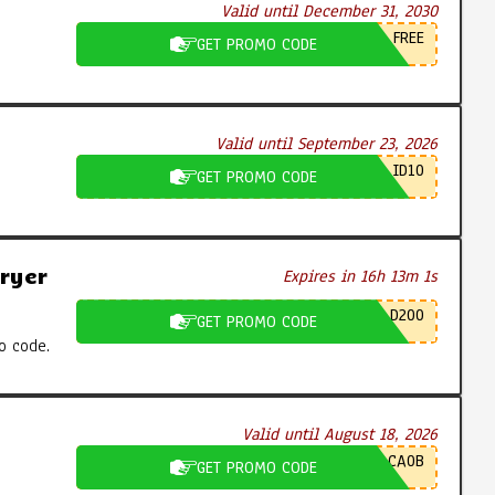
Valid until December 31, 2030
FREE
GET PROMO CODE
Valid until September 23, 2026
ID10
GET PROMO CODE
ryer
Expires in 16h 13m 0s
D200
GET PROMO CODE
o code.
Valid until August 18, 2026
CA0B
GET PROMO CODE