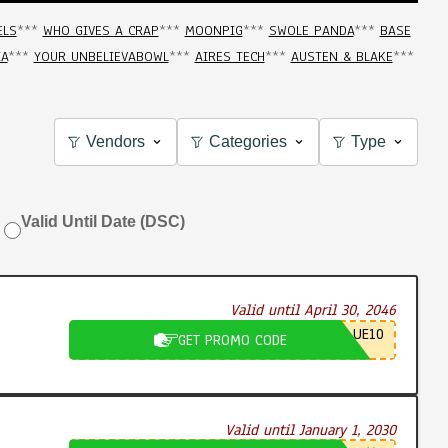
ELS
***
WHO GIVES A CRAP
***
MOONPIG
***
SWOLE PANDA
***
BASE
IA
***
YOUR UNBELIEVABOWL
***
AIRES TECH
***
AUSTEN & BLAKE
***
Vendors
Categories
Type
Valid Until Date (DSC)
Valid until April 30, 2046
UE10
GET PROMO CODE
Valid until January 1, 2030