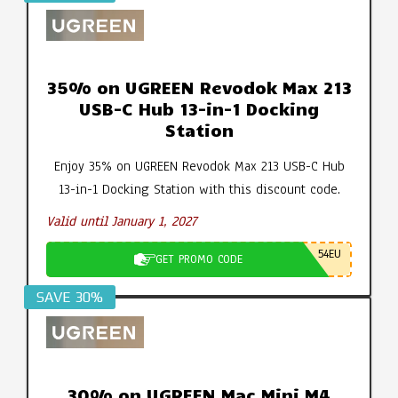
35% on UGREEN Revodok Max 213
USB-C Hub 13-in-1 Docking
Station
Enjoy 35% on UGREEN Revodok Max 213 USB-C Hub
13-in-1 Docking Station with this discount code.
Valid until January 1, 2027
54EU
GET PROMO CODE
SAVE 30%
30% on UGREEN Mac Mini M4