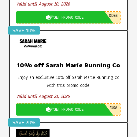
Valid until August 10, 2026
ODES
GET PROMO CODE
SAVE 10%
10% off Sarah Marie Running Co
Enjoy an exclusive 10% off Sarah Marie Running Co
with this promo code.
Valid until August 21, 2026
453A
GET PROMO CODE
SAVE 20%