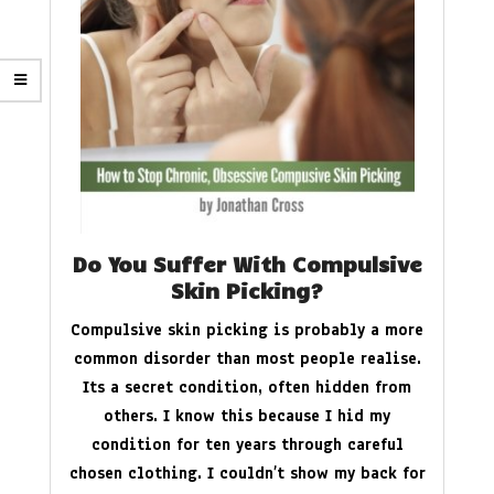
Do You Suffer With Compulsive
Skin Picking?
Compulsive skin picking is probably a more
common disorder than most people realise.
Its a secret condition, often hidden from
others. I know this because I hid my
condition for ten years through careful
chosen clothing. I couldn’t show my back for