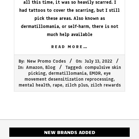
all this time, it was so heavily scarred. I
had tattoos to cover the scarring, but I still
pick these areas. Also known as
dermatillomania, or self-harm, there is not
much help available
READ MORE…
2022-
By:
New Promo Codes
On:
July 13, 2022
07-
In:
Amazon
,
Blog
Tagged:
compulsive skin
13
picking
,
dermatillomania
,
EMDR
,
eye
movement desensitization reprocessing
,
mental health
,
rape
,
zilch plus
,
zilch rewards
NEW BRANDS ADDED