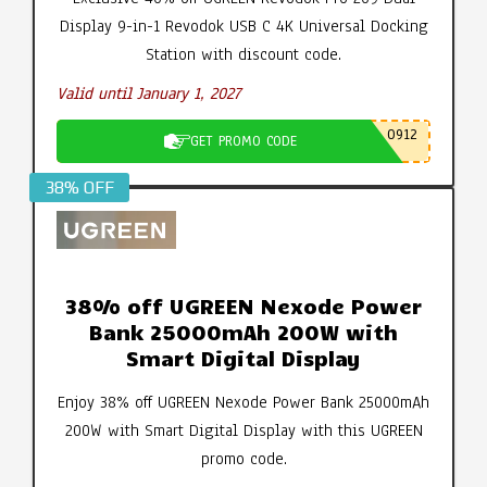
Display 9-in-1 Revodok USB C 4K Universal Docking
Station with discount code.
Valid until January 1, 2027
0912
GET PROMO CODE
38% OFF
38% off UGREEN Nexode Power
Bank 25000mAh 200W with
Smart Digital Display
Enjoy 38% off UGREEN Nexode Power Bank 25000mAh
200W with Smart Digital Display with this UGREEN
promo code.