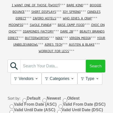
I WANT ONE OF THOSE (IWOOT)
***
BARE KIND
***
BOOGIE
BOUNCE
***
SHIRT DISPLAYS
***
JOY SPRING
***
CANDLES
DIRECT
***
ZAFIRO HOTELS
***
WHO GIVES A CRAP
***
MOONPIG
***
SWOLE PANDA
***
BASE CAMP FOOD
***
CHOC ON
CHOC
***
DIAMONDS FACTORY
***
DARE 2B
***
BEAUTY BRANDS
DIRECT
***
BUTTERWORTHS
***
NIKE
***
VIRGIN MEDIA
***
YOUR
UNBELIEVABOWL
***
AIRES TECH
***
AUSTEN & BLAKE
***
WORKOUT FOR LESS
***
Search
Vendors
Categories
Type
Sort by:
Default
Newest
Oldest
Valid From Date (ASC)
Valid From Date (DSC)
Valid Until Date (ASC)
Valid Until Date (DSC)