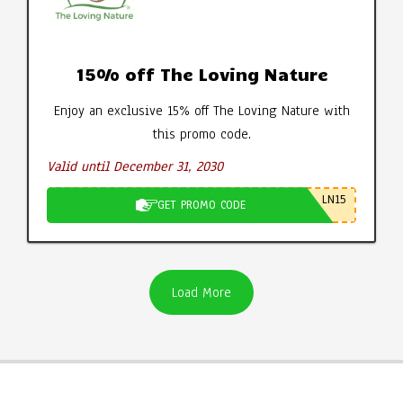
15% off The Loving Nature
Enjoy an exclusive 15% off The Loving Nature with
this promo code.
Valid until December 31, 2030
LN15
GET PROMO CODE
Load More