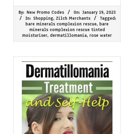
2023-
By:
New Promo Codes
On:
January 19, 2023
01-
In:
Shopping
,
Zilch Merchants
Tagged:
19
bare minerals complexion rescue
,
bare
minerals complexion rescue tinted
moisturiser
,
dermatillomania
,
rose water