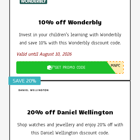
10% off Wonderbly
Invest in your children's learning with Wonderbly
and save 10% with this Wonderbly discount code.
Valid until August 10, 2026
MNPC
GET PROMO CODE
SAVE 20%
20% off Daniel Wellington
Shop watches and jewellery and enjoy 20% off with
this Daniel Wellington discount code.