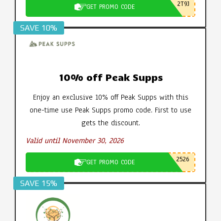
2T9J
GET PROMO CODE
SAVE 10%
10% off Peak Supps
Enjoy an exclusive 10% off Peak Supps with this
one-time use Peak Supps promo code. First to use
gets the discount.
Valid until November 30, 2026
2526
GET PROMO CODE
SAVE 15%