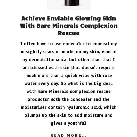
Achieve Enviable Glowing Skin
With Bare Minerals Complexion
Rescue
I often have to use concealer to conceal my
unsightly scars or marks on my skin, caused
by dermatillomania, but other than that I
am blessed with skin that doesn’t require
much more than a quick wipe with rose
water every day. So what is the big deal
with Bare Minerals complexion rescue
products? Both the concealer and the
moisturiser contain hyaluronic acid, which
plumps up the skin to add moisture and
gives a youthful
READ MORE…