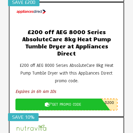
SAV£ £200
£200 off AEG 8000 Series
AbsoluteCare 8kg Heat Pump
Tumble Dryer at Appliances
Direct
£200 off AEG 8000 Series AbsoluteCare 8kg Heat
Pump Tumble Dryer with this Appliances Direct
promo code.
Expires in 6h 4m 9s
D200
GET PROMO CODE
SAVE 10%