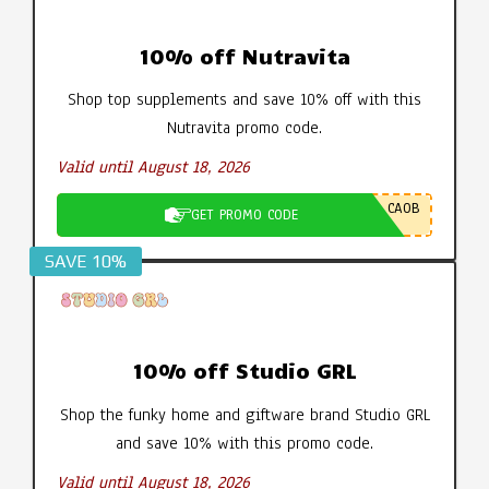
10% off Nutravita
Shop top supplements and save 10% off with this
Nutravita promo code.
Valid until August 18, 2026
CA0B
GET PROMO CODE
SAVE 10%
10% off Studio GRL
Shop the funky home and giftware brand Studio GRL
and save 10% with this promo code.
Valid until August 18, 2026