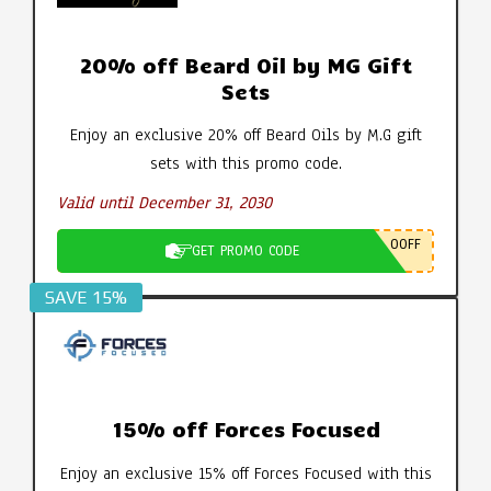
20% off Beard Oil by MG Gift
Sets
Enjoy an exclusive 20% off Beard Oils by M.G gift
sets with this promo code.
Valid until December 31, 2030
0OFF
GET PROMO CODE
SAVE 15%
15% off Forces Focused
Enjoy an exclusive 15% off Forces Focused with this