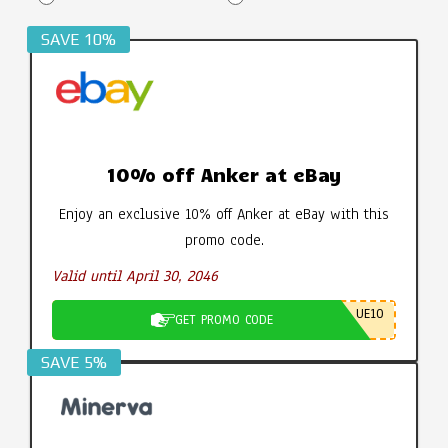
SAVE 10%
10% off Anker at eBay
Enjoy an exclusive 10% off Anker at eBay with this
promo code.
Valid until April 30, 2046
UE10
GET PROMO CODE
SAVE 5%