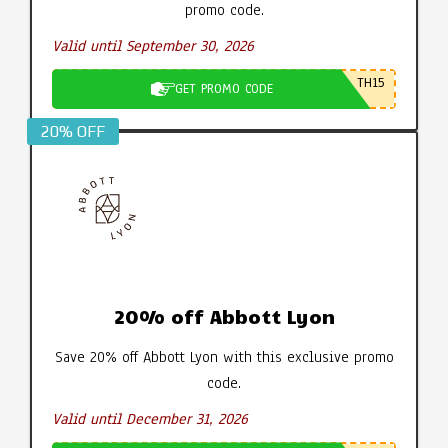
promo code.
Valid until September 30, 2026
TH15
GET PROMO CODE
20% OFF
20% off Abbott Lyon
Save 20% off Abbott Lyon with this exclusive promo
code.
Valid until December 31, 2026