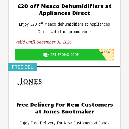
£20 off Meaco Dehumidifiers at
Appliances Direct
Enjoy £20 off Meaco dehumidifiers at Appliances
Direct with this promo code.
Valid until December 31, 2026
M20M
GET PROMO CODE
FREE DEL
Free Delivery For New Customers
at Jones Bootmaker
Enjoy Free Delivery For New Customers at Jones