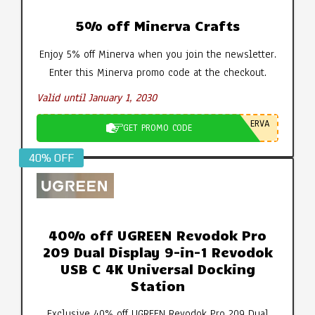
5% off Minerva Crafts
Enjoy 5% off Minerva when you join the newsletter.
Enter this Minerva promo code at the checkout.
Valid until January 1, 2030
ERVA
GET PROMO CODE
40% OFF
40% off UGREEN Revodok Pro
209 Dual Display 9-in-1 Revodok
USB C 4K Universal Docking
Station
Exclusive 40% off UGREEN Revodok Pro 209 Dual