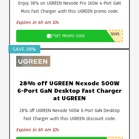
Enjoy 38% on UGREEN Nexode Pro 160W 4-Port GaN
Mini Fast Charger with this UGREEN promo code.
Expires in 6h 4m 9s
5095
GET PROMO CODE
SAVE 28%
28% off UGREEN Nexode 500W
6-Port GaN Desktop Fast Charger
at UGREEN
28% off UGREEN Nexode 500W 6-Port GaN Desktop
Fast Charger with this UGREEN discount code.
Expires in 6h 4m 9s