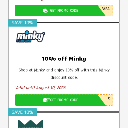
B4BA
GET PROMO CODE
SAVE 10%
10% off Minky
Shop at Minky and enjoy 10% off with this Minky
discount code.
Valid until August 10, 2026
C
GET PROMO CODE
SAVE 10%