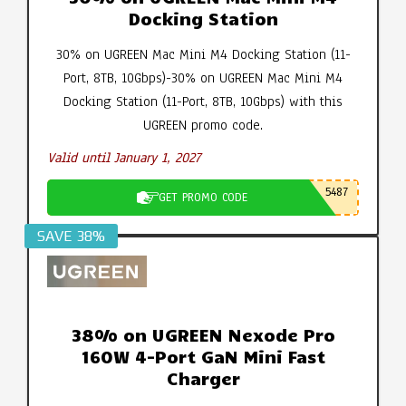
Docking Station
30% on UGREEN Mac Mini M4 Docking Station (11-
Port, 8TB, 10Gbps)-30% on UGREEN Mac Mini M4
Docking Station (11-Port, 8TB, 10Gbps) with this
UGREEN promo code.
Valid until January 1, 2027
5487
GET PROMO CODE
SAVE 38%
38% on UGREEN Nexode Pro
160W 4-Port GaN Mini Fast
Charger