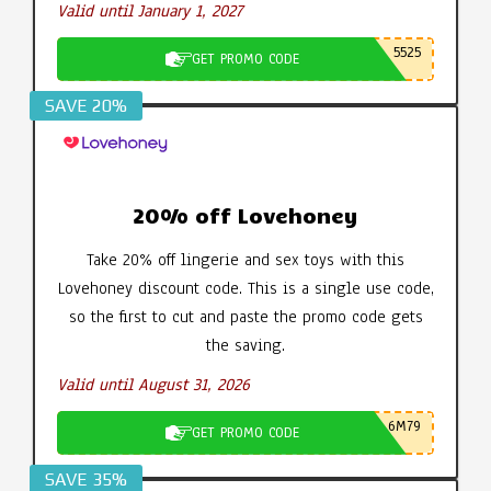
Valid until January 1, 2027
5525
GET PROMO CODE
SAVE 20%
20% off Lovehoney
Take 20% off lingerie and sex toys with this
Lovehoney discount code. This is a single use code,
so the first to cut and paste the promo code gets
the saving.
Valid until August 31, 2026
6M79
GET PROMO CODE
SAVE 35%