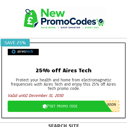
Skip
to
content
SAVE 25%
25% off Aires Tech
Protect your health and home from electromagnetic
frequencies with Aires Tech and enjoy this 25% off Aires
Tech promo code.
Valid until December 31, 2030
NSON
GET PROMO CODE
SEARCH SITE
Primary