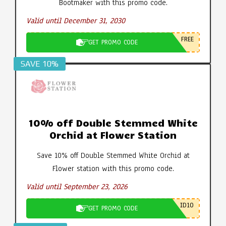
Bootmaker with this promo code.
Valid until December 31, 2030
FREE
GET PROMO CODE
SAVE 10%
10% off Double Stemmed White
Orchid at Flower Station
Save 10% off Double Stemmed White Orchid at
Flower station with this promo code.
Valid until September 23, 2026
ID10
GET PROMO CODE