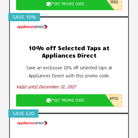
5550
GET PROMO CODE
SAVE 10%
10% off Selected Taps at
Appliances Direct
Save an exclusive 10% off selected taps at
Appliances Direct with this promo code.
Valid until December 31, 2027
AP10
GET PROMO CODE
SAVE £20