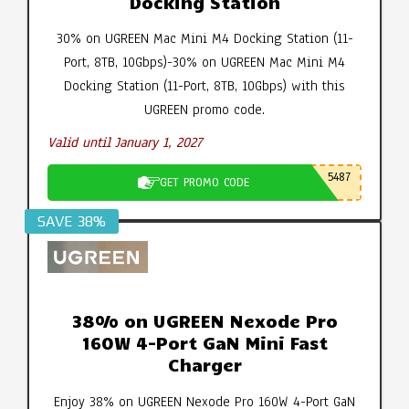
Docking Station
30% on UGREEN Mac Mini M4 Docking Station (11-
Port, 8TB, 10Gbps)-30% on UGREEN Mac Mini M4
Docking Station (11-Port, 8TB, 10Gbps) with this
UGREEN promo code.
Valid until January 1, 2027
5487
GET PROMO CODE
SAVE 38%
38% on UGREEN Nexode Pro
160W 4-Port GaN Mini Fast
Charger
Enjoy 38% on UGREEN Nexode Pro 160W 4-Port GaN