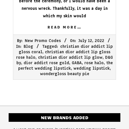
before the ceremony, or I would have been a
nervous wreck. Thankfully, it was a day in
which my skin would
READ MORE…
2022-
By:
New Promo Codes
On:
July 12, 2022
07-
In:
Blog
Tagged:
christian dior addict lip
12
gloss coral
,
christian dior addict lip gloss
rose halo
,
christian dior addict lip glow
,
D&G
by
,
dior addict rose gold
,
GABA
,
rose halo
,
the
perfect wedding lipstick
,
wedding lipstick
,
wondergloss beauty pie
NEW BRANDS ADDED