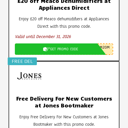
£20 off Meaco Dehumidifiers at
Appliances Direct
Enjoy £20 off Meaco dehumidifiers at Appliances
Direct with this promo code.
Valid until December 31, 2026
M20M
GET PROMO CODE
FREE DEL
Free Delivery For New Customers
at Jones Bootmaker
Enjoy Free Delivery For New Customers at Jones
Bootmaker with this promo code.