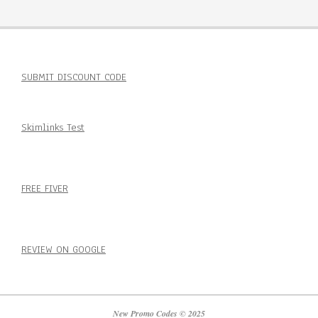
SUBMIT DISCOUNT CODE
Skimlinks Test
FREE FIVER
REVIEW ON GOOGLE
New Promo Codes © 2025