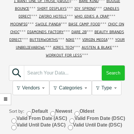
I WANT ONE OF THOSE (IWOOT)
***
BARE KIND
***
BOOGIE
BOUNCE
***
SHIRT DISPLAYS
***
JOY SPRING
***
CANDLES
DIRECT
***
ZAFIRO HOTELS
***
WHO GIVES A CRAP
***
MOONPIG
***
SWOLE PANDA
***
BASE CAMP FOOD
***
CHOC ON
CHOC
***
DIAMONDS FACTORY
***
DARE 2B
***
BEAUTY BRANDS
DIRECT
***
BUTTERWORTHS
***
NIKE
***
VIRGIN MEDIA
***
YOUR
UNBELIEVABOWL
***
AIRES TECH
***
AUSTEN & BLAKE
***
WORKOUT FOR LESS
***
Search
Vendors
Categories
Type
Sort by:
Default
Newest
Oldest
Valid From Date (ASC)
Valid From Date (DSC)
Valid Until Date (ASC)
Valid Until Date (DSC)