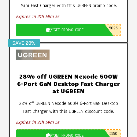
Mini Fast Charger with this UGREEN promo code.
Expires in 21h 59m 4s
5095
GET PROMO CODE
SAVE 28%
28% off UGREEN Nexode 500W
6-Port GaN Desktop Fast Charger
at UGREEN
28% off UGREEN Nexode 500W 6-Port GaN Desktop
Fast Charger with this UGREEN discount code.
Expires in 21h 59m 4s
5550
GET PROMO CODE