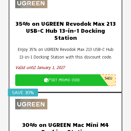
35% on UGREEN Revodok Max 213
USB-C Hub 13-in-1 Docking
Station
Enjoy 35% on UGREEN Revodok Max 213 USB-C Hub
13-in-1 Docking Station with this discount code.
Valid until January 1, 2027
54EU
GET PROMO CODE
SAVE 30%
30% on UGREEN Mac Mini M4