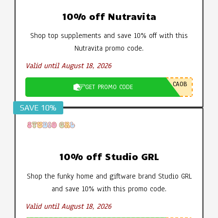
10% off Nutravita
Shop top supplements and save 10% off with this
Nutravita promo code.
Valid until August 18, 2026
CA0B
GET PROMO CODE
SAVE 10%
10% off Studio GRL
Shop the funky home and giftware brand Studio GRL
and save 10% with this promo code.
Valid until August 18, 2026