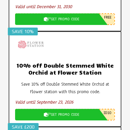
Valid until December 31, 2030
FREE
GET PROMO CODE
SAVE 10%
10% off Double Stemmed White
Orchid at Flower Station
Save 10% off Double Stemmed White Orchid at
Flower station with this promo code.
Valid until September 23, 2026
ID10
GET PROMO CODE
SAV£ £200