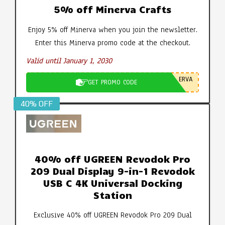
5% off Minerva Crafts
Enjoy 5% off Minerva when you join the newsletter.
Enter this Minerva promo code at the checkout.
Valid until January 1, 2030
ERVA
GET PROMO CODE
40% OFF
40% off UGREEN Revodok Pro
209 Dual Display 9-in-1 Revodok
USB C 4K Universal Docking
Station
Exclusive 40% off UGREEN Revodok Pro 209 Dual