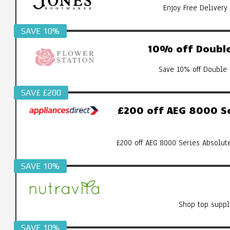
Enjoy Free Delivery
SAVE 10%
10% off Double
Save 10% off Double 
SAV£ £200
£200 off AEG 8000 S
£200 off AEG 8000 Series Absolut
SAVE 10%
Shop top suppl
SAVE 10%