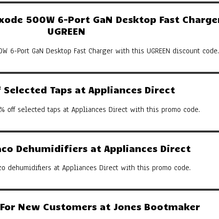
ode 500W 6-Port GaN Desktop Fast Charger
UGREEN
W 6-Port GaN Desktop Fast Charger with this UGREEN discount code.
Selected Taps at Appliances Direct
% off selected taps at Appliances Direct with this promo code.
co Dehumidifiers at Appliances Direct
co dehumidifiers at Appliances Direct with this promo code.
y For New Customers at Jones Bootmaker