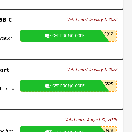
SB C
Valid until January 1, 2027
0912
GET PROMO CODE
Station
art
Valid until January 1, 2027
5525
GET PROMO CODE
N promo
Valid until August 31, 2026
6M79
e first