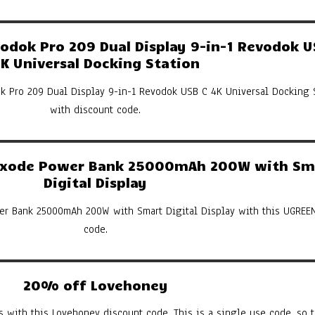
dok Pro 209 Dual Display 9-in-1 Revodok U
K Universal Docking Station
k Pro 209 Dual Display 9-in-1 Revodok USB C 4K Universal Docking 
with discount code.
xode Power Bank 25000mAh 200W with Sm
Digital Display
er Bank 25000mAh 200W with Smart Digital Display with this UGREE
code.
20% off Lovehoney
s with this Lovehoney discount code. This is a single use code, so th