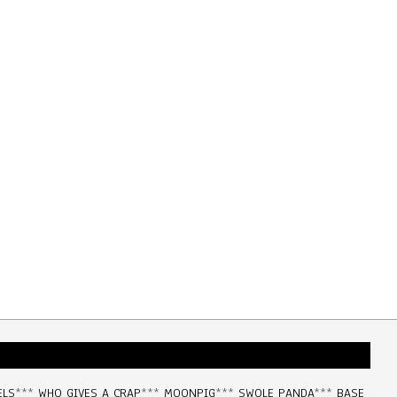
ELS
***
WHO GIVES A CRAP
***
MOONPIG
***
SWOLE PANDA
***
BASE