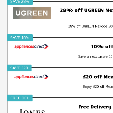
SAVE 28%
28% off UGREEN Nex
28% off UGREEN Nexode 500
SAVE 10%
10% off 
Save an exclusive 10
SAVE £20
£20 off Mea
Enjoy £20 off Mea
FREE DEL
Free Deliver