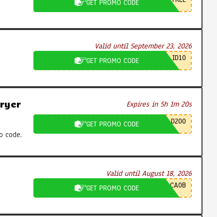
GET PROMO CODE
Valid until September 23, 2026
ID10
GET PROMO CODE
ryer
Expires in 5h 1m 19s
D200
GET PROMO CODE
o code.
Valid until August 18, 2026
CA0B
GET PROMO CODE