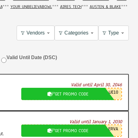
IA
***
YOUR UNBELIEVABOWL
***
AIRES TECH
***
AUSTEN & BLAKE
***
Vendors
Categories
Type
Valid Until Date (DSC)
Valid until April 30, 2046
UE10
GET PROMO CODE
Valid until January 1, 2030
ERVA
GET PROMO CODE
t.