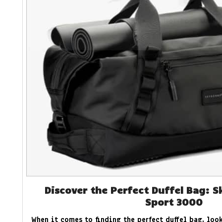
Discover the Perfect Duffel Bag: S
Sport 3000
When it comes to finding the perfect duffel bag, look