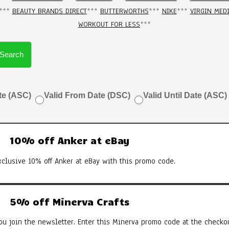
***
BEAUTY BRANDS DIRECT
***
BUTTERWORTHS
***
NIKE
***
VIRGIN MED
WORKOUT FOR LESS
***
Search
te (ASC)
Valid From Date (DSC)
Valid Until Date (ASC)
10% off Anker at eBay
xclusive 10% off Anker at eBay with this promo code.
5% off Minerva Crafts
u join the newsletter. Enter this Minerva promo code at the checkou