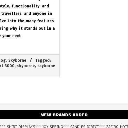
tyle, functionality, and
 travellers, and anyone in
elve into the many features
ring why it stands out in a
 your next
log
,
Skyborne
Tagged:
ort 3000
,
skyborne
,
skyborne
NEW BRANDS ADDED
***
SHIRT DISPLAYS
***
JOY SPRING
***
CANDLES DIRECT
***
ZAFIRO HOT