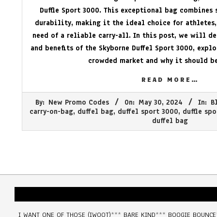
Duffle Sport 3000. This exceptional bag combines s
durability, making it the ideal choice for athletes,
need of a reliable carry-all. In this post, we will d
and benefits of the Skyborne Duffel Sport 3000, explo
crowded market and why it should be
READ MORE…
2024-
By:
New Promo Codes
On:
May 30, 2024
In:
B
05-
carry-on-bag
,
duffel bag
,
duffel sport 3000
,
duffle sp
30
duffel bag
I WANT ONE OF THOSE (IWOOT)
***
BARE KIND
***
BOOGIE BOUNCE