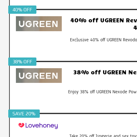
40% OFF
40% off UGREEN Revo
4
Exclusive 40% off UGREEN Revodo
38% OFF
38% off UGREEN Ne
Enjoy 38% off UGREEN Nexode Pow
SAVE 20%
Take 20% off lingerie and sex toy