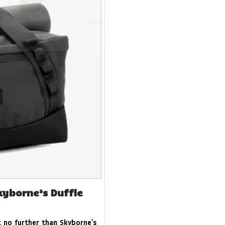
kyborne’s Duffle
 no further than Skyborne’s