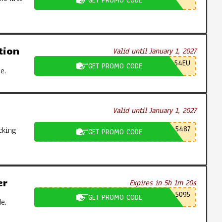
GET PROMO CODE
tion
Valid until January 1, 2027
54EU
GET PROMO CODE
e.
Valid until January 1, 2027
5487
cking
GET PROMO CODE
er
Expires in 5h 1m 19s
5095
GET PROMO CODE
e.