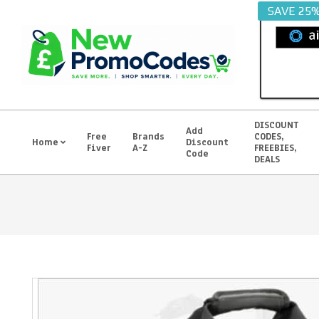
Skip
SAVE 25
to
content
DISCOUNT
Add
Free
Brands
CODES,
Home
Discount
Fiver
A-Z
FREEBIES,
Primary
Code
DEALS
Navigation
Menu