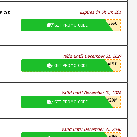
 at
Expires in 5h 1m 19s
5550
GET PROMO CODE
Valid until December 31, 2027
AP10
GET PROMO CODE
Valid until December 31, 2026
M20M
GET PROMO CODE
Valid until December 31, 2030
FREE