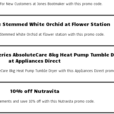
 For New Customers at Jones Bootmaker with this promo code.
 Stemmed White Orchid at Flower Station
Stemmed White Orchid at Flower station with this promo code.
eries AbsoluteCare 8kg Heat Pump Tumble D
at Appliances Direct
eCare 8kg Heat Pump Tumble Dryer with this Appliances Direct prom
10% off Nutravita
ements and save 10% off with this Nutravita promo code.