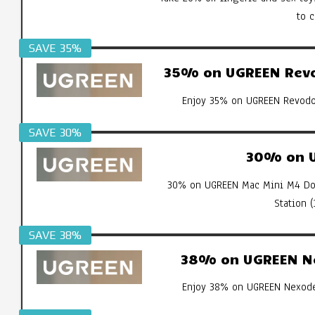
to 
SAVE 35%
35% on UGREEN Revod
Enjoy 35% on UGREEN Revodok
SAVE 30%
30% on U
30% on UGREEN Mac Mini M4 Doc
Station 
SAVE 38%
38% on UGREEN Ne
Enjoy 38% on UGREEN Nexode 