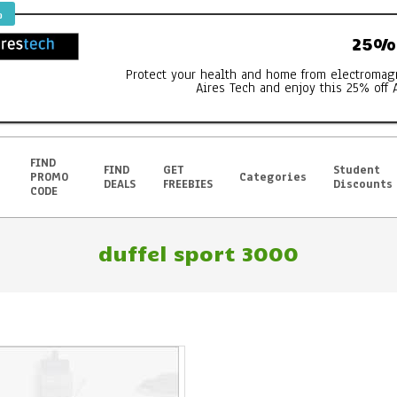
%
25% 
Protect your health and home from electromag
Aires Tech and enjoy this 25% off 
FIND
FIND
GET
Student
PROMO
Categories
DEALS
FREEBIES
Discounts
CODE
duffel sport 3000