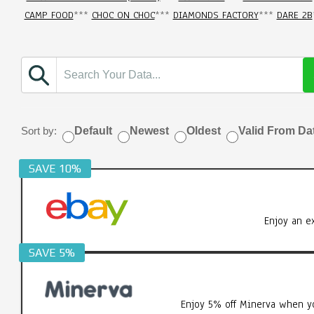
CAMP FOOD
***
CHOC ON CHOC
***
DIAMONDS FACTORY
***
DARE 2B
Sort by:
Default
Newest
Oldest
Valid From Da
SAVE 10%
Enjoy an e
SAVE 5%
Enjoy 5% off Minerva when yo