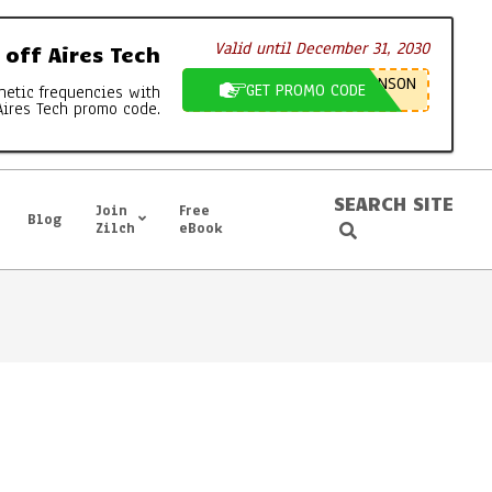
Valid until December 31, 2030
off Aires Tech
NSON
GET PROMO CODE
netic frequencies with
Aires Tech promo code.
SEARCH SITE
Join
Free
Blog
Search
Zilch
eBook