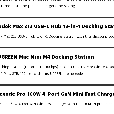
cut and paste the promo code gets the saving.
ok Max 213 USB-C Hub 13-in-1 Docking Sta
 Max 213 USB-C Hub 13-in-1 Docking Station with this discount cod
GREEN Mac Mini M4 Docking Station
king Station (11-Port, 8TB, 10Gbps)-30% on UGREEN Mac Mini M4 Do
(11-Port, 8TB, 10Gbps) with this UGREEN promo code.
xode Pro 160W 4-Port GaN Mini Fast Charg
Pro 160W 4-Port GaN Mini Fast Charger with this UGREEN promo cod