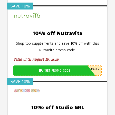
SAVE 10%
10% off Nutravita
Shop top supplements and save 10% off with this
Nutravita promo code.
Valid until August 18, 2026
CA0B
GET PROMO CODE
SAVE 10%
10% off Studio GRL