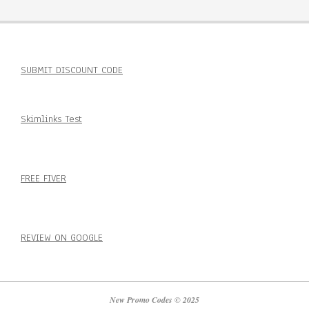
SUBMIT DISCOUNT CODE
Skimlinks Test
FREE FIVER
REVIEW ON GOOGLE
New Promo Codes © 2025