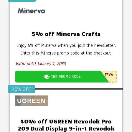
5% off Minerva Crafts
Enjoy 5% off Minerva when you join the newsletter.
Enter this Minerva promo code at the checkout.
Valid until January 1, 2030
ERVA
GET PROMO CODE
40% OFF
40% off UGREEN Revodok Pro
209 Dual Display 9-in-1 Revodok