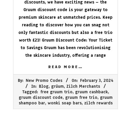
discounts, we have exciting news – the
Gruum discount code is your gateway to
premium skincare at unmatched prices. Keep
reading to discover how you can snag not
only fantastic discounts but also a free trio
worth £21! Gruum Discount Code: Your Ticket
to Savings Gruum has been revolutionising
the skincare industry, offering a range
READ MORE…
2024-
By:
New Promo Codes
On:
February 3, 2024
02-
In:
Blog
,
grüum
,
Zilch Merchants
03
Tagged:
free gruum trio
,
gruum cashback
,
gruum discount code
,
gruum free trio
,
gruum
shampoo bar
,
wonki soap bars
,
zilch rewards