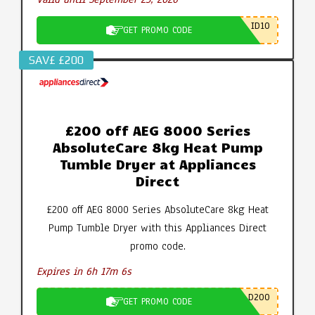
ID10
GET PROMO CODE
SAV£ £200
£200 off AEG 8000 Series
AbsoluteCare 8kg Heat Pump
Tumble Dryer at Appliances
Direct
£200 off AEG 8000 Series AbsoluteCare 8kg Heat
Pump Tumble Dryer with this Appliances Direct
promo code.
Expires in 6h 17m 5s
D200
GET PROMO CODE