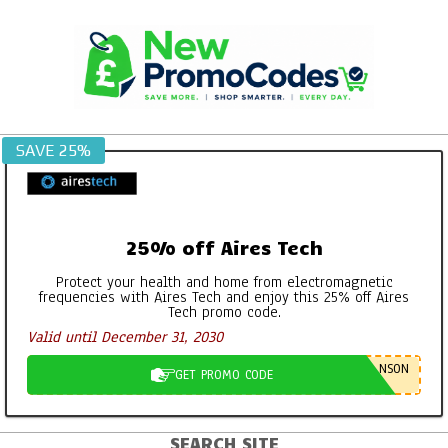
Skip
to
content
SAVE 25%
25% off Aires Tech
Protect your health and home from electromagnetic
frequencies with Aires Tech and enjoy this 25% off Aires
Tech promo code.
Valid until December 31, 2030
NSON
GET PROMO CODE
SEARCH SITE
Primary