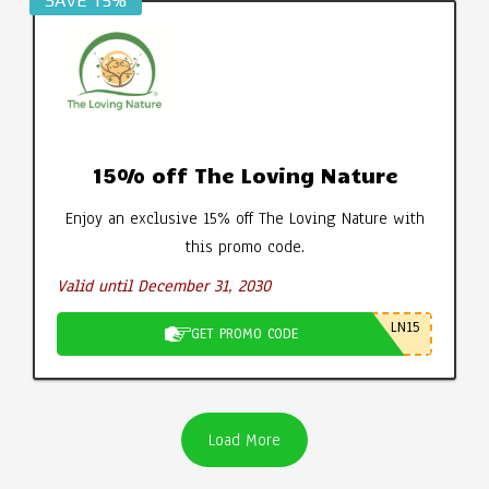
SAVE 15%
15% off The Loving Nature
Enjoy an exclusive 15% off The Loving Nature with
this promo code.
Valid until December 31, 2030
LN15
GET PROMO CODE
Load More