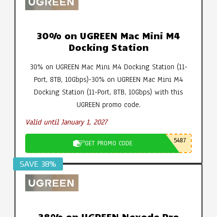
30% on UGREEN Mac Mini M4
Docking Station
30% on UGREEN Mac Mini M4 Docking Station (11-
Port, 8TB, 10Gbps)-30% on UGREEN Mac Mini M4
Docking Station (11-Port, 8TB, 10Gbps) with this
UGREEN promo code.
Valid until January 1, 2027
5487
GET PROMO CODE
SAVE 38%
38% on UGREEN Nexode Pro