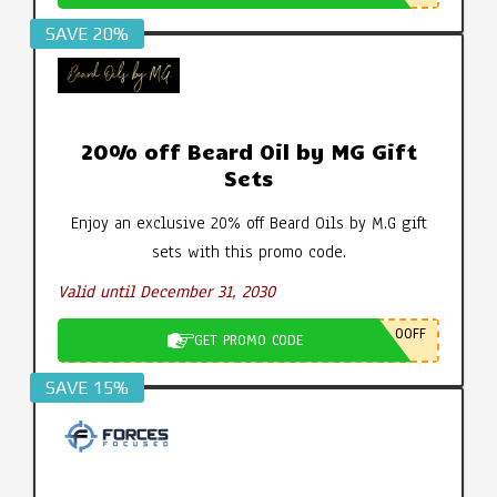
SAVE 20%
20% off Beard Oil by MG Gift
Sets
Enjoy an exclusive 20% off Beard Oils by M.G gift
sets with this promo code.
Valid until December 31, 2030
0OFF
GET PROMO CODE
SAVE 15%