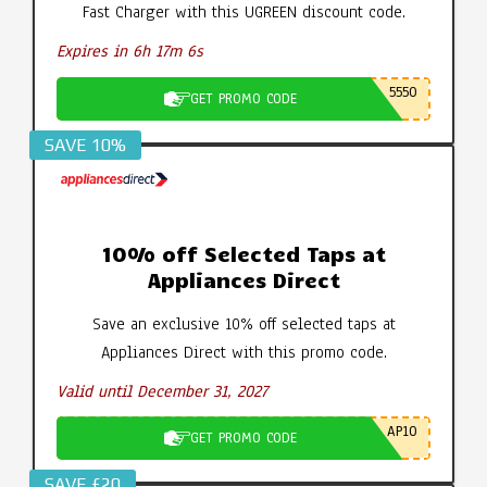
Fast Charger with this UGREEN discount code.
Expires in 6h 17m 5s
5550
GET PROMO CODE
SAVE 10%
10% off Selected Taps at
Appliances Direct
Save an exclusive 10% off selected taps at
Appliances Direct with this promo code.
Valid until December 31, 2027
AP10
GET PROMO CODE
SAVE £20