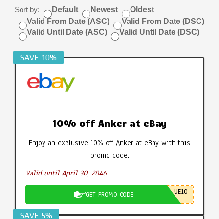
Sort by:
Default
Newest
Oldest
Valid From Date (ASC)
Valid From Date (DSC)
Valid Until Date (ASC)
Valid Until Date (DSC)
SAVE 10%
10% off Anker at eBay
Enjoy an exclusive 10% off Anker at eBay with this
promo code.
Valid until April 30, 2046
UE10
GET PROMO CODE
SAVE 5%