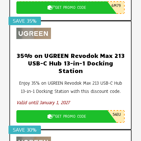
6M79
GET PROMO CODE
SAVE 35%
35% on UGREEN Revodok Max 213
USB-C Hub 13-in-1 Docking
Station
Enjoy 35% on UGREEN Revodok Max 213 USB-C Hub
13-in-1 Docking Station with this discount code.
Valid until January 1, 2027
54EU
GET PROMO CODE
SAVE 30%