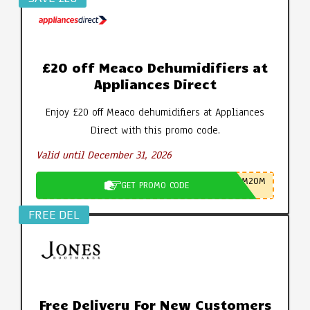
£20 off Meaco Dehumidifiers at
Appliances Direct
Enjoy £20 off Meaco dehumidifiers at Appliances
Direct with this promo code.
Valid until December 31, 2026
M20M
GET PROMO CODE
FREE DEL
Free Delivery For New Customers