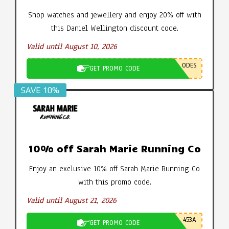
Shop watches and jewellery and enjoy 20% off with
this Daniel Wellington discount code.
Valid until August 10, 2026
ODES
GET PROMO CODE
SAVE 10%
10% off Sarah Marie Running Co
Enjoy an exclusive 10% off Sarah Marie Running Co
with this promo code.
Valid until August 21, 2026
453A
GET PROMO CODE