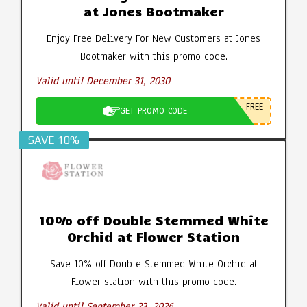
at Jones Bootmaker
Enjoy Free Delivery For New Customers at Jones
Bootmaker with this promo code.
Valid until December 31, 2030
FREE
GET PROMO CODE
SAVE 10%
10% off Double Stemmed White
Orchid at Flower Station
Save 10% off Double Stemmed White Orchid at
Flower station with this promo code.
Valid until September 23, 2026