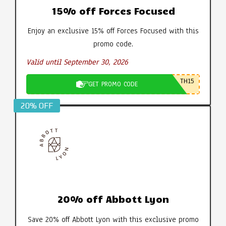
15% off Forces Focused
Enjoy an exclusive 15% off Forces Focused with this
promo code.
Valid until September 30, 2026
TH15
GET PROMO CODE
20% OFF
20% off Abbott Lyon
Save 20% off Abbott Lyon with this exclusive promo