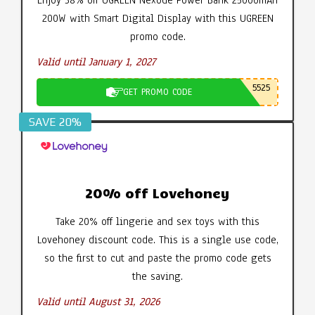
200W with Smart Digital Display with this UGREEN
promo code.
Valid until January 1, 2027
5525
GET PROMO CODE
SAVE 20%
20% off Lovehoney
Take 20% off lingerie and sex toys with this
Lovehoney discount code. This is a single use code,
so the first to cut and paste the promo code gets
the saving.
Valid until August 31, 2026