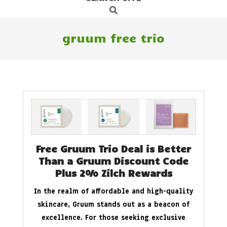
Search
Navigation
Menu
gruum free trio
Free Gruum Trio Deal is Better
Than a Gruum Discount Code
Plus 2% Zilch Rewards
In the realm of affordable and high-quality
skincare, Gruum stands out as a beacon of
excellence. For those seeking exclusive