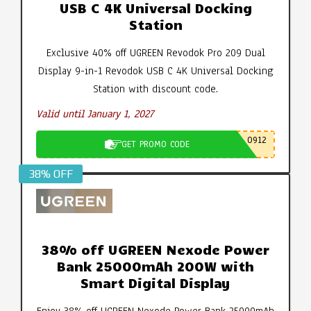
USB C 4K Universal Docking
Station
Exclusive 40% off UGREEN Revodok Pro 209 Dual
Display 9-in-1 Revodok USB C 4K Universal Docking
Station with discount code.
Valid until January 1, 2027
0912
GET PROMO CODE
38% OFF
38% off UGREEN Nexode Power
Bank 25000mAh 200W with
Smart Digital Display
Enjoy 38% off UGREEN Nexode Power Bank 25000mAh