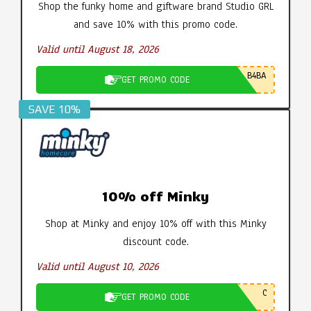
Shop the funky home and giftware brand Studio GRL
and save 10% with this promo code.
Valid until August 18, 2026
B4BA
GET PROMO CODE
SAVE 10%
10% off Minky
Shop at Minky and enjoy 10% off with this Minky
discount code.
Valid until August 10, 2026
C
GET PROMO CODE