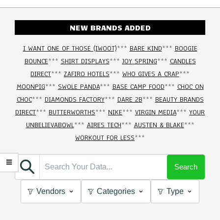
NEW BRANDS ADDED
I WANT ONE OF THOSE (IWOOT)
***
BARE KIND
***
BOOGIE
BOUNCE
***
SHIRT DISPLAYS
***
JOY SPRING
***
CANDLES
DIRECT
***
ZAFIRO HOTELS
***
WHO GIVES A CRAP
***
MOONPIG
***
SWOLE PANDA
***
BASE CAMP FOOD
***
CHOC ON
CHOC
***
DIAMONDS FACTORY
***
DARE 2B
***
BEAUTY BRANDS
DIRECT
***
BUTTERWORTHS
***
NIKE
***
VIRGIN MEDIA
***
YOUR
UNBELIEVABOWL
***
AIRES TECH
***
AUSTEN & BLAKE
***
WORKOUT FOR LESS
***
Search
Vendors
Categories
Type