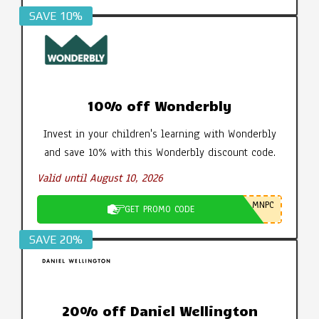
SAVE 10%
10% off Wonderbly
Invest in your children's learning with Wonderbly
and save 10% with this Wonderbly discount code.
Valid until August 10, 2026
MNPC
GET PROMO CODE
SAVE 20%
20% off Daniel Wellington