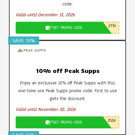
code.
Valid until December 31, 2026
2T9J
GET PROMO CODE
SAVE 10%
10% off Peak Supps
Enjoy an exclusive 10% off Peak Supps with this
one-time use Peak Supps promo code. First to use
gets the discount.
Valid until November 30, 2026
2526
GET PROMO CODE