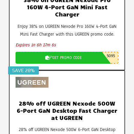
160W 4-Port GaN Mini Fast
Charger
Enjoy 38% on UGREEN Nexode Pro 160W 4-Port GaN
Mini Fast Charger with this UGREEN promo code.
Expires in 6h 17m 5s
5095
GET PROMO CODE
SAVE 28%
28% off UGREEN Nexode 500W
6-Port GaN Desktop Fast Charger
at UGREEN
28% off UGREEN Nexode 500W 6-Port GaN Desktop