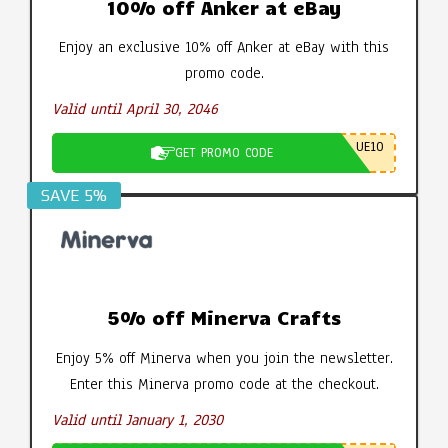
10% off Anker at eBay
Enjoy an exclusive 10% off Anker at eBay with this
promo code.
Valid until April 30, 2046
UE10
GET PROMO CODE
SAVE 5%
5% off Minerva Crafts
Enjoy 5% off Minerva when you join the newsletter.
Enter this Minerva promo code at the checkout.
Valid until January 1, 2030