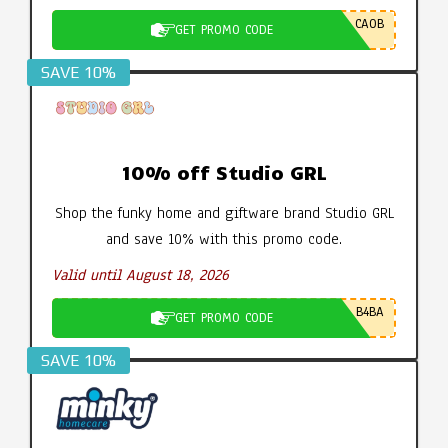
CA0B
GET PROMO CODE
SAVE 10%
10% off Studio GRL
Shop the funky home and giftware brand Studio GRL
and save 10% with this promo code.
Valid until August 18, 2026
B4BA
GET PROMO CODE
SAVE 10%