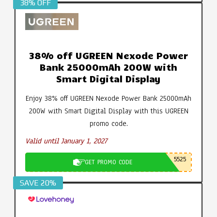
38% OFF
38% off UGREEN Nexode Power
Bank 25000mAh 200W with
Smart Digital Display
Enjoy 38% off UGREEN Nexode Power Bank 25000mAh
200W with Smart Digital Display with this UGREEN
promo code.
Valid until January 1, 2027
5525
GET PROMO CODE
SAVE 20%