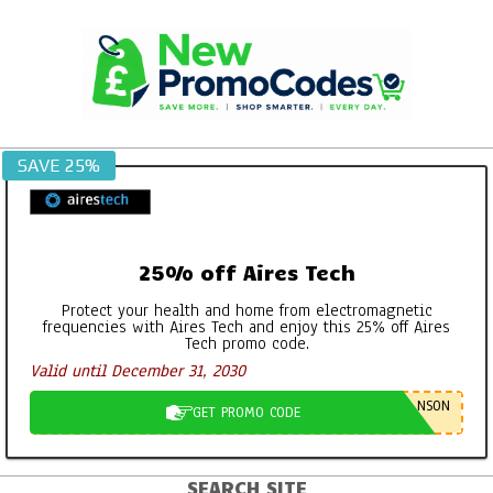
Skip
to
content
SAVE 25%
25% off Aires Tech
Protect your health and home from electromagnetic
frequencies with Aires Tech and enjoy this 25% off Aires
Tech promo code.
Valid until December 31, 2030
NSON
GET PROMO CODE
SEARCH SITE
Primary