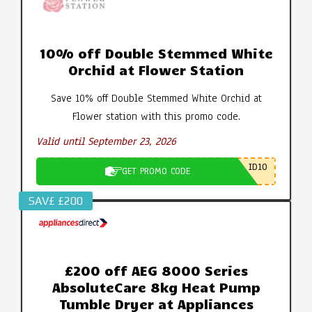
10% off Double Stemmed White
Orchid at Flower Station
Save 10% off Double Stemmed White Orchid at
Flower station with this promo code.
Valid until September 23, 2026
ID10
GET PROMO CODE
SAV£ £200
£200 off AEG 8000 Series
AbsoluteCare 8kg Heat Pump
Tumble Dryer at Appliances