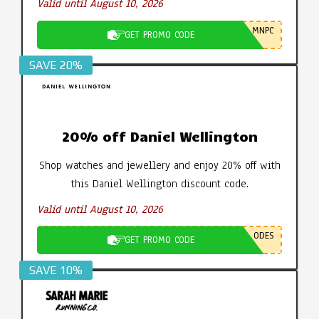
Valid until August 10, 2026
MNPC
GET PROMO CODE
SAVE 20%
20% off Daniel Wellington
Shop watches and jewellery and enjoy 20% off with
this Daniel Wellington discount code.
Valid until August 10, 2026
ODES
GET PROMO CODE
SAVE 10%