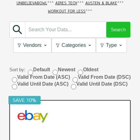
UNBELIEVABOWL
***
AIRES TECH
***
AUSTEN & BLAKE
***
WORKOUT FOR LESS
***
Search
Vendors
Categories
Type
Sort by:
Default
Newest
Oldest
Valid From Date (ASC)
Valid From Date (DSC)
Valid Until Date (ASC)
Valid Until Date (DSC)
SAVE 10%