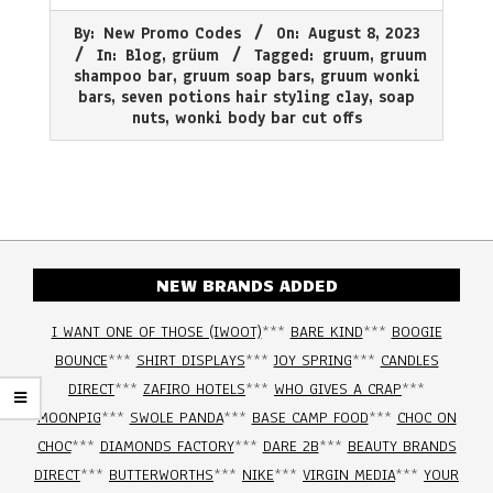
2023-
By:
New Promo Codes
On:
August 8, 2023
08-
In:
Blog
,
grüum
Tagged:
gruum
,
gruum
08
shampoo bar
,
gruum soap bars
,
gruum wonki
bars
,
seven potions hair styling clay
,
soap
nuts
,
wonki body bar cut offs
NEW BRANDS ADDED
I WANT ONE OF THOSE (IWOOT)
***
BARE KIND
***
BOOGIE
BOUNCE
***
SHIRT DISPLAYS
***
JOY SPRING
***
CANDLES
DIRECT
***
ZAFIRO HOTELS
***
WHO GIVES A CRAP
***
MOONPIG
***
SWOLE PANDA
***
BASE CAMP FOOD
***
CHOC ON
CHOC
***
DIAMONDS FACTORY
***
DARE 2B
***
BEAUTY BRANDS
DIRECT
***
BUTTERWORTHS
***
NIKE
***
VIRGIN MEDIA
***
YOUR