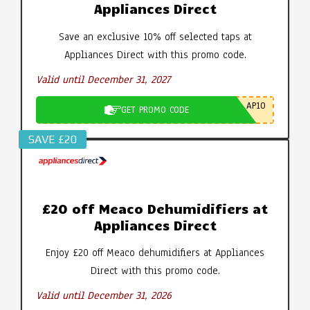
Appliances Direct
Save an exclusive 10% off selected taps at
Appliances Direct with this promo code.
Valid until December 31, 2027
AP10
GET PROMO CODE
SAVE £20
£20 off Meaco Dehumidifiers at
Appliances Direct
Enjoy £20 off Meaco dehumidifiers at Appliances
Direct with this promo code.
Valid until December 31, 2026