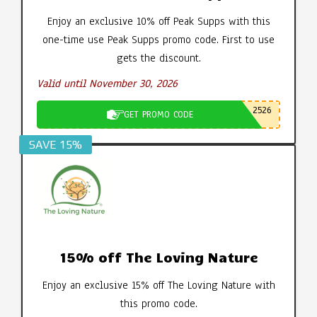
Enjoy an exclusive 10% off Peak Supps with this
one-time use Peak Supps promo code. First to use
gets the discount.
Valid until November 30, 2026
2526
GET PROMO CODE
SAVE 15%
15% off The Loving Nature
Enjoy an exclusive 15% off The Loving Nature with
this promo code.