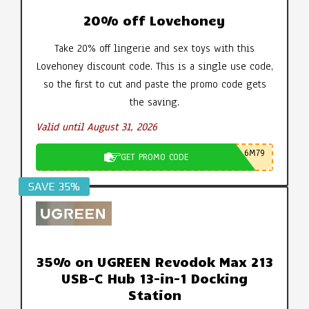
20% off Lovehoney
Take 20% off lingerie and sex toys with this
Lovehoney discount code. This is a single use code,
so the first to cut and paste the promo code gets
the saving.
Valid until August 31, 2026
6M79
GET PROMO CODE
SAVE 35%
35% on UGREEN Revodok Max 213
USB-C Hub 13-in-1 Docking
Station