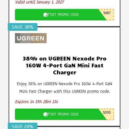
Valid until January 1, 2027
5487
GET PROMO CODE
SAVE 38%
38% on UGREEN Nexode Pro
160W 4-Port GaN Mini Fast
Charger
Enjoy 38% on UGREEN Nexode Pro 160W 4-Port GaN
Mini Fast Charger with this UGREEN promo code.
Expires in 19h 28m 12s
5095
GET PROMO CODE
SAVE 28%