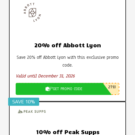
20% off Abbott Lyon
Save 20% off Abbott Lyon with this exclusive promo
code.
Valid until December 31, 2026
2T9J
GET PROMO CODE
SAVE 10%
10% off Peak Supps