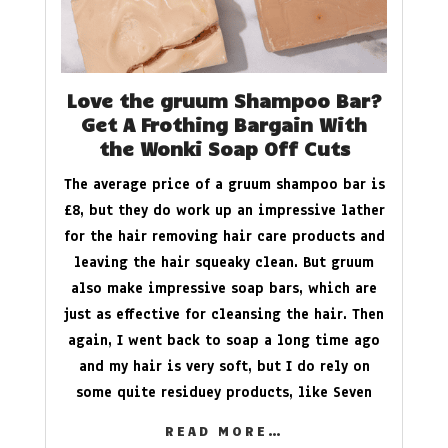
Love the gruum Shampoo Bar?
Get A Frothing Bargain With
the Wonki Soap Off Cuts
The average price of a gruum shampoo bar is
£8, but they do work up an impressive lather
for the hair removing hair care products and
leaving the hair squeaky clean. But gruum
also make impressive soap bars, which are
just as effective for cleansing the hair. Then
again, I went back to soap a long time ago
and my hair is very soft, but I do rely on
some quite residuey products, like Seven
READ MORE…