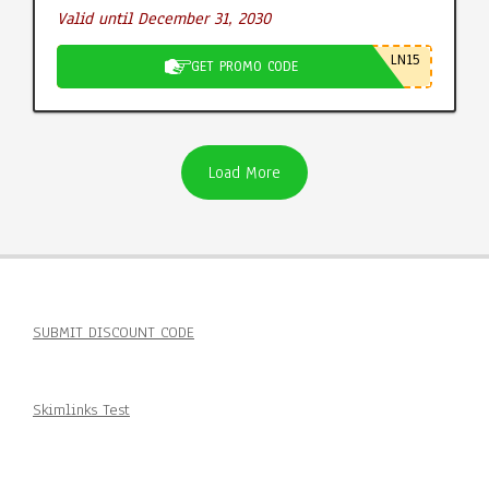
Valid until December 31, 2030
LN15
GET PROMO CODE
Load More
SUBMIT DISCOUNT CODE
Skimlinks Test