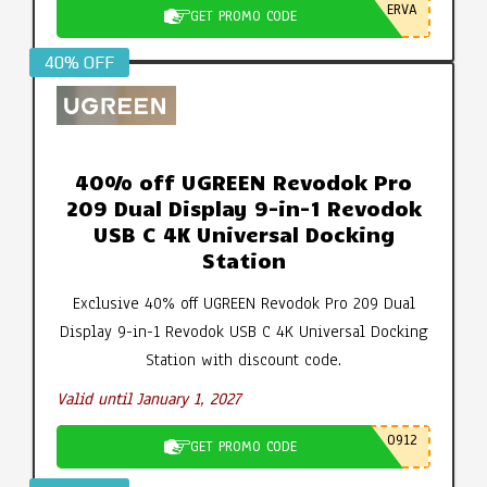
ERVA
GET PROMO CODE
40% OFF
40% off UGREEN Revodok Pro
209 Dual Display 9-in-1 Revodok
USB C 4K Universal Docking
Station
Exclusive 40% off UGREEN Revodok Pro 209 Dual
Display 9-in-1 Revodok USB C 4K Universal Docking
Station with discount code.
Valid until January 1, 2027
0912
GET PROMO CODE