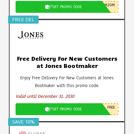
M20M
GET PROMO CODE
FREE DEL
Free Delivery For New Customers
at Jones Bootmaker
Enjoy Free Delivery For New Customers at Jones
Bootmaker with this promo code.
Valid until December 31, 2030
FREE
GET PROMO CODE
SAVE 10%