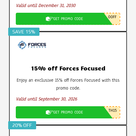
Valid until December 31, 2030
0OFF
GET PROMO CODE
SAVE 15%
15% off Forces Focused
Enjoy an exclusive 15% off Forces Focused with this
promo code.
Valid until September 30, 2026
TH15
GET PROMO CODE
20% OFF