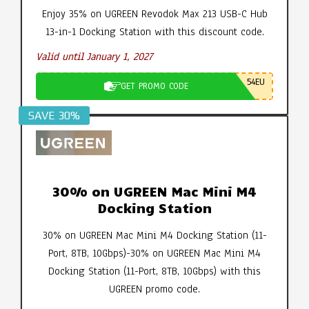
Enjoy 35% on UGREEN Revodok Max 213 USB-C Hub
13-in-1 Docking Station with this discount code.
Valid until January 1, 2027
54EU
GET PROMO CODE
SAVE 30%
30% on UGREEN Mac Mini M4
Docking Station
30% on UGREEN Mac Mini M4 Docking Station (11-
Port, 8TB, 10Gbps)-30% on UGREEN Mac Mini M4
Docking Station (11-Port, 8TB, 10Gbps) with this
UGREEN promo code.