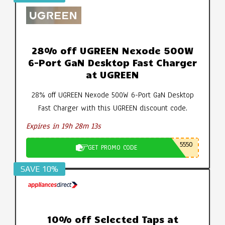
28% off UGREEN Nexode 500W
6-Port GaN Desktop Fast Charger
at UGREEN
28% off UGREEN Nexode 500W 6-Port GaN Desktop
Fast Charger with this UGREEN discount code.
Expires in 19h 28m 12s
5550
GET PROMO CODE
SAVE 10%
10% off Selected Taps at