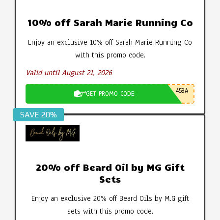
10% off Sarah Marie Running Co
Enjoy an exclusive 10% off Sarah Marie Running Co
with this promo code.
Valid until August 21, 2026
453A
GET PROMO CODE
SAVE 20%
20% off Beard Oil by MG Gift
Sets
Enjoy an exclusive 20% off Beard Oils by M.G gift
sets with this promo code.