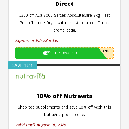
Direct
£200 off AEG 8000 Series AbsoluteCare 8kg Heat
Pump Tumble Dryer with this Appliances Direct
promo code.
Expires in 19h 28m 12s
D200
GET PROMO CODE
SAVE 10%
10% off Nutravita
Shop top supplements and save 10% off with this
Nutravita promo code.
Valid until August 18, 2026