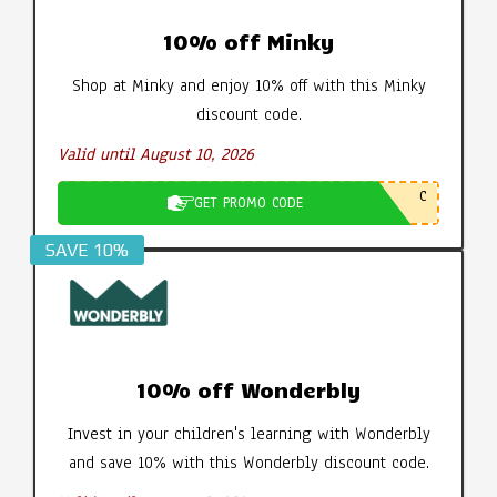
10% off Minky
Shop at Minky and enjoy 10% off with this Minky
discount code.
Valid until August 10, 2026
C
GET PROMO CODE
SAVE 10%
10% off Wonderbly
Invest in your children's learning with Wonderbly
and save 10% with this Wonderbly discount code.