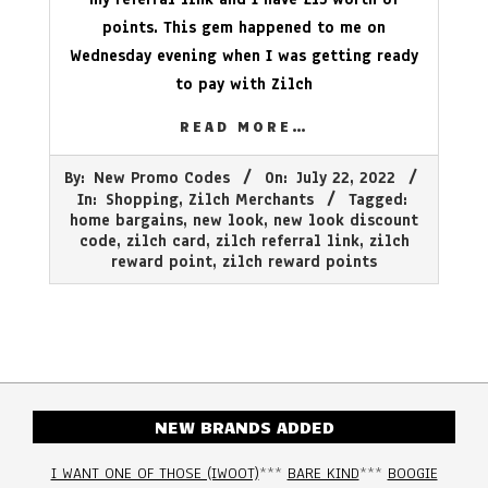
points. This gem happened to me on
Wednesday evening when I was getting ready
to pay with Zilch
READ MORE…
2022-
By:
New Promo Codes
On:
July 22, 2022
07-
In:
Shopping
,
Zilch Merchants
Tagged:
22
home bargains
,
new look
,
new look discount
code
,
zilch card
,
zilch referral link
,
zilch
reward point
,
zilch reward points
NEW BRANDS ADDED
I WANT ONE OF THOSE (IWOOT)
***
BARE KIND
***
BOOGIE