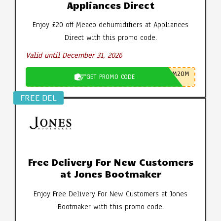
Appliances Direct
Enjoy £20 off Meaco dehumidifiers at Appliances
Direct with this promo code.
Valid until December 31, 2026
M20M
GET PROMO CODE
FREE DEL
Free Delivery For New Customers
at Jones Bootmaker
Enjoy Free Delivery For New Customers at Jones
Bootmaker with this promo code.