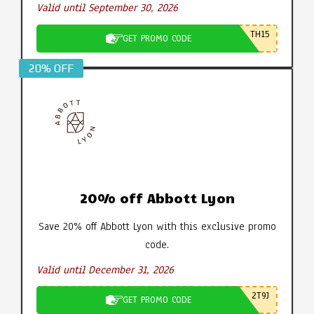
Valid until September 30, 2026
TH15
GET PROMO CODE
20% OFF
20% off Abbott Lyon
Save 20% off Abbott Lyon with this exclusive promo
code.
Valid until December 31, 2026
2T9J
GET PROMO CODE