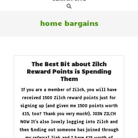
Search
Navigation
Menu
home bargains
The Best Bit about Zilch
Reward Points is Spending
Them
If you are a member of Zilch, you will have
received 1500 Zilch reward points just for
signing up (and given me 1500 points worth
£15, too? Thank you very much!). JOIN ZILCH
NOW It’s also lovely logging into Zilch and
then finding out someone has joined through
my referral link and I have £15 worth of