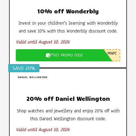
10% off Wonderbly
Invest in your children's learning with Wonderbly
and save 10% with this Wonderbly discount code.
Valid until August 10, 2026
MNPC
GET PROMO CODE
SAVE 20%
20% off Daniel Wellington
Shop watches and jewellery and enjoy 20% off with
this Daniel Wellington discount code.
Valid until August 10, 2026