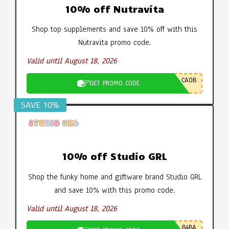
10% off Nutravita
Shop top supplements and save 10% off with this
Nutravita promo code.
Valid until August 18, 2026
CA0B
GET PROMO CODE
SAVE 10%
10% off Studio GRL
Shop the funky home and giftware brand Studio GRL
and save 10% with this promo code.
Valid until August 18, 2026
B4BA