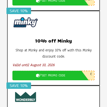
GET PROMO CODE
SAVE 10%
10% off Minky
Shop at Minky and enjoy 10% off with this Minky
discount code.
Valid until August 10, 2026
C
GET PROMO CODE
SAVE 10%