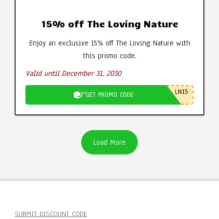
15% off The Loving Nature
Enjoy an exclusive 15% off The Loving Nature with
this promo code.
Valid until December 31, 2030
LN15
GET PROMO CODE
Load More
SUBMIT DISCOUNT CODE