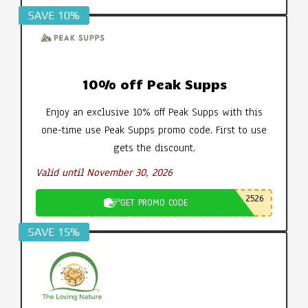
SAVE 10%
10% off Peak Supps
Enjoy an exclusive 10% off Peak Supps with this
one-time use Peak Supps promo code. First to use
gets the discount.
Valid until November 30, 2026
2526
GET PROMO CODE
SAVE 15%