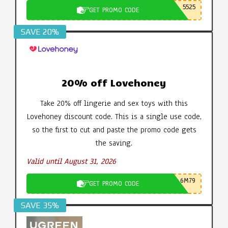
5525
GET PROMO CODE
SAVE 20%
20% off Lovehoney
Take 20% off lingerie and sex toys with this
Lovehoney discount code. This is a single use code,
so the first to cut and paste the promo code gets
the saving.
Valid until August 31, 2026
6M79
GET PROMO CODE
SAVE 35%