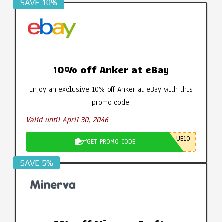
SAVE 10%
10% off Anker at eBay
Enjoy an exclusive 10% off Anker at eBay with this
promo code.
Valid until April 30, 2046
UE10
GET PROMO CODE
SAVE 5%