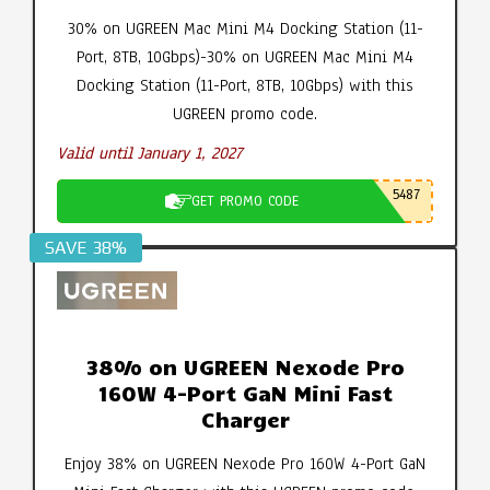
30% on UGREEN Mac Mini M4 Docking Station (11-
Port, 8TB, 10Gbps)-30% on UGREEN Mac Mini M4
Docking Station (11-Port, 8TB, 10Gbps) with this
UGREEN promo code.
Valid until January 1, 2027
5487
GET PROMO CODE
SAVE 38%
38% on UGREEN Nexode Pro
160W 4-Port GaN Mini Fast
Charger
Enjoy 38% on UGREEN Nexode Pro 160W 4-Port GaN