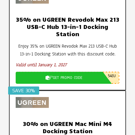
35% on UGREEN Revodok Max 213
USB-C Hub 13-in-1 Docking
Station
Enjoy 35% on UGREEN Revodok Max 213 USB-C Hub
13-in-1 Docking Station with this discount code.
Valid until January 1, 2027
54EU
GET PROMO CODE
SAVE 30%
30% on UGREEN Mac Mini M4
Docking Station