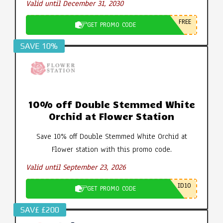
Valid until December 31, 2030
FREE
GET PROMO CODE
SAVE 10%
10% off Double Stemmed White
Orchid at Flower Station
Save 10% off Double Stemmed White Orchid at
Flower station with this promo code.
Valid until September 23, 2026
ID10
GET PROMO CODE
SAV£ £200