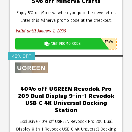
5% off Minerva Crafts
Enjoy 5% off Minerva when you join the newsletter.
Enter this Minerva promo code at the checkout.
Valid until January 1, 2030
ERVA
GET PROMO CODE
40% OFF
40% off UGREEN Revodok Pro
209 Dual Display 9-in-1 Revodok
USB C 4K Universal Docking
Station
Exclusive 40% off UGREEN Revodok Pro 209 Dual
Display 9-in-1 Revodok USB C 4K Universal Docking