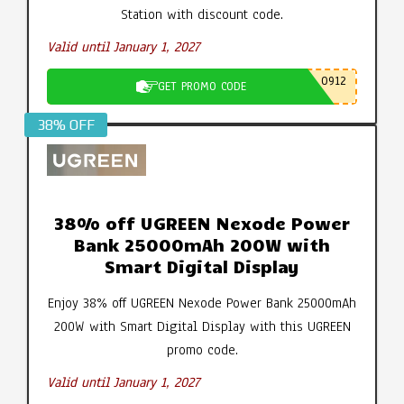
Station with discount code.
Valid until January 1, 2027
0912
GET PROMO CODE
38% OFF
38% off UGREEN Nexode Power
Bank 25000mAh 200W with
Smart Digital Display
Enjoy 38% off UGREEN Nexode Power Bank 25000mAh
200W with Smart Digital Display with this UGREEN
promo code.
Valid until January 1, 2027