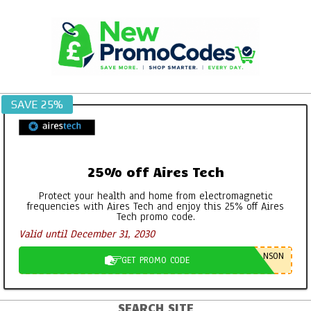
Skip
to
content
SAVE 25%
25% off Aires Tech
Protect your health and home from electromagnetic
frequencies with Aires Tech and enjoy this 25% off Aires
Tech promo code.
Valid until December 31, 2030
NSON
GET PROMO CODE
SEARCH SITE
Primary