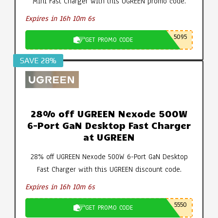
Mini Fast Charger with this UGREEN promo code.
Expires in 16h 10m 5s
5095
GET PROMO CODE
SAVE 28%
28% off UGREEN Nexode 500W
6-Port GaN Desktop Fast Charger
at UGREEN
28% off UGREEN Nexode 500W 6-Port GaN Desktop
Fast Charger with this UGREEN discount code.
Expires in 16h 10m 5s
5550
GET PROMO CODE