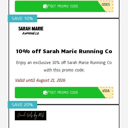
ODES
GET PROMO CODE
SAVE 10%
10% off Sarah Marie Running Co
Enjoy an exclusive 10% off Sarah Marie Running Co
with this promo code.
Valid until August 21, 2026
453A
GET PROMO CODE
SAVE 20%