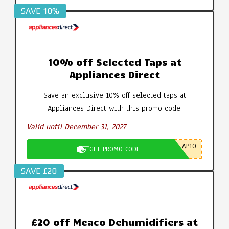
SAVE 10%
10% off Selected Taps at
Appliances Direct
Save an exclusive 10% off selected taps at
Appliances Direct with this promo code.
Valid until December 31, 2027
AP10
GET PROMO CODE
SAVE £20
£20 off Meaco Dehumidifiers at