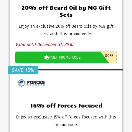
20% off Beard Oil by MG Gift
Sets
Enjoy an exclusive 20% off Beard Oils by M.G gift
sets with this promo code.
Valid until December 31, 2030
0OFF
GET PROMO CODE
SAVE 15%
15% off Forces Focused
Enjoy an exclusive 15% off Forces Focused with this
promo code.