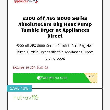
£200 off AEG 8000 Series
AbsoluteCare 8kg Heat Pump
Tumble Dryer at Appliances
Direct
£200 off AEG 8000 Series AbsoluteCare 8kg Heat
Pump Tumble Dryer with this Appliances Direct
promo code.
Expires in 16h 10m 5s
D200
GET PROMO CODE
SAVE 10%