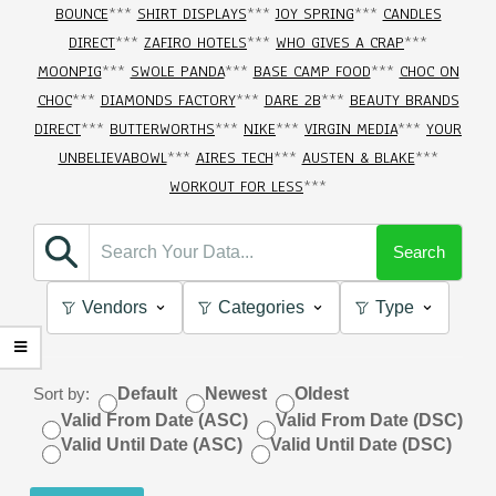
BOUNCE
***
SHIRT DISPLAYS
***
JOY SPRING
***
CANDLES
DIRECT
***
ZAFIRO HOTELS
***
WHO GIVES A CRAP
***
MOONPIG
***
SWOLE PANDA
***
BASE CAMP FOOD
***
CHOC ON
CHOC
***
DIAMONDS FACTORY
***
DARE 2B
***
BEAUTY BRANDS
DIRECT
***
BUTTERWORTHS
***
NIKE
***
VIRGIN MEDIA
***
YOUR
UNBELIEVABOWL
***
AIRES TECH
***
AUSTEN & BLAKE
***
WORKOUT FOR LESS
***
Search
Vendors
Categories
Type
Sort by:
Default
Newest
Oldest
Valid From Date (ASC)
Valid From Date (DSC)
Valid Until Date (ASC)
Valid Until Date (DSC)