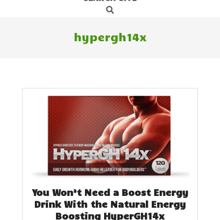
Search
Navigation
Menu
hypergh14x
You Won’t Need a Boost Energy
Drink With the Natural Energy
Boosting HyperGH14x