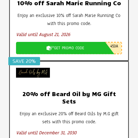
10% off Sarah Marie Running Co
Enjoy an exclusive 10% off Sarah Marie Running Co
with this promo code.
Valid until August 21, 2026
453A
GET PROMO CODE
SAVE 20%
20% off Beard Oil by MG Gift
Sets
Enjoy an exclusive 20% off Beard Oils by M.G gift
sets with this promo code.
Valid until December 31, 2030