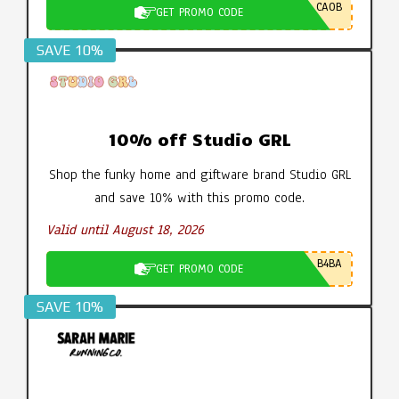
CA0B
GET PROMO CODE
SAVE 10%
10% off Studio GRL
Shop the funky home and giftware brand Studio GRL
and save 10% with this promo code.
Valid until August 18, 2026
B4BA
GET PROMO CODE
SAVE 10%