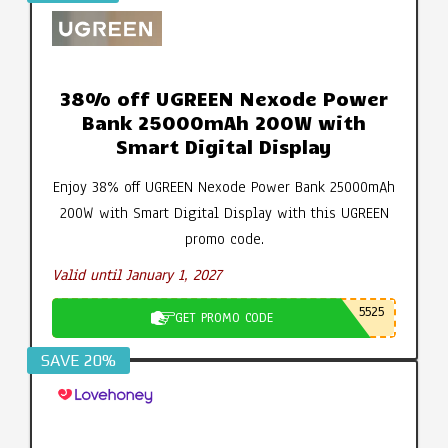
38% off UGREEN Nexode Power
Bank 25000mAh 200W with
Smart Digital Display
Enjoy 38% off UGREEN Nexode Power Bank 25000mAh
200W with Smart Digital Display with this UGREEN
promo code.
Valid until January 1, 2027
5525
GET PROMO CODE
SAVE 20%