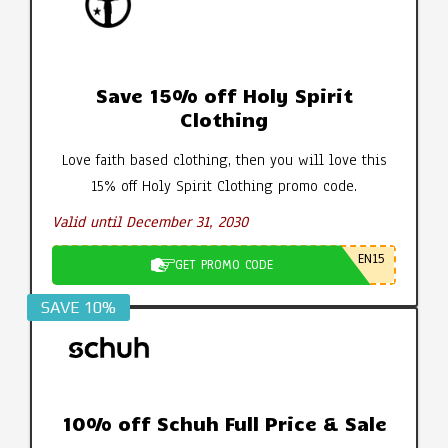
Save 15% off Holy Spirit
Clothing
Love faith based clothing, then you will love this
15% off Holy Spirit Clothing promo code.
Valid until December 31, 2030
EN15
GET PROMO CODE
SAVE 10%
10% off Schuh Full Price & Sale