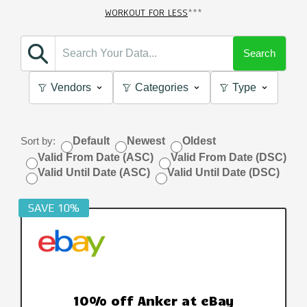
WORKOUT FOR LESS
***
Search
Vendors
Categories
Type
Sort by:
Default
Newest
Oldest
Valid From Date (ASC)
Valid From Date (DSC)
Valid Until Date (ASC)
Valid Until Date (DSC)
SAVE 10%
10% off Anker at eBay