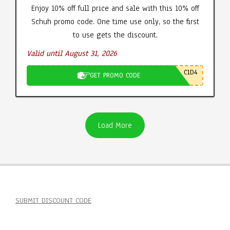
Enjoy 10% off full price and sale with this 10% off
Schuh promo code. One time use only, so the first
to use gets the discount.
Valid until August 31, 2026
C1D4
GET PROMO CODE
Load More
SUBMIT DISCOUNT CODE