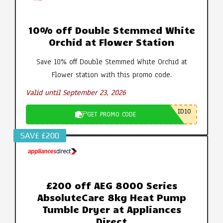
10% off Double Stemmed White
Orchid at Flower Station
Save 10% off Double Stemmed White Orchid at
Flower station with this promo code.
Valid until September 23, 2026
ID10
GET PROMO CODE
SAV£ £200
£200 off AEG 8000 Series
AbsoluteCare 8kg Heat Pump
Tumble Dryer at Appliances
Direct