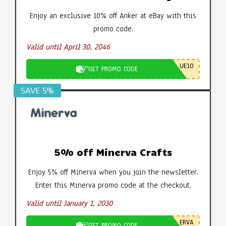
Enjoy an exclusive 10% off Anker at eBay with this
promo code.
Valid until April 30, 2046
UE10
GET PROMO CODE
SAVE 5%
5% off Minerva Crafts
Enjoy 5% off Minerva when you join the newsletter.
Enter this Minerva promo code at the checkout.
Valid until January 1, 2030
ERVA
GET PROMO CODE