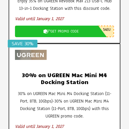
Enjoy 35% on UGREEN Revodok Max 213 USB-C Hub
13-in-1 Docking Station with this discount code.
Valid until January 1, 2027
54EU
GET PROMO CODE
SAVE 30%
30% on UGREEN Mac Mini M4
Docking Station
30% on UGREEN Mac Mini M4 Docking Station (11-
Port, 8TB, 10Gbps)-30% on UGREEN Mac Mini M4
Docking Station (11-Port, 8TB, 10Gbps) with this
UGREEN promo code.
Valid until January 1, 2027