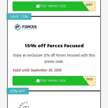
0OFF
GET PROMO CODE
SAVE 15%
15% off Forces Focused
Enjoy an exclusive 15% off Forces Focused with this
promo code.
Valid until September 30, 2026
TH15
GET PROMO CODE
20% OFF