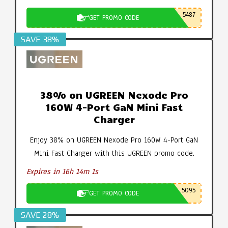
5487
GET PROMO CODE
SAVE 38%
38% on UGREEN Nexode Pro
160W 4-Port GaN Mini Fast
Charger
Enjoy 38% on UGREEN Nexode Pro 160W 4-Port GaN
Mini Fast Charger with this UGREEN promo code.
Expires in 16h 14m 0s
5095
GET PROMO CODE
SAVE 28%