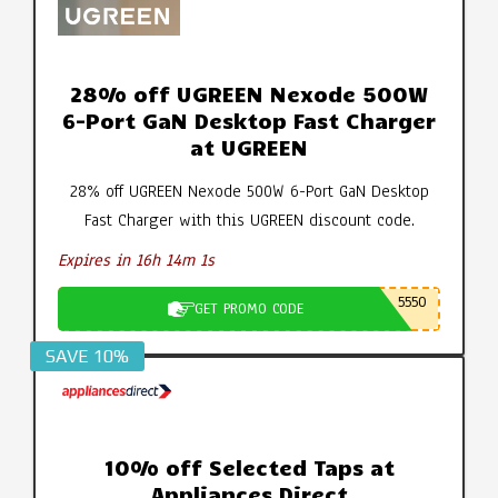
28% off UGREEN Nexode 500W
6-Port GaN Desktop Fast Charger
at UGREEN
28% off UGREEN Nexode 500W 6-Port GaN Desktop
Fast Charger with this UGREEN discount code.
Expires in 16h 14m 0s
5550
GET PROMO CODE
SAVE 10%
10% off Selected Taps at
Appliances Direct