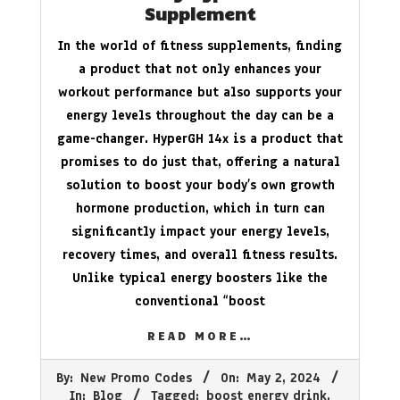
Supplement
In the world of fitness supplements, finding
a product that not only enhances your
workout performance but also supports your
energy levels throughout the day can be a
game-changer. HyperGH 14x is a product that
promises to do just that, offering a natural
solution to boost your body’s own growth
hormone production, which in turn can
significantly impact your energy levels,
recovery times, and overall fitness results.
Unlike typical energy boosters like the
conventional “boost
READ MORE…
2024-
By:
New Promo Codes
On:
May 2, 2024
05-
In:
Blog
Tagged:
boost energy drink
,