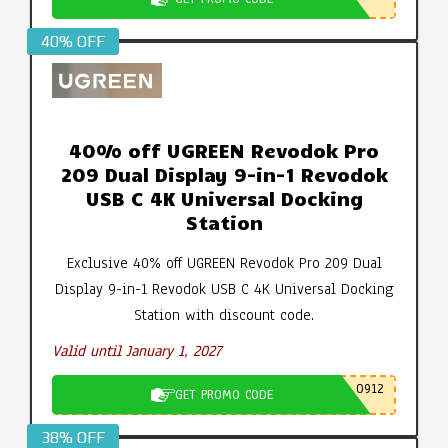
40% OFF
40% off UGREEN Revodok Pro
209 Dual Display 9-in-1 Revodok
USB C 4K Universal Docking
Station
Exclusive 40% off UGREEN Revodok Pro 209 Dual
Display 9-in-1 Revodok USB C 4K Universal Docking
Station with discount code.
Valid until January 1, 2027
0912
GET PROMO CODE
38% OFF