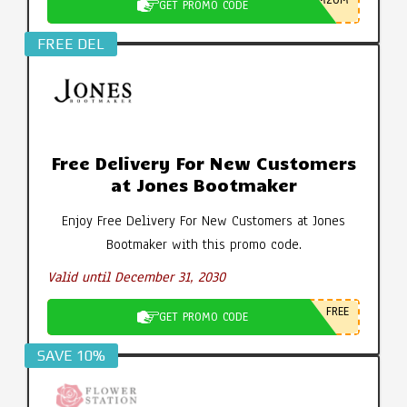
M20M
GET PROMO CODE
FREE DEL
Free Delivery For New Customers
at Jones Bootmaker
Enjoy Free Delivery For New Customers at Jones
Bootmaker with this promo code.
Valid until December 31, 2030
FREE
GET PROMO CODE
SAVE 10%