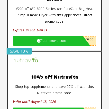
£200 off AEG 8000 Series AbsoluteCare 8kg Heat
Pump Tumble Dryer with this Appliances Direct
promo code.
Expires in 16h 14m 0s
D200
GET PROMO CODE
SAVE 10%
10% off Nutravita
Shop top supplements and save 10% off with this
Nutravita promo code.
Valid until August 18, 2026