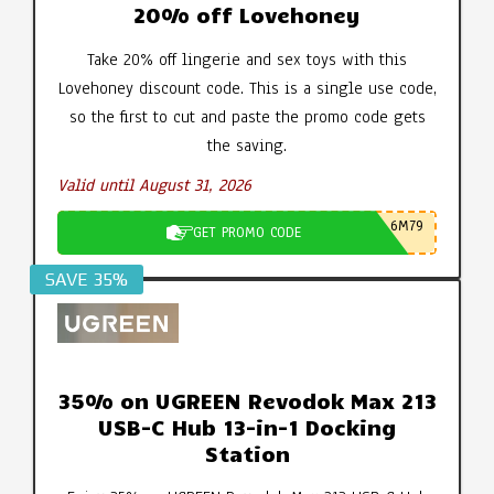
20% off Lovehoney
Take 20% off lingerie and sex toys with this
Lovehoney discount code. This is a single use code,
so the first to cut and paste the promo code gets
the saving.
Valid until August 31, 2026
6M79
GET PROMO CODE
SAVE 35%
35% on UGREEN Revodok Max 213
USB-C Hub 13-in-1 Docking
Station