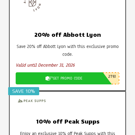
20% off Abbott Lyon
Save 20% off Abbott Lyon with this exclusive promo
code.
Valid until December 31, 2026
2T9J
GET PROMO CODE
SAVE 10%
10% off Peak Supps
Enjoy an exclusive 10% off Peak Supps with this