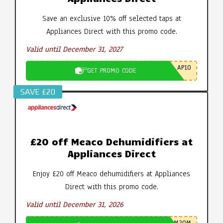
Save an exclusive 10% off selected taps at
Appliances Direct with this promo code.
Valid until December 31, 2027
AP10
GET PROMO CODE
SAVE £20
£20 off Meaco Dehumidifiers at
Appliances Direct
Enjoy £20 off Meaco dehumidifiers at Appliances
Direct with this promo code.
Valid until December 31, 2026