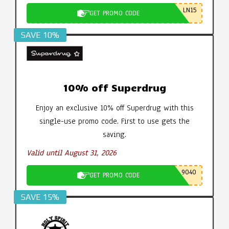
LN15
GET PROMO CODE
SAVE 10%
10% off Superdrug
Enjoy an exclusive 10% off Superdrug with this
single-use promo code. First to use gets the
saving.
Valid until August 31, 2026
9040
GET PROMO CODE
SAVE 15%