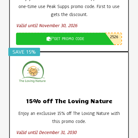
one-time use Peak Supps promo code. First to use
gets the discount.
Valid until November 30, 2026
2526
GET PROMO CODE
SAVE 15%
15% off The Loving Nature
Enjoy an exclusive 15% off The Loving Nature with
this promo code.
Valid until December 31, 2030