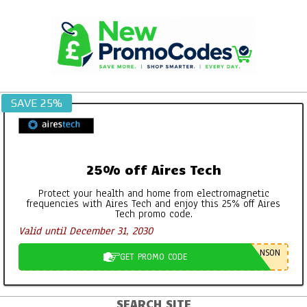
Skip
to
content
SAVE 25%
25% off Aires Tech
Protect your health and home from electromagnetic
frequencies with Aires Tech and enjoy this 25% off Aires
Tech promo code.
Valid until December 31, 2030
NSON
GET PROMO CODE
SEARCH SITE
Primary