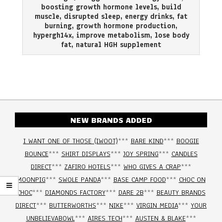
02
boosting growth hormone levels
,
build
muscle
,
disrupted sleep
,
energy drinks
,
fat
burning
,
growth hormone production
,
hypergh14x
,
improve metabolism
,
lose body
fat
,
natural HGH supplement
NEW BRANDS ADDED
I WANT ONE OF THOSE (IWOOT)
***
BARE KIND
***
BOOGIE
BOUNCE
***
SHIRT DISPLAYS
***
JOY SPRING
***
CANDLES
DIRECT
***
ZAFIRO HOTELS
***
WHO GIVES A CRAP
***
MOONPIG
***
SWOLE PANDA
***
BASE CAMP FOOD
***
CHOC ON
CHOC
***
DIAMONDS FACTORY
***
DARE 2B
***
BEAUTY BRANDS
DIRECT
***
BUTTERWORTHS
***
NIKE
***
VIRGIN MEDIA
***
YOUR
UNBELIEVABOWL
***
AIRES TECH
***
AUSTEN & BLAKE
***