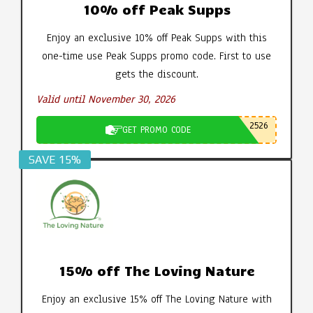
10% off Peak Supps
Enjoy an exclusive 10% off Peak Supps with this
one-time use Peak Supps promo code. First to use
gets the discount.
Valid until November 30, 2026
2526
GET PROMO CODE
SAVE 15%
15% off The Loving Nature
Enjoy an exclusive 15% off The Loving Nature with