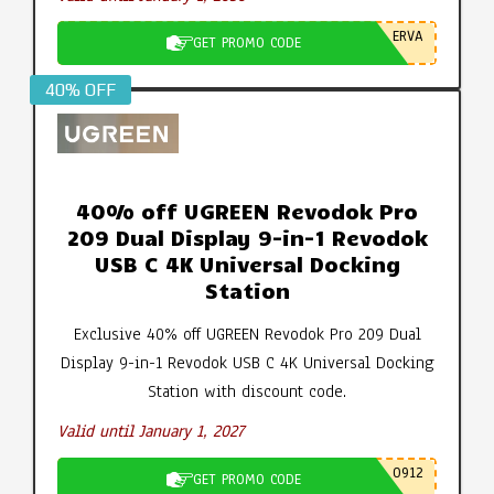
ERVA
GET PROMO CODE
40% OFF
40% off UGREEN Revodok Pro
209 Dual Display 9-in-1 Revodok
USB C 4K Universal Docking
Station
Exclusive 40% off UGREEN Revodok Pro 209 Dual
Display 9-in-1 Revodok USB C 4K Universal Docking
Station with discount code.
Valid until January 1, 2027
0912
GET PROMO CODE