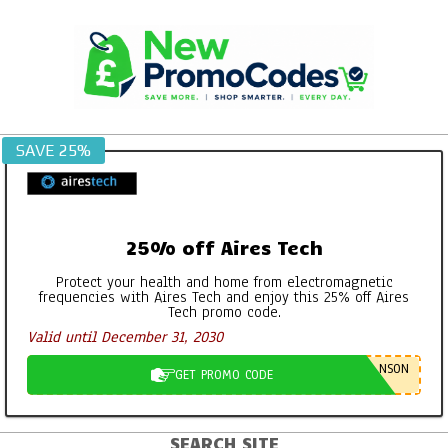
Skip
to
content
SAVE 25%
25% off Aires Tech
Protect your health and home from electromagnetic
frequencies with Aires Tech and enjoy this 25% off Aires
Tech promo code.
Valid until December 31, 2030
NSON
GET PROMO CODE
SEARCH SITE
Primary