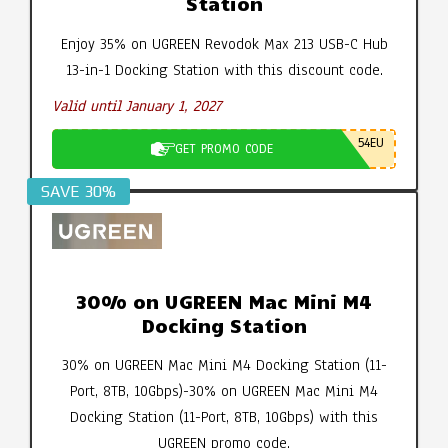
Station
Enjoy 35% on UGREEN Revodok Max 213 USB-C Hub
13-in-1 Docking Station with this discount code.
Valid until January 1, 2027
54EU
GET PROMO CODE
SAVE 30%
30% on UGREEN Mac Mini M4
Docking Station
30% on UGREEN Mac Mini M4 Docking Station (11-
Port, 8TB, 10Gbps)-30% on UGREEN Mac Mini M4
Docking Station (11-Port, 8TB, 10Gbps) with this
UGREEN promo code.