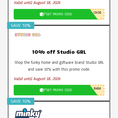
Valid until August 18, 2026
CA0B
GET PROMO CODE
SAVE 10%
10% off Studio GRL
Shop the funky home and giftware brand Studio GRL
and save 10% with this promo code.
Valid until August 18, 2026
B4BA
GET PROMO CODE
SAVE 10%