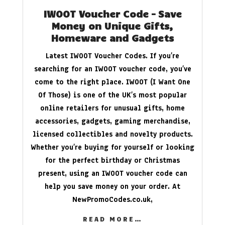
IWOOT Voucher Code – Save
Money on Unique Gifts,
Homeware and Gadgets
Latest IWOOT Voucher Codes. If you’re
searching for an IWOOT voucher code, you’ve
come to the right place. IWOOT (I Want One
Of Those) is one of the UK’s most popular
online retailers for unusual gifts, home
accessories, gadgets, gaming merchandise,
licensed collectibles and novelty products.
Whether you’re buying for yourself or looking
for the perfect birthday or Christmas
present, using an IWOOT voucher code can
help you save money on your order. At
NewPromoCodes.co.uk
,
READ MORE…