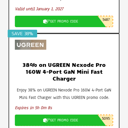
Valid until January 1, 2027
5487
GET PROMO CODE
SAVE 38%
38% on UGREEN Nexode Pro
160W 4-Port GaN Mini Fast
Charger
Enjoy 38% on UGREEN Nexode Pro 160W 4-Port GaN
Mini Fast Charger with this UGREEN promo code.
Expires in 5h 0m 7s
5095
GET PROMO CODE