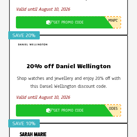
Valid until August 10, 2026
MNPC
GET PROMO CODE
SAVE 20%
20% off Daniel Wellington
Shop watches and jewellery and enjoy 20% off with
this Daniel Wellington discount code.
Valid until August 10, 2026
ODES
GET PROMO CODE
SAVE 10%