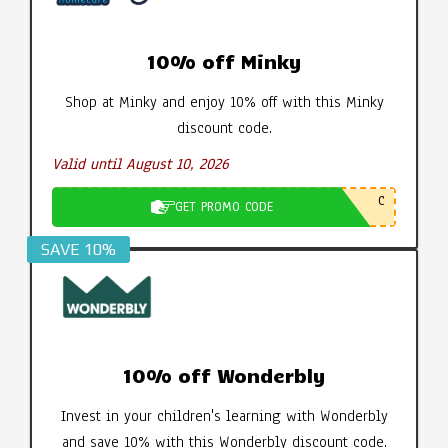
10% off Minky
Shop at Minky and enjoy 10% off with this Minky
discount code.
Valid until August 10, 2026
C
GET PROMO CODE
SAVE 10%
10% off Wonderbly
Invest in your children's learning with Wonderbly
and save 10% with this Wonderbly discount code.