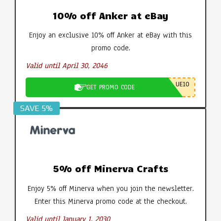
10% off Anker at eBay
Enjoy an exclusive 10% off Anker at eBay with this
promo code.
Valid until April 30, 2046
UE10
GET PROMO CODE
SAVE 5%
5% off Minerva Crafts
Enjoy 5% off Minerva when you join the newsletter.
Enter this Minerva promo code at the checkout.
Valid until January 1, 2030