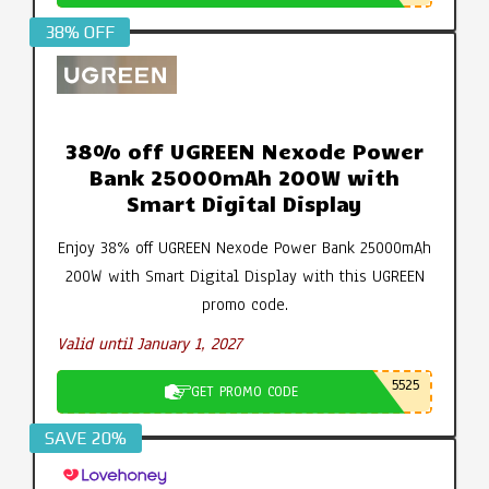
38% OFF
38% off UGREEN Nexode Power
Bank 25000mAh 200W with
Smart Digital Display
Enjoy 38% off UGREEN Nexode Power Bank 25000mAh
200W with Smart Digital Display with this UGREEN
promo code.
Valid until January 1, 2027
5525
GET PROMO CODE
SAVE 20%