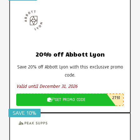
20% off Abbott Lyon
Save 20% off Abbott Lyon with this exclusive promo
code.
Valid until December 31, 2026
2T9J
GET PROMO CODE
SAVE 10%