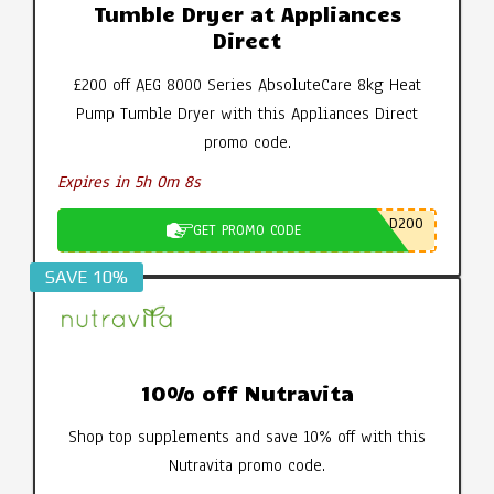
Tumble Dryer at Appliances
Direct
£200 off AEG 8000 Series AbsoluteCare 8kg Heat
Pump Tumble Dryer with this Appliances Direct
promo code.
Expires in 5h 0m 7s
D200
GET PROMO CODE
SAVE 10%
10% off Nutravita
Shop top supplements and save 10% off with this
Nutravita promo code.