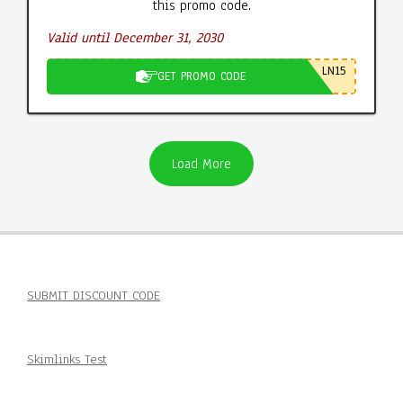
this promo code.
Valid until December 31, 2030
LN15
GET PROMO CODE
Load More
SUBMIT DISCOUNT CODE
Skimlinks Test