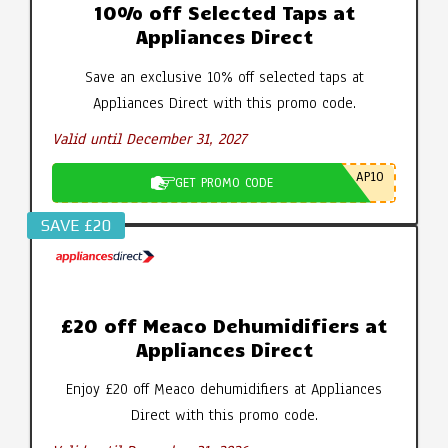
10% off Selected Taps at
Appliances Direct
Save an exclusive 10% off selected taps at
Appliances Direct with this promo code.
Valid until December 31, 2027
AP10
GET PROMO CODE
SAVE £20
£20 off Meaco Dehumidifiers at
Appliances Direct
Enjoy £20 off Meaco dehumidifiers at Appliances
Direct with this promo code.