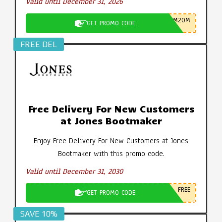
Valid until December 31, 2026
M20M
GET PROMO CODE
FREE DEL
Free Delivery For New Customers
at Jones Bootmaker
Enjoy Free Delivery For New Customers at Jones
Bootmaker with this promo code.
Valid until December 31, 2030
FREE
GET PROMO CODE
SAVE 10%