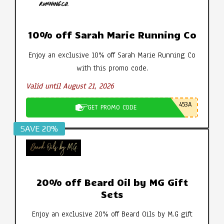
10% off Sarah Marie Running Co
Enjoy an exclusive 10% off Sarah Marie Running Co
with this promo code.
Valid until August 21, 2026
453A
GET PROMO CODE
SAVE 20%
20% off Beard Oil by MG Gift
Sets
Enjoy an exclusive 20% off Beard Oils by M.G gift