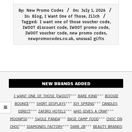
2026-
By:
New Promo Codes
On:
July 1, 2026
07-
In:
Blog
,
I Want One of Those
,
Zilch
01
Tagged:
I want one of those voucher code
,
IWOOT discount code
,
IWOOT promo code
,
IWOOT voucher code
,
new promo codes
,
newpromocodes.co.uk
,
unusual gifts
NEW BRANDS ADDED
I WANT ONE OF THOSE (IWOOT)
***
BARE KIND
***
BOOGIE
BOUNCE
***
SHIRT DISPLAYS
***
JOY SPRING
***
CANDLES
DIRECT
***
ZAFIRO HOTELS
***
WHO GIVES A CRAP
***
MOONPIG
***
SWOLE PANDA
***
BASE CAMP FOOD
***
CHOC ON
CHOC
***
DIAMONDS FACTORY
***
DARE 2B
***
BEAUTY BRANDS