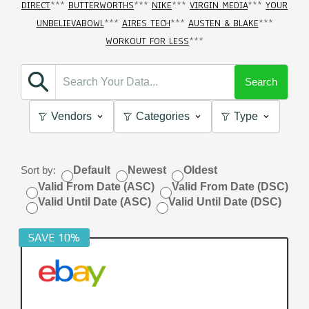
DIRECT
***
BUTTERWORTHS
***
NIKE
***
VIRGIN MEDIA
***
YOUR
UNBELIEVABOWL
***
AIRES TECH
***
AUSTEN & BLAKE
***
WORKOUT FOR LESS
***
Search
Vendors
Categories
Type
Sort by:
Default
Newest
Oldest
Valid From Date (ASC)
Valid From Date (DSC)
Valid Until Date (ASC)
Valid Until Date (DSC)
SAVE 10%