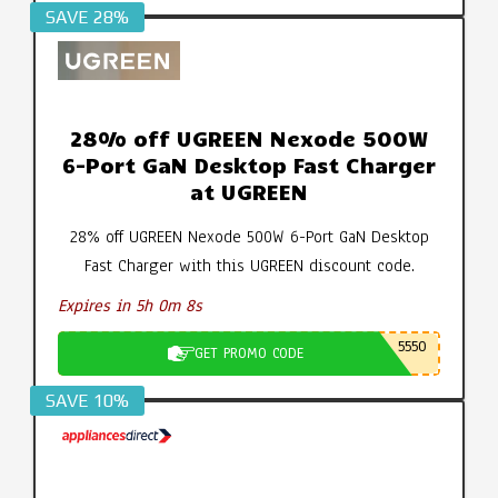
SAVE 28%
28% off UGREEN Nexode 500W
6-Port GaN Desktop Fast Charger
at UGREEN
28% off UGREEN Nexode 500W 6-Port GaN Desktop
Fast Charger with this UGREEN discount code.
Expires in 5h 0m 7s
5550
GET PROMO CODE
SAVE 10%