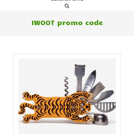
Search
Navigation
Menu
IWOOT promo code