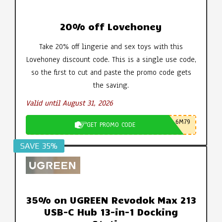
20% off Lovehoney
Take 20% off lingerie and sex toys with this
Lovehoney discount code. This is a single use code,
so the first to cut and paste the promo code gets
the saving.
Valid until August 31, 2026
6M79
GET PROMO CODE
SAVE 35%
35% on UGREEN Revodok Max 213
USB-C Hub 13-in-1 Docking