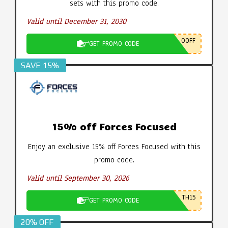
sets with this promo code.
Valid until December 31, 2030
0OFF
GET PROMO CODE
SAVE 15%
15% off Forces Focused
Enjoy an exclusive 15% off Forces Focused with this
promo code.
Valid until September 30, 2026
TH15
GET PROMO CODE
20% OFF