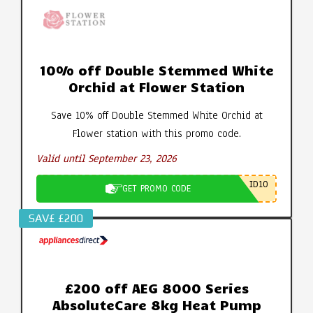
10% off Double Stemmed White
Orchid at Flower Station
Save 10% off Double Stemmed White Orchid at
Flower station with this promo code.
Valid until September 23, 2026
ID10
GET PROMO CODE
SAV£ £200
£200 off AEG 8000 Series
AbsoluteCare 8kg Heat Pump