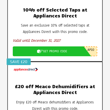
10% off Selected Taps at
Appliances Direct
Save an exclusive 10% off selected taps at
Appliances Direct with this promo code.
Valid until December 31, 2027
AP10
GET PROMO CODE
SAVE £20
£20 off Meaco Dehumidifiers at
Appliances Direct
Enjoy £20 off Meaco dehumidifiers at Appliances
Direct with this promo code.