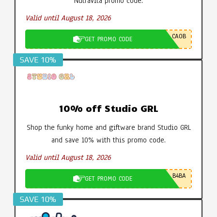
Nutravita promo code.
Valid until August 18, 2026
CA0B
GET PROMO CODE
SAVE 10%
10% off Studio GRL
Shop the funky home and giftware brand Studio GRL
and save 10% with this promo code.
Valid until August 18, 2026
B4BA
GET PROMO CODE
SAVE 10%