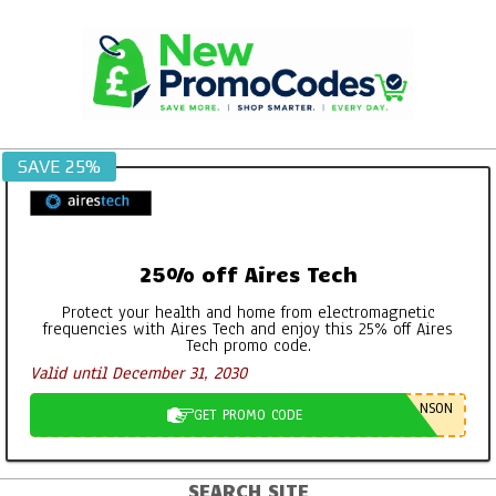
Skip
to
content
SAVE 25%
25% off Aires Tech
Protect your health and home from electromagnetic
frequencies with Aires Tech and enjoy this 25% off Aires
Tech promo code.
Valid until December 31, 2030
NSON
GET PROMO CODE
SEARCH SITE
Primary