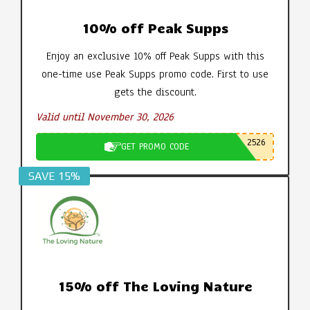
10% off Peak Supps
Enjoy an exclusive 10% off Peak Supps with this
one-time use Peak Supps promo code. First to use
gets the discount.
Valid until November 30, 2026
2526
GET PROMO CODE
SAVE 15%
15% off The Loving Nature