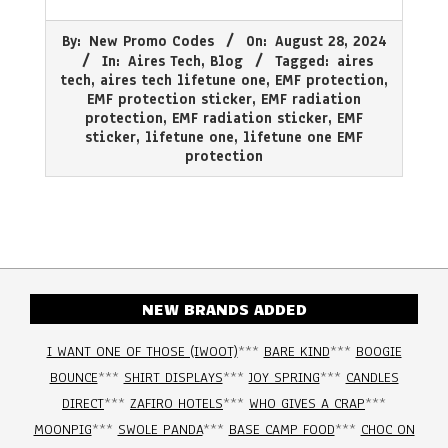
2024-
By:
New Promo Codes
On:
August 28, 2024
08-
In:
Aires Tech
,
Blog
Tagged:
aires
28
tech
,
aires tech lifetune one
,
EMF protection
,
EMF protection sticker
,
EMF radiation
protection
,
EMF radiation sticker
,
EMF
sticker
,
lifetune one
,
lifetune one EMF
protection
NEW BRANDS ADDED
I WANT ONE OF THOSE (IWOOT)
***
BARE KIND
***
BOOGIE
BOUNCE
***
SHIRT DISPLAYS
***
JOY SPRING
***
CANDLES
DIRECT
***
ZAFIRO HOTELS
***
WHO GIVES A CRAP
***
MOONPIG
***
SWOLE PANDA
***
BASE CAMP FOOD
***
CHOC ON