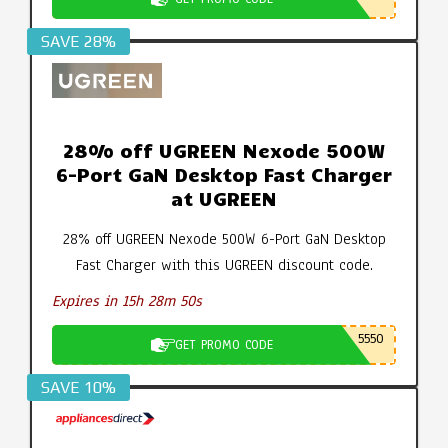
SAVE 28%
28% off UGREEN Nexode 500W
6-Port GaN Desktop Fast Charger
at UGREEN
28% off UGREEN Nexode 500W 6-Port GaN Desktop
Fast Charger with this UGREEN discount code.
Expires in 15h 28m 49s
5550
GET PROMO CODE
SAVE 10%