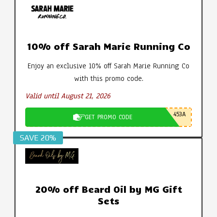
10% off Sarah Marie Running Co
Enjoy an exclusive 10% off Sarah Marie Running Co
with this promo code.
Valid until August 21, 2026
453A
GET PROMO CODE
SAVE 20%
20% off Beard Oil by MG Gift
Sets