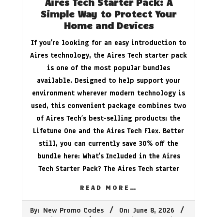
Aires Tech Starter Pack: A
Simple Way to Protect Your
Home and Devices
If you’re looking for an easy introduction to
Aires technology, the Aires Tech starter pack
is one of the most popular bundles
available. Designed to help support your
environment wherever modern technology is
used, this convenient package combines two
of Aires Tech’s best-selling products: the
Lifetune One and the Aires Tech Flex. Better
still, you can currently save 30% off the
bundle here: What’s Included in the Aires
Tech Starter Pack? The Aires Tech starter
READ MORE…
2026-
By:
New Promo Codes
On:
June 8, 2026
06-