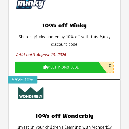
10% off Minky
Shop at Minky and enjoy 10% off with this Minky
discount code.
Valid until August 10, 2026
C
GET PROMO CODE
SAVE 10%
10% off Wonderbly
Invest in your children's learning with Wonderbly