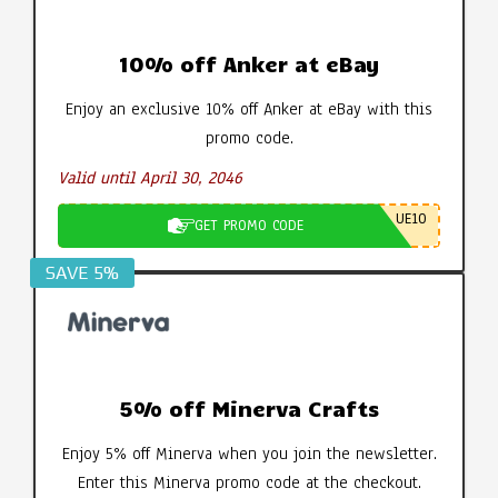
10% off Anker at eBay
Enjoy an exclusive 10% off Anker at eBay with this
promo code.
Valid until April 30, 2046
UE10
GET PROMO CODE
SAVE 5%
5% off Minerva Crafts
Enjoy 5% off Minerva when you join the newsletter.
Enter this Minerva promo code at the checkout.