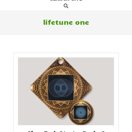
Search
Navigation
Menu
lifetune one