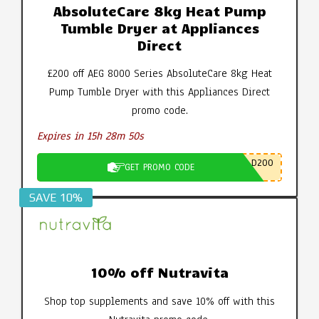
AbsoluteCare 8kg Heat Pump
Tumble Dryer at Appliances
Direct
£200 off AEG 8000 Series AbsoluteCare 8kg Heat
Pump Tumble Dryer with this Appliances Direct
promo code.
Expires in 15h 28m 49s
D200
GET PROMO CODE
SAVE 10%
10% off Nutravita
Shop top supplements and save 10% off with this