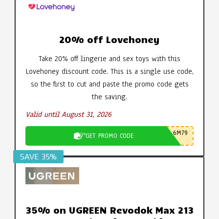
20% off Lovehoney
Take 20% off lingerie and sex toys with this
Lovehoney discount code. This is a single use code,
so the first to cut and paste the promo code gets
the saving.
Valid until August 31, 2026
6M79
GET PROMO CODE
SAVE 35%
35% on UGREEN Revodok Max 213