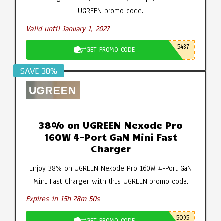
UGREEN promo code.
Valid until January 1, 2027
5487
GET PROMO CODE
SAVE 38%
38% on UGREEN Nexode Pro
160W 4-Port GaN Mini Fast
Charger
Enjoy 38% on UGREEN Nexode Pro 160W 4-Port GaN
Mini Fast Charger with this UGREEN promo code.
Expires in 15h 28m 49s
5095
GET PROMO CODE