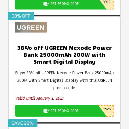
0912
GET PROMO CODE
38% OFF
38% off UGREEN Nexode Power
Bank 25000mAh 200W with
Smart Digital Display
Enjoy 38% off UGREEN Nexode Power Bank 25000mAh
200W with Smart Digital Display with this UGREEN
promo code.
Valid until January 1, 2027
5525
GET PROMO CODE
SAVE 20%