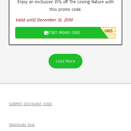
Enjoy an exclusive 15% off The Loving Nature with
this promo code.
Valid until December 31, 2030
LN15
GET PROMO CODE
Load More
SUBMIT DISCOUNT CODE
Skimlinks Test