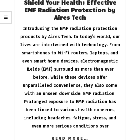
Shield Your Health: Effective
EMF Radiation Protection by
Aires Tech
Introducing the EMF radiation protection
products by Aires Tech. In today’s world, our
lives are intertwined with technology. From
smartphones to Wi-Fi routers, laptops, and
even smart home devices, electromagnetic
fields (EMF) surround us more than ever
before. While these devices offer
unparalleled convenience, they also come
with an unseen downside: EMF radiation.
Prolonged exposure to EMF radiation has
been linked to various health concerns,
including headaches, fatigue, stress, and
even more serious conditions over
READ MORE…