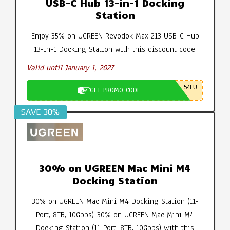
USB-C Hub 13-in-1 Docking
Station
Enjoy 35% on UGREEN Revodok Max 213 USB-C Hub
13-in-1 Docking Station with this discount code.
Valid until January 1, 2027
54EU
GET PROMO CODE
SAVE 30%
30% on UGREEN Mac Mini M4
Docking Station
30% on UGREEN Mac Mini M4 Docking Station (11-
Port, 8TB, 10Gbps)-30% on UGREEN Mac Mini M4
Docking Station (11-Port, 8TB, 10Gbps) with this