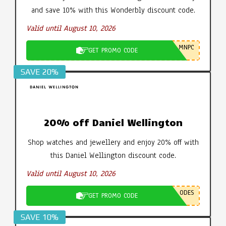
and save 10% with this Wonderbly discount code.
Valid until August 10, 2026
MNPC
GET PROMO CODE
SAVE 20%
20% off Daniel Wellington
Shop watches and jewellery and enjoy 20% off with
this Daniel Wellington discount code.
Valid until August 10, 2026
ODES
GET PROMO CODE
SAVE 10%