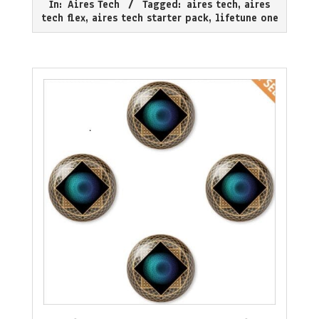
In:
Aires Tech
Tagged:
aires tech
,
aires
08
tech flex
,
aires tech starter pack
,
lifetune one