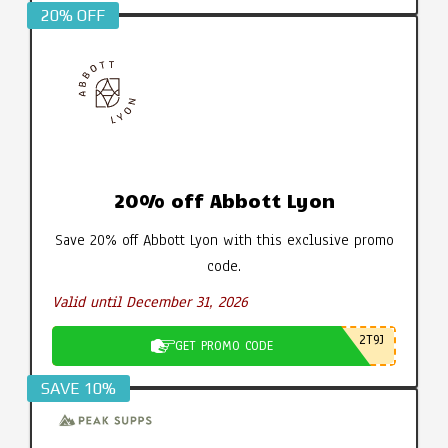
20% OFF
20% off Abbott Lyon
Save 20% off Abbott Lyon with this exclusive promo
code.
Valid until December 31, 2026
2T9J
GET PROMO CODE
SAVE 10%