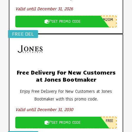
Valid until December 31, 2026
M20M
GET PROMO CODE
FREE DEL
Free Delivery For New Customers
at Jones Bootmaker
Enjoy Free Delivery For New Customers at Jones
Bootmaker with this promo code.
Valid until December 31, 2030
FREE
GET PROMO CODE