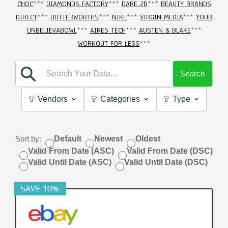
CHOC
***
DIAMONDS FACTORY
***
DARE 2B
***
BEAUTY BRANDS
DIRECT
***
BUTTERWORTHS
***
NIKE
***
VIRGIN MEDIA
***
YOUR
UNBELIEVABOWL
***
AIRES TECH
***
AUSTEN & BLAKE
***
WORKOUT FOR LESS
***
Search
Vendors
Categories
Type
Sort by:
Default
Newest
Oldest
Valid From Date (ASC)
Valid From Date (DSC)
Valid Until Date (ASC)
Valid Until Date (DSC)
SAVE 10%