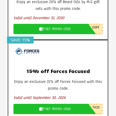
Enjoy an exclusive 20% off Beard Oils by M.G gift
sets with this promo code.
Valid until December 31, 2030
0OFF
GET PROMO CODE
SAVE 15%
15% off Forces Focused
Enjoy an exclusive 15% off Forces Focused with this
promo code.
Valid until September 30, 2026
TH15
GET PROMO CODE