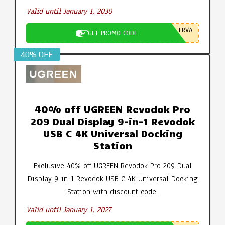
Valid until January 1, 2030
ERVA
GET PROMO CODE
40% OFF
40% off UGREEN Revodok Pro
209 Dual Display 9-in-1 Revodok
USB C 4K Universal Docking
Station
Exclusive 40% off UGREEN Revodok Pro 209 Dual
Display 9-in-1 Revodok USB C 4K Universal Docking
Station with discount code.
Valid until January 1, 2027