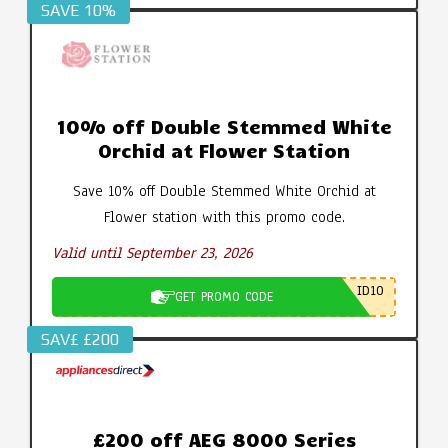
SAVE 10%
10% off Double Stemmed White
Orchid at Flower Station
Save 10% off Double Stemmed White Orchid at
Flower station with this promo code.
Valid until September 23, 2026
ID10
GET PROMO CODE
SAV£ £200
£200 off AEG 8000 Series