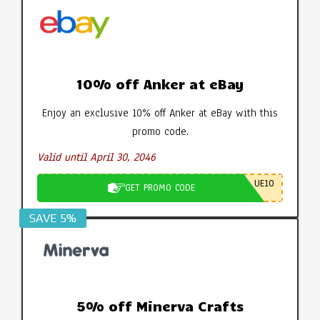
10% off Anker at eBay
Enjoy an exclusive 10% off Anker at eBay with this
promo code.
Valid until April 30, 2046
UE10
GET PROMO CODE
SAVE 5%
5% off Minerva Crafts