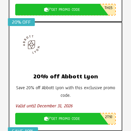
TH15
GET PROMO CODE
20% OFF
20% off Abbott Lyon
Save 20% off Abbott Lyon with this exclusive promo
code.
Valid until December 31, 2026
2T9J
GET PROMO CODE