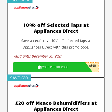
10% off Selected Taps at
Appliances Direct
Save an exclusive 10% off selected taps at
Appliances Direct with this promo code.
Valid until December 31, 2027
AP10
GET PROMO CODE
SAVE £20
£20 off Meaco Dehumidifiers at
Appliances Direct