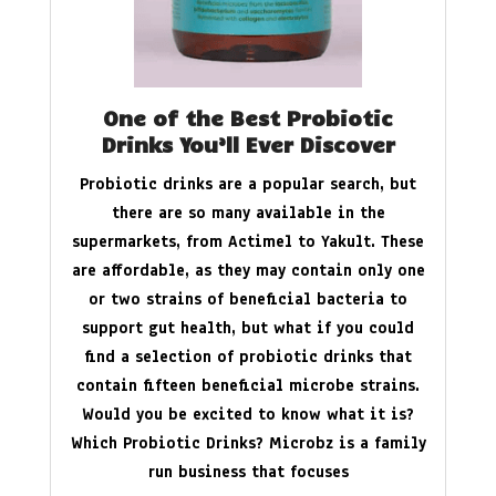
One of the Best Probiotic
Drinks You’ll Ever Discover
Probiotic drinks are a popular search, but
there are so many available in the
supermarkets, from Actimel to Yakult. These
are affordable, as they may contain only one
or two strains of beneficial bacteria to
support gut health, but what if you could
find a selection of probiotic drinks that
contain fifteen beneficial microbe strains.
Would you be excited to know what it is?
Which Probiotic Drinks? Microbz is a family
run business that focuses