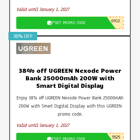
Valid until January 1, 2027
0912
GET PROMO CODE
38% OFF
38% off UGREEN Nexode Power
Bank 25000mAh 200W with
Smart Digital Display
Enjoy 38% off UGREEN Nexode Power Bank 25000mAh
200W with Smart Digital Display with this UGREEN
promo code.
Valid until January 1, 2027
5525
GET PROMO CODE