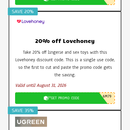
SAVE 20%
20% off Lovehoney
Take 20% off lingerie and sex toys with this
Lovehoney discount code. This is a single use code,
so the first to cut and paste the promo code gets
the saving.
Valid until August 31, 2026
6M79
GET PROMO CODE
SAVE 35%