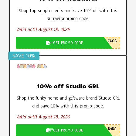
Shop top supplements and save 10% off with this
Nutravita promo code.
Valid until August 18, 2026
CA0B
GET PROMO CODE
SAVE 10%
10% off Studio GRL
Shop the funky home and giftware brand Studio GRL
and save 10% with this promo code.
Valid until August 18, 2026
B4BA
GET PROMO CODE