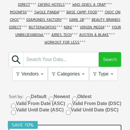
DIRECT
***
ZAFIRO HOTELS
***
WHO GIVES A CRAP
***
MOONPIG
***
SWOLE PANDA
***
BASE CAMP FOOD
***
CHOC ON
CHOC
***
DIAMONDS FACTORY
***
DARE 2B
***
BEAUTY BRANDS
DIRECT
***
BUTTERWORTHS
***
NIKE
***
VIRGIN MEDIA
***
YOUR
UNBELIEVABOWL
***
AIRES TECH
***
AUSTEN & BLAKE
***
WORKOUT FOR LESS
***
Search
Vendors
Categories
Type
Sort by:
Default
Newest
Oldest
Valid From Date (ASC)
Valid From Date (DSC)
Valid Until Date (ASC)
Valid Until Date (DSC)
SAVE 10%