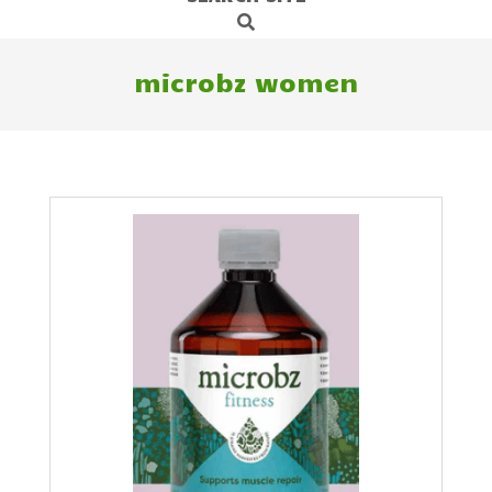
Search
Navigation
Menu
microbz women