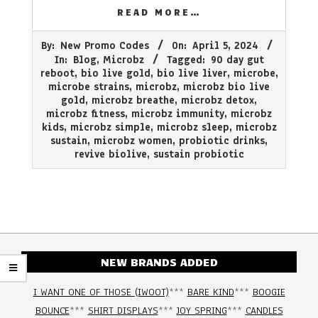
READ MORE…
2024-
By:
New Promo Codes
On:
April 5, 2024
04-
In:
Blog
,
Microbz
Tagged:
90 day gut
05
reboot
,
bio live gold
,
bio live liver
,
microbe
,
microbe strains
,
microbz
,
microbz bio live
gold
,
microbz breathe
,
microbz detox
,
microbz fitness
,
microbz immunity
,
microbz
kids
,
microbz simple
,
microbz sleep
,
microbz
sustain
,
microbz women
,
probiotic drinks
,
revive biolive
,
sustain probiotic
NEW BRANDS ADDED
I WANT ONE OF THOSE (IWOOT)
***
BARE KIND
***
BOOGIE
BOUNCE
***
SHIRT DISPLAYS
***
JOY SPRING
***
CANDLES