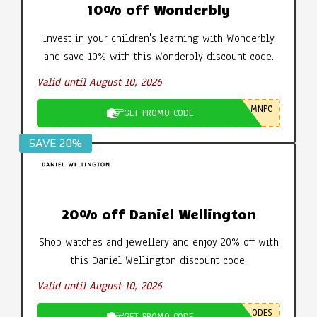
10% off Wonderbly
Invest in your children's learning with Wonderbly
and save 10% with this Wonderbly discount code.
Valid until August 10, 2026
MNPC
GET PROMO CODE
SAVE 20%
20% off Daniel Wellington
Shop watches and jewellery and enjoy 20% off with
this Daniel Wellington discount code.
Valid until August 10, 2026
ODES
GET PROMO CODE