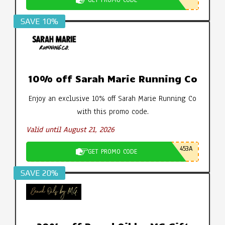
SAVE 10%
10% off Sarah Marie Running Co
Enjoy an exclusive 10% off Sarah Marie Running Co
with this promo code.
Valid until August 21, 2026
453A
GET PROMO CODE
SAVE 20%