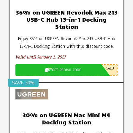
35% on UGREEN Revodok Max 213
USB-C Hub 13-in-1 Docking
Station
Enjoy 35% on UGREEN Revodok Max 213 USB-C Hub
13-in-1 Docking Station with this discount code.
Valid until January 1, 2027
54EU
GET PROMO CODE
SAVE 30%
30% on UGREEN Mac Mini M4
Docking Station