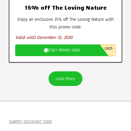
15% off The Loving Nature
Enjoy an exclusive 15% off The Loving Nature with
this promo code.
Valid until December 31, 2030
LN15
GET PROMO CODE
Load More
SUBMIT DISCOUNT CODE