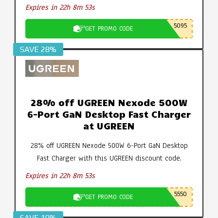
Expires in 22h 8m 52s
5095
GET PROMO CODE
SAVE 28%
28% off UGREEN Nexode 500W
6-Port GaN Desktop Fast Charger
at UGREEN
28% off UGREEN Nexode 500W 6-Port GaN Desktop
Fast Charger with this UGREEN discount code.
Expires in 22h 8m 52s
5550
GET PROMO CODE
SAVE 10%