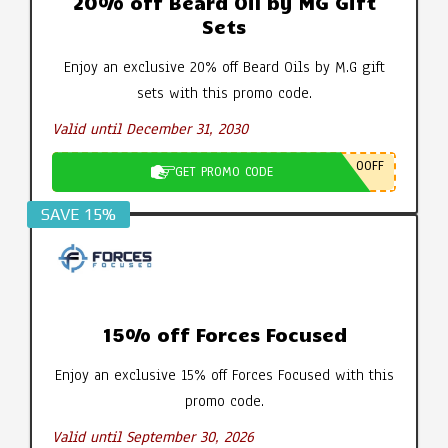
20% off Beard Oil by MG Gift
Sets
Enjoy an exclusive 20% off Beard Oils by M.G gift
sets with this promo code.
Valid until December 31, 2030
0OFF
GET PROMO CODE
SAVE 15%
15% off Forces Focused
Enjoy an exclusive 15% off Forces Focused with this
promo code.
Valid until September 30, 2026