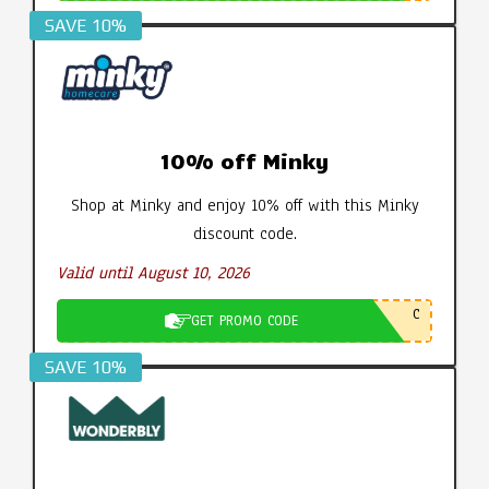
SAVE 10%
10% off Minky
Shop at Minky and enjoy 10% off with this Minky
discount code.
Valid until August 10, 2026
C
GET PROMO CODE
SAVE 10%