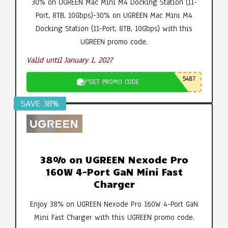
30% on UGREEN Mac Mini M4 Docking Station (11-
Port, 8TB, 10Gbps)-30% on UGREEN Mac Mini M4
Docking Station (11-Port, 8TB, 10Gbps) with this
UGREEN promo code.
Valid until January 1, 2027
5487
GET PROMO CODE
SAVE 38%
38% on UGREEN Nexode Pro
160W 4-Port GaN Mini Fast
Charger
Enjoy 38% on UGREEN Nexode Pro 160W 4-Port GaN
Mini Fast Charger with this UGREEN promo code.