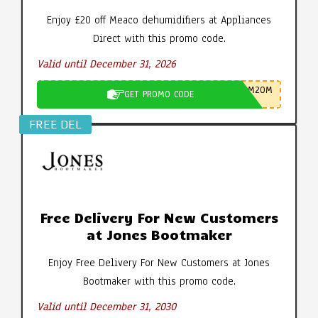
Enjoy £20 off Meaco dehumidifiers at Appliances
Direct with this promo code.
Valid until December 31, 2026
M20M
GET PROMO CODE
FREE DEL
Free Delivery For New Customers
at Jones Bootmaker
Enjoy Free Delivery For New Customers at Jones
Bootmaker with this promo code.
Valid until December 31, 2030