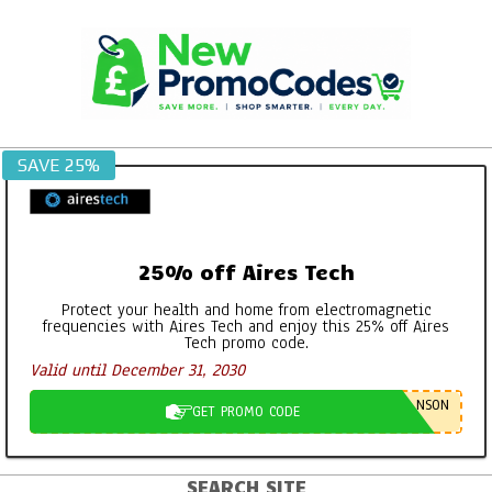
Skip
to
content
SAVE 25%
25% off Aires Tech
Protect your health and home from electromagnetic
frequencies with Aires Tech and enjoy this 25% off Aires
Tech promo code.
Valid until December 31, 2030
NSON
GET PROMO CODE
SEARCH SITE
Primary