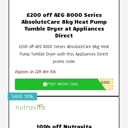
£200 off AEG 8000 Series
AbsoluteCare 8kg Heat Pump
Tumble Dryer at Appliances
Direct
£200 off AEG 8000 Series AbsoluteCare 8kg Heat
Pump Tumble Dryer with this Appliances Direct
promo code.
Expires in 22h 8m 52s
D200
GET PROMO CODE
SAVE 10%
10% off Nutravita