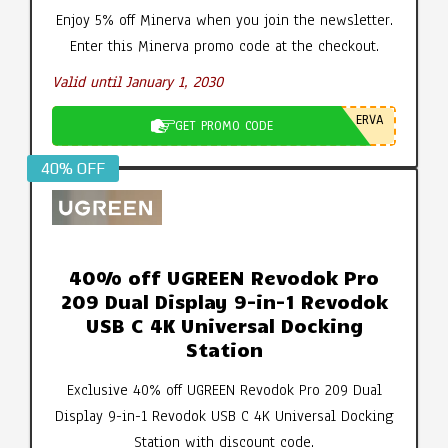
Enjoy 5% off Minerva when you join the newsletter.
Enter this Minerva promo code at the checkout.
Valid until January 1, 2030
ERVA
GET PROMO CODE
40% OFF
40% off UGREEN Revodok Pro
209 Dual Display 9-in-1 Revodok
USB C 4K Universal Docking
Station
Exclusive 40% off UGREEN Revodok Pro 209 Dual
Display 9-in-1 Revodok USB C 4K Universal Docking
Station with discount code.