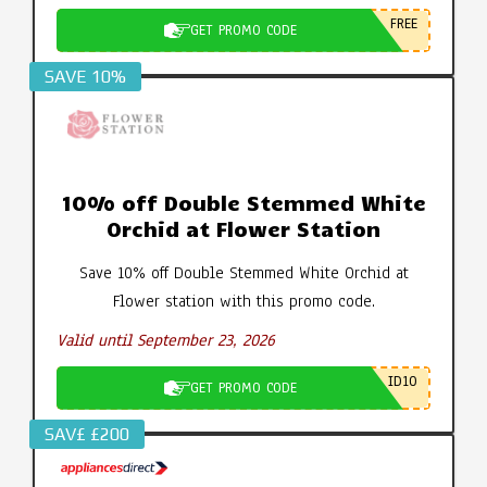
FREE
GET PROMO CODE
SAVE 10%
10% off Double Stemmed White
Orchid at Flower Station
Save 10% off Double Stemmed White Orchid at
Flower station with this promo code.
Valid until September 23, 2026
ID10
GET PROMO CODE
SAV£ £200