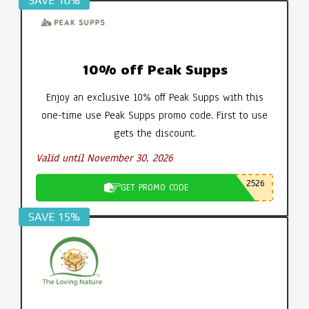
SAVE 10%
10% off Peak Supps
Enjoy an exclusive 10% off Peak Supps with this
one-time use Peak Supps promo code. First to use
gets the discount.
Valid until November 30, 2026
2526
GET PROMO CODE
SAVE 15%