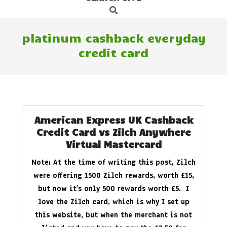
Search
Navigation
Menu
platinum cashback everyday
credit card
American Express UK Cashback
Credit Card vs Zilch Anywhere
Virtual Mastercard
Note: At the time of writing this post, Zilch
were offering 1500 Zilch rewards, worth £15,
but now it’s only 500 rewards worth £5. I
love the Zilch card, which is why I set up
this website, but when the merchant is not