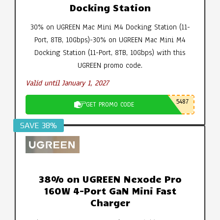
Docking Station
30% on UGREEN Mac Mini M4 Docking Station (11-
Port, 8TB, 10Gbps)-30% on UGREEN Mac Mini M4
Docking Station (11-Port, 8TB, 10Gbps) with this
UGREEN promo code.
Valid until January 1, 2027
5487
GET PROMO CODE
SAVE 38%
38% on UGREEN Nexode Pro
160W 4-Port GaN Mini Fast
Charger