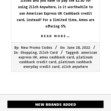
listed and you have to pay the £2.50 for
using Zilch Anywhere, is it worthwhile to
use American Express UK Cashback credit
card, instead? For a limited time, Amex are
offering 5%
READ MORE…
2022-
By:
New Promo Codes
On:
June 28, 2022
06-
In:
Shopping
,
Zilch Card
Tagged:
american
28
express UK
,
amex cashback card
,
platinum
cashback credit card
,
platinum cashback
everyday credit card
,
zilch anywhere
NEW BRANDS ADDED