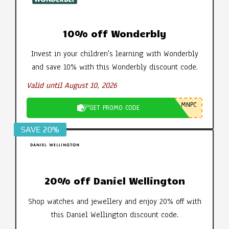
10% off Wonderbly
Invest in your children's learning with Wonderbly
and save 10% with this Wonderbly discount code.
Valid until August 10, 2026
MNPC
GET PROMO CODE
SAVE 20%
20% off Daniel Wellington
Shop watches and jewellery and enjoy 20% off with
this Daniel Wellington discount code.