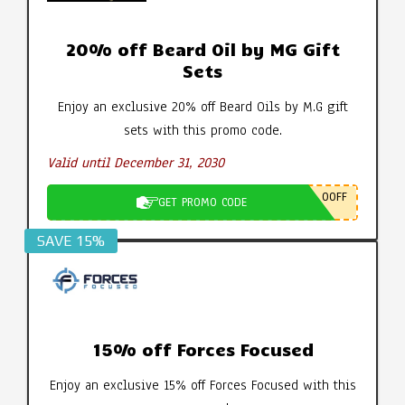
20% off Beard Oil by MG Gift
Sets
Enjoy an exclusive 20% off Beard Oils by M.G gift
sets with this promo code.
Valid until December 31, 2030
0OFF
GET PROMO CODE
SAVE 15%
15% off Forces Focused
Enjoy an exclusive 15% off Forces Focused with this