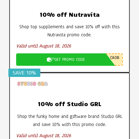
10% off Nutravita
Shop top supplements and save 10% off with this
Nutravita promo code.
Valid until August 18, 2026
CA0B
GET PROMO CODE
SAVE 10%
10% off Studio GRL
Shop the funky home and giftware brand Studio GRL
and save 10% with this promo code.
Valid until August 18, 2026