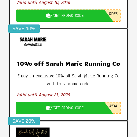
Valid until August 10, 2026
ODES
GET PROMO CODE
SAVE 10%
10% off Sarah Marie Running Co
Enjoy an exclusive 10% off Sarah Marie Running Co
with this promo code.
Valid until August 21, 2026
453A
GET PROMO CODE
SAVE 20%