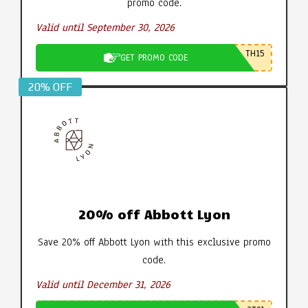
promo code.
Valid until September 30, 2026
TH15
GET PROMO CODE
20% OFF
20% off Abbott Lyon
Save 20% off Abbott Lyon with this exclusive promo
code.
Valid until December 31, 2026