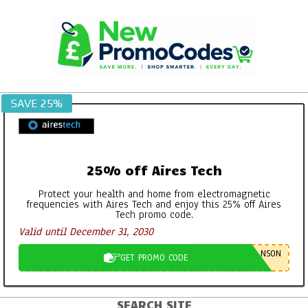
Skip
to
content
SAVE 25%
25% off Aires Tech
Protect your health and home from electromagnetic
frequencies with Aires Tech and enjoy this 25% off Aires
Tech promo code.
Valid until December 31, 2030
NSON
GET PROMO CODE
SEARCH SITE
Primary