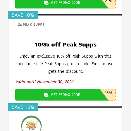
2T9J
GET PROMO CODE
SAVE 10%
10% off Peak Supps
Enjoy an exclusive 10% off Peak Supps with this
one-time use Peak Supps promo code. First to use
gets the discount.
Valid until November 30, 2026
2526
GET PROMO CODE
SAVE 15%