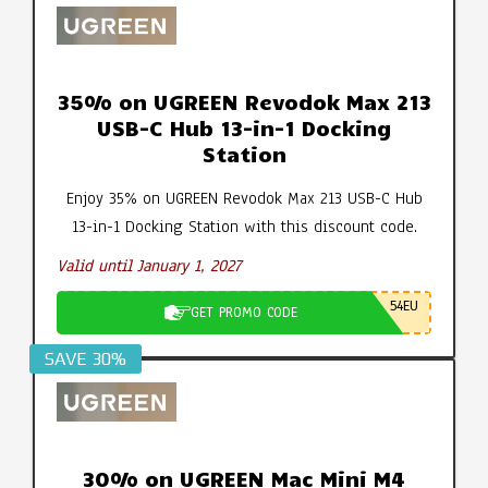
35% on UGREEN Revodok Max 213
USB-C Hub 13-in-1 Docking
Station
Enjoy 35% on UGREEN Revodok Max 213 USB-C Hub
13-in-1 Docking Station with this discount code.
Valid until January 1, 2027
54EU
GET PROMO CODE
SAVE 30%
30% on UGREEN Mac Mini M4