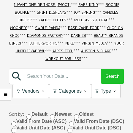
I WANT ONE OF THOSE (IWOOT)
***
BARE KIND
***
BOOGIE
BOUNCE
***
SHIRT DISPLAYS
***
JOY SPRING
***
CANDLES
DIRECT
***
ZAFIRO HOTELS
***
WHO GIVES A CRAP
***
MOONPIG
***
SWOLE PANDA
***
BASE CAMP FOOD
***
CHOC ON
CHOC
***
DIAMONDS FACTORY
***
DARE 2B
***
BEAUTY BRANDS
DIRECT
***
BUTTERWORTHS
***
NIKE
***
VIRGIN MEDIA
***
YOUR
UNBELIEVABOWL
***
AIRES TECH
***
AUSTEN & BLAKE
***
WORKOUT FOR LESS
***
Search
Vendors
Categories
Type
Sort by:
Default
Newest
Oldest
Valid From Date (ASC)
Valid From Date (DSC)
Valid Until Date (ASC)
Valid Until Date (DSC)