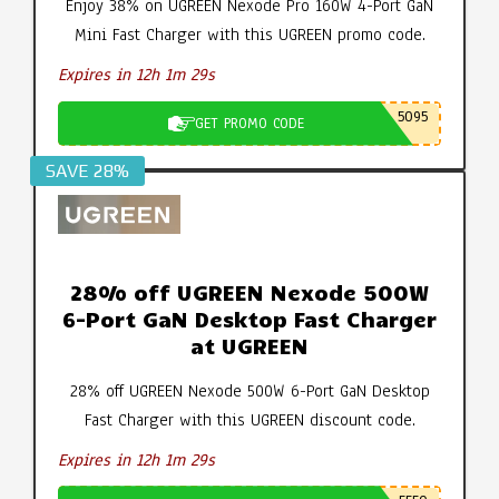
Enjoy 38% on UGREEN Nexode Pro 160W 4-Port GaN
Mini Fast Charger with this UGREEN promo code.
Expires in 12h 1m 28s
5095
GET PROMO CODE
SAVE 28%
28% off UGREEN Nexode 500W
6-Port GaN Desktop Fast Charger
at UGREEN
28% off UGREEN Nexode 500W 6-Port GaN Desktop
Fast Charger with this UGREEN discount code.
Expires in 12h 1m 28s