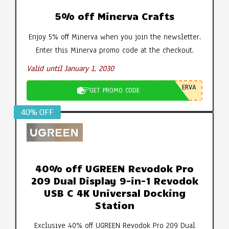
5% off Minerva Crafts
Enjoy 5% off Minerva when you join the newsletter.
Enter this Minerva promo code at the checkout.
Valid until January 1, 2030
ERVA
GET PROMO CODE
40% OFF
40% off UGREEN Revodok Pro
209 Dual Display 9-in-1 Revodok
USB C 4K Universal Docking
Station
Exclusive 40% off UGREEN Revodok Pro 209 Dual