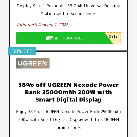
Display 9-in-1 Revodok USB C 4K Universal Docking
Station with discount code.
Valid until January 1, 2027
0912
GET PROMO CODE
38% OFF
38% off UGREEN Nexode Power
Bank 25000mAh 200W with
Smart Digital Display
Enjoy 38% off UGREEN Nexode Power Bank 25000mAh
200W with Smart Digital Display with this UGREEN
promo code.