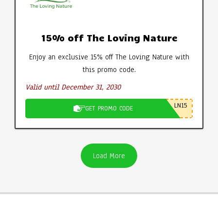
15% off The Loving Nature
Enjoy an exclusive 15% off The Loving Nature with
this promo code.
Valid until December 31, 2030
LN15
GET PROMO CODE
Load More