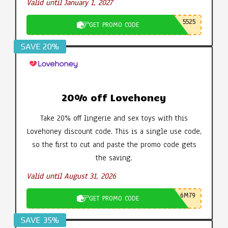
Valid until January 1, 2027
5525
GET PROMO CODE
SAVE 20%
20% off Lovehoney
Take 20% off lingerie and sex toys with this
Lovehoney discount code. This is a single use code,
so the first to cut and paste the promo code gets
the saving.
Valid until August 31, 2026
6M79
GET PROMO CODE
SAVE 35%