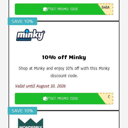
B4BA
GET PROMO CODE
SAVE 10%
10% off Minky
Shop at Minky and enjoy 10% off with this Minky
discount code.
Valid until August 10, 2026
C
GET PROMO CODE
SAVE 10%