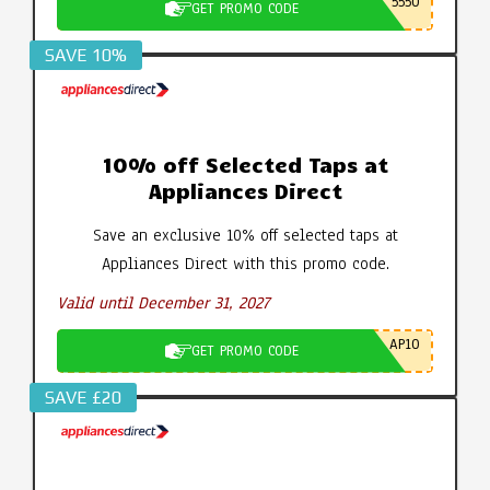
5550
GET PROMO CODE
SAVE 10%
10% off Selected Taps at
Appliances Direct
Save an exclusive 10% off selected taps at
Appliances Direct with this promo code.
Valid until December 31, 2027
AP10
GET PROMO CODE
SAVE £20