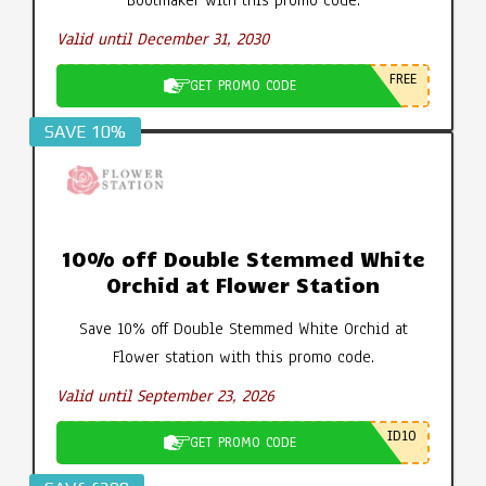
Valid until December 31, 2030
FREE
GET PROMO CODE
SAVE 10%
10% off Double Stemmed White
Orchid at Flower Station
Save 10% off Double Stemmed White Orchid at
Flower station with this promo code.
Valid until September 23, 2026
ID10
GET PROMO CODE