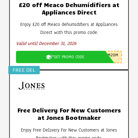
£20 off Meaco Dehumidifiers at
Appliances Direct
Enjoy £20 off Meaco dehumidifiers at Appliances
Direct with this promo code.
Valid until December 31, 2026
M20M
GET PROMO CODE
FREE DEL
Free Delivery For New Customers
at Jones Bootmaker
Enjoy Free Delivery For New Customers at Jones
Bootmaker with this promo code.