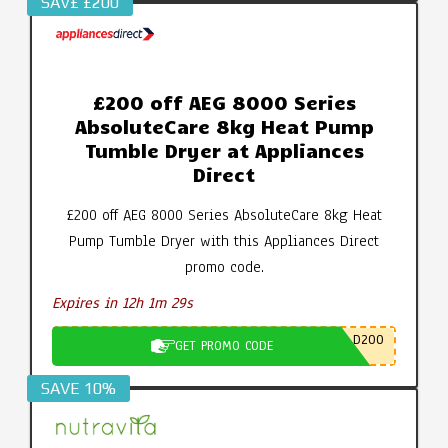
SAV£ £200
£200 off AEG 8000 Series
AbsoluteCare 8kg Heat Pump
Tumble Dryer at Appliances
Direct
£200 off AEG 8000 Series AbsoluteCare 8kg Heat
Pump Tumble Dryer with this Appliances Direct
promo code.
Expires in 12h 1m 28s
D200
GET PROMO CODE
SAVE 10%