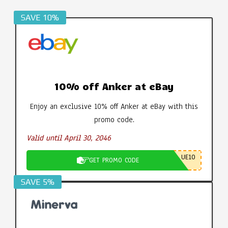
SAVE 10%
10% off Anker at eBay
Enjoy an exclusive 10% off Anker at eBay with this
promo code.
Valid until April 30, 2046
UE10
GET PROMO CODE
SAVE 5%