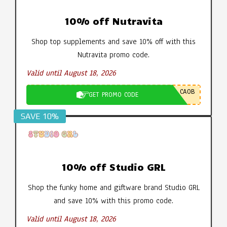
10% off Nutravita
Shop top supplements and save 10% off with this
Nutravita promo code.
Valid until August 18, 2026
CA0B
GET PROMO CODE
SAVE 10%
10% off Studio GRL
Shop the funky home and giftware brand Studio GRL
and save 10% with this promo code.
Valid until August 18, 2026