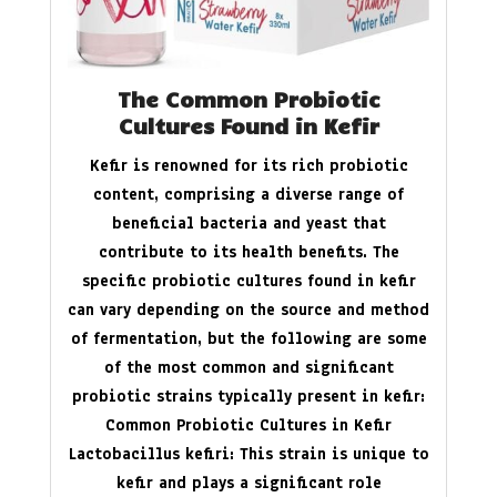
The Common Probiotic
Cultures Found in Kefir
Kefir is renowned for its rich probiotic
content, comprising a diverse range of
beneficial bacteria and yeast that
contribute to its health benefits. The
specific probiotic cultures found in kefir
can vary depending on the source and method
of fermentation, but the following are some
of the most common and significant
probiotic strains typically present in kefir:
Common Probiotic Cultures in Kefir
Lactobacillus kefiri: This strain is unique to
kefir and plays a significant role