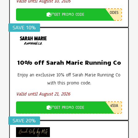
Valid until August 10, 2026
ODES
GET PROMO CODE
SAVE 10%
10% off Sarah Marie Running Co
Enjoy an exclusive 10% off Sarah Marie Running Co
with this promo code.
Valid until August 21, 2026
453A
GET PROMO CODE
SAVE 20%