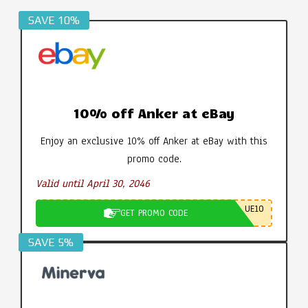
SAVE 10%
10% off Anker at eBay
Enjoy an exclusive 10% off Anker at eBay with this
promo code.
Valid until April 30, 2046
UE10
GET PROMO CODE
SAVE 5%