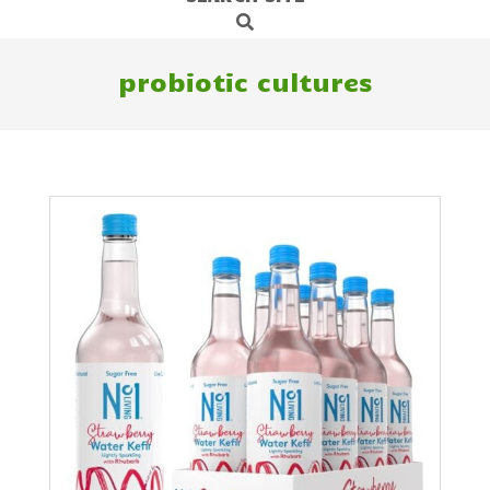
Search
Navigation
Menu
probiotic cultures