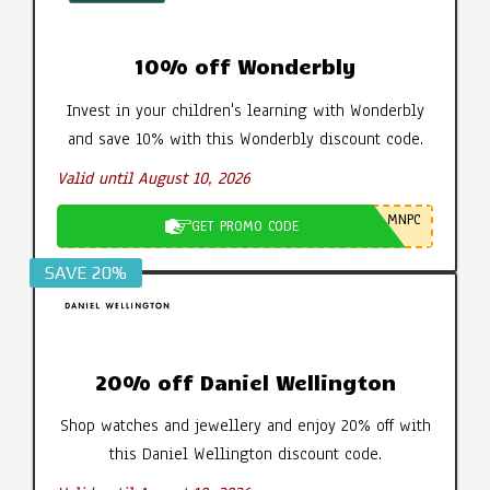
10% off Wonderbly
Invest in your children's learning with Wonderbly
and save 10% with this Wonderbly discount code.
Valid until August 10, 2026
MNPC
GET PROMO CODE
SAVE 20%
20% off Daniel Wellington
Shop watches and jewellery and enjoy 20% off with
this Daniel Wellington discount code.