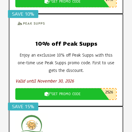
GET PROMO CODE
SAVE 10%
10% off Peak Supps
Enjoy an exclusive 10% off Peak Supps with this
one-time use Peak Supps promo code. First to use
gets the discount.
Valid until November 30, 2026
2526
GET PROMO CODE
SAVE 15%