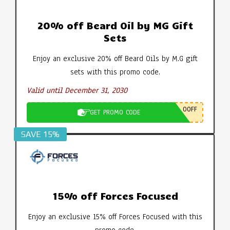
20% off Beard Oil by MG Gift
Sets
Enjoy an exclusive 20% off Beard Oils by M.G gift
sets with this promo code.
Valid until December 31, 2030
0OFF
GET PROMO CODE
SAVE 15%
15% off Forces Focused
Enjoy an exclusive 15% off Forces Focused with this
promo code.