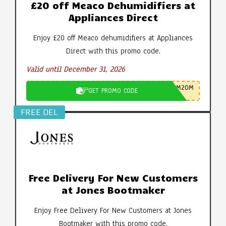
£20 off Meaco Dehumidifiers at
Appliances Direct
Enjoy £20 off Meaco dehumidifiers at Appliances
Direct with this promo code.
Valid until December 31, 2026
M20M
GET PROMO CODE
FREE DEL
Free Delivery For New Customers
at Jones Bootmaker
Enjoy Free Delivery For New Customers at Jones
Bootmaker with this promo code.