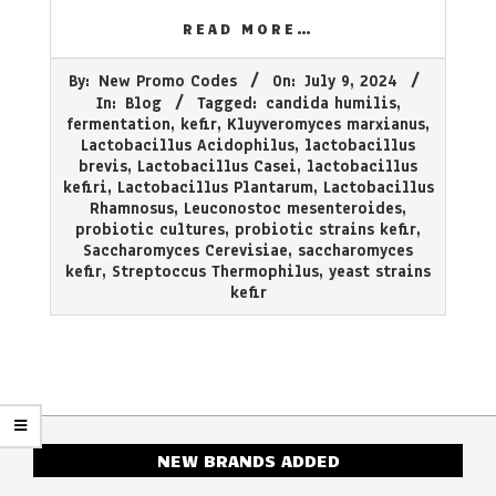
READ MORE…
2024-
By:
New Promo Codes
On:
July 9, 2024
07-
In:
Blog
Tagged:
candida humilis
,
09
fermentation
,
kefir
,
Kluyveromyces marxianus
,
Lactobacillus Acidophilus
,
lactobacillus
brevis
,
Lactobacillus Casei
,
lactobacillus
kefiri
,
Lactobacillus Plantarum
,
Lactobacillus
Rhamnosus
,
Leuconostoc mesenteroides
,
probiotic cultures
,
probiotic strains kefir
,
Saccharomyces Cerevisiae
,
saccharomyces
kefir
,
Streptoccus Thermophilus
,
yeast strains
kefir
NEW BRANDS ADDED