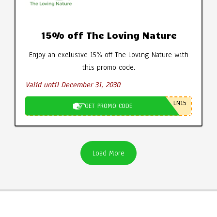
15% off The Loving Nature
Enjoy an exclusive 15% off The Loving Nature with
this promo code.
Valid until December 31, 2030
LN15
GET PROMO CODE
Load More