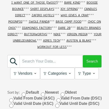
I WANT ONE OF THOSE (IWOOT)
***
BARE KIND
***
BOOGIE
BOUNCE
***
SHIRT DISPLAYS
***
JOY SPRING
***
CANDLES
DIRECT
***
ZAFIRO HOTELS
***
WHO GIVES A CRAP
***
MOONPIG
***
SWOLE PANDA
***
BASE CAMP FOOD
***
CHOC ON
CHOC
***
DIAMONDS FACTORY
***
DARE 2B
***
BEAUTY BRANDS
DIRECT
***
BUTTERWORTHS
***
NIKE
***
VIRGIN MEDIA
***
YOUR
UNBELIEVABOWL
***
AIRES TECH
***
AUSTEN & BLAKE
***
WORKOUT FOR LESS
***
Search
Vendors
Categories
Type
Sort by:
Default
Newest
Oldest
Valid From Date (ASC)
Valid From Date (DSC)
Valid Until Date (ASC)
Valid Until Date (DSC)