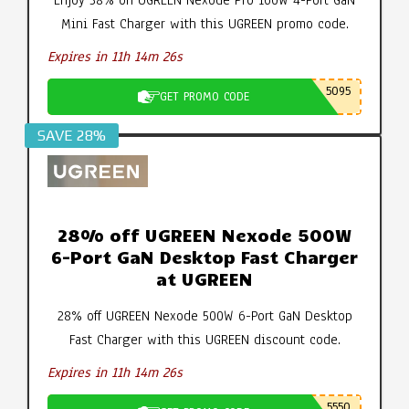
Enjoy 38% on UGREEN Nexode Pro 160W 4-Port GaN
Mini Fast Charger with this UGREEN promo code.
Expires in 11h 14m 25s
5095
GET PROMO CODE
SAVE 28%
28% off UGREEN Nexode 500W
6-Port GaN Desktop Fast Charger
at UGREEN
28% off UGREEN Nexode 500W 6-Port GaN Desktop
Fast Charger with this UGREEN discount code.
Expires in 11h 14m 25s
5550