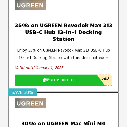
35% on UGREEN Revodok Max 213
USB-C Hub 13-in-1 Docking
Station
Enjoy 35% on UGREEN Revodok Max 213 USB-C Hub
13-in-1 Docking Station with this discount code.
Valid until January 1, 2027
54EU
GET PROMO CODE
SAVE 30%
30% on UGREEN Mac Mini M4