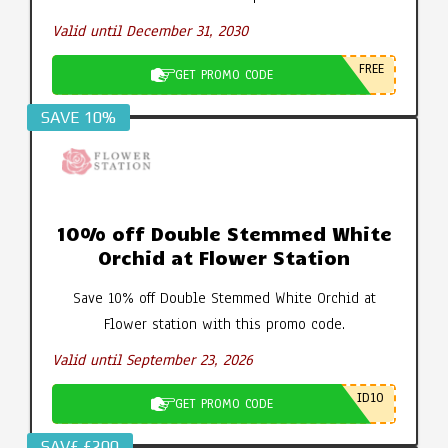
Valid until December 31, 2030
FREE
GET PROMO CODE
SAVE 10%
10% off Double Stemmed White
Orchid at Flower Station
Save 10% off Double Stemmed White Orchid at
Flower station with this promo code.
Valid until September 23, 2026
ID10
GET PROMO CODE
SAV£ £200