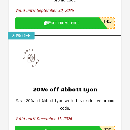
Valid until September 30, 2026
TH15
GET PROMO CODE
20% OFF
20% off Abbott Lyon
Save 20% off Abbott Lyon with this exclusive promo
code.
Valid until December 31, 2026
2T9J