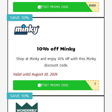
B4BA
GET PROMO CODE
SAVE 10%
10% off Minky
Shop at Minky and enjoy 10% off with this Minky
discount code.
Valid until August 10, 2026
C
GET PROMO CODE
SAVE 10%