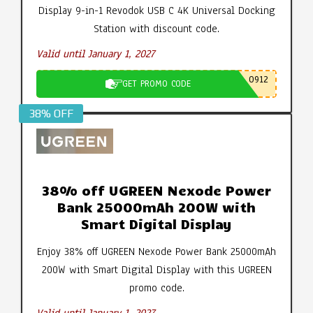
Display 9-in-1 Revodok USB C 4K Universal Docking
Station with discount code.
Valid until January 1, 2027
0912
GET PROMO CODE
38% OFF
38% off UGREEN Nexode Power
Bank 25000mAh 200W with
Smart Digital Display
Enjoy 38% off UGREEN Nexode Power Bank 25000mAh
200W with Smart Digital Display with this UGREEN
promo code.