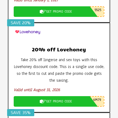
Valid until January 1, 2027
5525
GET PROMO CODE
SAVE 20%
20% off Lovehoney
Take 20% off lingerie and sex toys with this
Lovehoney discount code. This is a single use code,
so the first to cut and paste the promo code gets
the saving.
Valid until August 31, 2026
6M79
GET PROMO CODE
SAVE 35%