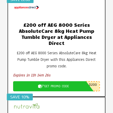
£200 off AEG 8000 Series
AbsoluteCare 8kg Heat Pump
Tumble Dryer at Appliances
Direct
£200 off AEG 8000 Series AbsoluteCare 8kg Heat
Pump Tumble Dryer with this Appliances Direct
promo code.
Expires in 11h 14m 25s
D200
GET PROMO CODE
SAVE 10%