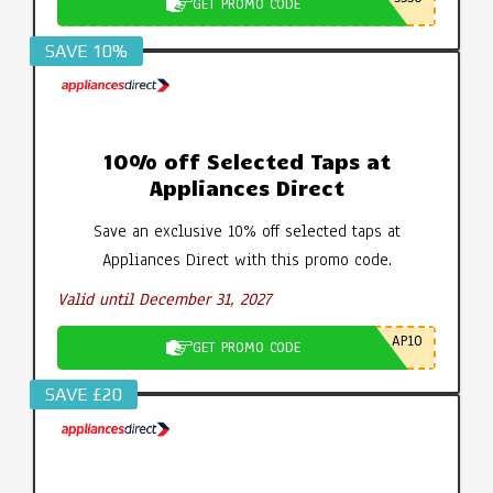
GET PROMO CODE
SAVE 10%
10% off Selected Taps at
Appliances Direct
Save an exclusive 10% off selected taps at
Appliances Direct with this promo code.
Valid until December 31, 2027
AP10
GET PROMO CODE
SAVE £20