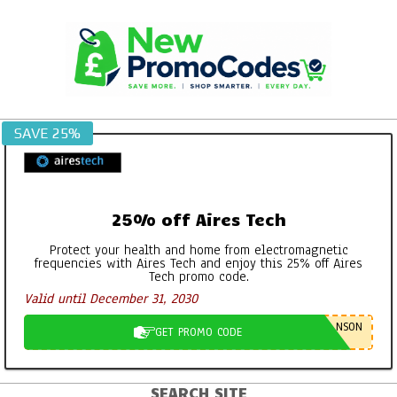
Skip
to
content
SAVE 25%
25% off Aires Tech
Protect your health and home from electromagnetic
frequencies with Aires Tech and enjoy this 25% off Aires
Tech promo code.
Valid until December 31, 2030
NSON
GET PROMO CODE
SEARCH SITE
Primary