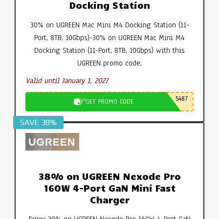
Docking Station
30% on UGREEN Mac Mini M4 Docking Station (11-
Port, 8TB, 10Gbps)-30% on UGREEN Mac Mini M4
Docking Station (11-Port, 8TB, 10Gbps) with this
UGREEN promo code.
Valid until January 1, 2027
5487
GET PROMO CODE
SAVE 38%
38% on UGREEN Nexode Pro
160W 4-Port GaN Mini Fast
Charger