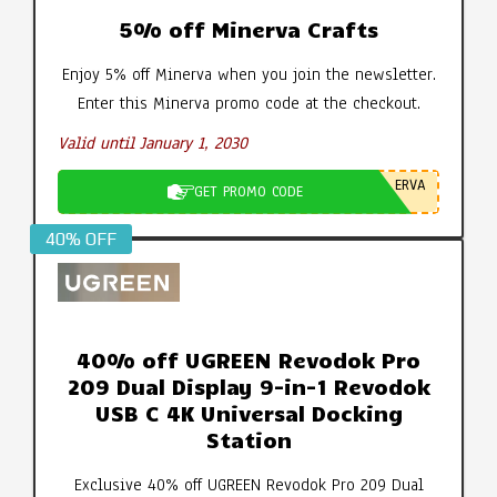
5% off Minerva Crafts
Enjoy 5% off Minerva when you join the newsletter.
Enter this Minerva promo code at the checkout.
Valid until January 1, 2030
ERVA
GET PROMO CODE
40% OFF
40% off UGREEN Revodok Pro
209 Dual Display 9-in-1 Revodok
USB C 4K Universal Docking
Station
Exclusive 40% off UGREEN Revodok Pro 209 Dual