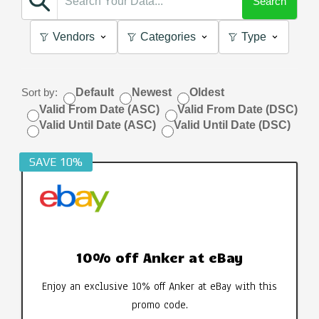
Search
Vendors
Categories
Type
Sort by:
Default
Newest
Oldest
Valid From Date (ASC)
Valid From Date (DSC)
Valid Until Date (ASC)
Valid Until Date (DSC)
SAVE 10%
10% off Anker at eBay
Enjoy an exclusive 10% off Anker at eBay with this
promo code.