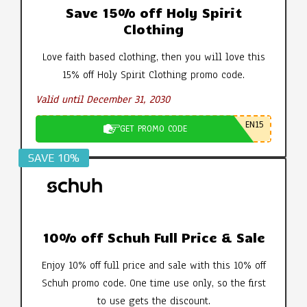
Save 15% off Holy Spirit
Clothing
Love faith based clothing, then you will love this
15% off Holy Spirit Clothing promo code.
Valid until December 31, 2030
EN15
GET PROMO CODE
SAVE 10%
10% off Schuh Full Price & Sale
Enjoy 10% off full price and sale with this 10% off
Schuh promo code. One time use only, so the first
to use gets the discount.