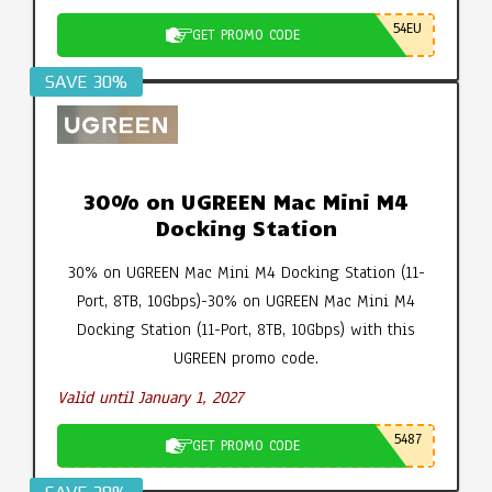
54EU
GET PROMO CODE
SAVE 30%
30% on UGREEN Mac Mini M4
Docking Station
30% on UGREEN Mac Mini M4 Docking Station (11-
Port, 8TB, 10Gbps)-30% on UGREEN Mac Mini M4
Docking Station (11-Port, 8TB, 10Gbps) with this
UGREEN promo code.
Valid until January 1, 2027
5487
GET PROMO CODE