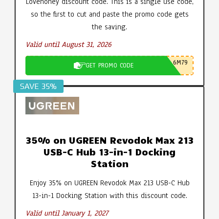
Lovehoney discount code. This is a single use code,
so the first to cut and paste the promo code gets
the saving.
Valid until August 31, 2026
6M79
GET PROMO CODE
SAVE 35%
35% on UGREEN Revodok Max 213
USB-C Hub 13-in-1 Docking
Station
Enjoy 35% on UGREEN Revodok Max 213 USB-C Hub
13-in-1 Docking Station with this discount code.
Valid until January 1, 2027