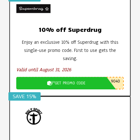
10% off Superdrug
Enjoy an exclusive 10% off Superdrug with this
single-use promo code. First to use gets the
saving.
Valid until August 31, 2026
9040
GET PROMO CODE
SAVE 15%