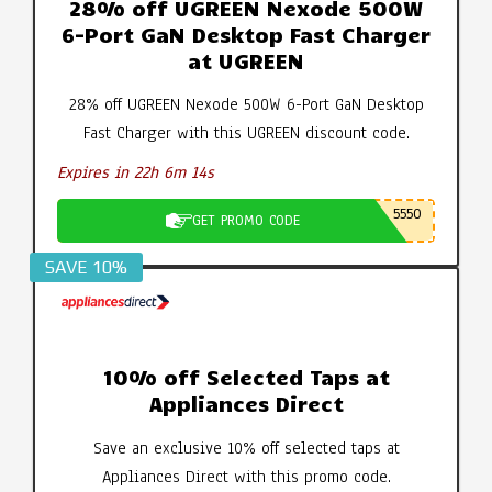
28% off UGREEN Nexode 500W
6-Port GaN Desktop Fast Charger
at UGREEN
28% off UGREEN Nexode 500W 6-Port GaN Desktop
Fast Charger with this UGREEN discount code.
Expires in 22h 6m 13s
5550
GET PROMO CODE
SAVE 10%
10% off Selected Taps at
Appliances Direct
Save an exclusive 10% off selected taps at
Appliances Direct with this promo code.