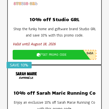
10% off Studio GRL
Shop the funky home and giftware brand Studio GRL
and save 10% with this promo code.
Valid until August 18, 2026
B4BA
GET PROMO CODE
SAVE 10%
10% off Sarah Marie Running Co
Enjoy an exclusive 10% off Sarah Marie Running Co
with this promo code.