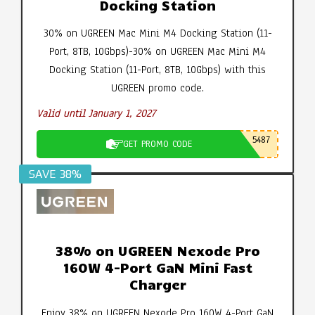
Docking Station
30% on UGREEN Mac Mini M4 Docking Station (11-
Port, 8TB, 10Gbps)-30% on UGREEN Mac Mini M4
Docking Station (11-Port, 8TB, 10Gbps) with this
UGREEN promo code.
Valid until January 1, 2027
5487
GET PROMO CODE
SAVE 38%
38% on UGREEN Nexode Pro
160W 4-Port GaN Mini Fast
Charger
Enjoy 38% on UGREEN Nexode Pro 160W 4-Port GaN