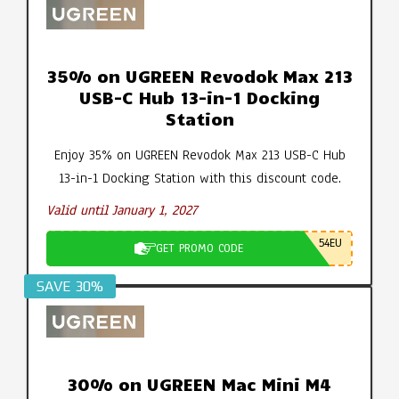
35% on UGREEN Revodok Max 213
USB-C Hub 13-in-1 Docking
Station
Enjoy 35% on UGREEN Revodok Max 213 USB-C Hub
13-in-1 Docking Station with this discount code.
Valid until January 1, 2027
54EU
GET PROMO CODE
SAVE 30%
30% on UGREEN Mac Mini M4