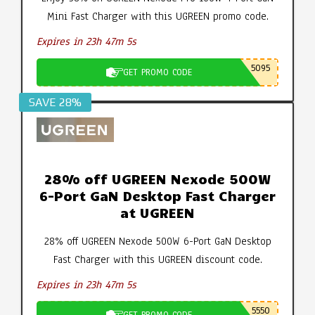
Mini Fast Charger with this UGREEN promo code.
Expires in 23h 47m 4s
5095
GET PROMO CODE
SAVE 28%
28% off UGREEN Nexode 500W
6-Port GaN Desktop Fast Charger
at UGREEN
28% off UGREEN Nexode 500W 6-Port GaN Desktop
Fast Charger with this UGREEN discount code.
Expires in 23h 47m 4s
5550