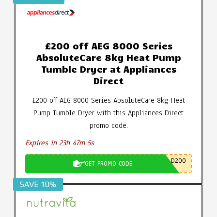
£200 off AEG 8000 Series
AbsoluteCare 8kg Heat Pump
Tumble Dryer at Appliances
Direct
£200 off AEG 8000 Series AbsoluteCare 8kg Heat
Pump Tumble Dryer with this Appliances Direct
promo code.
Expires in 23h 47m 4s
D200
GET PROMO CODE
SAVE 10%