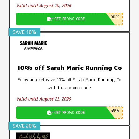
Valid until August 10, 2026
ODES
GET PROMO CODE
SAVE 10%
10% off Sarah Marie Running Co
Enjoy an exclusive 10% off Sarah Marie Running Co
with this promo code.
Valid until August 21, 2026
453A
GET PROMO CODE
SAVE 20%