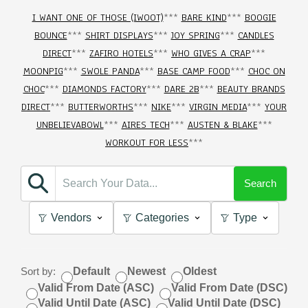
I WANT ONE OF THOSE (IWOOT)
***
BARE KIND
***
BOOGIE
BOUNCE
***
SHIRT DISPLAYS
***
JOY SPRING
***
CANDLES
DIRECT
***
ZAFIRO HOTELS
***
WHO GIVES A CRAP
***
MOONPIG
***
SWOLE PANDA
***
BASE CAMP FOOD
***
CHOC ON
CHOC
***
DIAMONDS FACTORY
***
DARE 2B
***
BEAUTY BRANDS
DIRECT
***
BUTTERWORTHS
***
NIKE
***
VIRGIN MEDIA
***
YOUR
UNBELIEVABOWL
***
AIRES TECH
***
AUSTEN & BLAKE
***
WORKOUT FOR LESS
***
Search
Vendors
Categories
Type
Sort by:
Default
Newest
Oldest
Valid From Date (ASC)
Valid From Date (DSC)
Valid Until Date (ASC)
Valid Until Date (DSC)