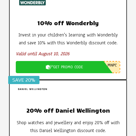
10% off Wonderbly
Invest in your children's learning with Wonderbly
and save 10% with this Wonderbly discount code.
Valid until August 10, 2026
MNPC
GET PROMO CODE
SAVE 20%
20% off Daniel Wellington
Shop watches and jewellery and enjoy 20% off with
this Daniel Wellington discount code.