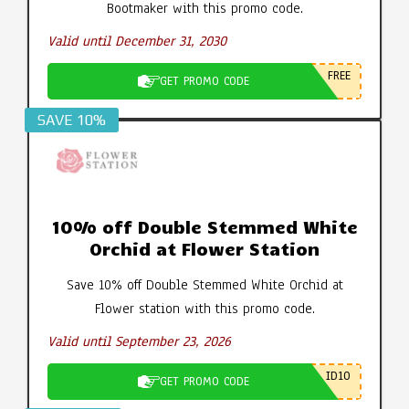
Bootmaker with this promo code.
Valid until December 31, 2030
FREE
GET PROMO CODE
SAVE 10%
10% off Double Stemmed White
Orchid at Flower Station
Save 10% off Double Stemmed White Orchid at
Flower station with this promo code.
Valid until September 23, 2026
ID10
GET PROMO CODE