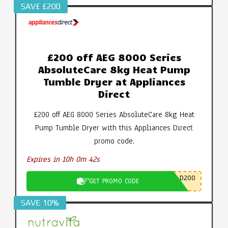
SAV£ £200
£200 off AEG 8000 Series
AbsoluteCare 8kg Heat Pump
Tumble Dryer at Appliances
Direct
£200 off AEG 8000 Series AbsoluteCare 8kg Heat
Pump Tumble Dryer with this Appliances Direct
promo code.
Expires in 10h 0m 41s
D200
GET PROMO CODE
SAVE 10%