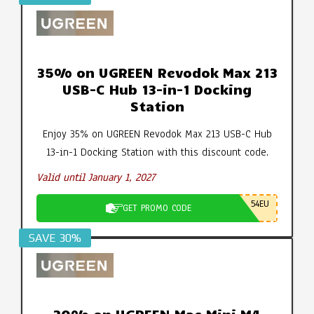
35% on UGREEN Revodok Max 213
USB-C Hub 13-in-1 Docking
Station
Enjoy 35% on UGREEN Revodok Max 213 USB-C Hub
13-in-1 Docking Station with this discount code.
Valid until January 1, 2027
54EU
GET PROMO CODE
SAVE 30%