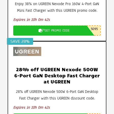
Enjoy 38% on UGREEN Nexode Pro 160W 4-Port GaN
Mini Fast Charger with this UGREEN promo code.
Expires in 10h 0m 41s
5095
GET PROMO CODE
SAVE 28%
28% off UGREEN Nexode 500W
6-Port GaN Desktop Fast Charger
at UGREEN
28% off UGREEN Nexode 500W 6-Port GaN Desktop
Fast Charger with this UGREEN discount code.
Expires in 10h 0m 41s