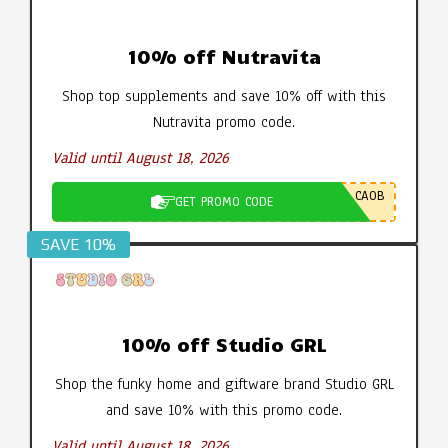
10% off Nutravita
Shop top supplements and save 10% off with this
Nutravita promo code.
Valid until August 18, 2026
CA0B
GET PROMO CODE
SAVE 10%
10% off Studio GRL
Shop the funky home and giftware brand Studio GRL
and save 10% with this promo code.
Valid until August 18, 2026