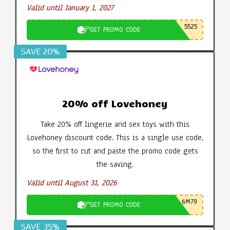
Valid until January 1, 2027
5525
GET PROMO CODE
SAVE 20%
20% off Lovehoney
Take 20% off lingerie and sex toys with this
Lovehoney discount code. This is a single use code,
so the first to cut and paste the promo code gets
the saving.
Valid until August 31, 2026
6M79
GET PROMO CODE
SAVE 35%