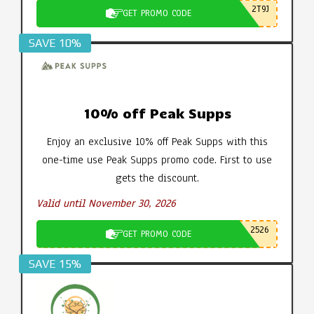
2T9J
GET PROMO CODE
SAVE 10%
10% off Peak Supps
Enjoy an exclusive 10% off Peak Supps with this
one-time use Peak Supps promo code. First to use
gets the discount.
Valid until November 30, 2026
2526
GET PROMO CODE
SAVE 15%