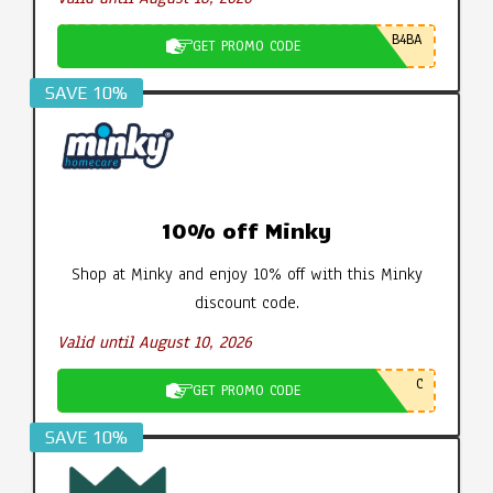
B4BA
GET PROMO CODE
SAVE 10%
10% off Minky
Shop at Minky and enjoy 10% off with this Minky
discount code.
Valid until August 10, 2026
C
GET PROMO CODE
SAVE 10%