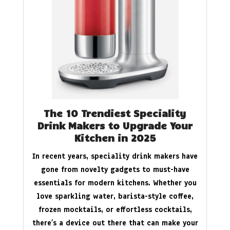
The 10 Trendiest Speciality
Drink Makers to Upgrade Your
Kitchen in 2025
In recent years, speciality drink makers have
gone from novelty gadgets to must-have
essentials for modern kitchens. Whether you
love sparkling water, barista-style coffee,
frozen mocktails, or effortless cocktails,
there’s a device out there that can make your