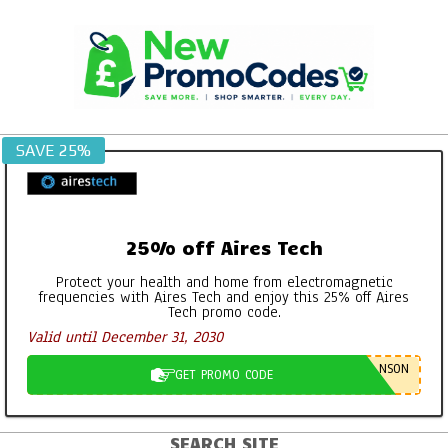
Skip
to
content
SAVE 25%
25% off Aires Tech
Protect your health and home from electromagnetic
frequencies with Aires Tech and enjoy this 25% off Aires
Tech promo code.
Valid until December 31, 2030
NSON
GET PROMO CODE
SEARCH SITE
Primary