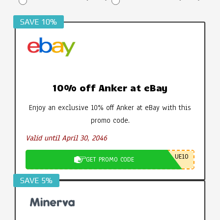
SAVE 10%
10% off Anker at eBay
Enjoy an exclusive 10% off Anker at eBay with this
promo code.
Valid until April 30, 2046
UE10
GET PROMO CODE
SAVE 5%