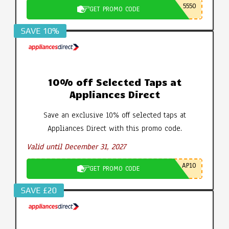
5550
GET PROMO CODE
SAVE 10%
10% off Selected Taps at
Appliances Direct
Save an exclusive 10% off selected taps at
Appliances Direct with this promo code.
Valid until December 31, 2027
AP10
GET PROMO CODE
SAVE £20