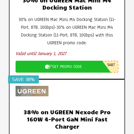
30% on UGREEN Mac Mini M4
Docking Station
30% on UGREEN Mac Mini M4 Docking Station (11-
Port, 8TB, 10Gbps)-30% on UGREEN Mac Mini M4
Docking Station (11-Port, 8TB, 10Gbps) with this
UGREEN promo code.
Valid until January 1, 2027
5487
GET PROMO CODE
SAVE 38%
38% on UGREEN Nexode Pro
160W 4-Port GaN Mini Fast
Charger