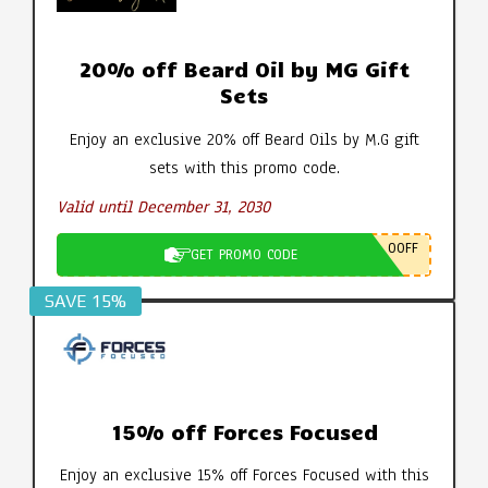
20% off Beard Oil by MG Gift
Sets
Enjoy an exclusive 20% off Beard Oils by M.G gift
sets with this promo code.
Valid until December 31, 2030
0OFF
GET PROMO CODE
SAVE 15%
15% off Forces Focused
Enjoy an exclusive 15% off Forces Focused with this