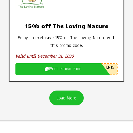
15% off The Loving Nature
Enjoy an exclusive 15% off The Loving Nature with
this promo code.
Valid until December 31, 2030
LN15
GET PROMO CODE
Load More