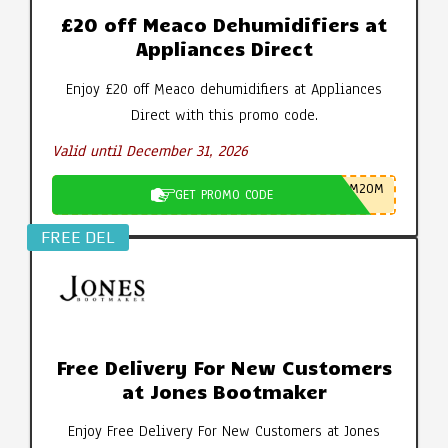
£20 off Meaco Dehumidifiers at
Appliances Direct
Enjoy £20 off Meaco dehumidifiers at Appliances
Direct with this promo code.
Valid until December 31, 2026
M20M
GET PROMO CODE
FREE DEL
Free Delivery For New Customers
at Jones Bootmaker
Enjoy Free Delivery For New Customers at Jones