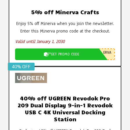
5% off Minerva Crafts
Enjoy 5% off Minerva when you join the newsletter.
Enter this Minerva promo code at the checkout.
Valid until January 1, 2030
ERVA
GET PROMO CODE
40% OFF
40% off UGREEN Revodok Pro
209 Dual Display 9-in-1 Revodok
USB C 4K Universal Docking
Station