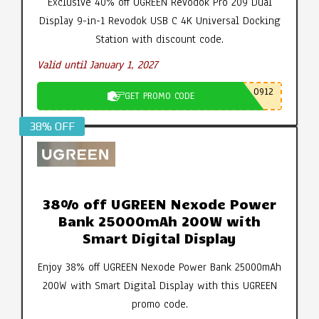
Exclusive 40% off UGREEN Revodok Pro 209 Dual
Display 9-in-1 Revodok USB C 4K Universal Docking
Station with discount code.
Valid until January 1, 2027
0912
GET PROMO CODE
38% OFF
38% off UGREEN Nexode Power
Bank 25000mAh 200W with
Smart Digital Display
Enjoy 38% off UGREEN Nexode Power Bank 25000mAh
200W with Smart Digital Display with this UGREEN
promo code.