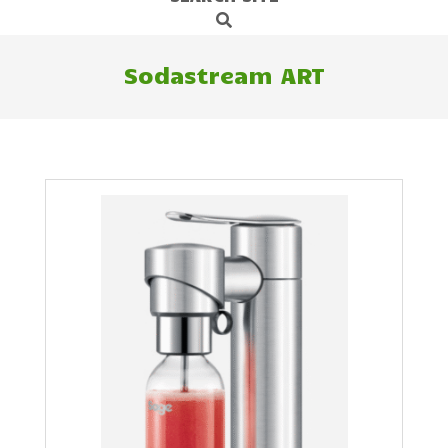
Search
Navigation
Menu
Sodastream ART