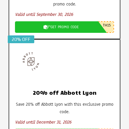
promo code.
Valid until September 30, 2026
TH15
GET PROMO CODE
20% OFF
20% off Abbott Lyon
Save 20% off Abbott Lyon with this exclusive promo
code.
Valid until December 31, 2026