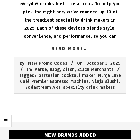
everyday drinks feel like a treat. To help you
pick the right one, we’ve rounded up 10 of
the trendiest speciality drink makers in
2025. Each of these devices blends style,
convenience, and performance, so you can
READ MORE…
2025-
By:
New Promo Codes
On:
October 3, 2025
10-
In:
Aarke
,
Blog
,
Zilch
,
Zilch Merchants
03
Tagged:
bartesian cocktail maker
,
Ninja Luxe
Café Premier Espresso Machine
,
Ninja slushi
,
Sodastream ART
,
specialty drink makers
NEW BRANDS ADDED