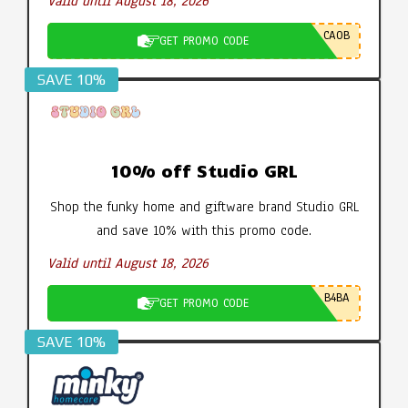
Valid until August 18, 2026
CA0B
GET PROMO CODE
SAVE 10%
10% off Studio GRL
Shop the funky home and giftware brand Studio GRL
and save 10% with this promo code.
Valid until August 18, 2026
B4BA
GET PROMO CODE
SAVE 10%