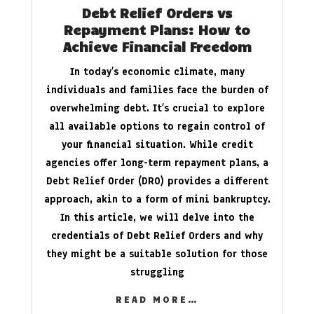
Debt Relief Orders vs
Repayment Plans: How to
Achieve Financial Freedom
In today’s economic climate, many
individuals and families face the burden of
overwhelming debt. It’s crucial to explore
all available options to regain control of
your financial situation. While credit
agencies offer long-term repayment plans, a
Debt Relief Order (DRO) provides a different
approach, akin to a form of mini bankruptcy.
In this article, we will delve into the
credentials of Debt Relief Orders and why
they might be a suitable solution for those
struggling
READ MORE…