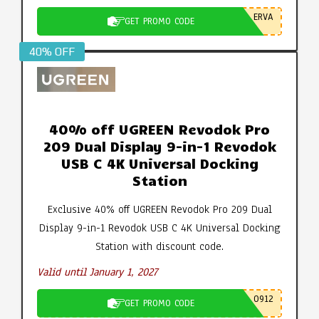
ERVA
GET PROMO CODE
40% OFF
40% off UGREEN Revodok Pro
209 Dual Display 9-in-1 Revodok
USB C 4K Universal Docking
Station
Exclusive 40% off UGREEN Revodok Pro 209 Dual
Display 9-in-1 Revodok USB C 4K Universal Docking
Station with discount code.
Valid until January 1, 2027
0912
GET PROMO CODE