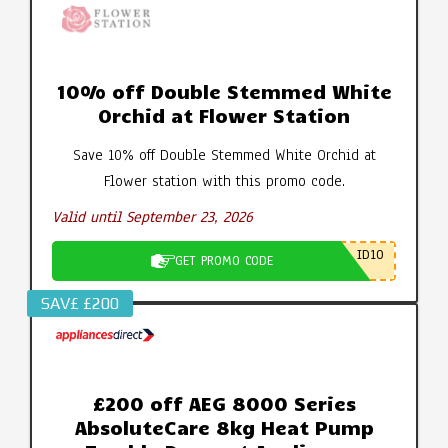
10% off Double Stemmed White
Orchid at Flower Station
Save 10% off Double Stemmed White Orchid at
Flower station with this promo code.
Valid until September 23, 2026
ID10
GET PROMO CODE
SAV£ £200
£200 off AEG 8000 Series
AbsoluteCare 8kg Heat Pump