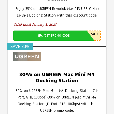
Enjoy 35% on UGREEN Revodok Max 213 USB-C Hub
13-in-1 Docking Station with this discount code.
Valid until January 1, 2027
54EU
GET PROMO CODE
SAVE 30%
30% on UGREEN Mac Mini M4
Docking Station
30% on UGREEN Mac Mini M4 Docking Station (11-
Port, 8TB, 10Gbps)-30% on UGREEN Mac Mini M4
Docking Station (11-Port, 8TB, 10Gbps) with this
UGREEN promo code.