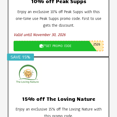
10% off Peak Supps
Enjoy an exclusive 10% off Peak Supps with this
one-time use Peak Supps promo code. First to use
gets the discount.
Valid until November 30, 2026
2526
GET PROMO CODE
SAVE 15%
15% off The Loving Nature
Enjoy an exclusive 15% off The Loving Nature with
this promo code.