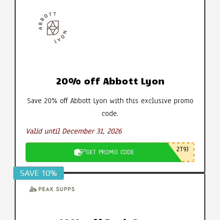
20% off Abbott Lyon
Save 20% off Abbott Lyon with this exclusive promo
code.
Valid until December 31, 2026
2T9J
GET PROMO CODE
SAVE 10%