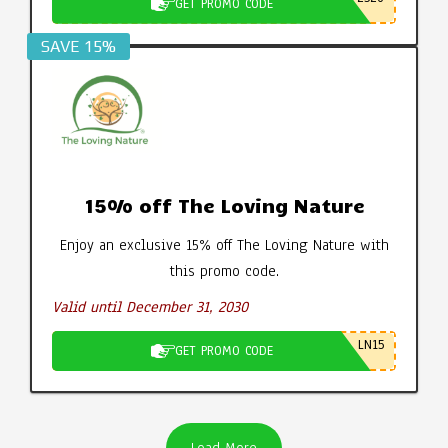
GET PROMO CODE
SAVE 15%
15% off The Loving Nature
Enjoy an exclusive 15% off The Loving Nature with
this promo code.
Valid until December 31, 2030
LN15
GET PROMO CODE