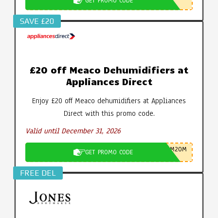
GET PROMO CODE
SAVE £20
£20 off Meaco Dehumidifiers at
Appliances Direct
Enjoy £20 off Meaco dehumidifiers at Appliances
Direct with this promo code.
Valid until December 31, 2026
M20M
GET PROMO CODE
FREE DEL