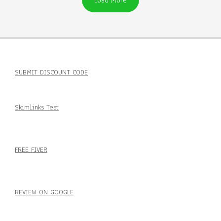
Load More
SUBMIT DISCOUNT CODE
Skimlinks Test
FREE FIVER
REVIEW ON GOOGLE