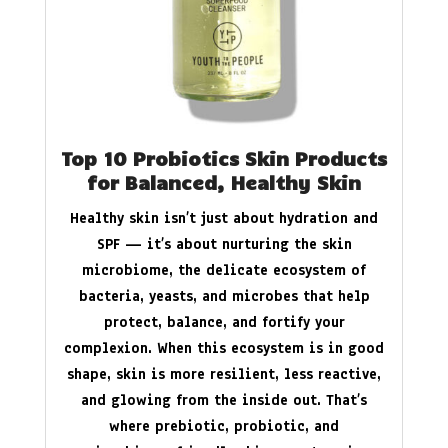
Top 10 Probiotics Skin Products
for Balanced, Healthy Skin
Healthy skin isn’t just about hydration and
SPF — it’s about nurturing the skin
microbiome, the delicate ecosystem of
bacteria, yeasts, and microbes that help
protect, balance, and fortify your
complexion. When this ecosystem is in good
shape, skin is more resilient, less reactive,
and glowing from the inside out. That’s
where prebiotic, probiotic, and