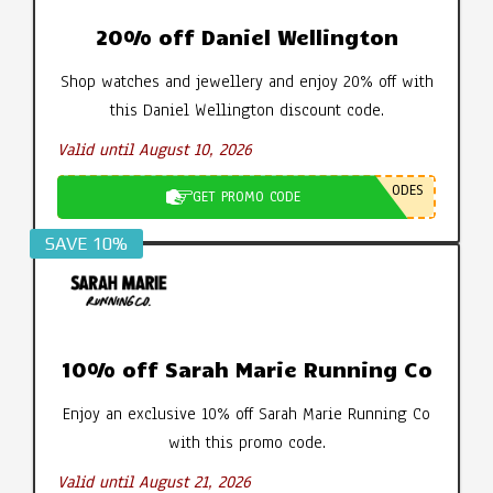
20% off Daniel Wellington
Shop watches and jewellery and enjoy 20% off with
this Daniel Wellington discount code.
Valid until August 10, 2026
ODES
GET PROMO CODE
SAVE 10%
10% off Sarah Marie Running Co
Enjoy an exclusive 10% off Sarah Marie Running Co
with this promo code.
Valid until August 21, 2026