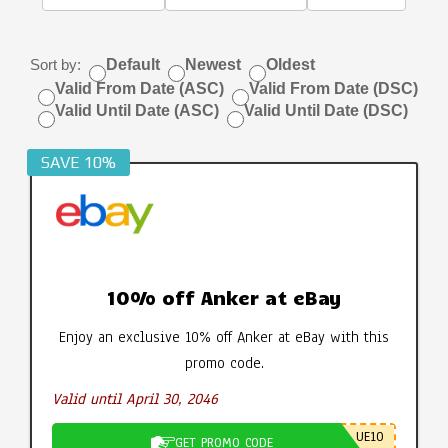
Sort by:
Default
Newest
Oldest
Valid From Date (ASC)
Valid From Date (DSC)
Valid Until Date (ASC)
Valid Until Date (DSC)
SAVE 10%
10% off Anker at eBay
Enjoy an exclusive 10% off Anker at eBay with this
promo code.
Valid until April 30, 2046
UE10
GET PROMO CODE