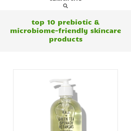
Search
Navigation
Menu
top 10 prebiotic &
microbiome-friendly skincare
products