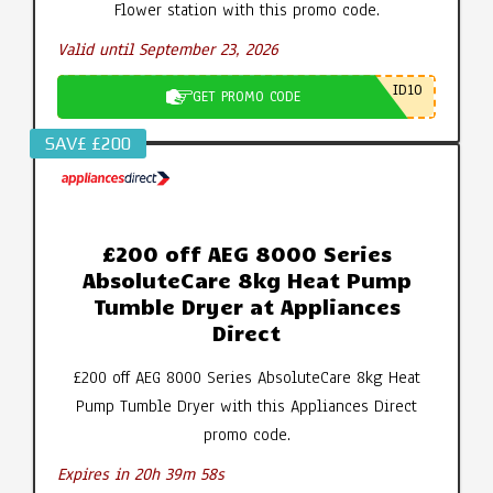
Flower station with this promo code.
Valid until September 23, 2026
ID10
GET PROMO CODE
SAV£ £200
£200 off AEG 8000 Series
AbsoluteCare 8kg Heat Pump
Tumble Dryer at Appliances
Direct
£200 off AEG 8000 Series AbsoluteCare 8kg Heat
Pump Tumble Dryer with this Appliances Direct
promo code.
Expires in 20h 39m 57s