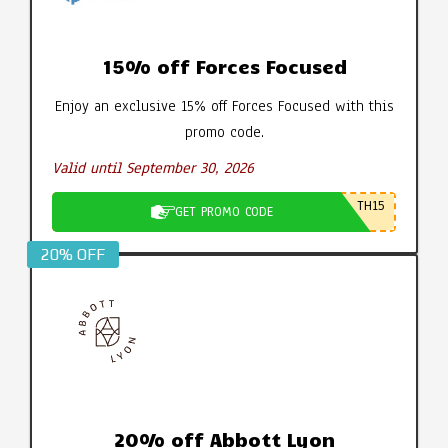
15% off Forces Focused
Enjoy an exclusive 15% off Forces Focused with this
promo code.
Valid until September 30, 2026
TH15
GET PROMO CODE
20% OFF
20% off Abbott Lyon