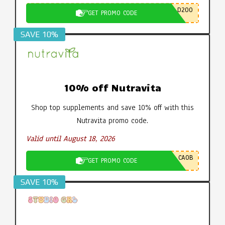
D200
GET PROMO CODE
SAVE 10%
10% off Nutravita
Shop top supplements and save 10% off with this
Nutravita promo code.
Valid until August 18, 2026
CA0B
GET PROMO CODE
SAVE 10%