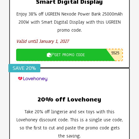
Smart Digital Display
Enjoy 38% off UGREEN Nexode Power Bank 25000mAh
200W with Smart Digital Display with this UGREEN
promo code.
Valid until January 1, 2027
5525
GET PROMO CODE
SAVE 20%
20% off Lovehoney
Take 20% off lingerie and sex toys with this
Lovehoney discount code. This is a single use code,
so the first to cut and paste the promo code gets
the saving.