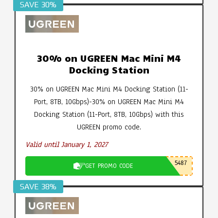
SAVE 30%
30% on UGREEN Mac Mini M4
Docking Station
30% on UGREEN Mac Mini M4 Docking Station (11-
Port, 8TB, 10Gbps)-30% on UGREEN Mac Mini M4
Docking Station (11-Port, 8TB, 10Gbps) with this
UGREEN promo code.
Valid until January 1, 2027
5487
GET PROMO CODE
SAVE 38%