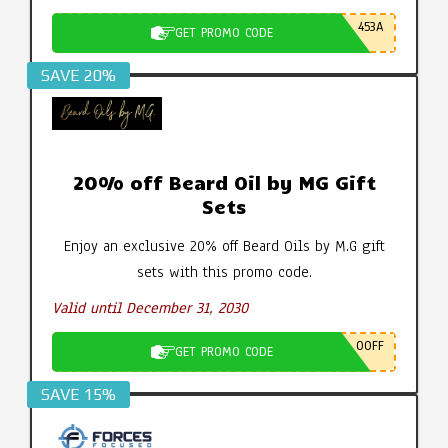
453A
GET PROMO CODE
SAVE 20%
20% off Beard Oil by MG Gift
Sets
Enjoy an exclusive 20% off Beard Oils by M.G gift
sets with this promo code.
Valid until December 31, 2030
0OFF
GET PROMO CODE
SAVE 15%