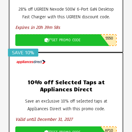
28% off UGREEN Nexode 500W 6-Port GaN Desktop
Fast Charger with this UGREEN discount code.
Expires in 20h 39m 57s
5550
GET PROMO CODE
SAVE 10%
10% off Selected Taps at
Appliances Direct
Save an exclusive 10% off selected taps at
Appliances Direct with this promo code.
Valid until December 31, 2027
AP10