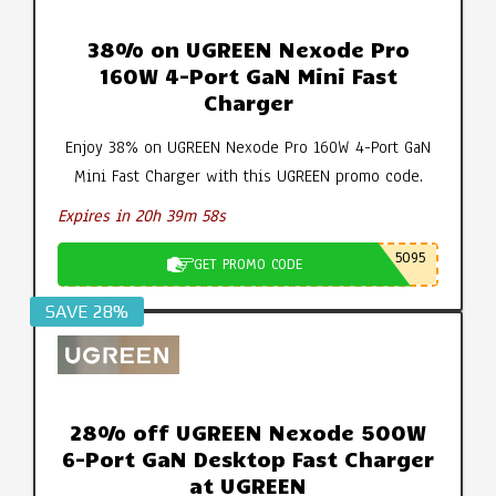
38% on UGREEN Nexode Pro
160W 4-Port GaN Mini Fast
Charger
Enjoy 38% on UGREEN Nexode Pro 160W 4-Port GaN
Mini Fast Charger with this UGREEN promo code.
Expires in 20h 39m 57s
5095
GET PROMO CODE
SAVE 28%
28% off UGREEN Nexode 500W
6-Port GaN Desktop Fast Charger
at UGREEN