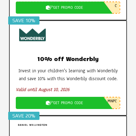
C
GET PROMO CODE
SAVE 10%
10% off Wonderbly
Invest in your children's learning with Wonderbly
and save 10% with this Wonderbly discount code.
Valid until August 10, 2026
MNPC
GET PROMO CODE
SAVE 20%