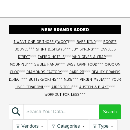
NEW BRANDS ADDED
I WANT ONE OF THOSE (IWOOT)
***
BARE KIND
***
BOOGIE
BOUNCE
***
SHIRT DISPLAYS
***
JOY SPRING
***
CANDLES
DIRECT
***
ZAFIRO HOTELS
***
WHO GIVES A CRAP
***
MOONPIG
***
SWOLE PANDA
***
BASE CAMP FOOD
***
CHOC ON
CHOC
***
DIAMONDS FACTORY
***
DARE 2B
***
BEAUTY BRANDS
DIRECT
***
BUTTERWORTHS
***
NIKE
***
VIRGIN MEDIA
***
YOUR
UNBELIEVABOWL
***
AIRES TECH
***
AUSTEN & BLAKE
***
WORKOUT FOR LESS
***
Search
Vendors
Categories
Type