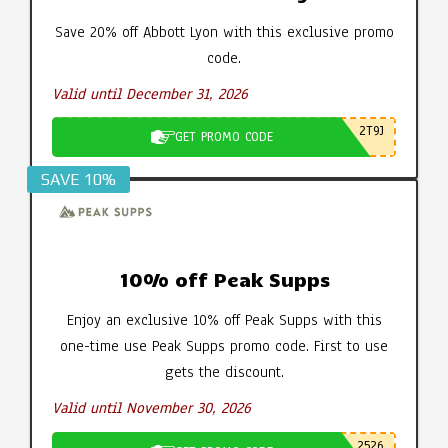
Save 20% off Abbott Lyon with this exclusive promo
code.
Valid until December 31, 2026
2T9J
GET PROMO CODE
SAVE 10%
10% off Peak Supps
Enjoy an exclusive 10% off Peak Supps with this
one-time use Peak Supps promo code. First to use
gets the discount.
Valid until November 30, 2026
2526