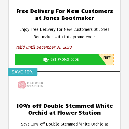
Free Delivery For New Customers
at Jones Bootmaker
Enjoy Free Delivery For New Customers at Jones
Bootmaker with this promo code.
Valid until December 31, 2030
FREE
GET PROMO CODE
SAVE 10%
10% off Double Stemmed White
Orchid at Flower Station
Save 10% off Double Stemmed White Orchid at