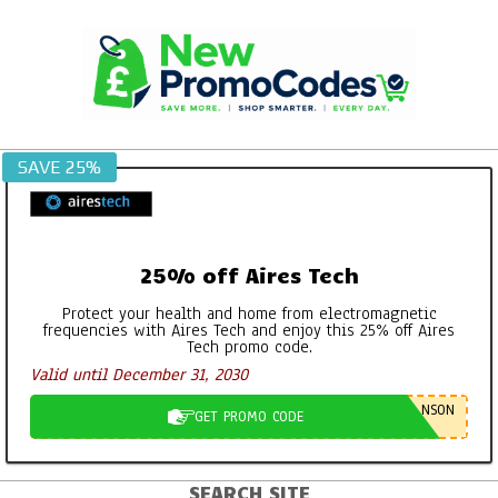
Skip
to
content
SAVE 25%
25% off Aires Tech
Protect your health and home from electromagnetic
frequencies with Aires Tech and enjoy this 25% off Aires
Tech promo code.
Valid until December 31, 2030
NSON
GET PROMO CODE
SEARCH SITE
Primary