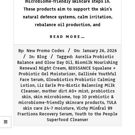
microbiome-friendly skincare steps in.
These products aim to support the skin’s
natural defence systems, calm irritation,
rebalance oil production, and
READ MORE…
2026-
By:
New Promo Codes
On:
January 26, 2026
01-
In:
Blog
Tagged:
Aurelia Probiotic
26
Balance and Glow Day Oil
,
Biomilk Nourishing
Renewal Night Cream
,
BIOSSANCE Squalane +
Probiotic Gel Moisturizer
,
Gallinée Youthful
Face Serum
,
Glowbiotics Probiotic Calming
Lotion
,
Liz Earle Pro-Biotic Balancing Milk
Cleanser
,
mother dirt AO+ mist
,
probiotics
skin
,
skin microbiome
,
top 10 prebiotic &
microbiome-friendly skincare products
,
TULA
skin care 24-7 moisture
,
Vichy MinÉral 89
Fractions Recovery Serum
,
Youth to the People
Superfood Cleanser