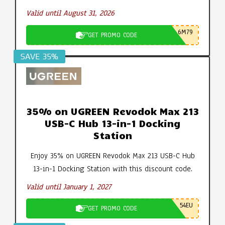
Valid until August 31, 2026
6M79
GET PROMO CODE
SAVE 35%
35% on UGREEN Revodok Max 213
USB-C Hub 13-in-1 Docking
Station
Enjoy 35% on UGREEN Revodok Max 213 USB-C Hub
13-in-1 Docking Station with this discount code.
Valid until January 1, 2027
54EU
GET PROMO CODE