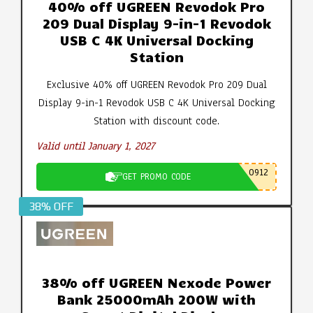
40% off UGREEN Revodok Pro
209 Dual Display 9-in-1 Revodok
USB C 4K Universal Docking
Station
Exclusive 40% off UGREEN Revodok Pro 209 Dual
Display 9-in-1 Revodok USB C 4K Universal Docking
Station with discount code.
Valid until January 1, 2027
0912
GET PROMO CODE
38% OFF
38% off UGREEN Nexode Power
Bank 25000mAh 200W with