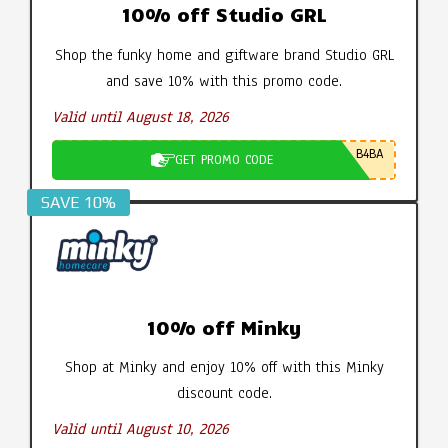
10% off Studio GRL
Shop the funky home and giftware brand Studio GRL
and save 10% with this promo code.
Valid until August 18, 2026
B4BA
GET PROMO CODE
SAVE 10%
10% off Minky
Shop at Minky and enjoy 10% off with this Minky
discount code.
Valid until August 10, 2026