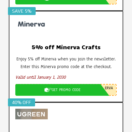
SAVE 5%
5% off Minerva Crafts
Enjoy 5% off Minerva when you join the newsletter.
Enter this Minerva promo code at the checkout.
Valid until January 1, 2030
ERVA
GET PROMO CODE
40% OFF