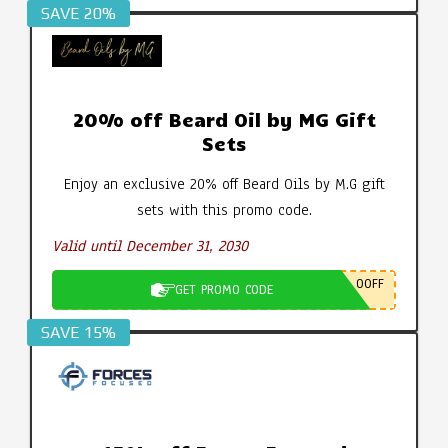
SAVE 20%
20% off Beard Oil by MG Gift
Sets
Enjoy an exclusive 20% off Beard Oils by M.G gift
sets with this promo code.
Valid until December 31, 2030
0OFF
GET PROMO CODE
SAVE 15%