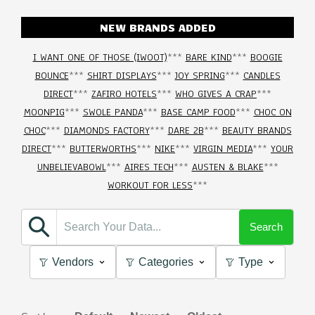
NEW BRANDS ADDED
I WANT ONE OF THOSE (IWOOT)
***
BARE KIND
***
BOOGIE
BOUNCE
***
SHIRT DISPLAYS
***
JOY SPRING
***
CANDLES
DIRECT
***
ZAFIRO HOTELS
***
WHO GIVES A CRAP
***
MOONPIG
***
SWOLE PANDA
***
BASE CAMP FOOD
***
CHOC ON
CHOC
***
DIAMONDS FACTORY
***
DARE 2B
***
BEAUTY BRANDS
DIRECT
***
BUTTERWORTHS
***
NIKE
***
VIRGIN MEDIA
***
YOUR
UNBELIEVABOWL
***
AIRES TECH
***
AUSTEN & BLAKE
***
WORKOUT FOR LESS
***
Search
Vendors
Categories
Type