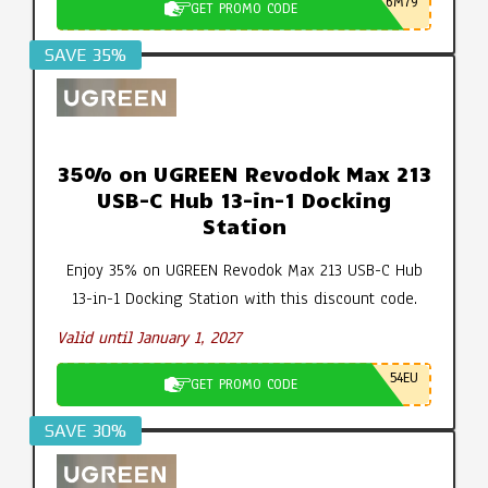
6M79
GET PROMO CODE
SAVE 35%
35% on UGREEN Revodok Max 213
USB-C Hub 13-in-1 Docking
Station
Enjoy 35% on UGREEN Revodok Max 213 USB-C Hub
13-in-1 Docking Station with this discount code.
Valid until January 1, 2027
54EU
GET PROMO CODE
SAVE 30%