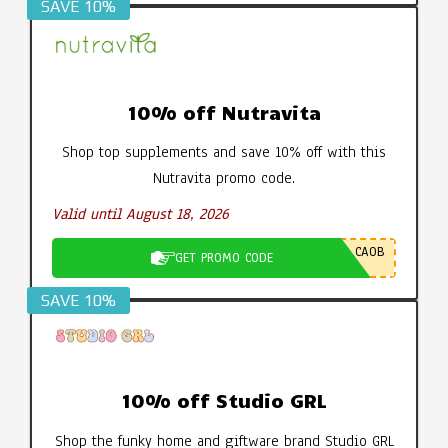
SAVE 10%
10% off Nutravita
Shop top supplements and save 10% off with this
Nutravita promo code.
Valid until August 18, 2026
CA0B
GET PROMO CODE
SAVE 10%
10% off Studio GRL
Shop the funky home and giftware brand Studio GRL