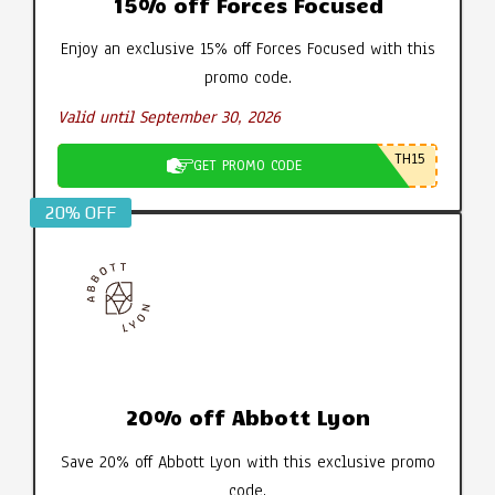
15% off Forces Focused
Enjoy an exclusive 15% off Forces Focused with this
promo code.
Valid until September 30, 2026
TH15
GET PROMO CODE
20% OFF
20% off Abbott Lyon
Save 20% off Abbott Lyon with this exclusive promo
code.