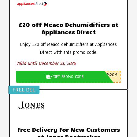
£20 off Meaco Dehumidifiers at
Appliances Direct
Enjoy £20 off Meaco dehumidifiers at Appliances
Direct with this promo code.
Valid until December 31, 2026
M20M
GET PROMO CODE
FREE DEL
Free Delivery For New Customers
at Jones Bootmaker