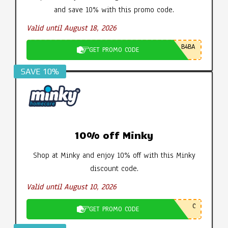
and save 10% with this promo code.
Valid until August 18, 2026
B4BA
GET PROMO CODE
SAVE 10%
10% off Minky
Shop at Minky and enjoy 10% off with this Minky
discount code.
Valid until August 10, 2026
C
GET PROMO CODE