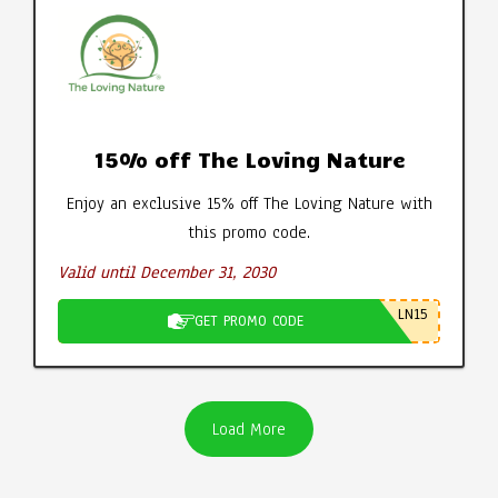
15% off The Loving Nature
Enjoy an exclusive 15% off The Loving Nature with
this promo code.
Valid until December 31, 2030
LN15
GET PROMO CODE
Load More