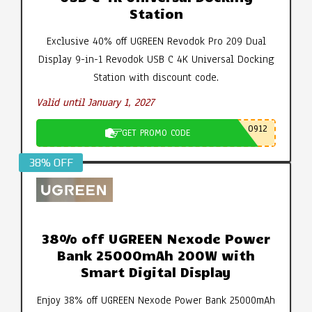
Station
Exclusive 40% off UGREEN Revodok Pro 209 Dual
Display 9-in-1 Revodok USB C 4K Universal Docking
Station with discount code.
Valid until January 1, 2027
0912
GET PROMO CODE
38% OFF
38% off UGREEN Nexode Power
Bank 25000mAh 200W with
Smart Digital Display
Enjoy 38% off UGREEN Nexode Power Bank 25000mAh