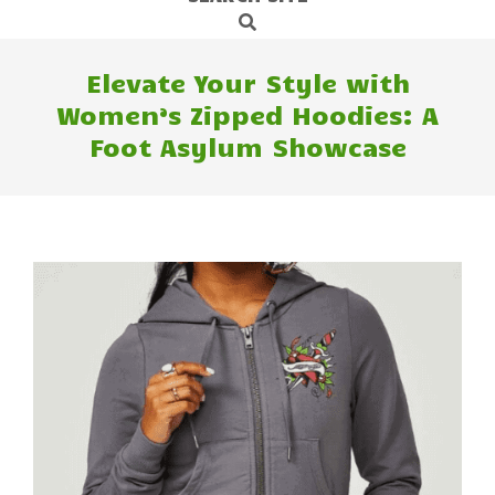
Search
Navigation
Menu
Elevate Your Style with
Women’s Zipped Hoodies: A
Foot Asylum Showcase