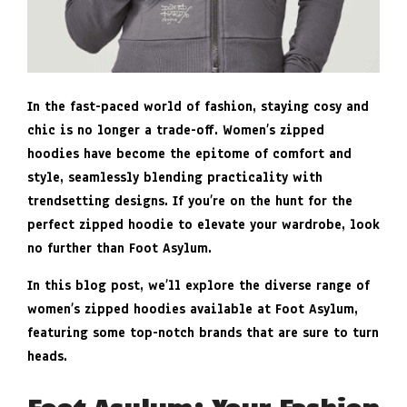
In the fast-paced world of fashion, staying cosy and
chic is no longer a trade-off. Women’s zipped
hoodies have become the epitome of comfort and
style, seamlessly blending practicality with
trendsetting designs. If you’re on the hunt for the
perfect zipped hoodie to elevate your wardrobe, look
no further than Foot Asylum.
In this blog post, we’ll explore the diverse range of
women’s zipped hoodies available at Foot Asylum,
featuring some top-notch brands that are sure to turn
heads.
Foot Asylum: Your Fashion