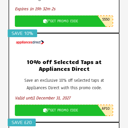
Expires in 19h 32m 1s
5550
GET PROMO CODE
SAVE 10%
10% off Selected Taps at
Appliances Direct
Save an exclusive 10% off selected taps at
Appliances Direct with this promo code.
Valid until December 31, 2027
AP10
GET PROMO CODE
SAVE £20