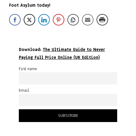
Foot Asylum today!
Download:
The Ultimate Guide to Never
Paying Full Price Online (UK Edition)
First name
Email