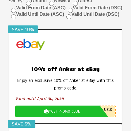
Sort by:
Default
Newest
Oldest
Valid From Date (ASC)
Valid From Date (DSC)
Valid Until Date (ASC)
Valid Until Date (DSC)
SAVE 10%
10% off Anker at eBay
Enjoy an exclusive 10% off Anker at eBay with this
promo code.
Valid until April 30, 2046
UE10
GET PROMO CODE
SAVE 5%