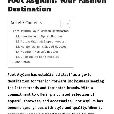
Destination
Article Contents
Foot Asylum: Your Fashion Destination
Nike Women’s Zipped Hoodies
Adidas Originals Zipped Hoodies
Mercier Women’s Zipped Hoodies
Hoodrich Women’s Hoodies
Dripmade Women’s Hoodies
Conclusion
Foot Asylum has established itself as a go-to
destination for fashion-forward individuals seeking
the latest trends and top-notch brands. With a
commitment to offering a curated selection of
apparel, footwear, and accessories, Foot Asylum has
become synonymous with style and quality. When it