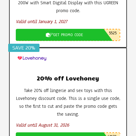
200W with Smart Digital Display with this UGREEN
promo code.
Valid until January 1, 2027
5525
GET PROMO CODE
SAVE 20%
20% off Lovehoney
Take 20% off lingerie and sex toys with this
Lovehoney discount code. This is a single use code,
so the first to cut and paste the promo code gets
the saving.
Valid until August 31, 2026