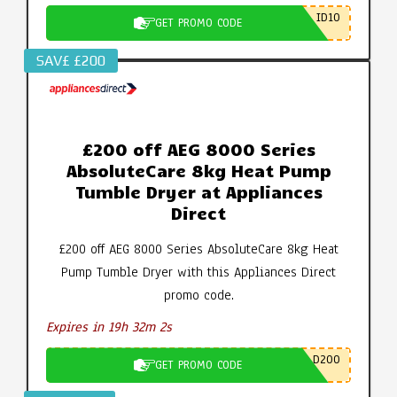
ID10
GET PROMO CODE
SAV£ £200
£200 off AEG 8000 Series
AbsoluteCare 8kg Heat Pump
Tumble Dryer at Appliances
Direct
£200 off AEG 8000 Series AbsoluteCare 8kg Heat
Pump Tumble Dryer with this Appliances Direct
promo code.
Expires in 19h 32m 1s
D200
GET PROMO CODE