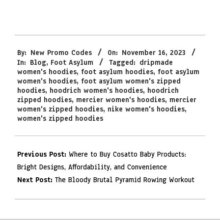
2023-
By:
New Promo Codes
On:
November 16, 2023
11-
In:
Blog
,
Foot Asylum
Tagged:
dripmade
16
women's hoodies
,
foot asylum hoodies
,
foot asylum
women's hoodies
,
foot asylum women's zipped
hoodies
,
hoodrich women's hoodies
,
hoodrich
zipped hoodies
,
mercier women's hoodies
,
mercier
women's zipped hoodies
,
nike women's hoodies
,
women's zipped hoodies
Previous Post:
Where to Buy Cosatto Baby Products:
Bright Designs, Affordability, and Convenience
Next Post:
The Bloody Brutal Pyramid Rowing Workout