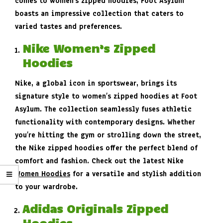
comes to women’s zipped hoodies, Foot Asylum
boasts an impressive collection that caters to
varied tastes and preferences.
Nike Women’s Zipped
Hoodies
Nike, a global icon in sportswear, brings its
signature style to women’s zipped hoodies at Foot
Asylum. The collection seamlessly fuses athletic
functionality with contemporary designs. Whether
you’re hitting the gym or strolling down the street,
the Nike zipped hoodies offer the perfect blend of
comfort and fashion. Check out the latest Nike
Women Hoodies
for a versatile and stylish addition
to your wardrobe.
Adidas Originals Zipped
Hoodies