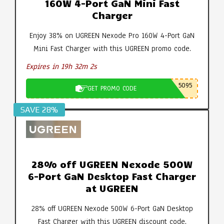
160W 4-Port GaN Mini Fast
Charger
Enjoy 38% on UGREEN Nexode Pro 160W 4-Port GaN
Mini Fast Charger with this UGREEN promo code.
Expires in 19h 32m 1s
5095
GET PROMO CODE
SAVE 28%
28% off UGREEN Nexode 500W
6-Port GaN Desktop Fast Charger
at UGREEN
28% off UGREEN Nexode 500W 6-Port GaN Desktop
Fast Charger with this UGREEN discount code.