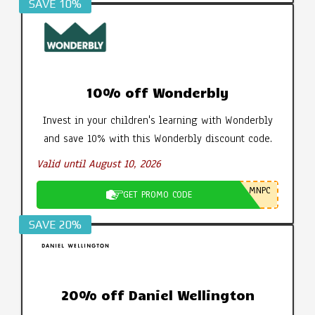
SAVE 10%
10% off Wonderbly
Invest in your children's learning with Wonderbly
and save 10% with this Wonderbly discount code.
Valid until August 10, 2026
MNPC
GET PROMO CODE
SAVE 20%
20% off Daniel Wellington