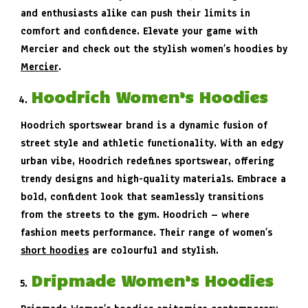
and enthusiasts alike can push their limits in
comfort and confidence. Elevate your game with
Mercier and check out the stylish women’s hoodies by
Mercier
.
Hoodrich Women’s Hoodies
Hoodrich sportswear brand is a dynamic fusion of
street style and athletic functionality. With an edgy
urban vibe, Hoodrich redefines sportswear, offering
trendy designs and high-quality materials. Embrace a
bold, confident look that seamlessly transitions
from the streets to the gym. Hoodrich – where
fashion meets performance. Their range of women’s
short hoodies
are colourful and stylish.
Dripmade Women’s Hoodies