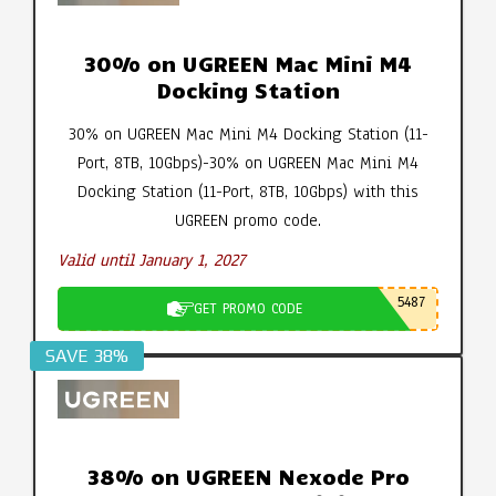
30% on UGREEN Mac Mini M4
Docking Station
30% on UGREEN Mac Mini M4 Docking Station (11-
Port, 8TB, 10Gbps)-30% on UGREEN Mac Mini M4
Docking Station (11-Port, 8TB, 10Gbps) with this
UGREEN promo code.
Valid until January 1, 2027
5487
GET PROMO CODE
SAVE 38%
38% on UGREEN Nexode Pro