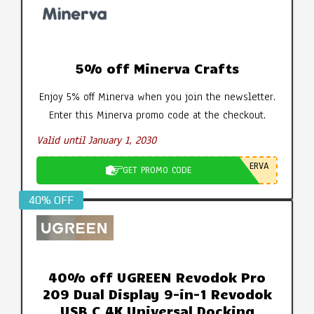
5% off Minerva Crafts
Enjoy 5% off Minerva when you join the newsletter.
Enter this Minerva promo code at the checkout.
Valid until January 1, 2030
ERVA
GET PROMO CODE
40% OFF
40% off UGREEN Revodok Pro
209 Dual Display 9-in-1 Revodok
USB C 4K Universal Docking