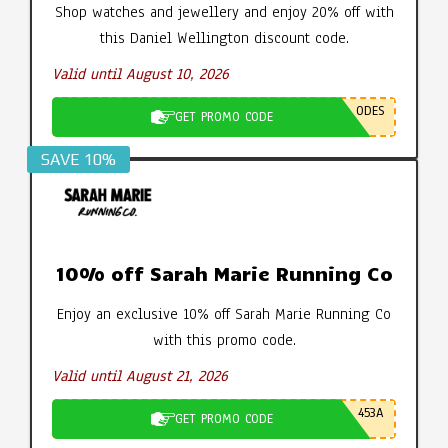
Shop watches and jewellery and enjoy 20% off with
this Daniel Wellington discount code.
Valid until August 10, 2026
ODES
GET PROMO CODE
SAVE 10%
10% off Sarah Marie Running Co
Enjoy an exclusive 10% off Sarah Marie Running Co
with this promo code.
Valid until August 21, 2026
453A
GET PROMO CODE