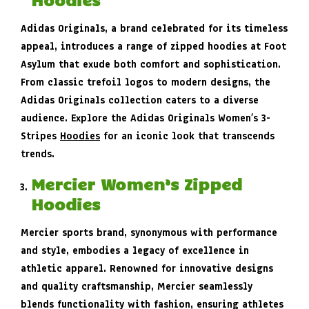
Adidas Originals, a brand celebrated for its timeless
appeal, introduces a range of zipped hoodies at Foot
Asylum that exude both comfort and sophistication.
From classic trefoil logos to modern designs, the
Adidas Originals collection caters to a diverse
audience. Explore the Adidas Originals Women’s 3-
Stripes
Hoodies
for an iconic look that transcends
trends.
Mercier Women’s Zipped
Hoodies
Mercier sports brand, synonymous with performance
and style, embodies a legacy of excellence in
athletic apparel. Renowned for innovative designs
and quality craftsmanship, Mercier seamlessly
blends functionality with fashion, ensuring athletes