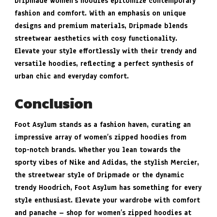
Dripmade Women’s hoodies epitomize contemporary
fashion and comfort. With an emphasis on unique
designs and premium materials, Dripmade blends
streetwear aesthetics with cosy functionality.
Elevate your style effortlessly with their trendy and
versatile hoodies, reflecting a perfect synthesis of
urban chic and everyday comfort.
Conclusion
Foot Asylum stands as a fashion haven, curating an
impressive array of women’s zipped hoodies from
top-notch brands. Whether you lean towards the
sporty vibes of Nike and Adidas, the stylish Mercier,
the streetwear style of Dripmade or the dynamic
trendy Hoodrich, Foot Asylum has something for every
style enthusiast. Elevate your wardrobe with comfort
and panache – shop for women’s zipped hoodies at