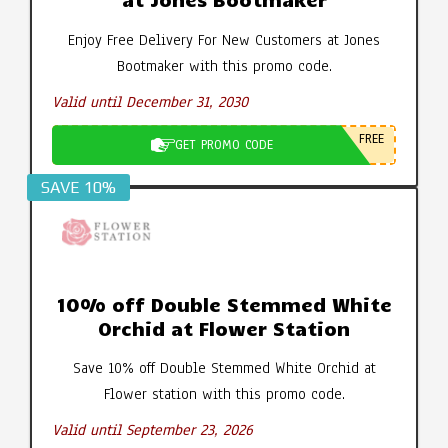
Enjoy Free Delivery For New Customers at Jones
Bootmaker with this promo code.
Valid until December 31, 2030
FREE
GET PROMO CODE
SAVE 10%
10% off Double Stemmed White
Orchid at Flower Station
Save 10% off Double Stemmed White Orchid at
Flower station with this promo code.
Valid until September 23, 2026