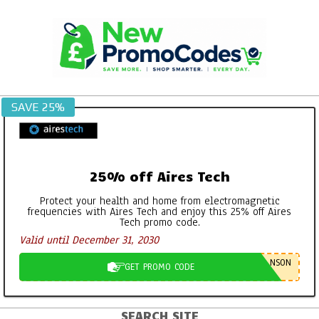
Skip
to
content
SAVE 25%
25% off Aires Tech
Protect your health and home from electromagnetic
frequencies with Aires Tech and enjoy this 25% off Aires
Tech promo code.
Valid until December 31, 2030
NSON
GET PROMO CODE
SEARCH SITE
Primary