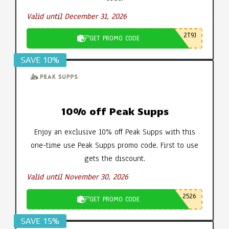
Valid until December 31, 2026
2T9J
GET PROMO CODE
SAVE 10%
10% off Peak Supps
Enjoy an exclusive 10% off Peak Supps with this
one-time use Peak Supps promo code. First to use
gets the discount.
Valid until November 30, 2026
2526
GET PROMO CODE
SAVE 15%