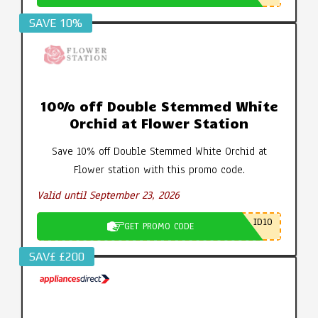
SAVE 10%
10% off Double Stemmed White
Orchid at Flower Station
Save 10% off Double Stemmed White Orchid at
Flower station with this promo code.
Valid until September 23, 2026
ID10
GET PROMO CODE
SAV£ £200