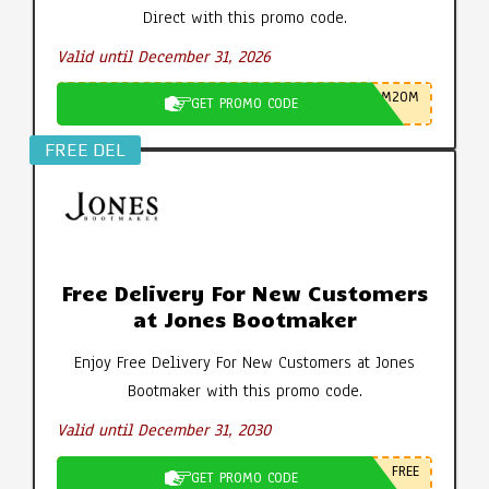
Direct with this promo code.
Valid until December 31, 2026
M20M
GET PROMO CODE
FREE DEL
Free Delivery For New Customers
at Jones Bootmaker
Enjoy Free Delivery For New Customers at Jones
Bootmaker with this promo code.
Valid until December 31, 2030
FREE
GET PROMO CODE