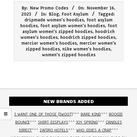
2023-
By:
New Promo Codes
On:
November 16,
11-
2023
In:
Blog
,
Foot Asylum
Tagged:
16
dripmade women's hoodies
,
foot asylum
hoodies
,
foot asylum women's hoodies
,
foot
asylum women's zipped hoodies
,
hoodrich
women's hoodies
,
hoodrich zipped hoodies
,
mercier women's hoodies
,
mercier women's
zipped hoodies
,
nike women's hoodies
,
women's zipped hoodies
NEW BRANDS ADDED
I WANT ONE OF THOSE (IWOOT)
***
BARE KIND
***
BOOGIE
BOUNCE
***
SHIRT DISPLAYS
***
JOY SPRING
***
CANDLES
DIRECT
***
ZAFIRO HOTELS
***
WHO GIVES A CRAP
***