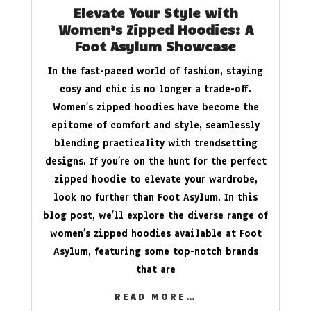
Elevate Your Style with
Women’s Zipped Hoodies: A
Foot Asylum Showcase
In the fast-paced world of fashion, staying
cosy and chic is no longer a trade-off.
Women’s zipped hoodies have become the
epitome of comfort and style, seamlessly
blending practicality with trendsetting
designs. If you’re on the hunt for the perfect
zipped hoodie to elevate your wardrobe,
look no further than Foot Asylum. In this
blog post, we’ll explore the diverse range of
women’s zipped hoodies available at Foot
Asylum, featuring some top-notch brands
that are
READ MORE…