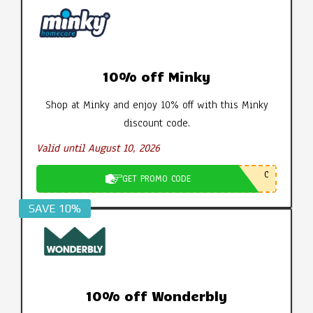
10% off Minky
Shop at Minky and enjoy 10% off with this Minky
discount code.
Valid until August 10, 2026
C
GET PROMO CODE
SAVE 10%
10% off Wonderbly