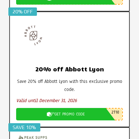
20% OFF
20% off Abbott Lyon
Save 20% off Abbott Lyon with this exclusive promo
code.
Valid until December 31, 2026
2T9J
GET PROMO CODE
SAVE 10%