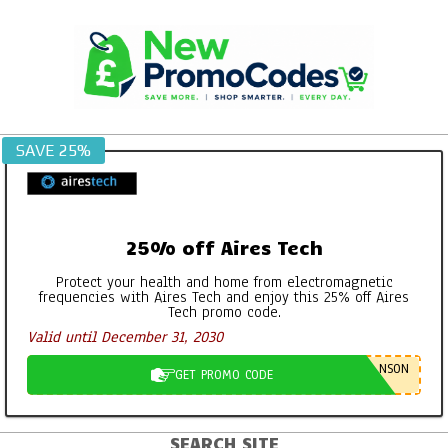
Skip
to
content
SAVE 25%
25% off Aires Tech
Protect your health and home from electromagnetic
frequencies with Aires Tech and enjoy this 25% off Aires
Tech promo code.
Valid until December 31, 2030
NSON
GET PROMO CODE
SEARCH SITE
Primary