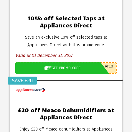
10% off Selected Taps at
Appliances Direct
Save an exclusive 10% off selected taps at
Appliances Direct with this promo code.
Valid until December 31, 2027
AP10
GET PROMO CODE
SAVE £20
£20 off Meaco Dehumidifiers at
Appliances Direct
Enjoy £20 off Meaco dehumidifiers at Appliances