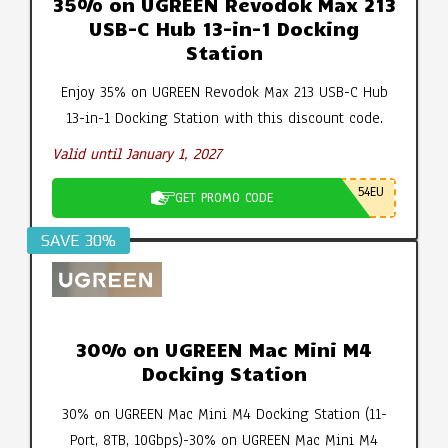
35% on UGREEN Revodok Max 213
USB-C Hub 13-in-1 Docking
Station
Enjoy 35% on UGREEN Revodok Max 213 USB-C Hub
13-in-1 Docking Station with this discount code.
Valid until January 1, 2027
54EU
GET PROMO CODE
SAVE 30%
30% on UGREEN Mac Mini M4
Docking Station
30% on UGREEN Mac Mini M4 Docking Station (11-
Port, 8TB, 10Gbps)-30% on UGREEN Mac Mini M4