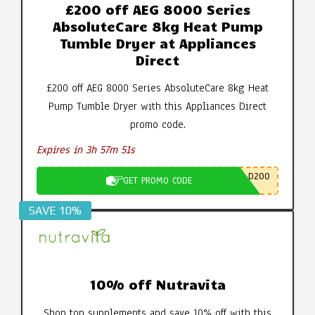
£200 off AEG 8000 Series
AbsoluteCare 8kg Heat Pump
Tumble Dryer at Appliances
Direct
£200 off AEG 8000 Series AbsoluteCare 8kg Heat
Pump Tumble Dryer with this Appliances Direct
promo code.
Expires in 3h 57m 50s
D200
GET PROMO CODE
SAVE 10%
10% off Nutravita
Shop top supplements and save 10% off with this