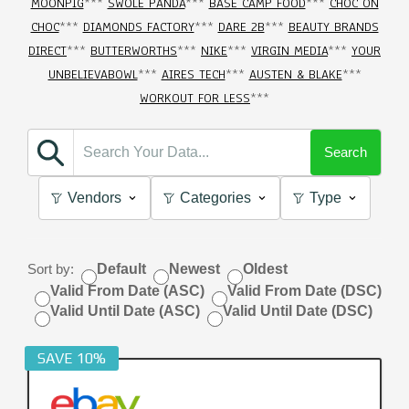
MOONPIG
***
SWOLE PANDA
***
BASE CAMP FOOD
***
CHOC ON
CHOC
***
DIAMONDS FACTORY
***
DARE 2B
***
BEAUTY BRANDS
DIRECT
***
BUTTERWORTHS
***
NIKE
***
VIRGIN MEDIA
***
YOUR
UNBELIEVABOWL
***
AIRES TECH
***
AUSTEN & BLAKE
***
WORKOUT FOR LESS
***
Search
Vendors
Categories
Type
Sort by:
Default
Newest
Oldest
Valid From Date (ASC)
Valid From Date (DSC)
Valid Until Date (ASC)
Valid Until Date (DSC)
SAVE 10%