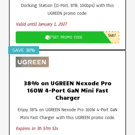
Docking Station (11-Port, 8TB, 10Gbps) with this
UGREEN promo code.
Valid until January 1, 2027
5487
GET PROMO CODE
SAVE 38%
38% on UGREEN Nexode Pro
160W 4-Port GaN Mini Fast
Charger
Enjoy 38% on UGREEN Nexode Pro 160W 4-Port GaN
Mini Fast Charger with this UGREEN promo code.
Expires in 3h 57m 50s