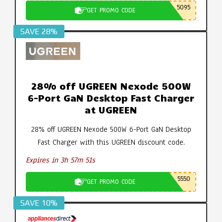
5095
GET PROMO CODE
SAVE 28%
28% off UGREEN Nexode 500W
6-Port GaN Desktop Fast Charger
at UGREEN
28% off UGREEN Nexode 500W 6-Port GaN Desktop
Fast Charger with this UGREEN discount code.
Expires in 3h 57m 50s
5550
GET PROMO CODE
SAVE 10%