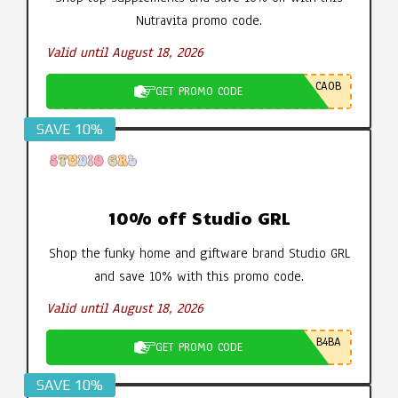
Nutravita promo code.
Valid until August 18, 2026
CA0B
GET PROMO CODE
SAVE 10%
10% off Studio GRL
Shop the funky home and giftware brand Studio GRL
and save 10% with this promo code.
Valid until August 18, 2026
B4BA
GET PROMO CODE
SAVE 10%