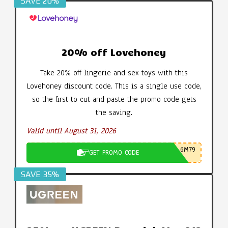
SAVE 20%
20% off Lovehoney
Take 20% off lingerie and sex toys with this
Lovehoney discount code. This is a single use code,
so the first to cut and paste the promo code gets
the saving.
Valid until August 31, 2026
6M79
GET PROMO CODE
SAVE 35%