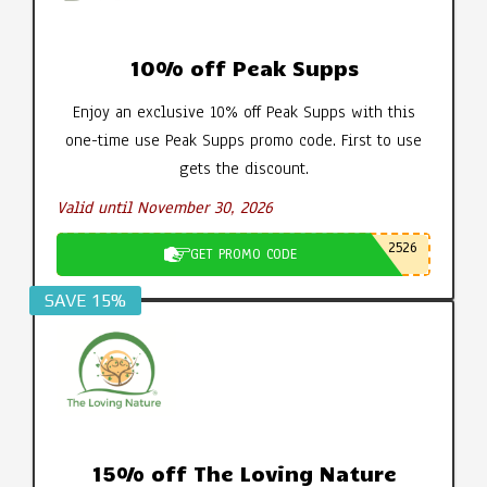
10% off Peak Supps
Enjoy an exclusive 10% off Peak Supps with this
one-time use Peak Supps promo code. First to use
gets the discount.
Valid until November 30, 2026
2526
GET PROMO CODE
SAVE 15%
15% off The Loving Nature