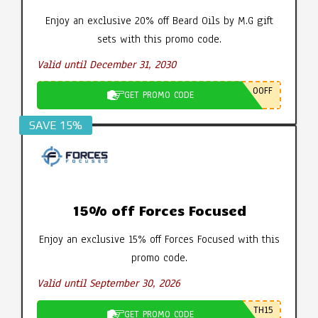
Enjoy an exclusive 20% off Beard Oils by M.G gift
sets with this promo code.
Valid until December 31, 2030
0OFF
GET PROMO CODE
SAVE 15%
15% off Forces Focused
Enjoy an exclusive 15% off Forces Focused with this
promo code.
Valid until September 30, 2026
TH15
GET PROMO CODE