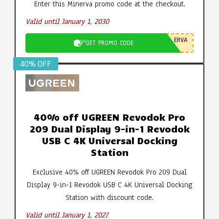
Enter this Minerva promo code at the checkout.
Valid until January 1, 2030
ERVA
GET PROMO CODE
40% OFF
40% off UGREEN Revodok Pro
209 Dual Display 9-in-1 Revodok
USB C 4K Universal Docking
Station
Exclusive 40% off UGREEN Revodok Pro 209 Dual
Display 9-in-1 Revodok USB C 4K Universal Docking
Station with discount code.
Valid until January 1, 2027