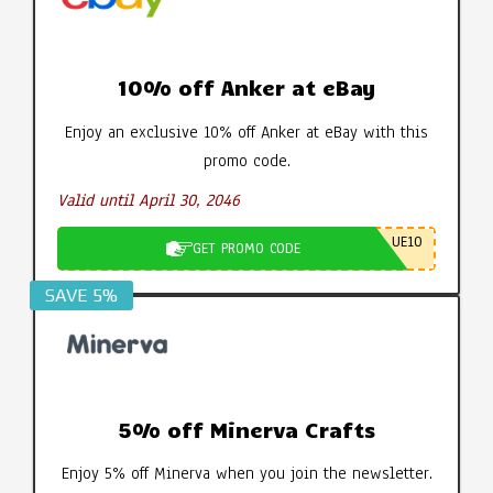
10% off Anker at eBay
Enjoy an exclusive 10% off Anker at eBay with this
promo code.
Valid until April 30, 2046
UE10
GET PROMO CODE
SAVE 5%
5% off Minerva Crafts
Enjoy 5% off Minerva when you join the newsletter.