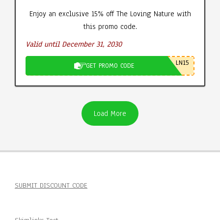
Enjoy an exclusive 15% off The Loving Nature with
this promo code.
Valid until December 31, 2030
LN15
GET PROMO CODE
Load More
SUBMIT DISCOUNT CODE