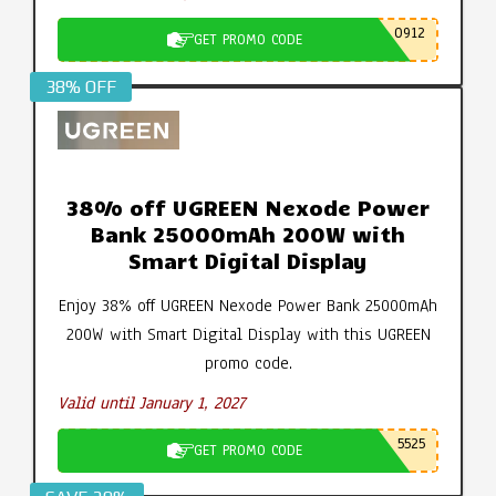
0912
GET PROMO CODE
38% OFF
38% off UGREEN Nexode Power
Bank 25000mAh 200W with
Smart Digital Display
Enjoy 38% off UGREEN Nexode Power Bank 25000mAh
200W with Smart Digital Display with this UGREEN
promo code.
Valid until January 1, 2027
5525
GET PROMO CODE