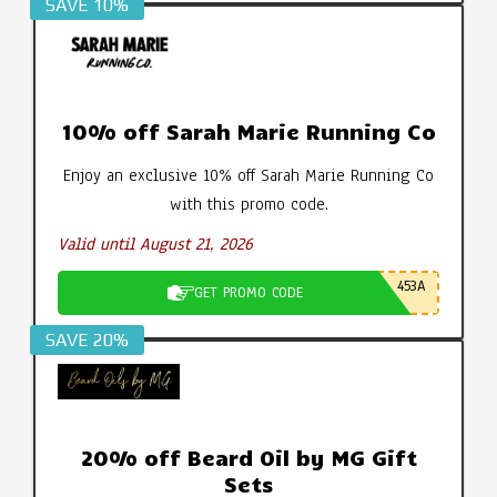
SAVE 10%
10% off Sarah Marie Running Co
Enjoy an exclusive 10% off Sarah Marie Running Co
with this promo code.
Valid until August 21, 2026
453A
GET PROMO CODE
SAVE 20%
20% off Beard Oil by MG Gift
Sets