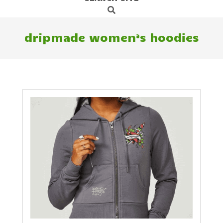
Search
Navigation
Menu
dripmade women’s hoodies