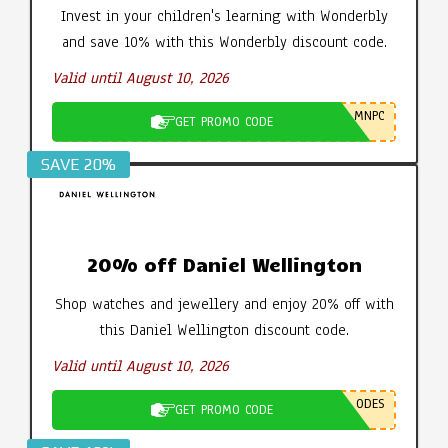
Invest in your children's learning with Wonderbly
and save 10% with this Wonderbly discount code.
Valid until August 10, 2026
MNPC
GET PROMO CODE
SAVE 20%
20% off Daniel Wellington
Shop watches and jewellery and enjoy 20% off with
this Daniel Wellington discount code.
Valid until August 10, 2026
ODES
GET PROMO CODE