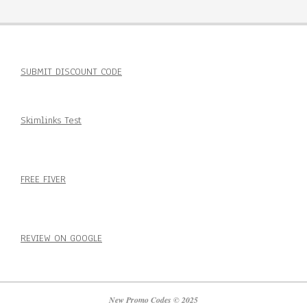
SUBMIT DISCOUNT CODE
Skimlinks Test
FREE FIVER
REVIEW ON GOOGLE
New Promo Codes © 2025