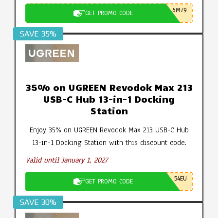
6M79
GET PROMO CODE
SAVE 35%
35% on UGREEN Revodok Max 213
USB-C Hub 13-in-1 Docking
Station
Enjoy 35% on UGREEN Revodok Max 213 USB-C Hub
13-in-1 Docking Station with this discount code.
Valid until January 1, 2027
54EU
GET PROMO CODE
SAVE 30%