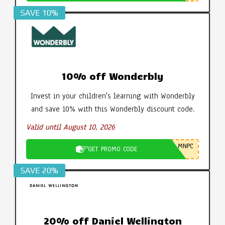
SAVE 10%
10% off Wonderbly
Invest in your children's learning with Wonderbly
and save 10% with this Wonderbly discount code.
Valid until August 10, 2026
MNPC
GET PROMO CODE
SAVE 20%
20% off Daniel Wellington