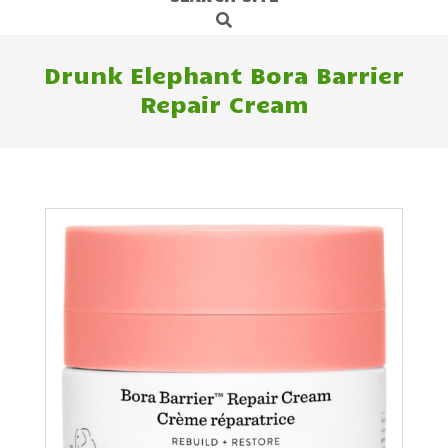
Search
Navigation
Menu
Drunk Elephant Bora Barrier
Repair Cream