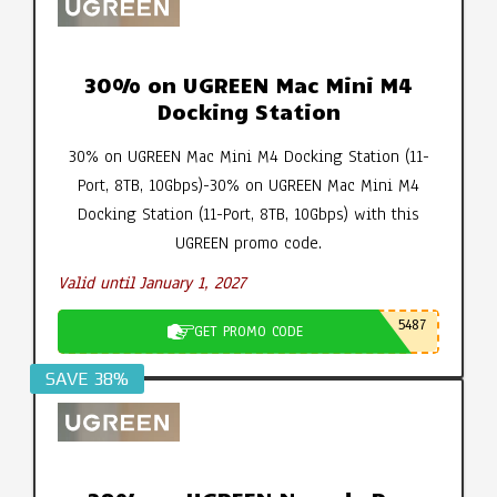
30% on UGREEN Mac Mini M4
Docking Station
30% on UGREEN Mac Mini M4 Docking Station (11-
Port, 8TB, 10Gbps)-30% on UGREEN Mac Mini M4
Docking Station (11-Port, 8TB, 10Gbps) with this
UGREEN promo code.
Valid until January 1, 2027
5487
GET PROMO CODE
SAVE 38%