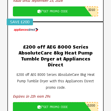
Valid until September 23, 2026
ID10
GET PROMO CODE
SAV£ £200
£200 off AEG 8000 Series
AbsoluteCare 8kg Heat Pump
Tumble Dryer at Appliances
Direct
£200 off AEG 8000 Series AbsoluteCare 8kg Heat
Pump Tumble Dryer with this Appliances Direct
promo code.
Expires in 21h 44m 28s
D200
GET PROMO CODE