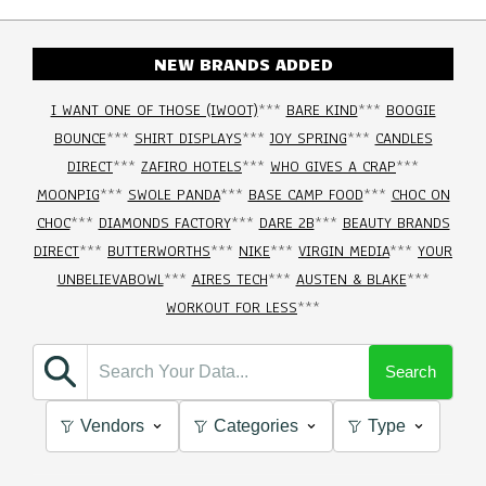
NEW BRANDS ADDED
I WANT ONE OF THOSE (IWOOT)
***
BARE KIND
***
BOOGIE
BOUNCE
***
SHIRT DISPLAYS
***
JOY SPRING
***
CANDLES
DIRECT
***
ZAFIRO HOTELS
***
WHO GIVES A CRAP
***
MOONPIG
***
SWOLE PANDA
***
BASE CAMP FOOD
***
CHOC ON
CHOC
***
DIAMONDS FACTORY
***
DARE 2B
***
BEAUTY BRANDS
DIRECT
***
BUTTERWORTHS
***
NIKE
***
VIRGIN MEDIA
***
YOUR
UNBELIEVABOWL
***
AIRES TECH
***
AUSTEN & BLAKE
***
WORKOUT FOR LESS
***
Search
Vendors
Categories
Type