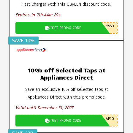
Fast Charger with this UGREEN discount code.
Expires in 21h 44m 28s
5550
GET PROMO CODE
SAVE 10%
10% off Selected Taps at
Appliances Direct
Save an exclusive 10% off selected taps at
Appliances Direct with this promo code.
Valid until December 31, 2027
AP10
GET PROMO CODE