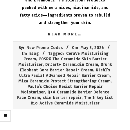
and breakouts. The solution? Products
packed with ceramides, niacinamide, and
fatty acids—ingredients proven to rebuild
and strengthen your skin.
READ MORE…
2026-
By:
New Promo Codes
On:
May 3, 2026
05-
In:
Blog
Tagged:
CeraVe Moisturising
03
Cream
,
COSRX The Ceramide Skin Barrier
Moisturizer
,
Dr.Jart+ Ceramidin Cream
,
Drunk
Elephant Bora Barrier Repair Cream
,
Kiehl’s
Ultra Facial Advanced Repair Barrier Cream
,
Mixa Ceramide Protect Strengthening Cream
,
Paula’s Choice Resist Barrier Repair
Moisturiser
,
Q+A Ceramide Barrier Defence
Face Cream
,
skin barrier repair
,
The Inkey List
Bio-Active Ceramide Moisturizer