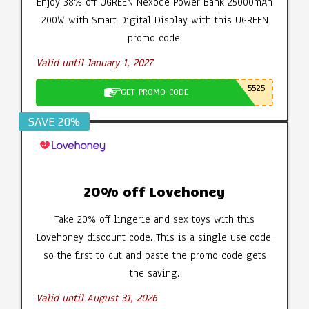
Enjoy 38% off UGREEN Nexode Power Bank 25000mAh
200W with Smart Digital Display with this UGREEN
promo code.
Valid until January 1, 2027
5525
GET PROMO CODE
SAVE 20%
20% off Lovehoney
Take 20% off lingerie and sex toys with this
Lovehoney discount code. This is a single use code,
so the first to cut and paste the promo code gets
the saving.
Valid until August 31, 2026