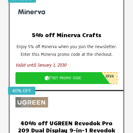
5% off Minerva Crafts
Enjoy 5% off Minerva when you join the newsletter.
Enter this Minerva promo code at the checkout.
Valid until January 1, 2030
ERVA
GET PROMO CODE
40% OFF
40% off UGREEN Revodok Pro
209 Dual Display 9-in-1 Revodok