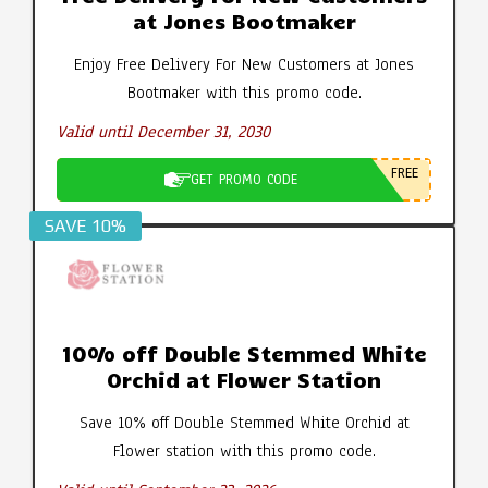
at Jones Bootmaker
Enjoy Free Delivery For New Customers at Jones
Bootmaker with this promo code.
Valid until December 31, 2030
FREE
GET PROMO CODE
SAVE 10%
10% off Double Stemmed White
Orchid at Flower Station
Save 10% off Double Stemmed White Orchid at
Flower station with this promo code.