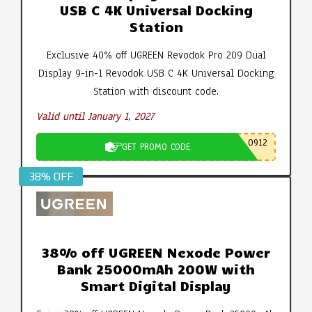
USB C 4K Universal Docking
Station
Exclusive 40% off UGREEN Revodok Pro 209 Dual
Display 9-in-1 Revodok USB C 4K Universal Docking
Station with discount code.
Valid until January 1, 2027
0912
GET PROMO CODE
38% OFF
38% off UGREEN Nexode Power
Bank 25000mAh 200W with
Smart Digital Display