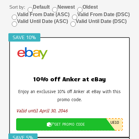
Sort by:
Default
Newest
Oldest
Valid From Date (ASC)
Valid From Date (DSC)
Valid Until Date (ASC)
Valid Until Date (DSC)
SAVE 10%
10% off Anker at eBay
Enjoy an exclusive 10% off Anker at eBay with this
promo code.
Valid until April 30, 2046
UE10
GET PROMO CODE
SAVE 5%