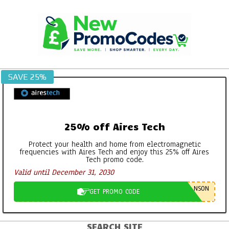
Skip
to
content
SAVE 25%
25% off Aires Tech
Protect your health and home from electromagnetic
frequencies with Aires Tech and enjoy this 25% off Aires
Tech promo code.
Valid until December 31, 2030
NSON
GET PROMO CODE
SEARCH SITE
Primary