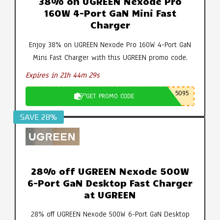
38% on UGREEN Nexode Pro
160W 4-Port GaN Mini Fast
Charger
Enjoy 38% on UGREEN Nexode Pro 160W 4-Port GaN
Mini Fast Charger with this UGREEN promo code.
Expires in 21h 44m 28s
5095
GET PROMO CODE
SAVE 28%
28% off UGREEN Nexode 500W
6-Port GaN Desktop Fast Charger
at UGREEN
28% off UGREEN Nexode 500W 6-Port GaN Desktop