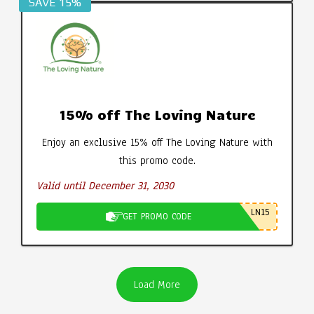
SAVE 15%
15% off The Loving Nature
Enjoy an exclusive 15% off The Loving Nature with
this promo code.
Valid until December 31, 2030
LN15
GET PROMO CODE
Load More