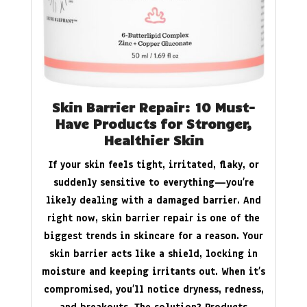
Skin Barrier Repair: 10 Must-
Have Products for Stronger,
Healthier Skin
If your skin feels tight, irritated, flaky, or
suddenly sensitive to everything—you’re
likely dealing with a damaged barrier. And
right now, skin barrier repair is one of the
biggest trends in skincare for a reason. Your
skin barrier acts like a shield, locking in
moisture and keeping irritants out. When it’s
compromised, you’ll notice dryness, redness,