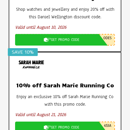
Shop watches and jewellery and enjoy 20% off with
this Daniel Wellington discount code.
Valid until August 10, 2026
ODES
GET PROMO CODE
SAVE 10%
10% off Sarah Marie Running Co
Enjoy an exclusive 10% off Sarah Marie Running Co
with this promo code.
Valid until August 21, 2026
453A
GET PROMO CODE