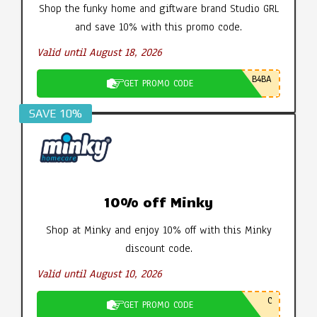
Shop the funky home and giftware brand Studio GRL
and save 10% with this promo code.
Valid until August 18, 2026
B4BA
GET PROMO CODE
SAVE 10%
10% off Minky
Shop at Minky and enjoy 10% off with this Minky
discount code.
Valid until August 10, 2026
C
GET PROMO CODE