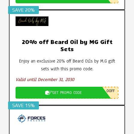
SAVE 20%
20% off Beard Oil by MG Gift
Sets
Enjoy an exclusive 20% off Beard Oils by M.G gift
sets with this promo code.
Valid until December 31, 2030
0OFF
GET PROMO CODE
SAVE 15%