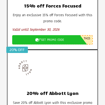
15% off Forces Focused
Enjoy an exclusive 15% off Forces Focused with this
promo code.
Valid until September 30, 2026
TH15
GET PROMO CODE
20% OFF
20% off Abbott Lyon
Save 20% off Abbott Lyon with this exclusive promo