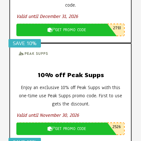
code.
Valid until December 31, 2026
2T9J
GET PROMO CODE
SAVE 10%
10% off Peak Supps
Enjoy an exclusive 10% off Peak Supps with this
one-time use Peak Supps promo code. First to use
gets the discount.
Valid until November 30, 2026
2526
GET PROMO CODE