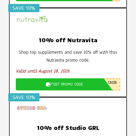
SAVE 10%
10% off Nutravita
Shop top supplements and save 10% off with this
Nutravita promo code.
Valid until August 18, 2026
CA0B
GET PROMO CODE
SAVE 10%
10% off Studio GRL