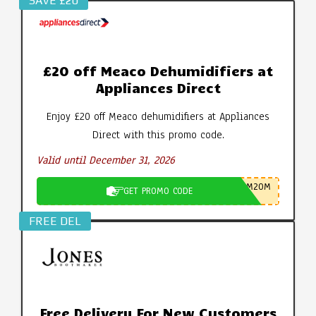
SAVE £20
£20 off Meaco Dehumidifiers at
Appliances Direct
Enjoy £20 off Meaco dehumidifiers at Appliances
Direct with this promo code.
Valid until December 31, 2026
M20M
GET PROMO CODE
FREE DEL
Free Delivery For New Customers