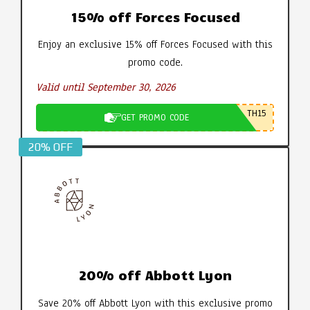
15% off Forces Focused
Enjoy an exclusive 15% off Forces Focused with this
promo code.
Valid until September 30, 2026
TH15
GET PROMO CODE
20% OFF
20% off Abbott Lyon
Save 20% off Abbott Lyon with this exclusive promo