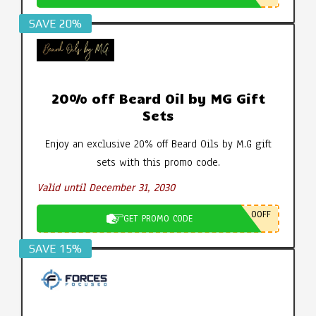
SAVE 20%
20% off Beard Oil by MG Gift
Sets
Enjoy an exclusive 20% off Beard Oils by M.G gift
sets with this promo code.
Valid until December 31, 2030
0OFF
GET PROMO CODE
SAVE 15%