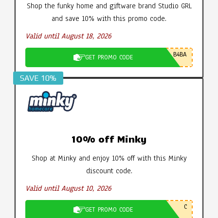
Shop the funky home and giftware brand Studio GRL
and save 10% with this promo code.
Valid until August 18, 2026
B4BA
GET PROMO CODE
SAVE 10%
10% off Minky
Shop at Minky and enjoy 10% off with this Minky
discount code.
Valid until August 10, 2026
C
GET PROMO CODE