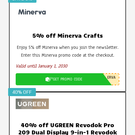
5% off Minerva Crafts
Enjoy 5% off Minerva when you join the newsletter.
Enter this Minerva promo code at the checkout.
Valid until January 1, 2030
ERVA
GET PROMO CODE
40% OFF
40% off UGREEN Revodok Pro
209 Dual Display 9-in-1 Revodok