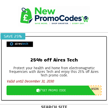
Skip
to
content
SAVE 25%
25% off Aires Tech
Protect your health and home from electromagnetic
frequencies with Aires Tech and enjoy this 25% off Aires
Tech promo code.
Valid until December 31, 2030
NSON
GET PROMO CODE
SEARCH SITE
Primary