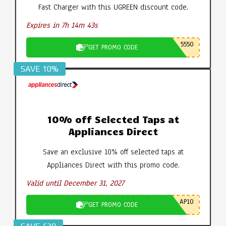
Fast Charger with this UGREEN discount code.
Expires in 7h 14m 42s
5550
GET PROMO CODE
SAVE 10%
10% off Selected Taps at
Appliances Direct
Save an exclusive 10% off selected taps at
Appliances Direct with this promo code.
Valid until December 31, 2027
AP10
GET PROMO CODE