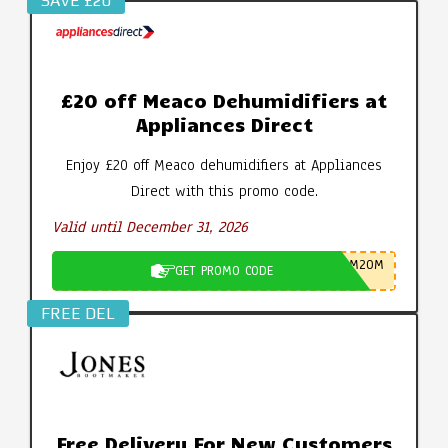
SAVE £20
£20 off Meaco Dehumidifiers at
Appliances Direct
Enjoy £20 off Meaco dehumidifiers at Appliances
Direct with this promo code.
Valid until December 31, 2026
M20M
GET PROMO CODE
FREE DEL
Free Delivery For New Customers