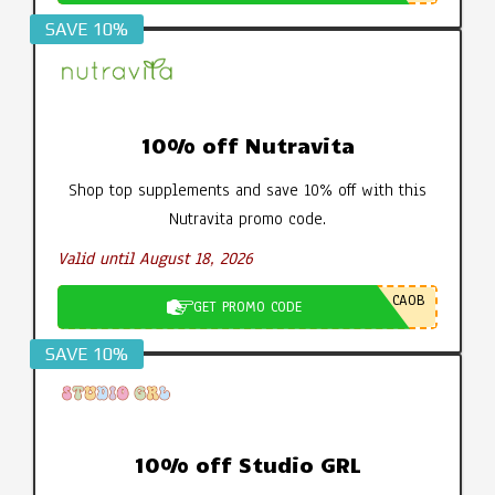
SAVE 10%
10% off Nutravita
Shop top supplements and save 10% off with this
Nutravita promo code.
Valid until August 18, 2026
CA0B
GET PROMO CODE
SAVE 10%
10% off Studio GRL