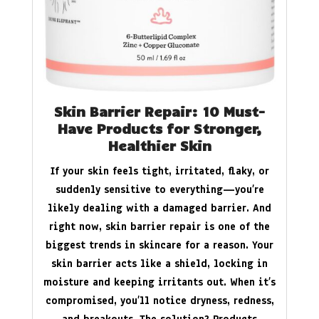
Skin Barrier Repair: 10 Must-
Have Products for Stronger,
Healthier Skin
If your skin feels tight, irritated, flaky, or
suddenly sensitive to everything—you’re
likely dealing with a damaged barrier. And
right now, skin barrier repair is one of the
biggest trends in skincare for a reason. Your
skin barrier acts like a shield, locking in
moisture and keeping irritants out. When it’s
compromised, you’ll notice dryness, redness,