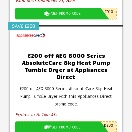
Valid until September 23, 2026
ID10
GET PROMO CODE
SAV£ £200
£200 off AEG 8000 Series
AbsoluteCare 8kg Heat Pump
Tumble Dryer at Appliances
Direct
£200 off AEG 8000 Series AbsoluteCare 8kg Heat
Pump Tumble Dryer with this Appliances Direct
promo code.
Expires in 7h 14m 42s
D200
GET PROMO CODE