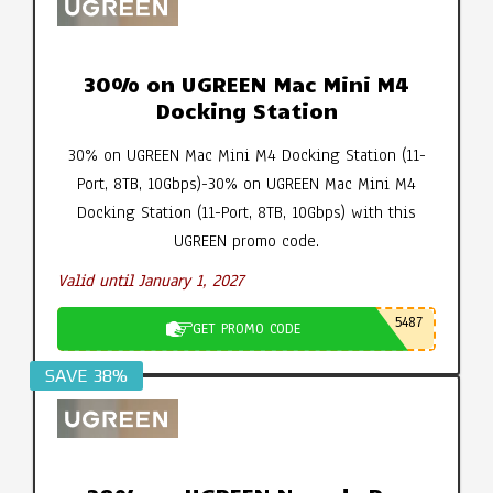
30% on UGREEN Mac Mini M4
Docking Station
30% on UGREEN Mac Mini M4 Docking Station (11-
Port, 8TB, 10Gbps)-30% on UGREEN Mac Mini M4
Docking Station (11-Port, 8TB, 10Gbps) with this
UGREEN promo code.
Valid until January 1, 2027
5487
GET PROMO CODE
SAVE 38%