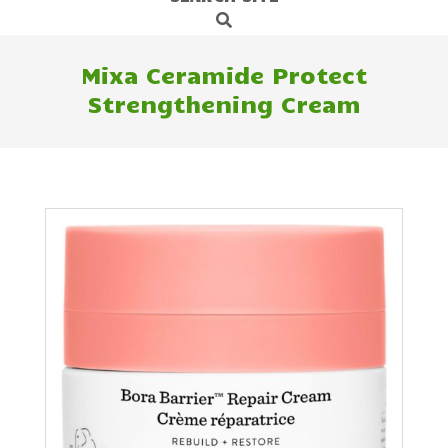
Search
Navigation
Menu
Mixa Ceramide Protect
Strengthening Cream