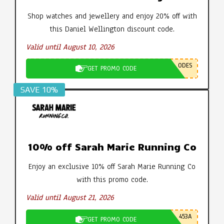
Shop watches and jewellery and enjoy 20% off with
this Daniel Wellington discount code.
Valid until August 10, 2026
ODES
GET PROMO CODE
SAVE 10%
10% off Sarah Marie Running Co
Enjoy an exclusive 10% off Sarah Marie Running Co
with this promo code.
Valid until August 21, 2026
453A
GET PROMO CODE