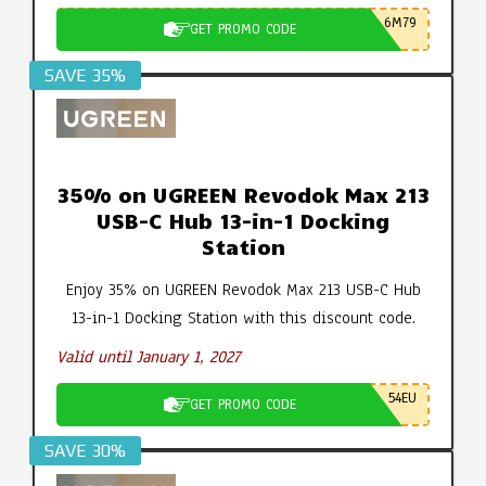
6M79
GET PROMO CODE
SAVE 35%
35% on UGREEN Revodok Max 213
USB-C Hub 13-in-1 Docking
Station
Enjoy 35% on UGREEN Revodok Max 213 USB-C Hub
13-in-1 Docking Station with this discount code.
Valid until January 1, 2027
54EU
GET PROMO CODE
SAVE 30%