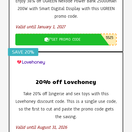
Enjoy 38% off UGREEN Nexode Power Bank 25000mAh
200W with Smart Digital Display with this UGREEN
promo code.
Valid until January 1, 2027
5525
GET PROMO CODE
SAVE 20%
20% off Lovehoney
Take 20% off lingerie and sex toys with this
Lovehoney discount code. This is a single use code,
so the first to cut and paste the promo code gets
the saving.
Valid until August 31, 2026