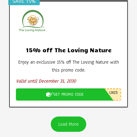
SAVE 15%
15% off The Loving Nature
Enjoy an exclusive 15% off The Loving Nature with
this promo code.
Valid until December 31, 2030
LN15
GET PROMO CODE
Load More