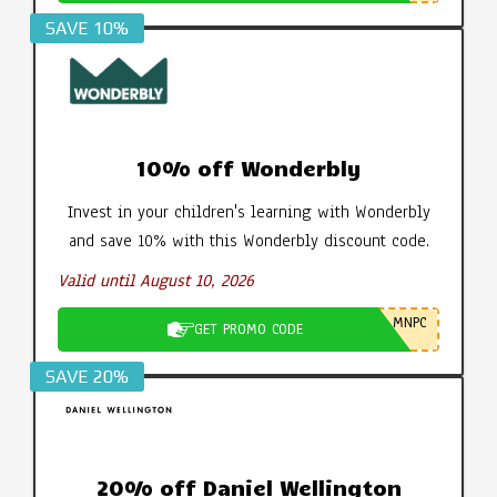
SAVE 10%
10% off Wonderbly
Invest in your children's learning with Wonderbly
and save 10% with this Wonderbly discount code.
Valid until August 10, 2026
MNPC
GET PROMO CODE
SAVE 20%
20% off Daniel Wellington