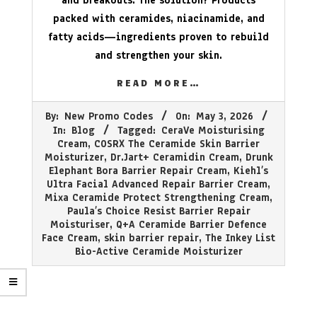
and breakouts. The solution? Products
packed with ceramides, niacinamide, and
fatty acids—ingredients proven to rebuild
and strengthen your skin.
READ MORE…
2026-
By:
New Promo Codes
On:
May 3, 2026
05-
In:
Blog
Tagged:
CeraVe Moisturising
03
Cream
,
COSRX The Ceramide Skin Barrier
Moisturizer
,
Dr.Jart+ Ceramidin Cream
,
Drunk
Elephant Bora Barrier Repair Cream
,
Kiehl’s
Ultra Facial Advanced Repair Barrier Cream
,
Mixa Ceramide Protect Strengthening Cream
,
Paula’s Choice Resist Barrier Repair
Moisturiser
,
Q+A Ceramide Barrier Defence
Face Cream
,
skin barrier repair
,
The Inkey List
Bio-Active Ceramide Moisturizer