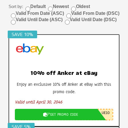
Sort by:
Default
Newest
Oldest
Valid From Date (ASC)
Valid From Date (DSC)
Valid Until Date (ASC)
Valid Until Date (DSC)
SAVE 10%
10% off Anker at eBay
Enjoy an exclusive 10% off Anker at eBay with this
promo code.
Valid until April 30, 2046
UE10
GET PROMO CODE
SAVE 5%