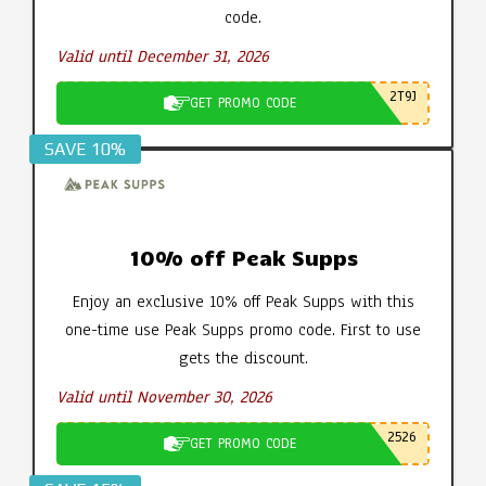
code.
Valid until December 31, 2026
2T9J
GET PROMO CODE
SAVE 10%
10% off Peak Supps
Enjoy an exclusive 10% off Peak Supps with this
one-time use Peak Supps promo code. First to use
gets the discount.
Valid until November 30, 2026
2526
GET PROMO CODE