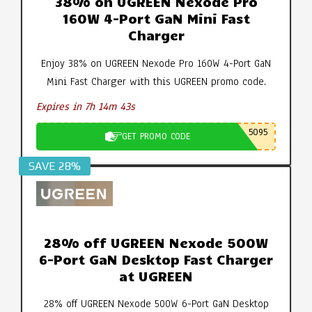
38% on UGREEN Nexode Pro
160W 4-Port GaN Mini Fast
Charger
Enjoy 38% on UGREEN Nexode Pro 160W 4-Port GaN
Mini Fast Charger with this UGREEN promo code.
Expires in 7h 14m 42s
5095
GET PROMO CODE
SAVE 28%
28% off UGREEN Nexode 500W
6-Port GaN Desktop Fast Charger
at UGREEN
28% off UGREEN Nexode 500W 6-Port GaN Desktop