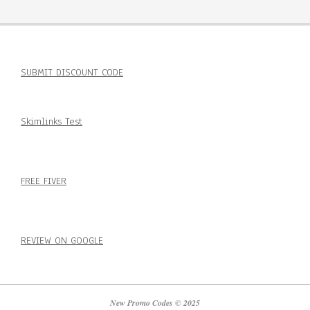
SUBMIT DISCOUNT CODE
Skimlinks Test
FREE FIVER
REVIEW ON GOOGLE
New Promo Codes © 2025