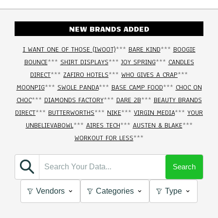
NEW BRANDS ADDED
I WANT ONE OF THOSE (IWOOT)
***
BARE KIND
***
BOOGIE
BOUNCE
***
SHIRT DISPLAYS
***
JOY SPRING
***
CANDLES
DIRECT
***
ZAFIRO HOTELS
***
WHO GIVES A CRAP
***
MOONPIG
***
SWOLE PANDA
***
BASE CAMP FOOD
***
CHOC ON
CHOC
***
DIAMONDS FACTORY
***
DARE 2B
***
BEAUTY BRANDS
DIRECT
***
BUTTERWORTHS
***
NIKE
***
VIRGIN MEDIA
***
YOUR
UNBELIEVABOWL
***
AIRES TECH
***
AUSTEN & BLAKE
***
WORKOUT FOR LESS
***
Search
Vendors
Categories
Type