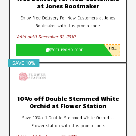
at Jones Bootmaker
Enjoy Free Delivery For New Customers at Jones
Bootmaker with this promo code.
Valid until December 31, 2030
FREE
GET PROMO CODE
SAVE 10%
10% off Double Stemmed White
Orchid at Flower Station
Save 10% off Double Stemmed White Orchid at
Flower station with this promo code.