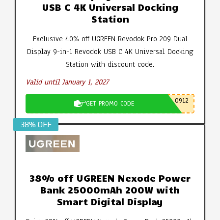
USB C 4K Universal Docking
Station
Exclusive 40% off UGREEN Revodok Pro 209 Dual
Display 9-in-1 Revodok USB C 4K Universal Docking
Station with discount code.
Valid until January 1, 2027
0912
GET PROMO CODE
38% OFF
38% off UGREEN Nexode Power
Bank 25000mAh 200W with
Smart Digital Display