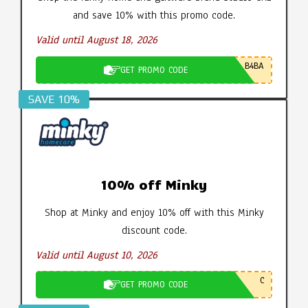
and save 10% with this promo code.
Valid until August 18, 2026
B4BA
GET PROMO CODE
SAVE 10%
10% off Minky
Shop at Minky and enjoy 10% off with this Minky
discount code.
Valid until August 10, 2026
C
GET PROMO CODE