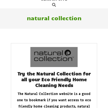
Search
Navigation
Menu
natural collection
Try the Natural Collection for
all your Eco Friendly Home
Cleaning Needs
The Natural Collection website is a good
one to bookmark if you want access to eco
friendly home cleaning products, natural