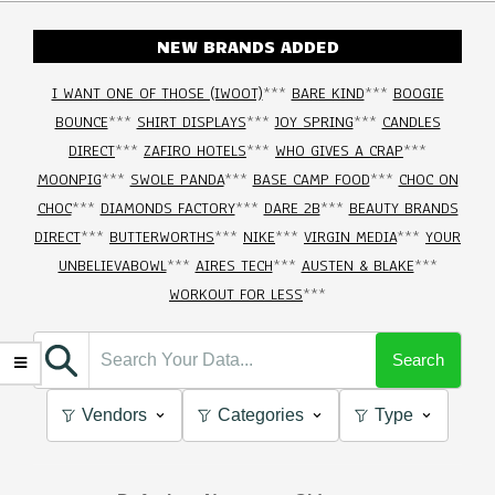
NEW BRANDS ADDED
I WANT ONE OF THOSE (IWOOT)
***
BARE KIND
***
BOOGIE
BOUNCE
***
SHIRT DISPLAYS
***
JOY SPRING
***
CANDLES
DIRECT
***
ZAFIRO HOTELS
***
WHO GIVES A CRAP
***
MOONPIG
***
SWOLE PANDA
***
BASE CAMP FOOD
***
CHOC ON
CHOC
***
DIAMONDS FACTORY
***
DARE 2B
***
BEAUTY BRANDS
DIRECT
***
BUTTERWORTHS
***
NIKE
***
VIRGIN MEDIA
***
YOUR
UNBELIEVABOWL
***
AIRES TECH
***
AUSTEN & BLAKE
***
WORKOUT FOR LESS
***
Search
Vendors
Categories
Type