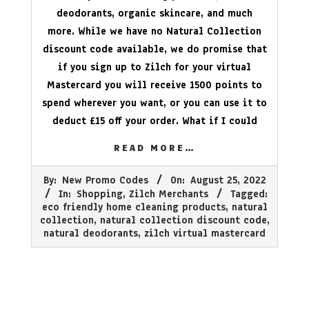
deodorants, organic skincare, and much
more. While we have no Natural Collection
discount code available, we do promise that
if you sign up to Zilch for your virtual
Mastercard you will receive 1500 points to
spend wherever you want, or you can use it to
deduct £15 off your order. What if I could
READ MORE…
2022-
By:
New Promo Codes
On:
August 25, 2022
08-
In:
Shopping
,
Zilch Merchants
Tagged:
25
eco friendly home cleaning products
,
natural
collection
,
natural collection discount code
,
natural deodorants
,
zilch virtual mastercard