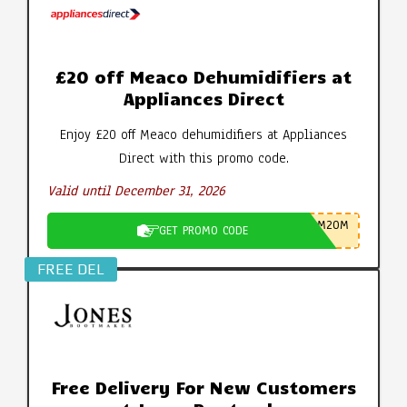
£20 off Meaco Dehumidifiers at
Appliances Direct
Enjoy £20 off Meaco dehumidifiers at Appliances
Direct with this promo code.
Valid until December 31, 2026
M20M
GET PROMO CODE
FREE DEL
Free Delivery For New Customers