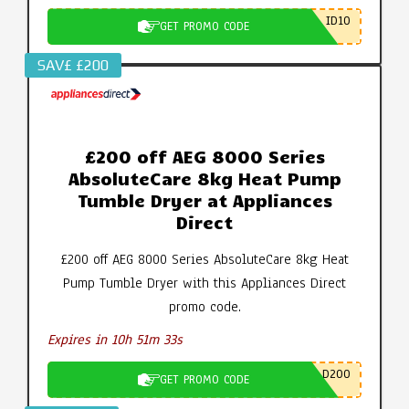
ID10
GET PROMO CODE
SAV£ £200
£200 off AEG 8000 Series
AbsoluteCare 8kg Heat Pump
Tumble Dryer at Appliances
Direct
£200 off AEG 8000 Series AbsoluteCare 8kg Heat
Pump Tumble Dryer with this Appliances Direct
promo code.
Expires in 10h 51m 32s
D200
GET PROMO CODE