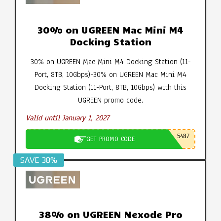
30% on UGREEN Mac Mini M4
Docking Station
30% on UGREEN Mac Mini M4 Docking Station (11-
Port, 8TB, 10Gbps)-30% on UGREEN Mac Mini M4
Docking Station (11-Port, 8TB, 10Gbps) with this
UGREEN promo code.
Valid until January 1, 2027
5487
GET PROMO CODE
SAVE 38%
38% on UGREEN Nexode Pro