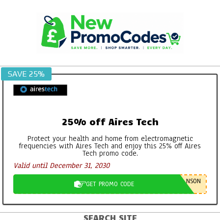
Skip
to
content
SAVE 25%
25% off Aires Tech
Protect your health and home from electromagnetic
frequencies with Aires Tech and enjoy this 25% off Aires
Tech promo code.
Valid until December 31, 2030
NSON
GET PROMO CODE
SEARCH SITE
Primary