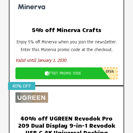
5% off Minerva Crafts
Enjoy 5% off Minerva when you join the newsletter.
Enter this Minerva promo code at the checkout.
Valid until January 1, 2030
ERVA
GET PROMO CODE
40% OFF
40% off UGREEN Revodok Pro
209 Dual Display 9-in-1 Revodok
USB C 4K Universal Docking