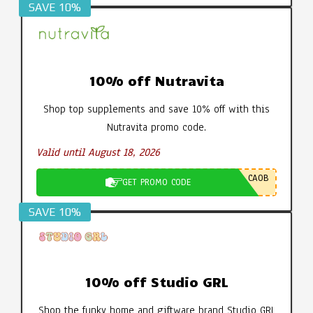
SAVE 10%
10% off Nutravita
Shop top supplements and save 10% off with this
Nutravita promo code.
Valid until August 18, 2026
CA0B
GET PROMO CODE
SAVE 10%
10% off Studio GRL
Shop the funky home and giftware brand Studio GRL