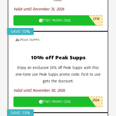
Valid until December 31, 2026
2T9J
GET PROMO CODE
SAVE 10%
10% off Peak Supps
Enjoy an exclusive 10% off Peak Supps with this
one-time use Peak Supps promo code. First to use
gets the discount.
Valid until November 30, 2026
2526
GET PROMO CODE
SAVE 15%