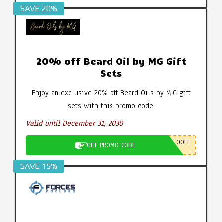
SAVE 20%
20% off Beard Oil by MG Gift
Sets
Enjoy an exclusive 20% off Beard Oils by M.G gift
sets with this promo code.
Valid until December 31, 2030
0OFF
GET PROMO CODE
SAVE 15%