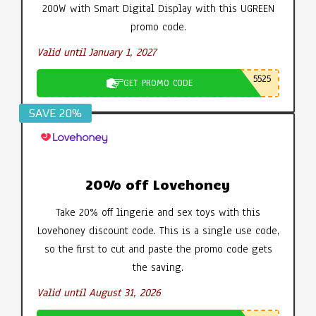
200W with Smart Digital Display with this UGREEN
promo code.
Valid until January 1, 2027
5525
GET PROMO CODE
SAVE 20%
20% off Lovehoney
Take 20% off lingerie and sex toys with this
Lovehoney discount code. This is a single use code,
so the first to cut and paste the promo code gets
the saving.
Valid until August 31, 2026