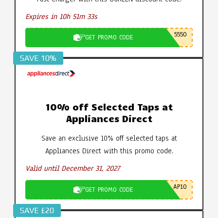
Expires in 10h 51m 32s
5550
GET PROMO CODE
SAVE 10%
10% off Selected Taps at
Appliances Direct
Save an exclusive 10% off selected taps at
Appliances Direct with this promo code.
Valid until December 31, 2027
AP10
GET PROMO CODE
SAVE £20