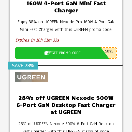
160W 4-Port GaN Mini Fast
Charger
Enjoy 38% on UGREEN Nexode Pro 160W 4-Port GaN
Mini Fast Charger with this UGREEN promo code.
Expires in 10h 51m 32s
5095
GET PROMO CODE
SAVE 28%
28% off UGREEN Nexode 500W
6-Port GaN Desktop Fast Charger
at UGREEN
28% off UGREEN Nexode 500W 6-Port GaN Desktop
Fast Charger with this UGREEN discount code.