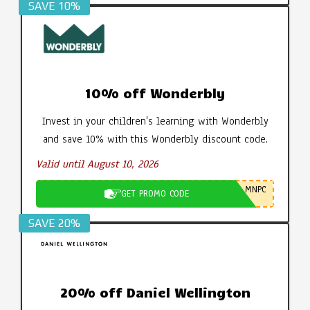
SAVE 10%
10% off Wonderbly
Invest in your children's learning with Wonderbly
and save 10% with this Wonderbly discount code.
Valid until August 10, 2026
MNPC
GET PROMO CODE
SAVE 20%
20% off Daniel Wellington