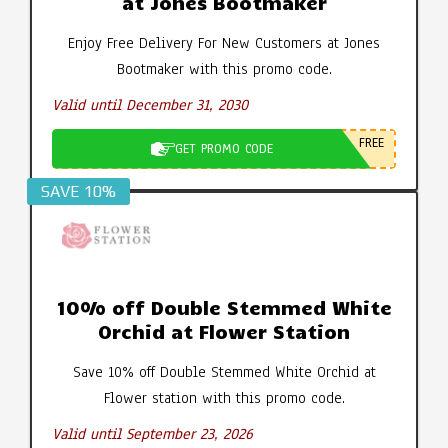
at Jones Bootmaker
Enjoy Free Delivery For New Customers at Jones
Bootmaker with this promo code.
Valid until December 31, 2030
FREE
GET PROMO CODE
SAVE 10%
10% off Double Stemmed White
Orchid at Flower Station
Save 10% off Double Stemmed White Orchid at
Flower station with this promo code.
Valid until September 23, 2026