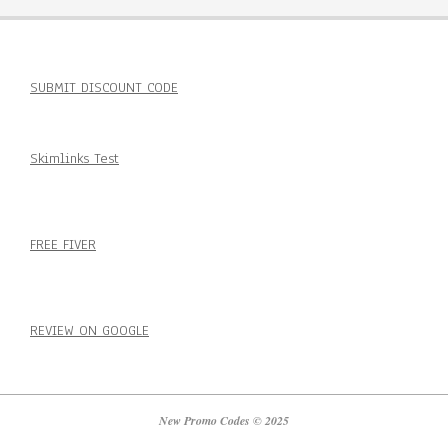
SUBMIT DISCOUNT CODE
Skimlinks Test
FREE FIVER
REVIEW ON GOOGLE
New Promo Codes © 2025