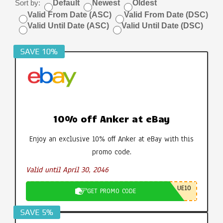
Sort by:
Default
Newest
Oldest
Valid From Date (ASC)
Valid From Date (DSC)
Valid Until Date (ASC)
Valid Until Date (DSC)
SAVE 10%
10% off Anker at eBay
Enjoy an exclusive 10% off Anker at eBay with this
promo code.
Valid until April 30, 2046
UE10
GET PROMO CODE
SAVE 5%