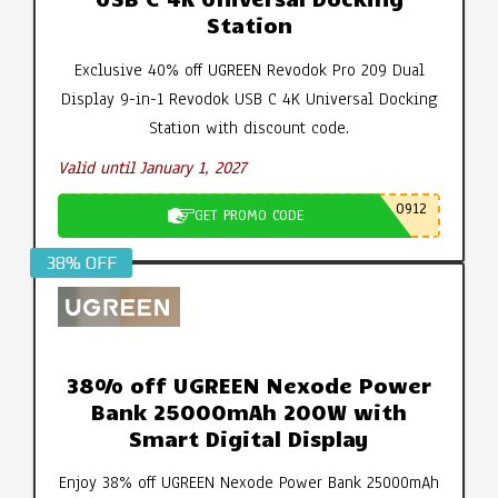
Station
Exclusive 40% off UGREEN Revodok Pro 209 Dual
Display 9-in-1 Revodok USB C 4K Universal Docking
Station with discount code.
Valid until January 1, 2027
0912
GET PROMO CODE
38% OFF
38% off UGREEN Nexode Power
Bank 25000mAh 200W with
Smart Digital Display
Enjoy 38% off UGREEN Nexode Power Bank 25000mAh