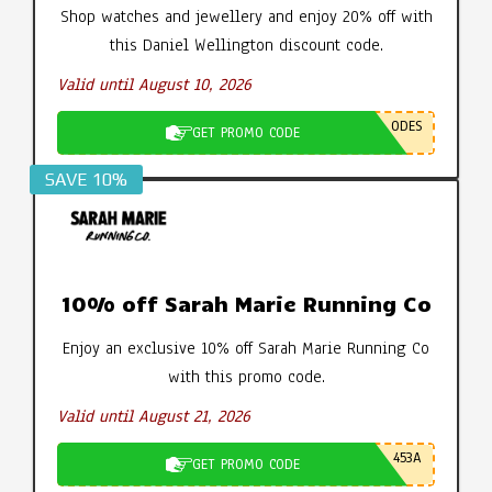
Shop watches and jewellery and enjoy 20% off with
this Daniel Wellington discount code.
Valid until August 10, 2026
ODES
GET PROMO CODE
SAVE 10%
10% off Sarah Marie Running Co
Enjoy an exclusive 10% off Sarah Marie Running Co
with this promo code.
Valid until August 21, 2026
453A
GET PROMO CODE