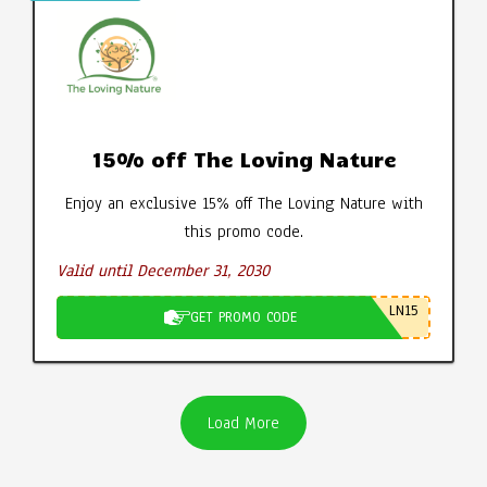
15% off The Loving Nature
Enjoy an exclusive 15% off The Loving Nature with
this promo code.
Valid until December 31, 2030
LN15
GET PROMO CODE
Load More