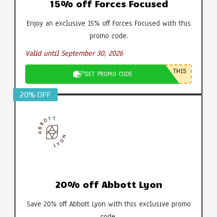
15% off Forces Focused
Enjoy an exclusive 15% off Forces Focused with this
promo code.
Valid until September 30, 2026
TH15
GET PROMO CODE
20% OFF
20% off Abbott Lyon
Save 20% off Abbott Lyon with this exclusive promo
code.