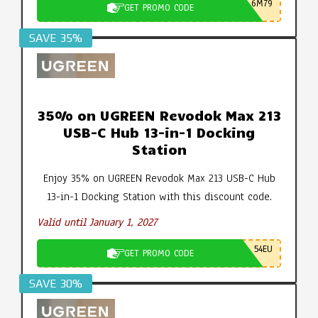
6M79
GET PROMO CODE
SAVE 35%
35% on UGREEN Revodok Max 213
USB-C Hub 13-in-1 Docking
Station
Enjoy 35% on UGREEN Revodok Max 213 USB-C Hub
13-in-1 Docking Station with this discount code.
Valid until January 1, 2027
54EU
GET PROMO CODE
SAVE 30%