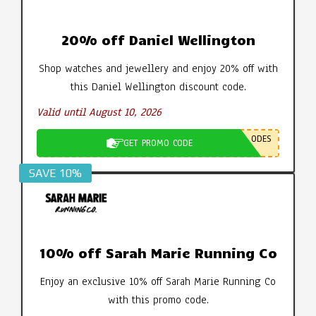
20% off Daniel Wellington
Shop watches and jewellery and enjoy 20% off with
this Daniel Wellington discount code.
Valid until August 10, 2026
ODES
GET PROMO CODE
SAVE 10%
10% off Sarah Marie Running Co
Enjoy an exclusive 10% off Sarah Marie Running Co
with this promo code.