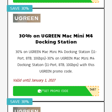
SAVE 30%
30% on UGREEN Mac Mini M4
Docking Station
30% on UGREEN Mac Mini M4 Docking Station (11-
Port, 8TB, 10Gbps)-30% on UGREEN Mac Mini M4
Docking Station (11-Port, 8TB, 10Gbps) with this
UGREEN promo code.
Valid until January 1, 2027
5487
GET PROMO CODE
SAVE 38%