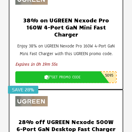
38% on UGREEN Nexode Pro
160W 4-Port GaN Mini Fast
Charger
Enjoy 38% on UGREEN Nexode Pro 160W 4-Port GaN
Mini Fast Charger with this UGREEN promo code.
Expires in 0h 19m 54s
5095
GET PROMO CODE
SAVE 28%
28% off UGREEN Nexode 500W
6-Port GaN Desktop Fast Charger