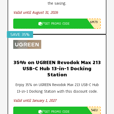
the saving.
Valid until August 31, 2026
6M79
GET PROMO CODE
SAVE 35%
35% on UGREEN Revodok Max 213
USB-C Hub 13-in-1 Docking
Station
Enjoy 35% on UGREEN Revodok Max 213 USB-C Hub
13-in-1 Docking Station with this discount code.
Valid until January 1, 2027
54EU
GET PROMO CODE