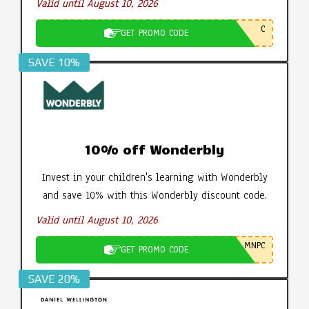
Valid until August 10, 2026
C
GET PROMO CODE
SAVE 10%
10% off Wonderbly
Invest in your children's learning with Wonderbly
and save 10% with this Wonderbly discount code.
Valid until August 10, 2026
MNPC
GET PROMO CODE
SAVE 20%