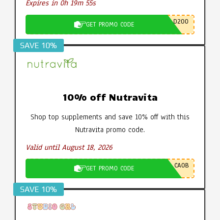
Expires in 0h 19m 54s
D200
GET PROMO CODE
SAVE 10%
10% off Nutravita
Shop top supplements and save 10% off with this
Nutravita promo code.
Valid until August 18, 2026
CA0B
GET PROMO CODE
SAVE 10%