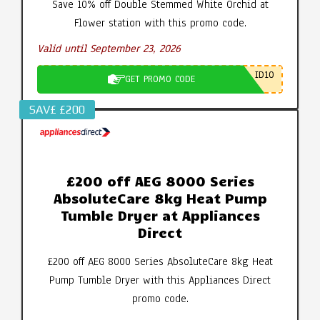
Save 10% off Double Stemmed White Orchid at
Flower station with this promo code.
Valid until September 23, 2026
ID10
GET PROMO CODE
SAV£ £200
£200 off AEG 8000 Series
AbsoluteCare 8kg Heat Pump
Tumble Dryer at Appliances
Direct
£200 off AEG 8000 Series AbsoluteCare 8kg Heat
Pump Tumble Dryer with this Appliances Direct
promo code.