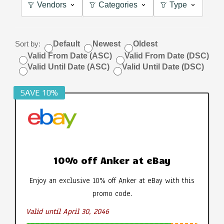
Vendors
Categories
Type
Sort by:
Default
Newest
Oldest
Valid From Date (ASC)
Valid From Date (DSC)
Valid Until Date (ASC)
Valid Until Date (DSC)
SAVE 10%
10% off Anker at eBay
Enjoy an exclusive 10% off Anker at eBay with this
promo code.
Valid until April 30, 2046