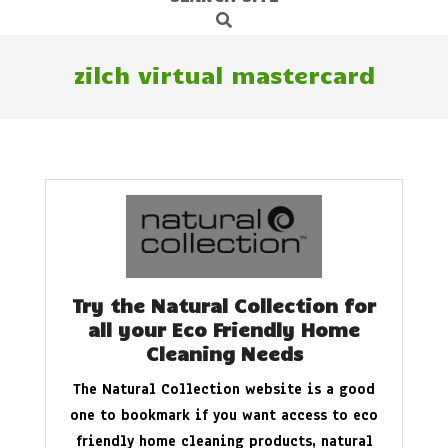
Search
Navigation
Menu
zilch virtual mastercard
Try the Natural Collection for
all your Eco Friendly Home
Cleaning Needs
The Natural Collection website is a good
one to bookmark if you want access to eco
friendly home cleaning products, natural