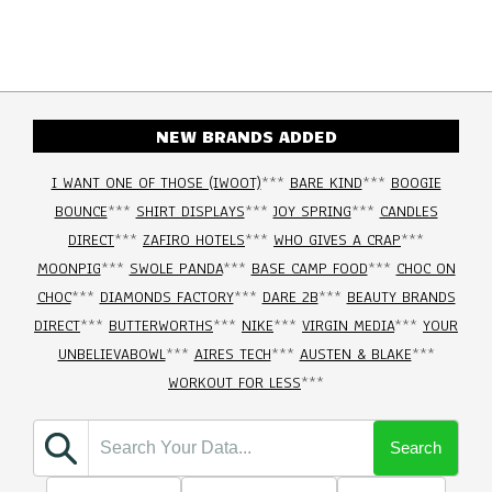
NEW BRANDS ADDED
I WANT ONE OF THOSE (IWOOT)
***
BARE KIND
***
BOOGIE
BOUNCE
***
SHIRT DISPLAYS
***
JOY SPRING
***
CANDLES
DIRECT
***
ZAFIRO HOTELS
***
WHO GIVES A CRAP
***
MOONPIG
***
SWOLE PANDA
***
BASE CAMP FOOD
***
CHOC ON
CHOC
***
DIAMONDS FACTORY
***
DARE 2B
***
BEAUTY BRANDS
DIRECT
***
BUTTERWORTHS
***
NIKE
***
VIRGIN MEDIA
***
YOUR
UNBELIEVABOWL
***
AIRES TECH
***
AUSTEN & BLAKE
***
WORKOUT FOR LESS
***
Search