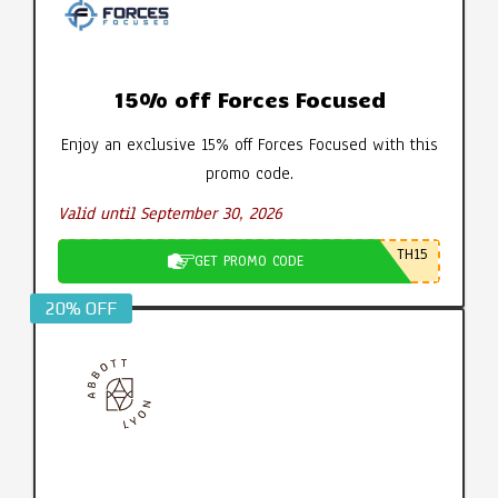
15% off Forces Focused
Enjoy an exclusive 15% off Forces Focused with this
promo code.
Valid until September 30, 2026
TH15
GET PROMO CODE
20% OFF