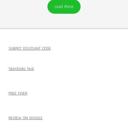
Load More
SUBMIT DISCOUNT CODE
Skimlinks Test
FREE FIVER
REVIEW ON GOOGLE