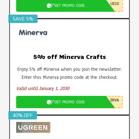
UE10
GET PROMO CODE
SAVE 5%
5% off Minerva Crafts
Enjoy 5% off Minerva when you join the newsletter.
Enter this Minerva promo code at the checkout.
Valid until January 1, 2030
ERVA
GET PROMO CODE
40% OFF