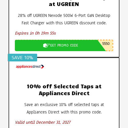
at UGREEN
28% off UGREEN Nexode 500W 6-Port GaN Desktop
Fast Charger with this UGREEN discount code.
Expires in 0h 19m 54s
5550
GET PROMO CODE
SAVE 10%
10% off Selected Taps at
Appliances Direct
Save an exclusive 10% off selected taps at
Appliances Direct with this promo code.
Valid until December 31, 2027