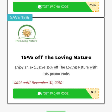
2526
GET PROMO CODE
SAVE 15%
15% off The Loving Nature
Enjoy an exclusive 15% off The Loving Nature with
this promo code.
Valid until December 31, 2030
LN15
GET PROMO CODE