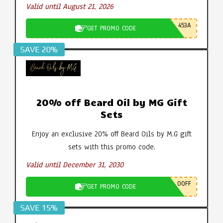
Valid until August 21, 2026
453A
GET PROMO CODE
SAVE 20%
20% off Beard Oil by MG Gift
Sets
Enjoy an exclusive 20% off Beard Oils by M.G gift
sets with this promo code.
Valid until December 31, 2030
0OFF
GET PROMO CODE
SAVE 15%