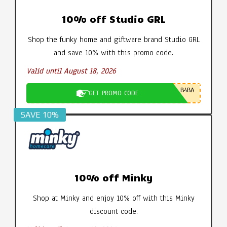
10% off Studio GRL
Shop the funky home and giftware brand Studio GRL
and save 10% with this promo code.
Valid until August 18, 2026
B4BA
GET PROMO CODE
SAVE 10%
10% off Minky
Shop at Minky and enjoy 10% off with this Minky
discount code.