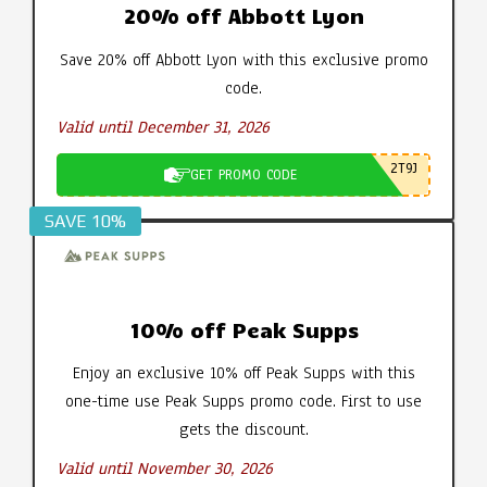
20% off Abbott Lyon
Save 20% off Abbott Lyon with this exclusive promo
code.
Valid until December 31, 2026
2T9J
GET PROMO CODE
SAVE 10%
10% off Peak Supps
Enjoy an exclusive 10% off Peak Supps with this
one-time use Peak Supps promo code. First to use
gets the discount.
Valid until November 30, 2026