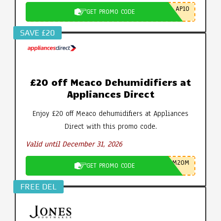
AP10
GET PROMO CODE
SAVE £20
£20 off Meaco Dehumidifiers at
Appliances Direct
Enjoy £20 off Meaco dehumidifiers at Appliances
Direct with this promo code.
Valid until December 31, 2026
M20M
GET PROMO CODE
FREE DEL