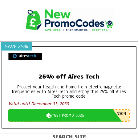
Skip
to
content
SAVE 25%
25% off Aires Tech
Protect your health and home from electromagnetic
frequencies with Aires Tech and enjoy this 25% off Aires
Tech promo code.
Valid until December 31, 2030
NSON
GET PROMO CODE
SEARCH SITE
Primary