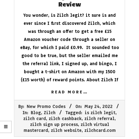
Review
You wonder, is Zilch legit? it sure is and
ever since I first discovered Zilch, which
was through an offer to get a free £15
Amazon voucher code through a seller on
eBay, for which I paid £0.99. It sounded too
good to be true, but the seller emailed me
the referral link, I signed up, and bingo, I
bought a t-shirt on Amazon with my 1500
(£15 worth) of reward points. About Zilch If
READ MORE…
2022-
By:
New Promo Codes
On:
May 24, 2022
05-
In:
Blog
,
Zilch
Tagged:
is zilch legit
,
24
zilch card
,
zilch cashback
,
zilch referral
,
zilch sign up process
,
zilch virtual
mastercard
,
zilch website
,
zilchcard.com