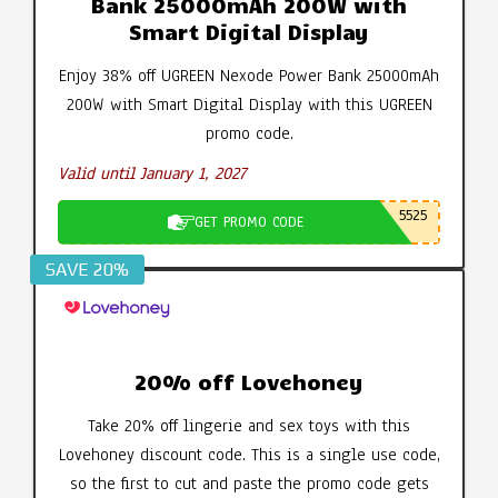
Bank 25000mAh 200W with
Smart Digital Display
Enjoy 38% off UGREEN Nexode Power Bank 25000mAh
200W with Smart Digital Display with this UGREEN
promo code.
Valid until January 1, 2027
5525
GET PROMO CODE
SAVE 20%
20% off Lovehoney
Take 20% off lingerie and sex toys with this
Lovehoney discount code. This is a single use code,
so the first to cut and paste the promo code gets