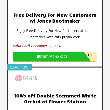
Free Delivery For New Customers
at Jones Bootmaker
Enjoy Free Delivery For New Customers at Jones
Bootmaker with this promo code.
Valid until December 31, 2030
FREE
GET PROMO CODE
SAVE 10%
10% off Double Stemmed White
Orchid at Flower Station