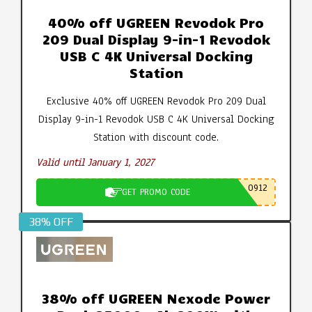
40% off UGREEN Revodok Pro
209 Dual Display 9-in-1 Revodok
USB C 4K Universal Docking
Station
Exclusive 40% off UGREEN Revodok Pro 209 Dual
Display 9-in-1 Revodok USB C 4K Universal Docking
Station with discount code.
Valid until January 1, 2027
0912
GET PROMO CODE
38% OFF
38% off UGREEN Nexode Power