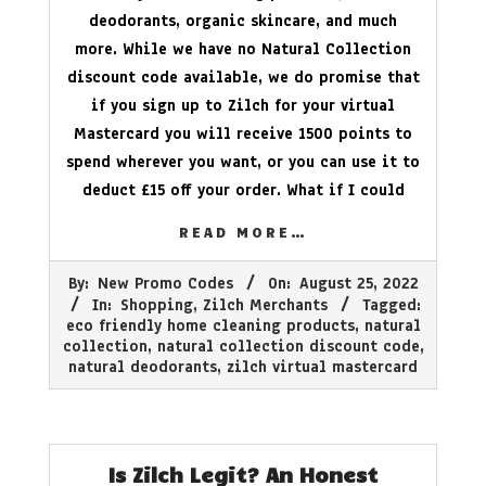
deodorants, organic skincare, and much
more. While we have no Natural Collection
discount code available, we do promise that
if you sign up to Zilch for your virtual
Mastercard you will receive 1500 points to
spend wherever you want, or you can use it to
deduct £15 off your order. What if I could
READ MORE…
2022-
By:
New Promo Codes
On:
August 25, 2022
08-
In:
Shopping
,
Zilch Merchants
Tagged:
25
eco friendly home cleaning products
,
natural
collection
,
natural collection discount code
,
natural deodorants
,
zilch virtual mastercard
Is Zilch Legit? An Honest