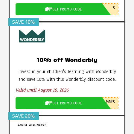
C
GET PROMO CODE
SAVE 10%
10% off Wonderbly
Invest in your children's learning with Wonderbly
and save 10% with this Wonderbly discount code.
Valid until August 10, 2026
MNPC
GET PROMO CODE
SAVE 20%