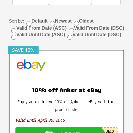
Sort by:
Default
Newest
Oldest
Valid From Date (ASC)
Valid From Date (DSC)
Valid Until Date (ASC)
Valid Until Date (DSC)
SAVE 10%
10% off Anker at eBay
Enjoy an exclusive 10% off Anker at eBay with this
promo code.
Valid until April 30, 2046
UE10