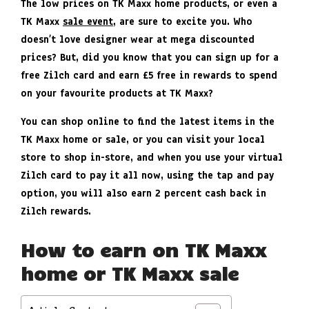
The low prices on TK Maxx home products, or even a
TK Maxx
sale event
, are sure to excite you. Who
doesn’t love designer wear at mega discounted
prices? But, did you know that you can sign up for a
free Zilch card and earn £5 free in rewards to spend
on your favourite products at TK Maxx?
You can shop online to find the latest items in the
TK Maxx home or sale, or you can visit your local
store to shop in-store, and when you use your virtual
Zilch card to pay it all now, using the tap and pay
option, you will also earn 2 percent cash back in
Zilch rewards.
How to earn on TK Maxx
home or TK Maxx sale