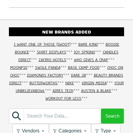
NEW BRANDS ADDED
I WANT ONE OF THOSE (IWOOT)
***
BARE KIND
***
BOOGIE
BOUNCE
***
SHIRT DISPLAYS
***
JOY SPRING
***
CANDLES
DIRECT
***
ZAFIRO HOTELS
***
WHO GIVES A CRAP
***
MOONPIG
***
SWOLE PANDA
***
BASE CAMP FOOD
***
CHOC ON
CHOC
***
DIAMONDS FACTORY
***
DARE 2B
***
BEAUTY BRANDS
DIRECT
***
BUTTERWORTHS
***
NIKE
***
VIRGIN MEDIA
***
YOUR
UNBELIEVABOWL
***
AIRES TECH
***
AUSTEN & BLAKE
***
WORKOUT FOR LESS
***
Search
Vendors
Categories
Type