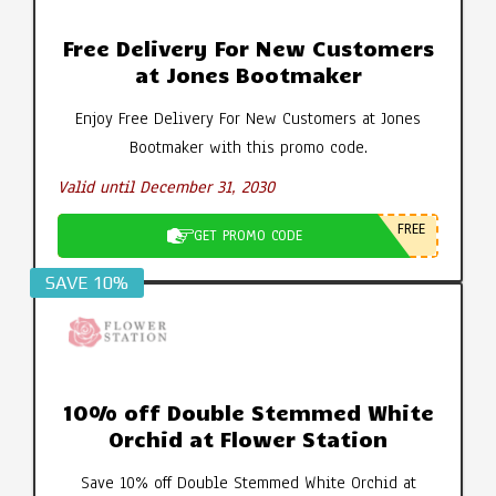
Free Delivery For New Customers
at Jones Bootmaker
Enjoy Free Delivery For New Customers at Jones
Bootmaker with this promo code.
Valid until December 31, 2030
FREE
GET PROMO CODE
SAVE 10%
10% off Double Stemmed White
Orchid at Flower Station
Save 10% off Double Stemmed White Orchid at