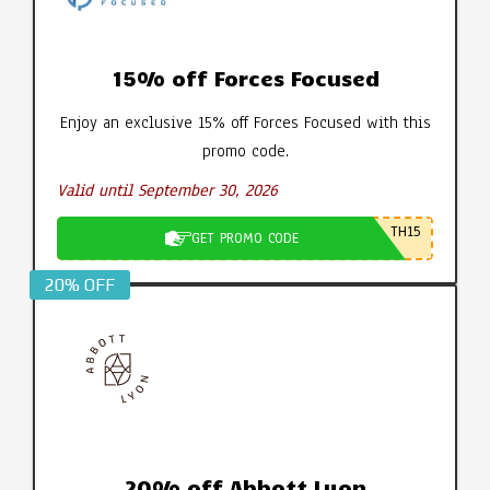
15% off Forces Focused
Enjoy an exclusive 15% off Forces Focused with this
promo code.
Valid until September 30, 2026
TH15
GET PROMO CODE
20% OFF
20% off Abbott Lyon