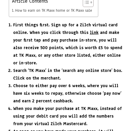
Article Contents
How to earn on TK Maxx home or TK Maxx sale
First things first. Sign up for a Zilch virtual card
online. When you click through this
link
and make
your first tap and pay purchase in-store, you will
also receive 500 points, which is worth £5 to spend
at TK Maxx, or any other store listed, either online
or in-store.
Search ‘TK Maxx’ in the ‘search any online store’ box.
Click on the merchant.
Choose to either pay over 6 weeks, where you will
have six weeks to repay, otherwise choose ‘pay now’
and earn 2 percent cashback.
When you make your purchase at TK Maxx, instead of
using your debit card you will add the numbers
from your virtual Zilch Mastercard.