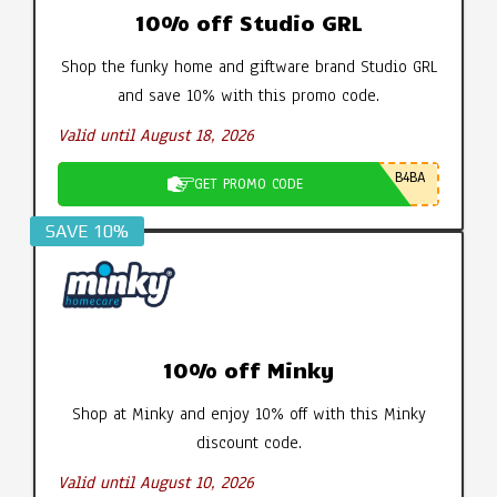
10% off Studio GRL
Shop the funky home and giftware brand Studio GRL
and save 10% with this promo code.
Valid until August 18, 2026
B4BA
GET PROMO CODE
SAVE 10%
10% off Minky
Shop at Minky and enjoy 10% off with this Minky
discount code.
Valid until August 10, 2026