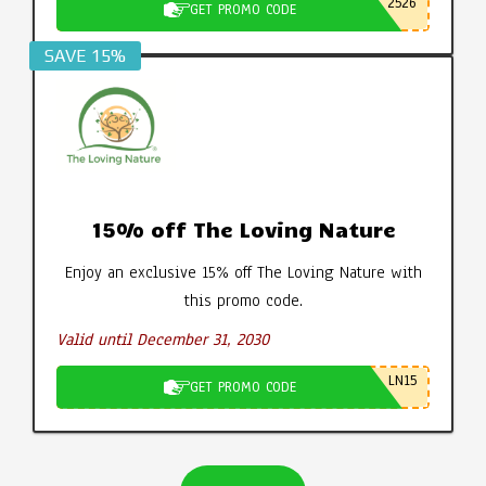
2526
GET PROMO CODE
SAVE 15%
15% off The Loving Nature
Enjoy an exclusive 15% off The Loving Nature with
this promo code.
Valid until December 31, 2030
LN15
GET PROMO CODE