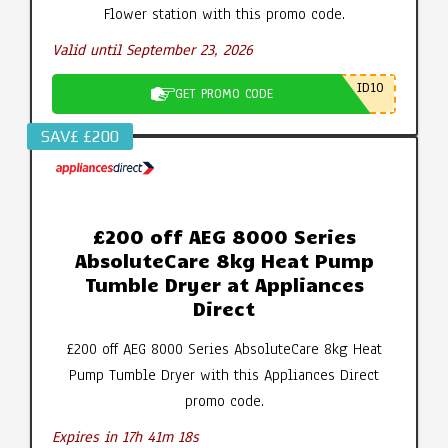
Flower station with this promo code.
Valid until September 23, 2026
ID10
GET PROMO CODE
SAV£ £200
£200 off AEG 8000 Series
AbsoluteCare 8kg Heat Pump
Tumble Dryer at Appliances
Direct
£200 off AEG 8000 Series AbsoluteCare 8kg Heat
Pump Tumble Dryer with this Appliances Direct
promo code.
Expires in 17h 41m 18s