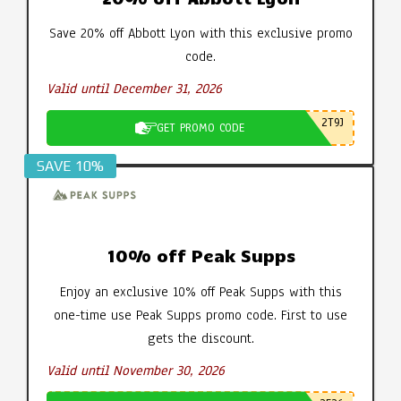
Save 20% off Abbott Lyon with this exclusive promo
code.
Valid until December 31, 2026
2T9J
GET PROMO CODE
SAVE 10%
10% off Peak Supps
Enjoy an exclusive 10% off Peak Supps with this
one-time use Peak Supps promo code. First to use
gets the discount.
Valid until November 30, 2026