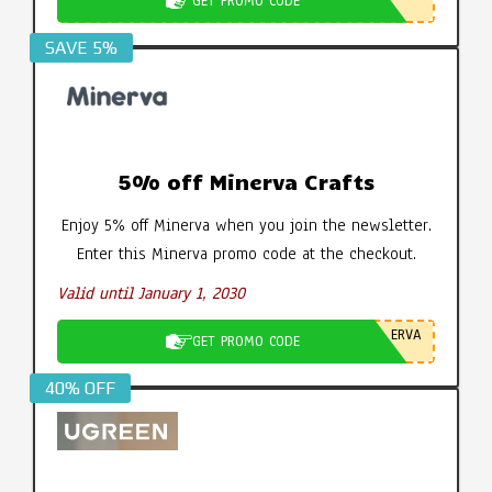
GET PROMO CODE
SAVE 5%
5% off Minerva Crafts
Enjoy 5% off Minerva when you join the newsletter.
Enter this Minerva promo code at the checkout.
Valid until January 1, 2030
ERVA
GET PROMO CODE
40% OFF