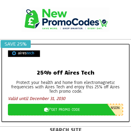
Skip
to
content
SAVE 25%
25% off Aires Tech
Protect your health and home from electromagnetic
frequencies with Aires Tech and enjoy this 25% off Aires
Tech promo code.
Valid until December 31, 2030
NSON
GET PROMO CODE
SEARCH SITE
Primary