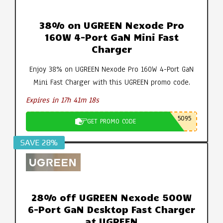
38% on UGREEN Nexode Pro
160W 4-Port GaN Mini Fast
Charger
Enjoy 38% on UGREEN Nexode Pro 160W 4-Port GaN
Mini Fast Charger with this UGREEN promo code.
Expires in 17h 41m 18s
5095
GET PROMO CODE
SAVE 28%
28% off UGREEN Nexode 500W
6-Port GaN Desktop Fast Charger
at UGREEN