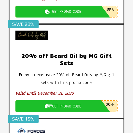
453A
GET PROMO CODE
SAVE 20%
20% off Beard Oil by MG Gift
Sets
Enjoy an exclusive 20% off Beard Oils by M.G gift
sets with this promo code.
Valid until December 31, 2030
0OFF
GET PROMO CODE
SAVE 15%