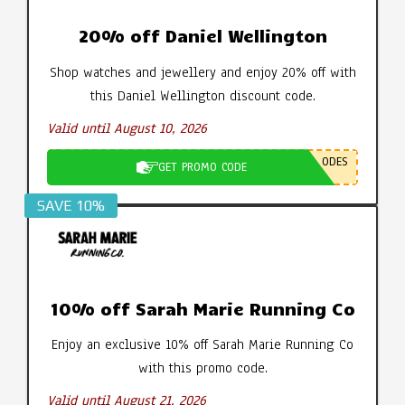
20% off Daniel Wellington
Shop watches and jewellery and enjoy 20% off with
this Daniel Wellington discount code.
Valid until August 10, 2026
ODES
GET PROMO CODE
SAVE 10%
10% off Sarah Marie Running Co
Enjoy an exclusive 10% off Sarah Marie Running Co
with this promo code.
Valid until August 21, 2026