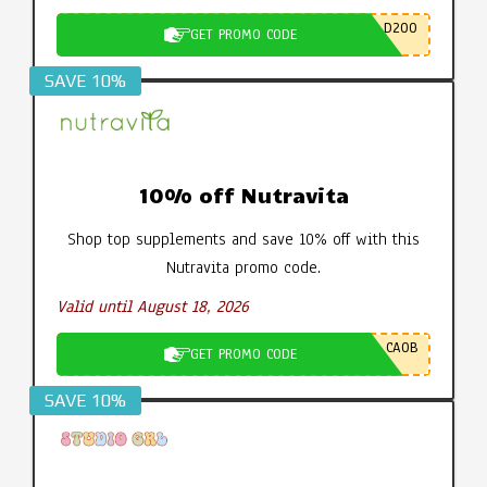
D200
GET PROMO CODE
SAVE 10%
10% off Nutravita
Shop top supplements and save 10% off with this
Nutravita promo code.
Valid until August 18, 2026
CA0B
GET PROMO CODE
SAVE 10%