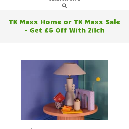
Search
Navigation
Menu
TK Maxx Home or TK Maxx Sale
– Get £5 Off With Zilch