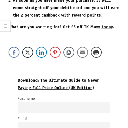
As soon as you have made your purchase, it will
come straight off your debit card and you will earn
the 2 percent cashback with reward points.
What are you waiting for? Get £5 off TK Maxx
today
.
Download:
The Ultimate Guide to Never
Paying Full Price Online (UK Edition)
First name
Email