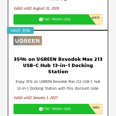
Valid until August 31, 2026
6M79
GET PROMO CODE
SAVE 35%
35% on UGREEN Revodok Max 213
USB-C Hub 13-in-1 Docking
Station
Enjoy 35% on UGREEN Revodok Max 213 USB-C Hub
13-in-1 Docking Station with this discount code.
Valid until January 1, 2027
54EU
GET PROMO CODE