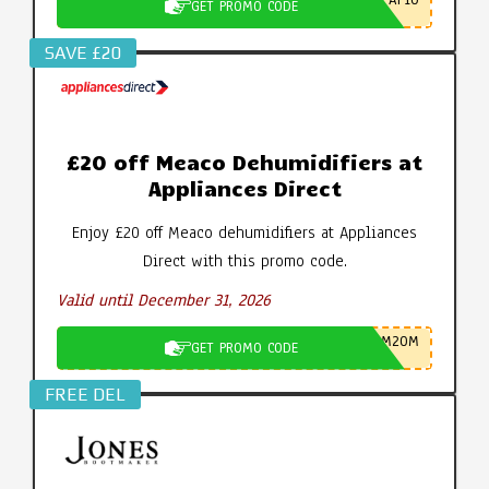
AP10
GET PROMO CODE
SAVE £20
£20 off Meaco Dehumidifiers at
Appliances Direct
Enjoy £20 off Meaco dehumidifiers at Appliances
Direct with this promo code.
Valid until December 31, 2026
M20M
GET PROMO CODE
FREE DEL