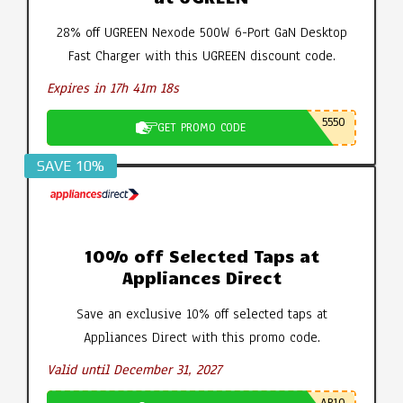
28% off UGREEN Nexode 500W 6-Port GaN Desktop
Fast Charger with this UGREEN discount code.
Expires in 17h 41m 18s
5550
GET PROMO CODE
SAVE 10%
10% off Selected Taps at
Appliances Direct
Save an exclusive 10% off selected taps at
Appliances Direct with this promo code.
Valid until December 31, 2027