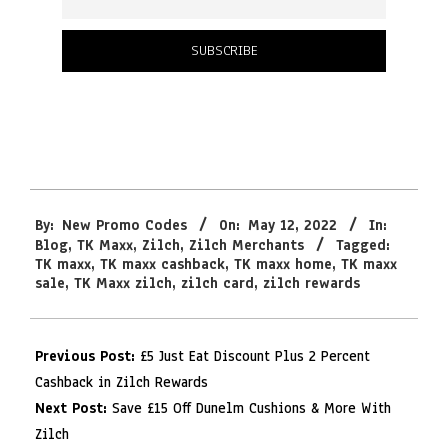
2022-
By:
New Promo Codes
On:
May 12, 2022
In:
05-
Blog
,
TK Maxx
,
Zilch
,
Zilch Merchants
Tagged:
12
TK maxx
,
TK maxx cashback
,
TK maxx home
,
TK maxx
sale
,
TK Maxx zilch
,
zilch card
,
zilch rewards
Previous Post:
£5 Just Eat Discount Plus 2 Percent
Cashback in Zilch Rewards
Next Post:
Save £15 Off Dunelm Cushions & More With
Zilch