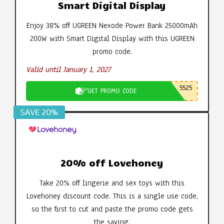
Smart Digital Display
Enjoy 38% off UGREEN Nexode Power Bank 25000mAh
200W with Smart Digital Display with this UGREEN
promo code.
Valid until January 1, 2027
5525
GET PROMO CODE
SAVE 20%
20% off Lovehoney
Take 20% off lingerie and sex toys with this
Lovehoney discount code. This is a single use code,
so the first to cut and paste the promo code gets
the saving.