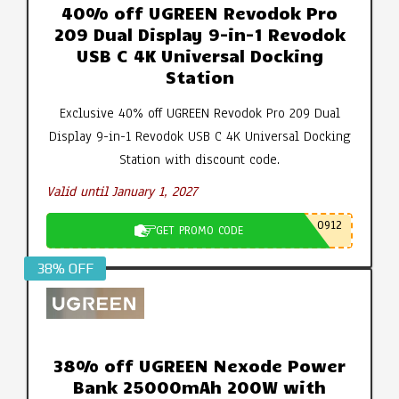
40% off UGREEN Revodok Pro
209 Dual Display 9-in-1 Revodok
USB C 4K Universal Docking
Station
Exclusive 40% off UGREEN Revodok Pro 209 Dual
Display 9-in-1 Revodok USB C 4K Universal Docking
Station with discount code.
Valid until January 1, 2027
0912
GET PROMO CODE
38% OFF
38% off UGREEN Nexode Power
Bank 25000mAh 200W with