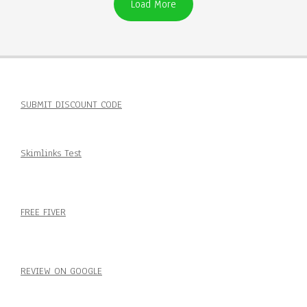
Load More
SUBMIT DISCOUNT CODE
Skimlinks Test
FREE FIVER
REVIEW ON GOOGLE