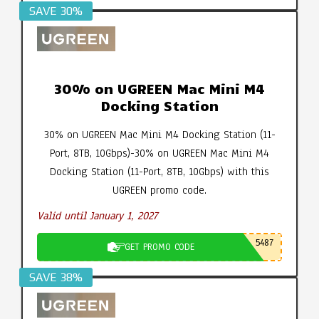
SAVE 30%
30% on UGREEN Mac Mini M4
Docking Station
30% on UGREEN Mac Mini M4 Docking Station (11-
Port, 8TB, 10Gbps)-30% on UGREEN Mac Mini M4
Docking Station (11-Port, 8TB, 10Gbps) with this
UGREEN promo code.
Valid until January 1, 2027
5487
GET PROMO CODE
SAVE 38%